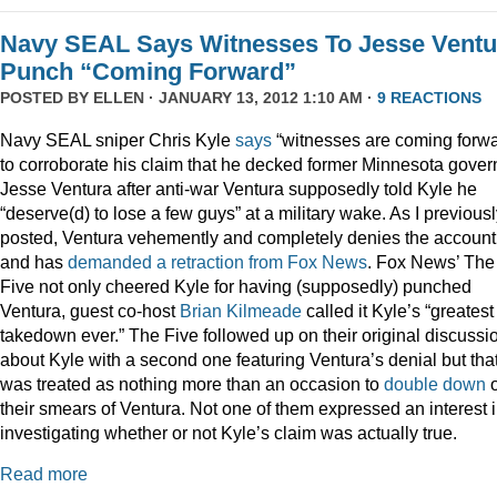
Navy SEAL Says Witnesses To Jesse Ventu
Punch “Coming Forward”
POSTED BY
ELLEN
· JANUARY 13, 2012 1:10 AM ·
9 REACTIONS
Navy SEAL sniper Chris Kyle
says
“witnesses are coming forwa
to corroborate his claim that he decked former Minnesota gover
Jesse Ventura after anti-war Ventura supposedly told Kyle he
“deserve(d) to lose a few guys” at a military wake. As I previous
posted, Ventura vehemently and completely denies the account
and has
demanded a retraction from Fox News
. Fox News’ The
Five not only cheered Kyle for having (supposedly) punched
Ventura, guest co-host
Brian Kilmeade
called it Kyle’s “greatest
takedown ever.” The Five followed up on their original discussi
about Kyle with a second one featuring Ventura’s denial but tha
was treated as nothing more than an occasion to
double down
their smears of Ventura. Not one of them expressed an interest 
investigating whether or not Kyle’s claim was actually true.
Read more