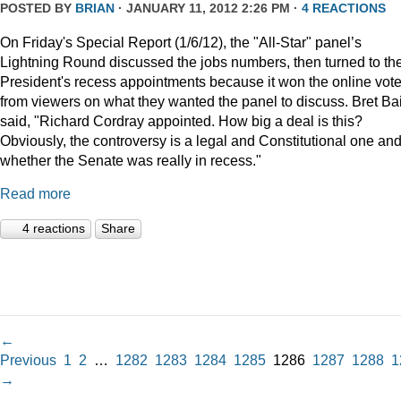
POSTED BY
BRIAN
· JANUARY 11, 2012 2:26 PM ·
4 REACTIONS
On Friday's Special Report (1/6/12), the "All-Star" panel’s
Lightning Round discussed the jobs numbers, then turned to th
President's recess appointments because it won the online vot
from viewers on what they wanted the panel to discuss. Bret Ba
said, "Richard Cordray appointed. How big a deal is this?
Obviously, the controversy is a legal and Constitutional one an
whether the Senate was really in recess."
Read more
4 reactions
Share
←
Previous
1
2
…
1282
1283
1284
1285
1286
1287
1288
1
→