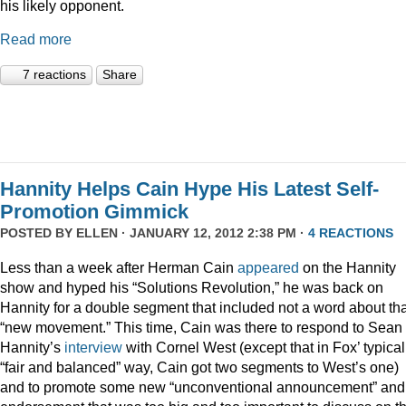
his likely opponent.
Read more
7 reactions
Share
Hannity Helps Cain Hype His Latest Self-
Promotion Gimmick
POSTED BY
ELLEN
· JANUARY 12, 2012 2:38 PM ·
4 REACTIONS
Less than a week after Herman Cain
appeared
on the Hannity
show and hyped his “Solutions Revolution,” he was back on
Hannity for a double segment that included not a word about tha
“new movement.” This time, Cain was there to respond to Sean
Hannity’s
interview
with Cornel West (except that in Fox’ typical
“fair and balanced” way, Cain got two segments to West’s one)
and to promote some new “unconventional announcement” and