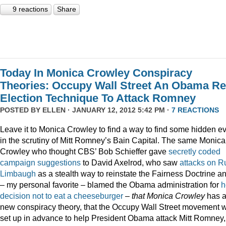
9 reactions
Share
Today In Monica Crowley Conspiracy
Theories: Occupy Wall Street An Obama Re
Election Technique To Attack Romney
POSTED BY
ELLEN
· JANUARY 12, 2012 5:42 PM ·
7 REACTIONS
Leave it to Monica Crowley to find a way to find some hidden ev
in the scrutiny of Mitt Romney’s Bain Capital. The same Monica
Crowley who thought CBS’ Bob Schieffer gave
secretly coded
campaign suggestions
to David Axelrod, who saw
attacks on R
Limbaugh
as a stealth way to reinstate the Fairness Doctrine a
– my personal favorite – blamed the Obama administration for
h
decision not to eat a cheeseburger
–
that Monica Crowley
has 
new conspiracy theory, that the Occupy Wall Street movement 
set up in advance to help President Obama attack Mitt Romney,