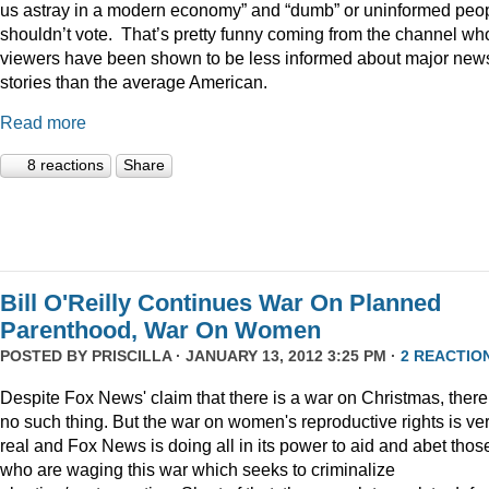
us astray in a modern economy” and “dumb” or uninformed peo
shouldn’t vote. That’s pretty funny coming from the channel w
viewers have been shown to be less informed about major new
stories than the average American.
Read more
8 reactions
Share
Bill O'Reilly Continues War On Planned
Parenthood, War On Women
POSTED BY
PRISCILLA
· JANUARY 13, 2012 3:25 PM ·
2 REACTIO
Despite Fox News' claim that there is a war on Christmas, there
no such thing. But the war on women's reproductive rights is ve
real and Fox News is doing all in its power to aid and abet thos
who are waging this war which seeks to criminalize