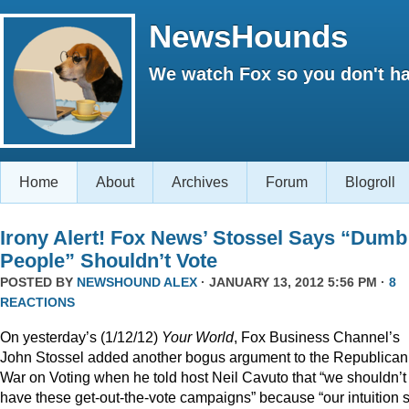
NewsHounds
We watch Fox so you don't ha
Home
About
Archives
Forum
Blogroll
Irony Alert! Fox News’ Stossel Says “Dumb
People” Shouldn’t Vote
POSTED BY
NEWSHOUND ALEX
· JANUARY 13, 2012 5:56 PM ·
8
REACTIONS
On yesterday’s (1/12/12)
Your World
, Fox Business Channel’s
John Stossel added another bogus argument to the Republican
War on Voting when he told host Neil Cavuto that “we shouldn’t
have these get-out-the-vote campaigns” because “our intuition 