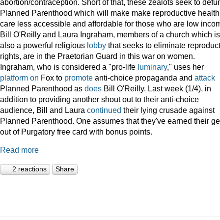
abortion/contraception. Short of that, these zealots seek to defu
Planned Parenthood which will make make reproductive health
care less accessible and affordable for those who are low inco
Bill O'Reilly and Laura Ingraham, members of a church which is
also a powerful religious
lobby
that seeks to eliminate reproduc
rights, are in the Praetorian Guard in this war on women.
Ingraham, who is considered a "pro-life
luminary
," uses her
platform
on
Fox to
promote
anti-choice propaganda and
attack
Planned Parenthood as
does
Bill O'Reilly. Last week (1/4), in
addition to providing another shout out to their anti-choice
audience, Bill and Laura
continued
their lying crusade against
Planned Parenthood. One assumes that they've earned their ge
out of Purgatory free card with bonus points.
Read more
2 reactions
Share