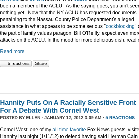
been a member of the ACLU. As the saying goes, you ain't see
nothing yet. Now that the NY ACLU has requested documents
pertaining to the Nassau County Police Department's alleged
assistance in what appears to be some serious "
cockblocking
" 
the part of family values paragon, Bill O'Reilly, expect even mor
attacks on the ACLU. In the mood for more delicious dish, read 
Read more
5 reactions
Share
Hannity Puts On A Racially Sensitive Front
For A Debate With Cornel West
POSTED BY
ELLEN
· JANUARY 12, 2012 3:09 AM ·
5 REACTIONS
Cornel West, one of my
all-time
favorite
Fox News guests, visit
Hannity last night (1/11/12) to defend having said Herman Cain