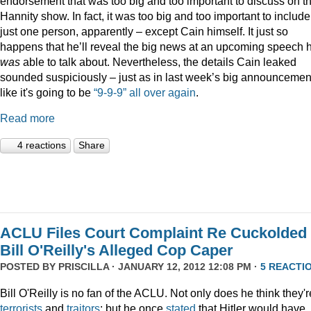
endorsement that was too big and too important to discuss on t
Hannity show. In fact, it was too big and too important to include
just one person, apparently – except Cain himself. It just so
happens that he’ll reveal the big news at an upcoming speech 
was
able to talk about. Nevertheless, the details Cain leaked
sounded suspiciously – just as in last week’s big announcemen
like it's going to be
“9-9-9” all over again
.
Read more
4 reactions
Share
ACLU Files Court Complaint Re Cuckolded
Bill O'Reilly's Alleged Cop Caper
POSTED BY
PRISCILLA
· JANUARY 12, 2012 12:08 PM ·
5 REACTI
Bill O'Reilly is no fan of the ACLU. Not only does he think they'r
terrorists
and
traitors
; but he once
stated
that Hitler would have