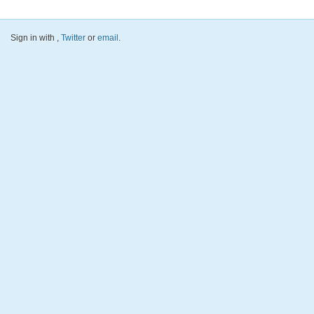
Sign in with
,
Twitter
or
email
.