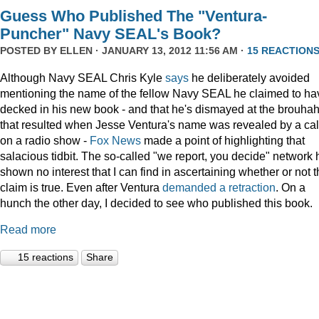
Guess Who Published The "Ventura-
Puncher" Navy SEAL's Book?
POSTED BY
ELLEN
· JANUARY 13, 2012 11:56 AM ·
15 REACTION
Although Navy SEAL Chris Kyle
says
he deliberately avoided
mentioning the name of the fellow Navy SEAL he claimed to ha
decked in his new book - and that he's dismayed at the brouha
that resulted when Jesse Ventura's name was revealed by a cal
on a radio show -
Fox
News
made a point of highlighting that
salacious tidbit. The so-called "we report, you decide" network 
shown no interest that I can find in ascertaining whether or not 
claim is true. Even after Ventura
demanded a retraction
. On a
hunch the other day, I decided to see who published this book.
Read more
15 reactions
Share