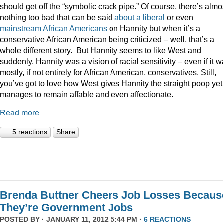
should get off the “symbolic crack pipe.” Of course, there’s almo
nothing too bad that can be said
about
a
liberal
or even
mainstream
African
Americans
on Hannity but when it’s a
conservative African American being criticized – well, that’s a
whole different story. But Hannity seems to like West and
suddenly, Hannity was a vision of racial sensitivity – even if it 
mostly, if not entirely for African American, conservatives. Still,
you’ve got to love how West gives Hannity the straight poop yet
manages to remain affable and even affectionate.
Read more
5 reactions
Share
Brenda Buttner Cheers Job Losses Becaus
They’re Government Jobs
POSTED BY · JANUARY 11, 2012 5:44 PM ·
6 REACTIONS