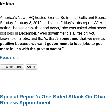
By Brian
America’s News HQ hosted Brenda Buttner, of Bulls and Bears,
Sunday, January 8, 2012 to discuss Friday’s jobs report. After
noting, the sectors with “good news,” she was asked what secto
lost jobs in December. “Well government is a little bit, you
know, losing jobs, and that's,
that’s something that we see as
positive because we want government to lose jobs to get
more in line with the private sector."
Read more
6 reactions
Share
Special Report's One-Sided Attack On Oba
Recess Appointment