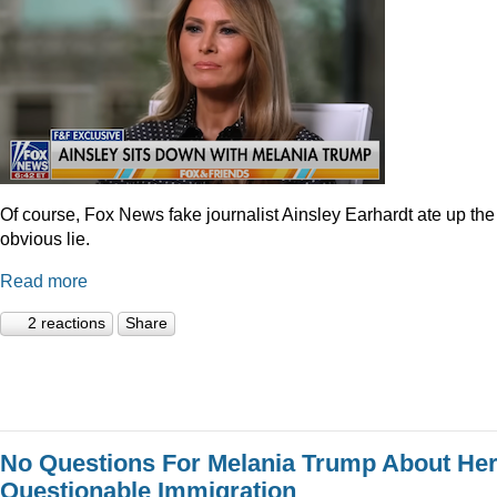
Of course, Fox News fake journalist Ainsley Earhardt ate up the
obvious lie.
Read more
2 reactions
Share
No Questions For Melania Trump About He
Questionable Immigration