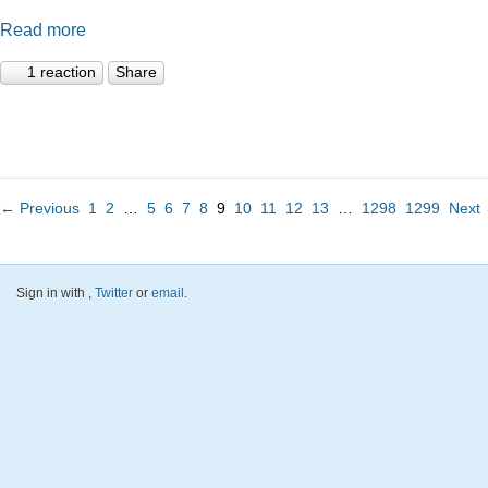
Read more
1 reaction
Share
← Previous
1
2
…
5
6
7
8
9
10
11
12
13
…
1298
1299
Next
Sign in with
,
Twitter
or
email
.