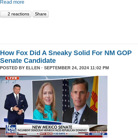
Read more
2 reactions
Share
How Fox Did A Sneaky Solid For NM GOP
Senate Candidate
POSTED BY
ELLEN
· SEPTEMBER 24, 2024 11:02 PM