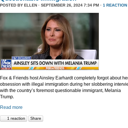
POSTED BY
ELLEN
· SEPTEMBER 26, 2024 7:34 PM ·
1 REACTION
Fox & Friends host Ainsley Earhardt completely forgot about he
obsession with illegal immigration during her slobbering interv
with the country’s foremost questionable immigrant, Melania
Trump.
Read more
1 reaction
Share