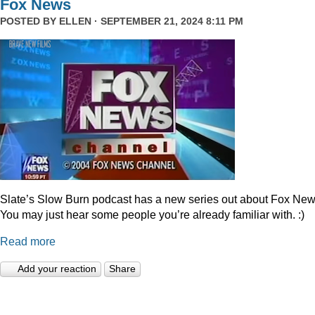
Fox News
POSTED BY
ELLEN
· SEPTEMBER 21, 2024 8:11 PM
Slate’s Slow Burn podcast has a new series out about Fox New
You may just hear some people you’re already familiar with. :)
Read more
Add your reaction
Share