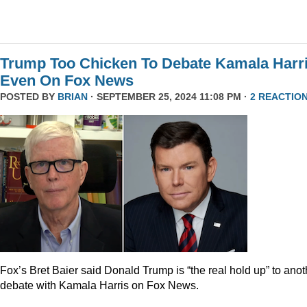
Trump Too Chicken To Debate Kamala Harr
Even On Fox News
POSTED BY
BRIAN
· SEPTEMBER 25, 2024 11:08 PM ·
2 REACTIO
Fox’s Bret Baier said Donald Trump is “the real hold up” to anot
debate with Kamala Harris on Fox News.