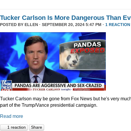
Tucker Carlson Is More Dangerous Than Ev
POSTED BY
ELLEN
· SEPTEMBER 20, 2024 5:47 PM ·
1 REACTION
Tucker Carlson may be gone from Fox News but he's very muc
part of the Trump/Vance presidential campaign.
Read more
1 reaction
Share