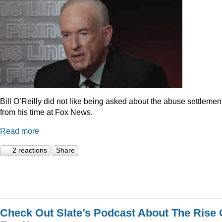
Bill O’Reilly did not like being asked about the abuse settlemen
from his time at Fox News.
Read more
2 reactions
Share
Check Out Slate’s Podcast About The Rise 