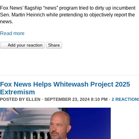
Fox News’ flagship “news” program tried to dirty up incumbent
Sen. Martin Heinrich while pretending to objectively report the
news.
Read more
Add your reaction
Share
Fox News Helps Whitewash Project 2025
Extremism
POSTED BY
ELLEN
· SEPTEMBER 23, 2024 8:10 PM ·
2 REACTION