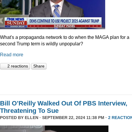
What's a propaganda network to do when the MAGA plan for a
second Trump term is wildly unpopular?
Read more
2 reactions
Share
Bill O’Reilly Walked Out Of PBS Interview,
Threatening To Sue
POSTED BY
ELLEN
· SEPTEMBER 22, 2024 11:38 PM ·
2 REACTIO