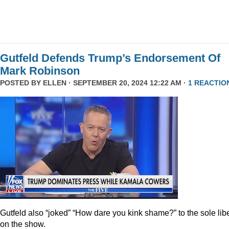
Gutfeld Defends Trump’s Endorsement Of
Mark Robinson
POSTED BY
ELLEN
· SEPTEMBER 20, 2024 12:22 AM ·
1 REACTIO
Gutfeld also “joked” “How dare you kink shame?” to the sole lib
on the show.