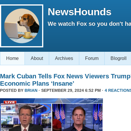
NewsHounds
We watch Fox so you don't ha
Home
About
Archives
Forum
Blogroll
Mark Cuban Tells Fox News Viewers Trump
Economic Plans ‘Insane’
POSTED BY
BRIAN
· SEPTEMBER 29, 2024 6:52 PM ·
4 REACTION