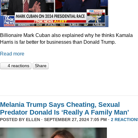
Billionaire Mark Cuban also explained why he thinks Kamala
Harris is far better for businesses than Donald Trump.
Read more
4 reactions
Share
Melania Trump Says Cheating, Sexual
Predator Donald Is ‘Really A Family Man’
POSTED BY
ELLEN
· SEPTEMBER 27, 2024 7:05 PM ·
2 REACTION