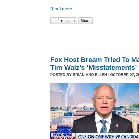
Read more
1 reaction
Share
Fox Host Bream Tried To Ma
Tim Walz’s ‘Misstatements’
POSTED BY
BRIAN AND ELLEN
· OCTOBER 07, 20