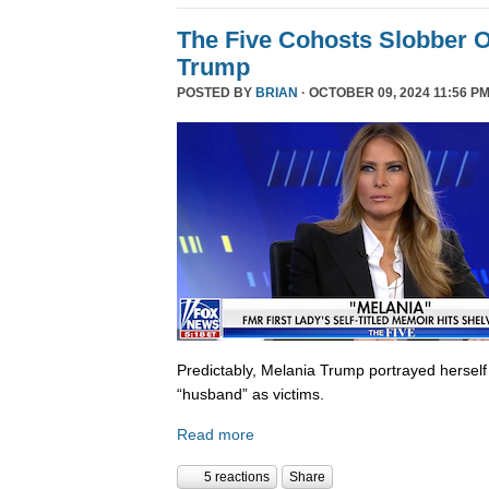
The Five Cohosts Slobber O
Trump
POSTED BY
BRIAN
· OCTOBER 09, 2024 11:56 PM
Predictably, Melania Trump portrayed herself
“husband” as victims.
Read more
5 reactions
Share