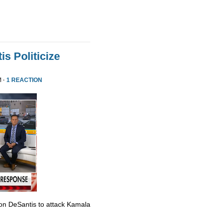
s Politicize
M ·
1 REACTION
Ron DeSantis to attack Kamala