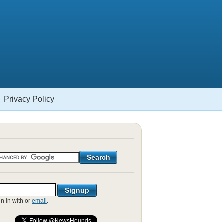
Privacy Policy
gn in with
or
email
.