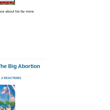
ce about his far more
he Big Abortion
·
2 REACTIONS