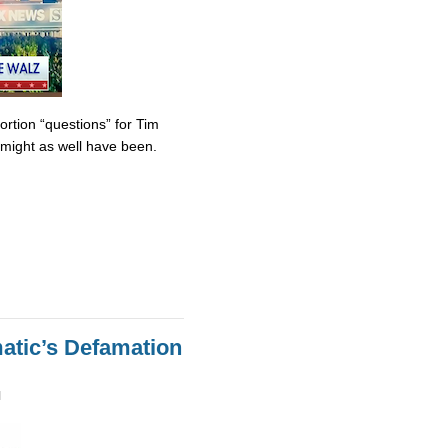
tion “questions” for Tim
might as well have been.
atic’s Defamation
M