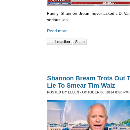
Funny, Shannon Bream never asked J.D. Van
serious lies.
Read more
1 reaction
Share
Shannon Bream Trots Out T
Lie To Smear Tim Walz
POSTED BY
ELLEN
· OCTOBER 06, 2024 8:00 PM 