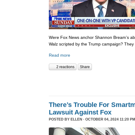
Were Fox News anchor Shannon Bream’s abor
Walz scripted by the Trump campaign? They 
Read more
2 reactions
Share
There’s Trouble For Smartm
Lawsuit Against Fox
POSTED BY
ELLEN
· OCTOBER 04, 2024 11:20 P