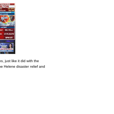
 just like it did with the
ane Helene disaster relief and