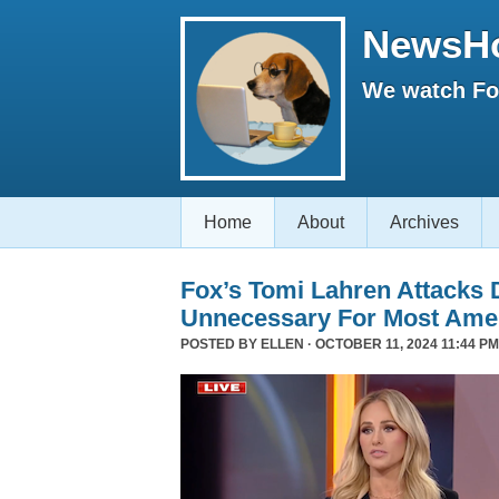
NewsH
We watch Fox
Home
About
Archives
Fox’s Tomi Lahren Attacks
Unnecessary For Most Ame
POSTED BY
ELLEN
· OCTOBER 11, 2024 11:44 PM