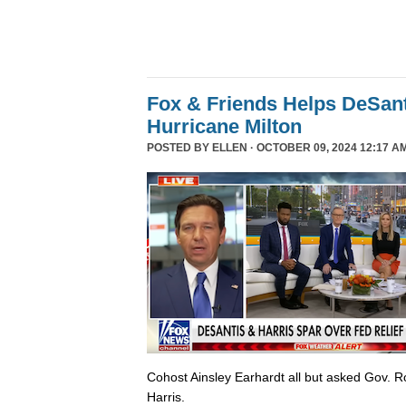
Fox & Friends Helps DeSanti
Hurricane Milton
POSTED BY
ELLEN
· OCTOBER 09, 2024 12:17 A
Cohost Ainsley Earhardt all but asked Gov. 
Harris.