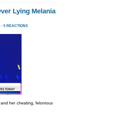
ver Lying Melania
 ·
5 REACTIONS
 and her cheating, felonious