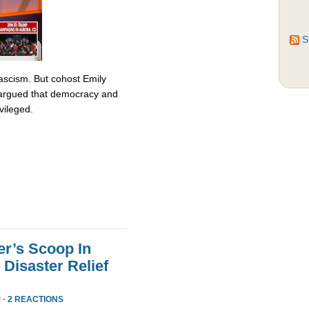
S
fascism. But cohost Emily
rgued that democracy and
vileged.
er’s Scoop In
Disaster Relief
 ·
2 REACTIONS