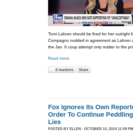
Tomi Lahren should be fired for her outright 
Compagno nodded in agreement as Lahren a
the Jan. 6 coup attempt only matter to the pri
Read more
6 reactions
Share
Fox Ignores Its Own Report
Order To Continue Peddling 
Lies
POSTED BY
ELLEN
· OCTOBER 10, 2024 11:59 PM