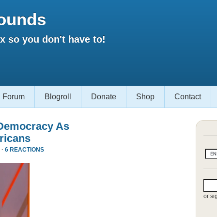
ounds
 so you don't have to!
Forum
Blogroll
Donate
Shop
Contact
 Democracy As
ricans
 ·
6 REACTIONS
or si