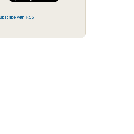
ubscribe with RSS