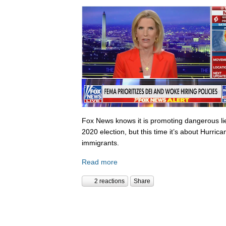
Fox News knows it is promoting dangerous lies,
2020 election, but this time it’s about Hurric
immigrants.
Read more
2 reactions
Share