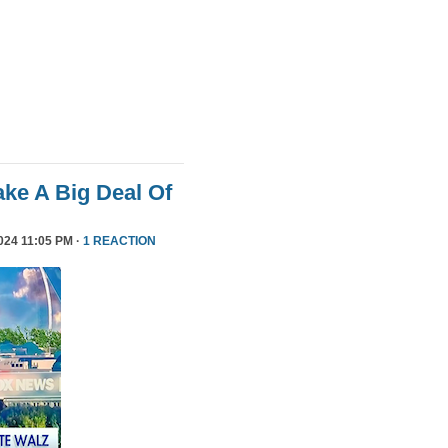
ke A Big Deal Of
24 11:05 PM ·
1 REACTION