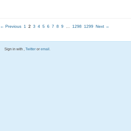
← Previous
1
2
3
4
5
6
7
8
9
…
1298
1299
Next →
Sign in with
,
Twitter
or
email
.