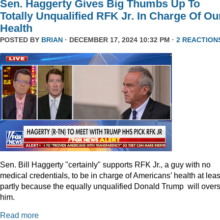
Sen. Haggerty Gives Big Thumbs Up To
Totally Unqualified RFK Jr. In Charge Of Ou
Health
POSTED BY
BRIAN
· DECEMBER 17, 2024 10:32 PM ·
2 REACTION
Sen. Bill Haggerty "certainly" supports RFK Jr., a guy with no
medical credentials, to be in charge of Americans’ health at leas
partly because the equally unqualified Donald Trump will over
him.
Read more