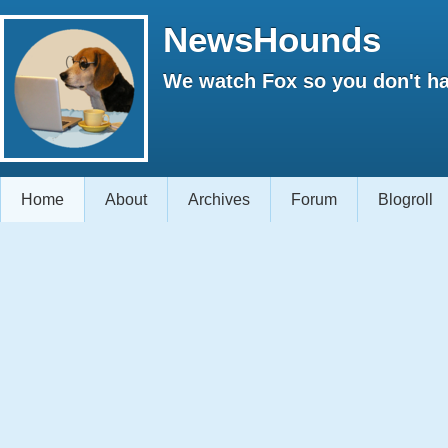
NewsHounds
We watch Fox so you don't ha
Home
About
Archives
Forum
Blogroll