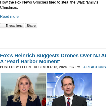
How the Fox News Grinches tried to steal the Walz family's
Christmas.
Read more
5 reactions
Share
Fox’s Heinrich Suggests Drones Over NJ A
A ‘Pearl Harbor Moment’
POSTED BY
ELLEN
· DECEMBER 15, 2024 9:37 PM ·
4 REACTIONS