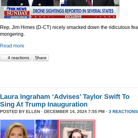
Rep. Jim Himes (D-CT) nicely smacked down the ridiculous fea
mongering.
Read more
4 reactions
Share
Laura Ingraham ‘Advises’ Taylor Swift To
Sing At Trump Inauguration
POSTED BY
ELLEN
· DECEMBER 14, 2024 7:55 PM ·
3 REACTIONS