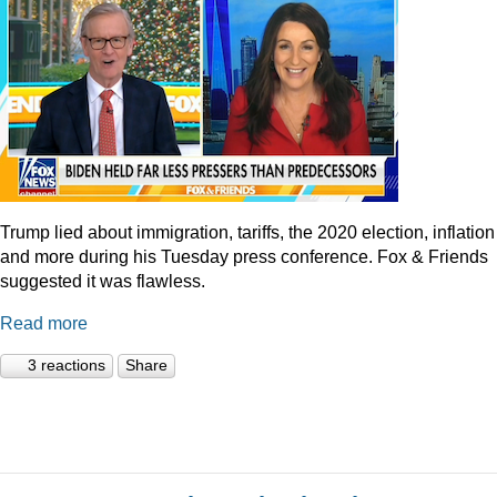
Trump lied about immigration, tariffs, the 2020 election, inflation
and more during his Tuesday press conference. Fox & Friends
suggested it was flawless.
Read more
3 reactions
Share