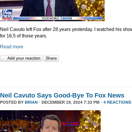
Neil Cavuto left Fox after 28 years yesterday. I watched his sh
for 16.5 of those years.
Read more
Add your reaction
Share
Neil Cavuto Says Good-Bye To Fox News
POSTED BY
BRIAN
· DECEMBER 19, 2024 7:33 PM ·
4 REACTIONS