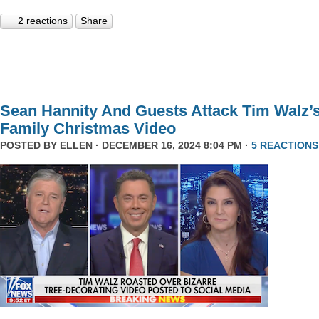
2 reactions
Share
Sean Hannity And Guests Attack Tim Walz’
Family Christmas Video
POSTED BY
ELLEN
· DECEMBER 16, 2024 8:04 PM ·
5 REACTIONS