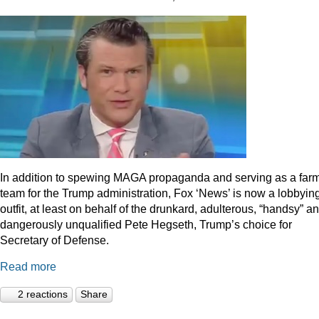
In addition to spewing MAGA propaganda and serving as a far
team for the Trump administration, Fox ‘News’ is now a lobbyin
outfit, at least on behalf of the drunkard, adulterous, “handsy” a
dangerously unqualified Pete Hegseth, Trump’s choice for
Secretary of Defense.
Read more
2 reactions
Share