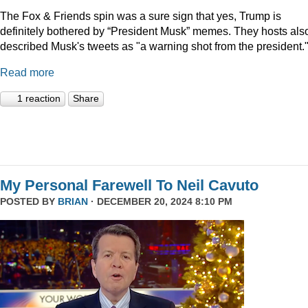
The Fox & Friends spin was a sure sign that yes, Trump is
definitely bothered by “President Musk” memes. They hosts als
described Musk's tweets as "a warning shot from the president.
Read more
1 reaction
Share
My Personal Farewell To Neil Cavuto
POSTED BY
BRIAN
· DECEMBER 20, 2024 8:10 PM