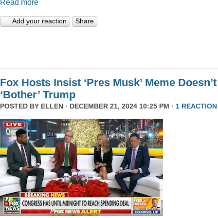
Read more
Add your reaction
Share
Fox Hosts Insist ‘Pres Musk’ Meme Doesn’t
‘Bother’ Trump
POSTED BY
ELLEN
· DECEMBER 21, 2024 10:25 PM ·
1 REACTION