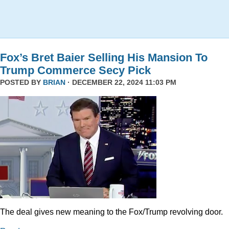
Fox’s Bret Baier Selling His Mansion To
Trump Commerce Secy Pick
POSTED BY
BRIAN
· DECEMBER 22, 2024 11:03 PM
The deal gives new meaning to the Fox/Trump revolving door.