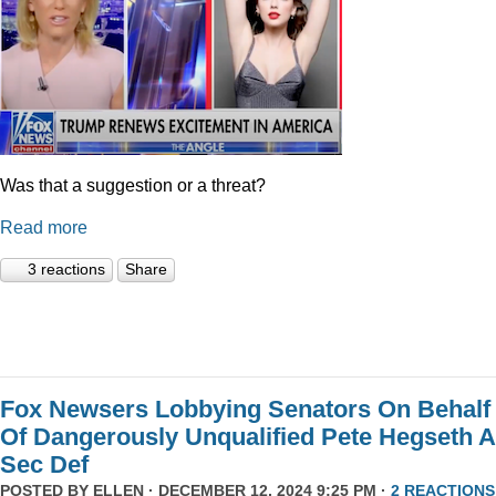
Was that a suggestion or a threat?
Read more
3 reactions
Share
Fox Newsers Lobbying Senators On Behalf
Of Dangerously Unqualified Pete Hegseth 
Sec Def
POSTED BY
ELLEN
· DECEMBER 12, 2024 9:25 PM ·
2 REACTIONS