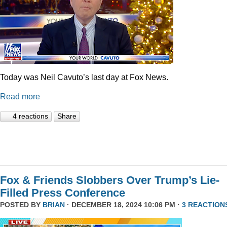
Today was Neil Cavuto’s last day at Fox News.
Read more
4 reactions
Share
Fox & Friends Slobbers Over Trump’s Lie-
Filled Press Conference
POSTED BY
BRIAN
· DECEMBER 18, 2024 10:06 PM ·
3 REACTION