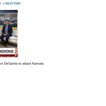
M ·
1 REACTION
Ron DeSantis to attack Kamala