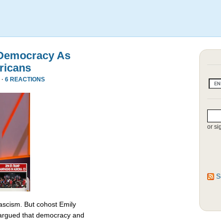
 Democracy As
ricans
 ·
6 REACTIONS
or si
S
fascism. But cohost Emily
rgued that democracy and