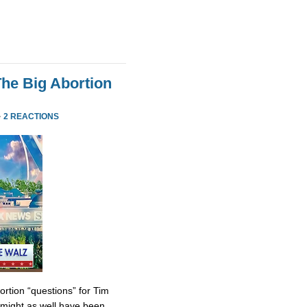
he Big Abortion
·
2 REACTIONS
tion “questions” for Tim
might as well have been.