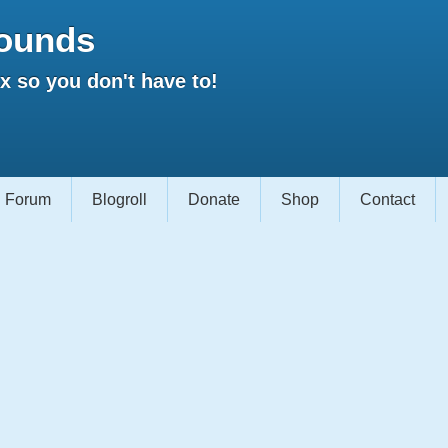
ounds
 so you don't have to!
Forum
Blogroll
Donate
Shop
Contact