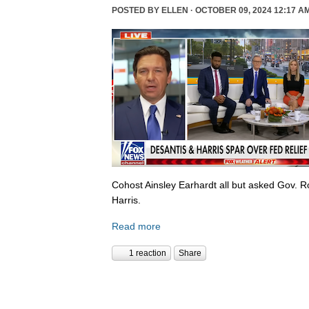
POSTED BY
ELLEN
· OCTOBER 09, 2024 12:17 A
Cohost Ainsley Earhardt all but asked Gov. 
Harris.
Read more
1 reaction
Share