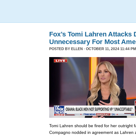
Fox’s Tomi Lahren Attacks
Unnecessary For Most Ame
POSTED BY
ELLEN
· OCTOBER 11, 2024 11:44 PM
Tomi Lahren should be fired for her outright 
Compagno nodded in agreement as Lahren a