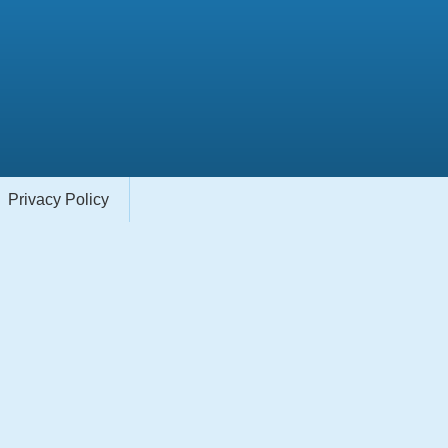
Privacy Policy