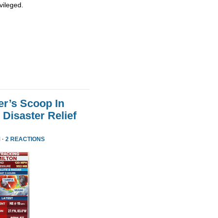
vileged.
er’s Scoop In
Disaster Relief
 ·
2 REACTIONS