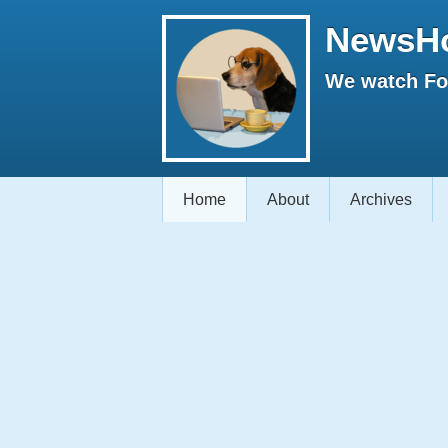
NewsH
We watch Fox
Home
About
Archives