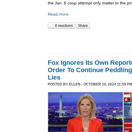
the Jan. 6 coup attempt only matter to the pri
Read more
6 reactions
Share
Fox Ignores Its Own Report
Order To Continue Peddling 
Lies
POSTED BY
ELLEN
· OCTOBER 10, 2024 11:59 PM