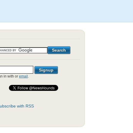
gn in with
or
email
.
ubscribe with RSS