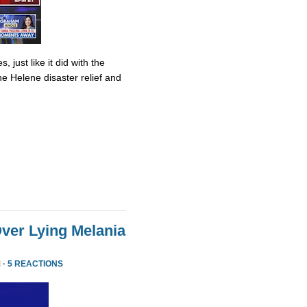
 just like it did with the
ane Helene disaster relief and
ver Lying Melania
 ·
5 REACTIONS