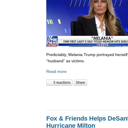
Predictably, Melania Trump portrayed herself
“husband” as victims.
Read more
5 reactions
Share
Fox & Friends Helps DeSanti
Hurricane Milton