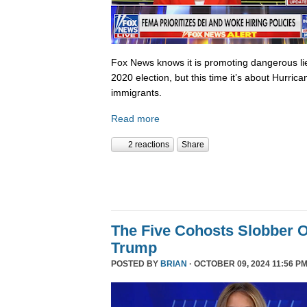
Fox News knows it is promoting dangerous lies,
2020 election, but this time it’s about Hurric
immigrants.
Read more
2 reactions
Share
The Five Cohosts Slobber O
Trump
POSTED BY
BRIAN
· OCTOBER 09, 2024 11:56 PM