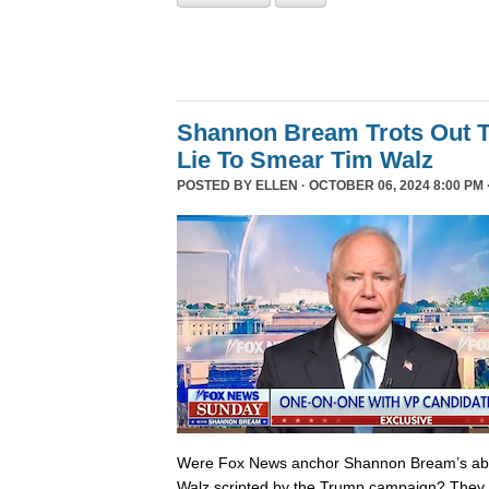
Shannon Bream Trots Out T
Lie To Smear Tim Walz
POSTED BY
ELLEN
· OCTOBER 06, 2024 8:00 PM 
Were Fox News anchor Shannon Bream’s abor
Walz scripted by the Trump campaign? They 