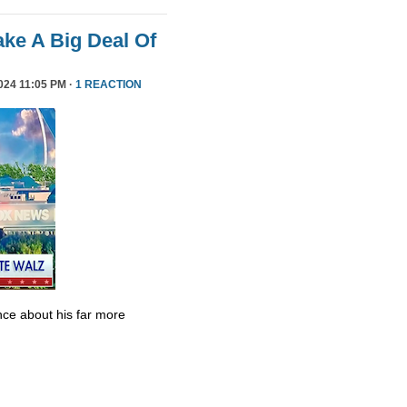
ke A Big Deal Of
24 11:05 PM ·
1 REACTION
ce about his far more