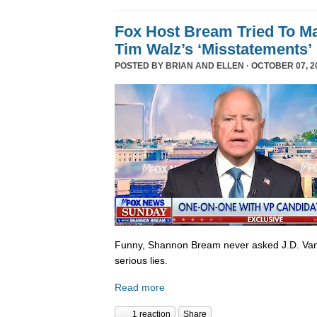
Fox Host Bream Tried To Ma
Tim Walz’s ‘Misstatements’
POSTED BY
BRIAN AND ELLEN
· OCTOBER 07, 20
Funny, Shannon Bream never asked J.D. Van
serious lies.
Read more
1 reaction
Share