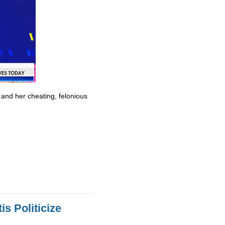
 and her cheating, felonious
s Politicize