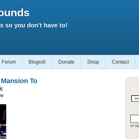
ounds
 so you don't have to!
Forum
Blogroll
Donate
Shop
Contact
s Mansion To
k
PM
or si