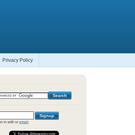
Privacy Policy
gn in with
or
email
.