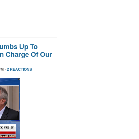
humbs Up To
 In Charge Of Our
PM ·
2 REACTIONS