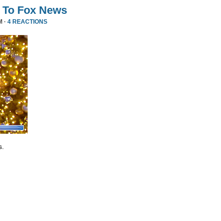
 To Fox News
M ·
4 REACTIONS
s.