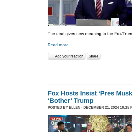
The deal gives new meaning to the Fox/Trump
Read more
Add your reaction
Share
Fox Hosts Insist ‘Pres Mus
‘Bother’ Trump
POSTED BY
ELLEN
· DECEMBER 21, 2024 10:25 