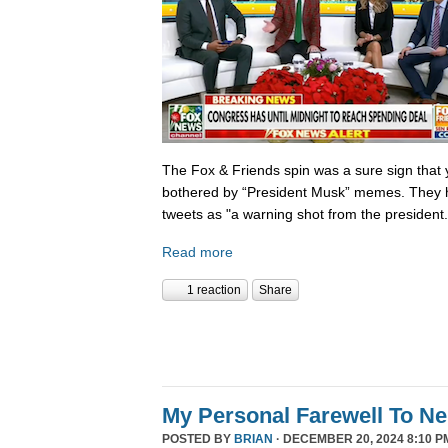
The Fox & Friends spin was a sure sign that y
bothered by “President Musk” memes. They h
tweets as "a warning shot from the president.
Read more
1 reaction
Share
My Personal Farewell To Ne
POSTED BY
BRIAN
· DECEMBER 20, 2024 8:10 P