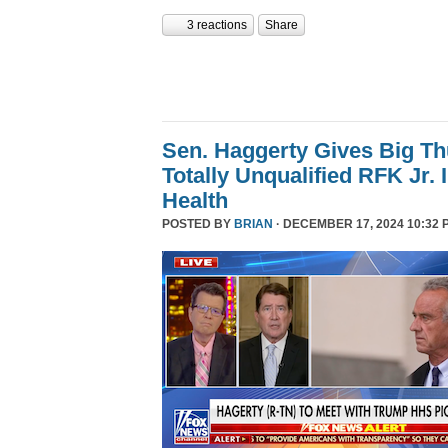
3 reactions
Share
Sen. Haggerty Gives Big T
Totally Unqualified RFK Jr.
Health
POSTED BY
BRIAN
· DECEMBER 17, 2024 10:32 