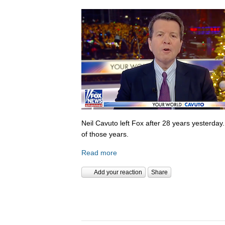
Neil Cavuto left Fox after 28 years yesterday
of those years.
Read more
Add your reaction
Share