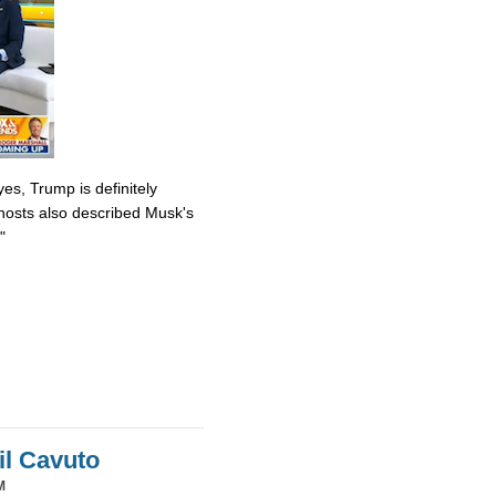
es, Trump is definitely
osts also described Musk's
"
il Cavuto
M