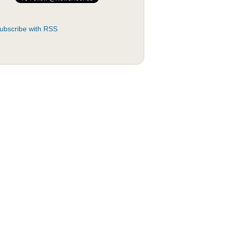
ubscribe with RSS