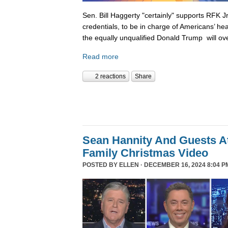
Sen. Bill Haggerty "certainly" supports RFK Jr
credentials, to be in charge of Americans’ hea
the equally unqualified Donald Trump will ov
Read more
2 reactions
Share
Sean Hannity And Guests At
Family Christmas Video
POSTED BY
ELLEN
· DECEMBER 16, 2024 8:04 P