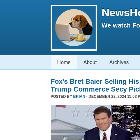
NewsH
We watch Fox
Home
About
Archives
Fox’s Bret Baier Selling Hi
Trump Commerce Secy Pic
POSTED BY
BRIAN
· DECEMBER 22, 2024 11:03 