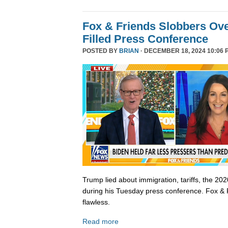
Fox & Friends Slobbers Ove
Filled Press Conference
POSTED BY
BRIAN
· DECEMBER 18, 2024 10:06 
Trump lied about immigration, tariffs, the 202
during his Tuesday press conference. Fox & 
flawless.
Read more