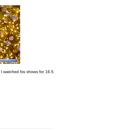
. I watched his shows for 16.5