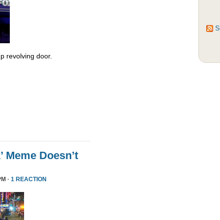
S
 revolving door.
k’ Meme Doesn’t
PM ·
1 REACTION