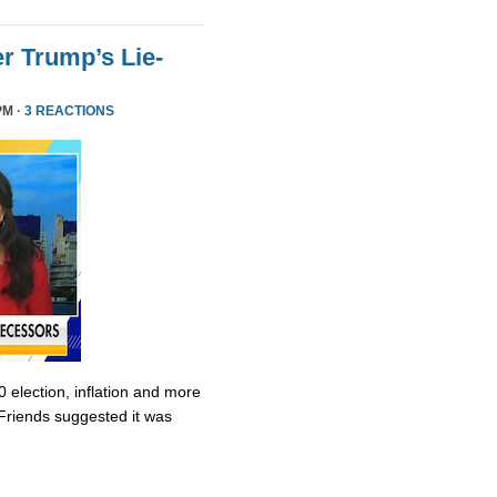
r Trump’s Lie-
PM ·
3 REACTIONS
0 election, inflation and more
Friends suggested it was