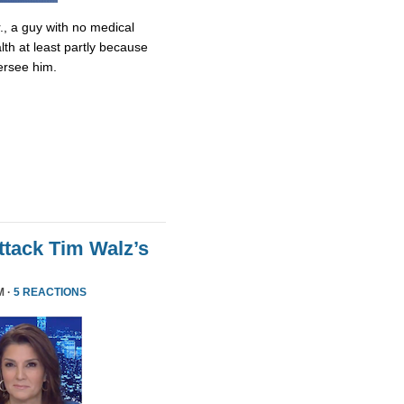
., a guy with no medical
lth at least partly because
ersee him.
tack Tim Walz’s
M ·
5 REACTIONS