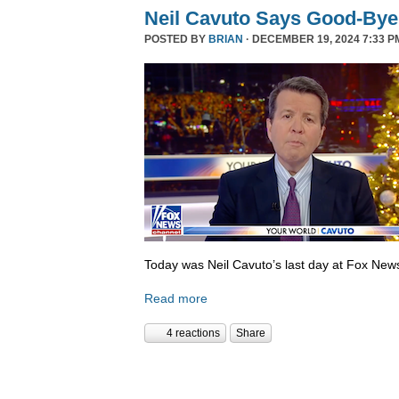
Neil Cavuto Says Good-Bye
POSTED BY
BRIAN
· DECEMBER 19, 2024 7:33 P
Today was Neil Cavuto’s last day at Fox New
Read more
4 reactions
Share