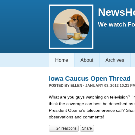
NewsH
We watch Fox
Home
About
Archives
Iowa Caucus Open Thread
POSTED BY
ELLEN
· JANUARY 03, 2012 10:21 PM
What are you guys watching on television? I'
think the coverage can best be described a
President Obama's teleconference call? Shar
observations and comments!
24 reactions
Share