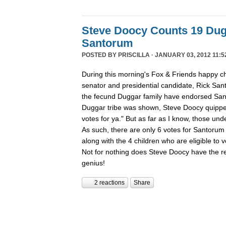
Steve Doocy Counts 19 Dug
Santorum
POSTED BY
PRISCILLA
· JANUARY 03, 2012 11:5
During this morning's Fox & Friends happy ch
senator and presidential candidate, Rick San
the fecund Duggar family have endorsed San
Duggar tribe was shown, Steve Doocy quippe
votes for ya." But as far as I know, those und
As such, there are only 6 votes for Santorum 
along with the 4 children who are eligible to
Not for nothing does Steve Doocy have the rep
genius!
2 reactions
Share