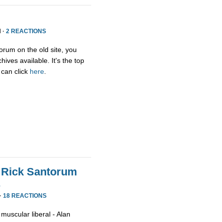
 ·
2 REACTIONS
orum on the old site, you
ives available. It's the top
 can click
here
.
 Rick Santorum
s
·
18 REACTIONS
muscular liberal - Alan