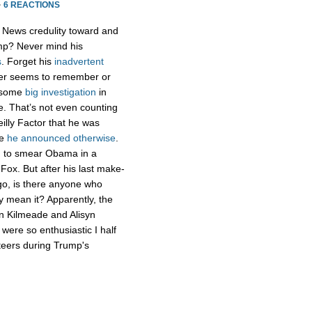
·
6 REACTIONS
x News credulity toward and
ump? Never mind his
s
. Forget his
inadvertent
er seems to remember or
g some
big
investigation
in
te. That’s not even counting
lly Factor that he was
re
he announced otherwise
.
ng to smear Obama in a
 Fox. But after his last make-
ago, is there anyone who
uly mean it? Apparently, the
an Kilmeade and Alisyn
 were so enthusiastic I half
teers during Trump's