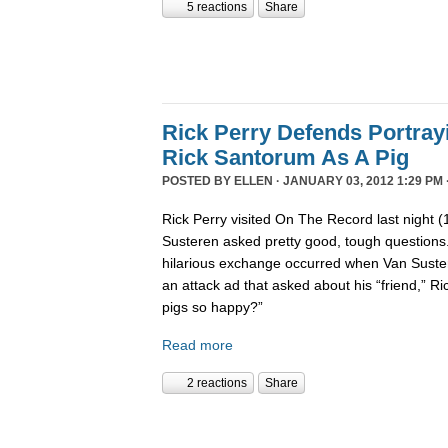
5 reactions
Share
Rick Perry Defends Portray
Rick Santorum As A Pig
POSTED BY
ELLEN
· JANUARY 03, 2012 1:29 PM 
Rick Perry visited On The Record last night 
Susteren asked pretty good, tough questions.
hilarious exchange occurred when Van Suste
an attack ad that asked about his “friend,” 
pigs so happy?”
Read more
2 reactions
Share