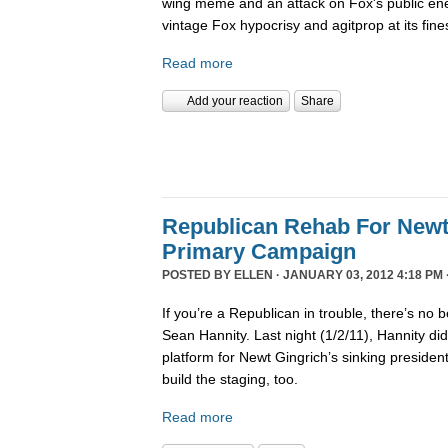
wing meme and an attack on Fox's public en
vintage Fox hypocrisy and agitprop at its fine
Read more
Add your reaction
Share
Republican Rehab For Newt
Primary Campaign
POSTED BY
ELLEN
· JANUARY 03, 2012 4:18 PM 
If you’re a Republican in trouble, there’s no b
Sean Hannity. Last night (1/2/11), Hannity didn
platform for Newt Gingrich’s sinking presiden
build the staging, too.
Read more