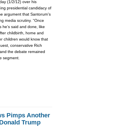
day (1/2/12) over his
g presidential candidacy of
he argument that Santorum's
ing media scrutiny. “Once
s he’s said and done, like
fter childbirth, home and
her children would know that
guest, conservative Rich
 and the debate remained
te segment.
ws Pimps Another
 Donald Trump