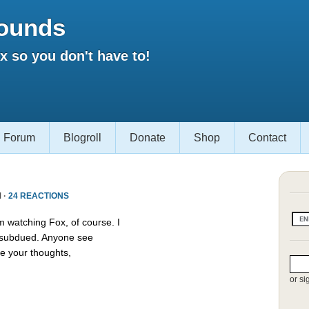
ounds
 so you don't have to!
Forum
Blogroll
Donate
Shop
Contact
 ·
24 REACTIONS
m watching Fox, of course. I
s subdued. Anyone see
e your thoughts,
or si