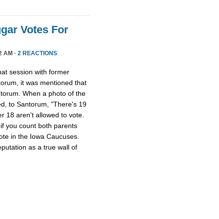
gar Votes For
2 AM ·
2 REACTIONS
at session with former
torum, it was mentioned that
torum. When a photo of the
d, to Santorum, "There's 19
er 18 aren't allowed to vote.
if you count both parents
 vote in the Iowa Caucuses.
utation as a true wall of