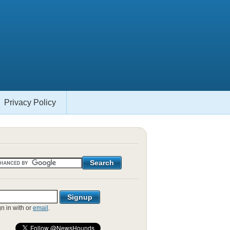
Privacy Policy
gn in with
or
email
.