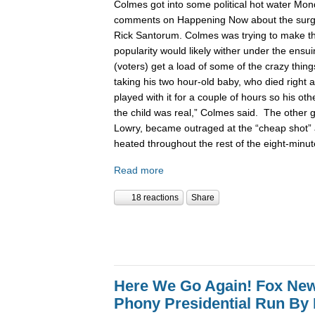
Colmes got into some political hot water Mon
comments on Happening Now about the surgin
Rick Santorum. Colmes was trying to make t
popularity would likely wither under the ensu
(voters) get a load of some of the crazy thing
taking his two hour-old baby, who died right a
played with it for a couple of hours so his ot
the child was real,” Colmes said. The other 
Lowry, became outraged at the “cheap shot”
heated throughout the rest of the eight-minu
Read more
18 reactions
Share
Here We Go Again! Fox Ne
Phony Presidential Run By