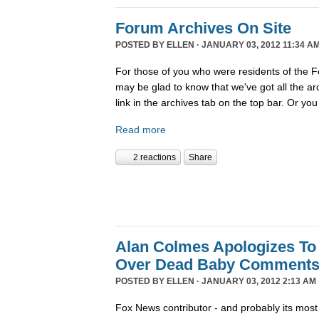
Forum Archives On Site
POSTED BY
ELLEN
· JANUARY 03, 2012 11:34 AM
For those of you who were residents of the F
may be glad to know that we've got all the arch
link in the archives tab on the top bar. Or you
Read more
2 reactions
Share
Alan Colmes Apologizes To
Over Dead Baby Comment
POSTED BY
ELLEN
· JANUARY 03, 2012 2:13 AM 
Fox News contributor - and probably its most 