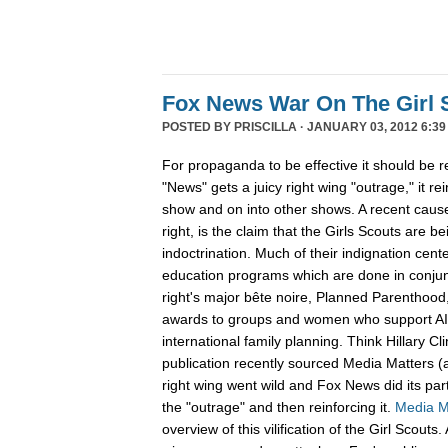
Fox News War On The Girl 
POSTED BY
PRISCILLA
· JANUARY 03, 2012 6:39
For propaganda to be effective it should be 
"News" gets a juicy right wing "outrage," it re
show and on into other shows. A recent cause 
right, is the claim that the Girls Scouts are be
indoctrination. Much of their indignation cent
education programs which are done in conjunc
right's major bête noire, Planned Parenthood,
awards to groups and women who support A
international family planning. Think Hillary C
publication recently sourced Media Matters (
right wing went wild and Fox News did its part
the "outrage" and then reinforcing it.
Media M
overview of this vilification of the Girl Scout