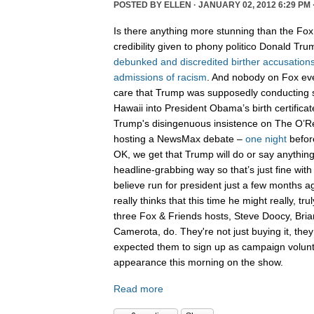
POSTED BY
ELLEN
· JANUARY 02, 2012 6:29 PM 
Is there anything more stunning than the Fo
credibility given to phony politico Donald Tr
debunked
and
discredited
birther
accusation
admissions
of
racism
. And nobody on Fox ev
care that Trump was supposedly conductin
Hawaii into President Obama’s birth certifica
Trump's disingenuous insistence on The O’Rei
hosting a NewsMax debate –
one night
befo
OK, we get that Trump will do or say anythi
headline-grabbing way so that’s just fine with
believe run for president just a few months 
really thinks that this time he might really, tr
three Fox & Friends hosts, Steve Doocy, Bri
Camerota, do. They're not just buying it, they
expected them to sign up as campaign volun
appearance this morning on the show.
Read more