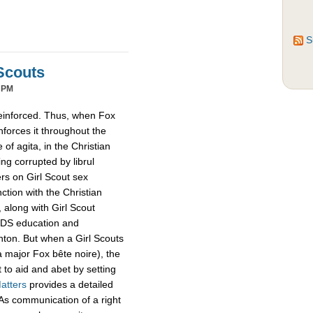
S
Scouts
 PM
reinforced. Thus, when Fox
inforces it throughout the
of agita, in the Christian
ing corrupted by librul
ers on Girl Scout sex
tion with the Christian
 along with Girl Scout
IDS education and
linton. But when a Girl Scouts
a major Fox bête noire), the
 to aid and abet by setting
atters
provides a detailed
s. As communication of a right