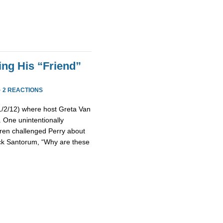
ing His “Friend”
·
2 REACTIONS
(1/2/12) where host Greta Van
 One unintentionally
ren challenged Perry about
Rick Santorum, “Why are these