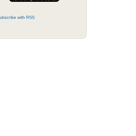
ubscribe with RSS