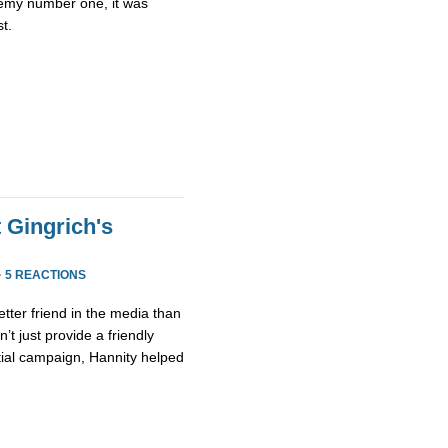
emy number one, it was
st.
 Gingrich's
·
5 REACTIONS
etter friend in the media than
’t just provide a friendly
tial campaign, Hannity helped