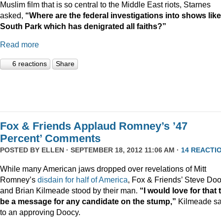
Muslim film that is so central to the Middle East riots, Starnes
asked,
“Where are the federal investigations into shows like
South Park which has denigrated all faiths?”
Read more
6 reactions
Share
Fox & Friends Applaud Romney’s ’47
Percent’ Comments
POSTED BY
ELLEN
· SEPTEMBER 18, 2012 11:06 AM ·
14 REACTI
While many American jaws dropped over revelations of Mitt
Romney’s
disdain for half of America
, Fox & Friends’ Steve Do
and Brian Kilmeade stood by their man.
“I would love for that 
be a message for any candidate on the stump,”
Kilmeade sa
to an approving Doocy.