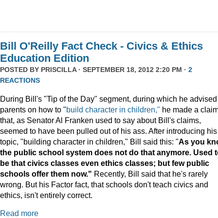
Bill O'Reilly Fact Check - Civics & Ethics
Education Edition
POSTED BY
PRISCILLA
· SEPTEMBER 18, 2012 2:20 PM ·
2
REACTIONS
During Bill's "Tip of the Day" segment, during which he advised
parents on how to "
build character in children,"
he made a clai
that, as Senator Al Franken used to say about Bill's claims,
seemed to have been pulled out of his ass. After introducing his
topic, "building character in children," Bill said this: "
As you kn
the public school system does not do that anymore. Used 
be that civics classes even ethics classes; but few public
schools offer them now."
Recently, Bill said that he's rarely
wrong. But his Factor fact, that schools don't teach civics and
ethics, isn't entirely correct.
Read more