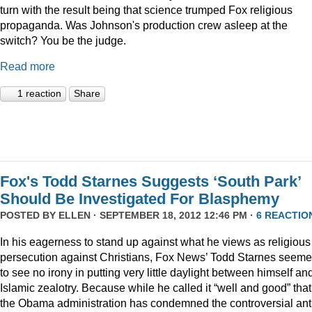
turn with the result being that science trumped Fox religious
propaganda. Was Johnson's production crew asleep at the
switch? You be the judge.
Read more
1 reaction
Share
Fox's Todd Starnes Suggests ‘South Park’
Should Be Investigated For Blasphemy
POSTED BY
ELLEN
· SEPTEMBER 18, 2012 12:46 PM ·
6 REACTIO
In his eagerness to stand up against what he views as religious
persecution against Christians, Fox News’ Todd Starnes seem
to see no irony in putting very little daylight between himself an
Islamic zealotry. Because while he called it “well and good” that
the Obama administration has condemned the controversial ant