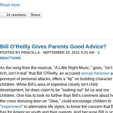
Read more
14 reactions
Share
Bill O'Reilly Gives Parents Good Advice?
POSTED BY
PRISCILLA
· SEPTEMBER 18, 2012 9:25 AM ·
2
REACTIONS
As the song from the musical, "A Little Night Music," goes, "isn't 
rich, isn't it real" that Bill O'Reilly, an accused
sexual harasser
a
purveyor of personal attacks, offers a "tip" on building character
children. While Bill's area of expertise clearly isn't child
development, he does claim to be "looking out" for us and our
children. One has to look no further than Bill's comment about 
the cross dressing teen on "Glee," could encourage children to
"
experiment
" in alternative life styles, to know the concern that B
has for American youth and their parents. And because Bill is s