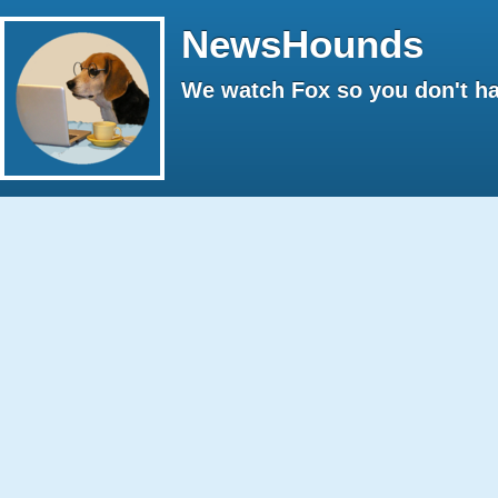
NewsHounds
We watch Fox so you don't ha