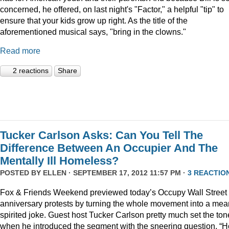
concerned, he offered, on last night's "Factor," a helpful "tip" to
ensure that your kids grow up right. As the title of the
aforementioned musical says, "bring in the clowns."
Read more
2 reactions
Share
Tucker Carlson Asks: Can You Tell The
Difference Between An Occupier And The
Mentally Ill Homeless?
POSTED BY
ELLEN
· SEPTEMBER 17, 2012 11:57 PM ·
3 REACTIO
Fox & Friends Weekend previewed today’s Occupy Wall Street
anniversary protests by turning the whole movement into a mea
spirited joke. Guest host Tucker Carlson pretty much set the ton
when he introduced the segment with the sneering question, “