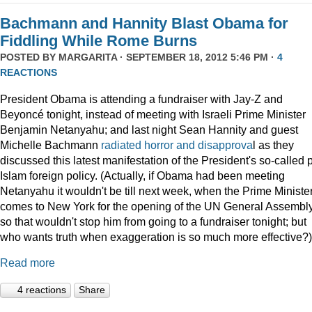
Bachmann and Hannity Blast Obama for
Fiddling While Rome Burns
POSTED BY
MARGARITA
· SEPTEMBER 18, 2012 5:46 PM ·
4
REACTIONS
President Obama is attending a fundraiser with Jay-Z and
Beyoncé tonight, instead of meeting with Israeli Prime Minister
Benjamin Netanyahu; and last night Sean Hannity and guest
Michelle Bachmann
radiated horror and disapprova
l as they
discussed this latest manifestation of the President's so-called 
Islam foreign policy. (Actually, if Obama had been meeting
Netanyahu it wouldn't be till next week, when the Prime Ministe
comes to New York for the opening of the UN General Assembly
so that wouldn't stop him from going to a fundraiser tonight; but
who wants truth when exaggeration is so much more effective?)
Read more
4 reactions
Share