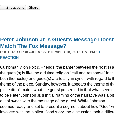
2 reactions
Share
Peter Johnson Jr.'s Guest's Message Doesn
Match The Fox Message?
POSTED BY
PRISCILLA
· SEPTEMBER 18, 2012 1:51 PM ·
1
REACTION
Customarily, on Fox & Friends, the banter between the host(s) 
the guest(s) is like the old time religion "call and response" in th
both the host(s) and guest(s) are totally in synch with regard to 
theme of the piece. Sunday, however, it appears the theme of th
piece didn't match what the guest presented in that what seem
to be Peter Johnson Jr.'s initial framing of the narrative was a bit
out of synch with the message of the guest. While Johnson
seemed ready and set to present a segment about how "God" 
involved with the biblical flood story, the discussion took a diffe