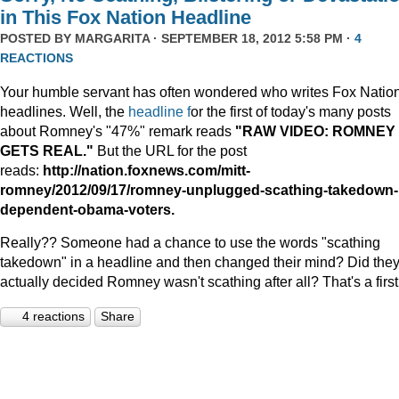
in This Fox Nation Headline
POSTED BY
MARGARITA
· SEPTEMBER 18, 2012 5:58 PM ·
4
REACTIONS
Your humble servant has often wondered who writes Fox Natio
headlines. Well, the
headline f
or the first of today's many posts
about Romney's "47%" remark reads
"RAW VIDEO: ROMNEY
GETS REAL."
But the URL for the post
reads:
http://nation.foxnews.com/mitt-
romney/2012/09/17/romney-unplugged-scathing-takedown-
dependent-obama-voters.
Really?? Someone had a chance to use the words "scathing
takedown" in a headline and then changed their mind? Did the
actually decided Romney wasn't scathing after all? That's a first
4 reactions
Share