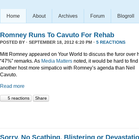
Home
About
Archives
Forum
Blogroll
Romney Runs To Cavuto For Rehab
POSTED BY · SEPTEMBER 18, 2012 6:20 PM ·
5 REACTIONS
Mitt Romney appeared on Your World to discuss the furor over h
“47%” remarks. As
Media Matters
noted, it would be hard to find
another host more simpatico with Romney’s agenda than Neil
Cavuto.
Read more
5 reactions
Share
Sorry, No Scathing, Blistering or Devastati