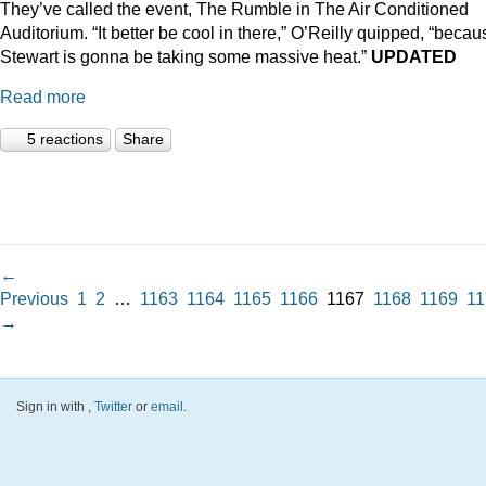
They’ve called the event, The Rumble in The Air Conditioned
Auditorium. “It better be cool in there,” O’Reilly quipped, “becau
Stewart is gonna be taking some massive heat.”
UPDATED
Read more
5 reactions
Share
←
Previous
1
2
…
1163
1164
1165
1166
1167
1168
1169
11
→
Sign in with
,
Twitter
or
email
.