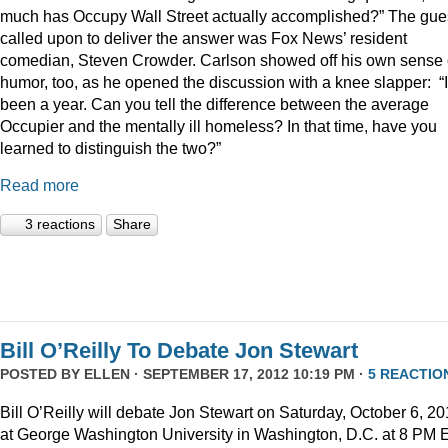
much has Occupy Wall Street actually accomplished?” The gue
called upon to deliver the answer was Fox News’ resident
comedian, Steven Crowder. Carlson showed off his own sense 
humor, too, as he opened the discussion with a knee slapper: “I
been a year. Can you tell the difference between the average
Occupier and the mentally ill homeless? In that time, have you
learned to distinguish the two?”
Read more
3 reactions
Share
Bill O’Reilly To Debate Jon Stewart
POSTED BY
ELLEN
· SEPTEMBER 17, 2012 10:19 PM ·
5 REACTIO
Bill O’Reilly will debate Jon Stewart on Saturday, October 6, 2
at George Washington University in Washington, D.C. at 8 PM 