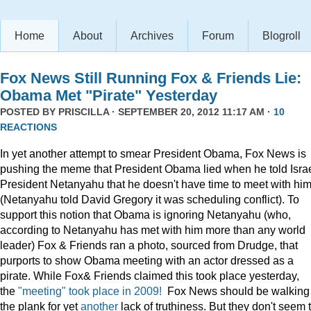
Home
About
Archives
Forum
Blogroll
Fox News Still Running Fox & Friends Lie:
Obama Met "Pirate" Yesterday
POSTED BY
PRISCILLA
· SEPTEMBER 20, 2012 11:17 AM ·
10
REACTIONS
In yet another attempt to smear President Obama, Fox News is
pushing the meme that President Obama lied when he told Israe
President Netanyahu that he doesn't have time to meet with him
(Netanyahu told David Gregory it was scheduling conflict). To
support this notion that Obama is ignoring Netanyahu (who,
according to Netanyahu has met with him more than any world
leader) Fox & Friends ran a photo, sourced from Drudge, that
purports to show Obama meeting with an actor dressed as a
pirate. While Fox& Friends claimed this took place yesterday,
the
"meeting" took place in 2009!
Fox News should be walking
the plank for yet
another
lack of truthiness. But they don't seem 