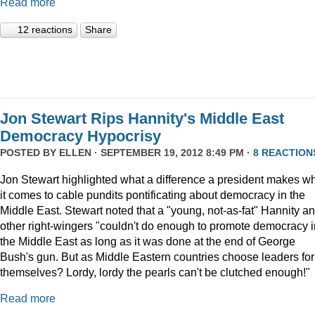
Read more
12 reactions
Share
Jon Stewart Rips Hannity's Middle East
Democracy Hypocrisy
POSTED BY
ELLEN
· SEPTEMBER 19, 2012 8:49 PM ·
8 REACTION
Jon Stewart highlighted what a difference a president makes w
it comes to cable pundits pontificating about democracy in the
Middle East. Stewart noted that a "young, not-as-fat" Hannity a
other right-wingers "couldn't do enough to promote democracy i
the Middle East as long as it was done at the end of George
Bush's gun. But as Middle Eastern countries choose leaders for
themselves? Lordy, lordy the pearls can't be clutched enough!"
Read more