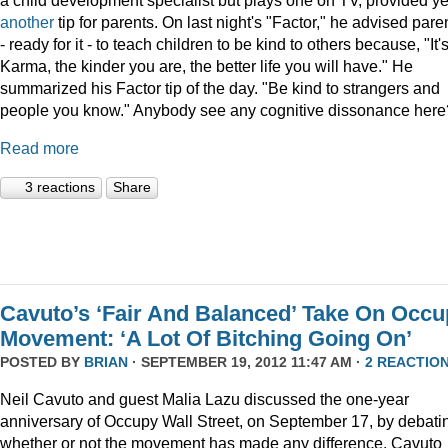
a child development specialist but plays one on TV, provided ye
another
tip for parents. On last night's "Factor," he advised pare
- ready for it - to teach children to be kind to others because, "It'
Karma, the kinder you are, the better life you will have." He
summarized his Factor tip of the day. "Be kind to strangers and
people you know." Anybody see any cognitive dissonance here
Read more
3 reactions
Share
Cavuto’s ‘Fair And Balanced’ Take On Occ
Movement: ‘A Lot Of Bitching Going On’
POSTED BY
BRIAN
· SEPTEMBER 19, 2012 11:47 AM ·
2 REACTIO
Neil Cavuto and guest Malia Lazu discussed the one-year
anniversary of Occupy Wall Street, on September 17, by debati
whether or not the movement has made any difference. Cavuto