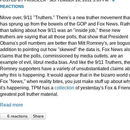
POSTED BY
PRISCILLA
· SEPTEMBER 28, 2012 3:05 PM ·
6
REACTIONS
Move over, 9/11 "Truthers." There's a new truther movement tha
has sprung up from the bowels of the GOP and Fox News. Rath
than talking about how 9/11 was an "inside job," these new
truthers are saying that all those polls, that show that President
Obama's poll numbers are better than Mitt Romney's, are bogus.
addition to pointing out how "skewed" the data is, Fox News al
claims that the polls, commissioned by media outlets, are an
example of evil, librul media bias. And like the 9/11 Truthers, th
Romney supporters have a variety of unsubstantiated claims ab
why this is happening. It would appear that in the bizarro world 
Fox "News," when reality bites, you just make stuff up about wh
it's happening. TPM has a
collection
of yesterday's Fox & Frien
greatest poll truther material.
Read more
6 reactions
Share