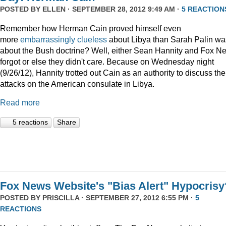
POSTED BY
ELLEN
· SEPTEMBER 28, 2012 9:49 AM ·
5 REACTION
Remember how Herman Cain proved himself even
more
embarrassingly clueless
about Libya than Sarah Palin wa
about the Bush doctrine? Well, either Sean Hannity and Fox N
forgot or else they didn't care. Because on Wednesday night
(9/26/12), Hannity trotted out Cain as an authority to discuss the
attacks on the American consulate in Libya.
Read more
5 reactions
Share
Fox News Website's "Bias Alert" Hypocrisy
POSTED BY
PRISCILLA
· SEPTEMBER 27, 2012 6:55 PM ·
5
REACTIONS