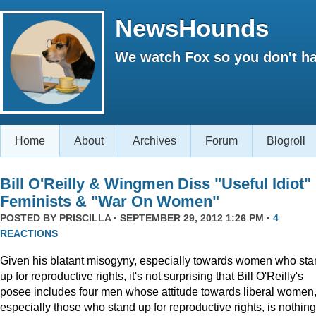
NewsHounds
We watch Fox so you don't ha
Home
About
Archives
Forum
Blogroll
Bill O'Reilly & Wingmen Diss "Useful Idiot"
Feminists & "War On Women"
POSTED BY
PRISCILLA
· SEPTEMBER 29, 2012 1:26 PM ·
4
REACTIONS
Given his blatant misogyny, especially towards women who st
up for reproductive rights, it's not surprising that Bill O'Reilly's
posee includes four men whose attitude towards liberal women
especially those who stand up for reproductive rights, is nothing 