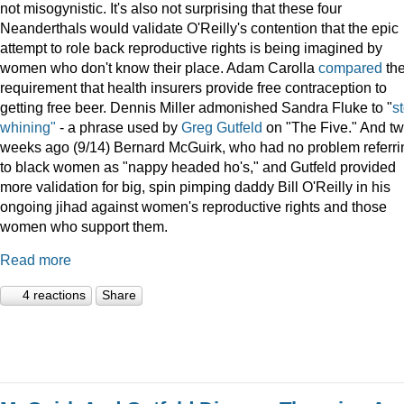
not misogynistic. It's also not surprising that these four
Neanderthals would validate O'Reilly's contention that the epic
attempt to role back reproductive rights is being imagined by
women who don't know their place. Adam Carolla
compared
th
requirement that health insurers provide free contraception to
getting free beer. Dennis Miller admonished Sandra Fluke to "
s
whining"
- a phrase used by
Greg Gutfeld
on "The Five." And t
weeks ago (9/14) Bernard McGuirk, who had no problem referri
to black women as "nappy headed ho's," and Gutfeld provided
more validation for big, spin pimping daddy Bill O'Reilly in his
ongoing jihad against women's reproductive rights and those
women who support them.
Read more
4 reactions
Share