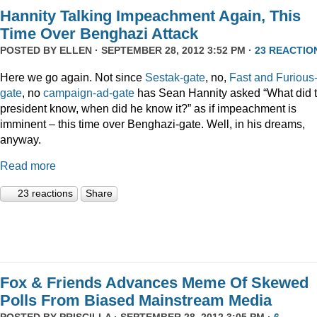
Hannity Talking Impeachment Again, This
Time Over Benghazi Attack
POSTED BY
ELLEN
· SEPTEMBER 28, 2012 3:52 PM ·
23 REACTIO
Here we go again. Not since
Sestak-gate
, no,
Fast and Furious
gate
, no
campaign-ad-gate
has Sean Hannity asked “What did 
president know, when did he know it?” as if impeachment is
imminent – this time over Benghazi-gate. Well, in his dreams,
anyway.
Read more
23 reactions
Share
Fox & Friends Advances Meme Of Skewed
Polls From Biased Mainstream Media