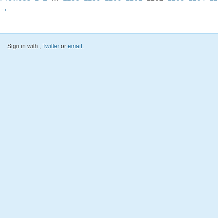
→
Sign in with
,
Twitter
or
email
.