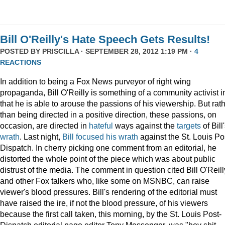
Bill O'Reilly's Hate Speech Gets Results!
POSTED BY
PRISCILLA
· SEPTEMBER 28, 2012 1:19 PM ·
4
REACTIONS
In addition to being a Fox News purveyor of right wing
propaganda, Bill O'Reilly is something of a community activist i
that he is able to arouse the passions of his viewership. But rat
than being directed in a positive direction, these passions, on
occasion, are directed in
hateful
ways against the
targets
of Bill
wrath
. Last night,
Bill focused his wrath
against the St. Louis Po
Dispatch. In cherry picking one comment from an editorial, he
distorted the whole point of the piece which was about public
distrust of the media. The comment in question cited Bill O'Reill
and other Fox talkers who, like some on MSNBC, can raise
viewer's blood pressures. Bill's rendering of the editorial must
have raised the ire, if not the blood pressure, of his viewers
because the first call taken, this morning, by the St. Louis Post-
Dispatch editorial page editor Tony Messenger, was "hey shit