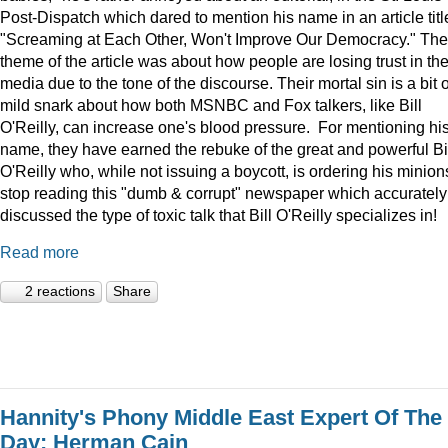
Post-Dispatch which dared to mention his name in an article titl
"Screaming at Each Other, Won't Improve Our Democracy." The
theme of the article was about how people are losing trust in th
media due to the tone of the discourse. Their mortal sin is a bit o
mild snark about how both MSNBC and Fox talkers, like Bill
O'Reilly, can increase one's blood pressure. For mentioning hi
name, they have earned the rebuke of the great and powerful Bi
O'Reilly who, while not issuing a boycott, is ordering his minion
stop reading this "dumb & corrupt" newspaper which accurately
discussed the type of toxic talk that Bill O'Reilly specializes in!
Read more
2 reactions
Share
Hannity's Phony Middle East Expert Of The
Day: Herman Cain