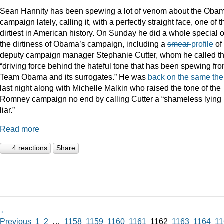
Sean Hannity has been spewing a lot of venom about the Oba
campaign lately, calling it, with a perfectly straight face, one of t
dirtiest in American history. On Sunday he did a whole special 
the dirtiness of Obama’s campaign, including a
smear
profile
of
deputy campaign manager Stephanie Cutter, whom he called t
“driving force behind the hateful tone that has been spewing fr
Team Obama and its surrogates.” He was
back on the same th
last night along with Michelle Malkin who raised the tone of the
Romney campaign no end by calling Cutter a “shameless lying
liar.”
Read more
4 reactions
Share
←
Previous
1
2
…
1158
1159
1160
1161
1162
1163
1164
11