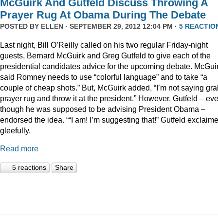
McGuirk And Gutfeld Discuss Throwing A
Prayer Rug At Obama During The Debate
POSTED BY
ELLEN
· SEPTEMBER 29, 2012 12:04 PM ·
5 REACTIO
Last night, Bill O’Reilly called on his two regular Friday-night
guests, Bernard McGuirk and Greg Gutfeld to give each of the
presidential candidates advice for the upcoming debate. McGui
said Romney needs to use “colorful language” and to take “a
couple of cheap shots.” But, McGuirk added, “I’m not saying gra
prayer rug and throw it at the president.” However, Gutfeld – ev
though he was supposed to be advising President Obama –
endorsed the idea. ““I am! I’m suggesting that!” Gutfeld exclaim
gleefully.
Read more
5 reactions
Share