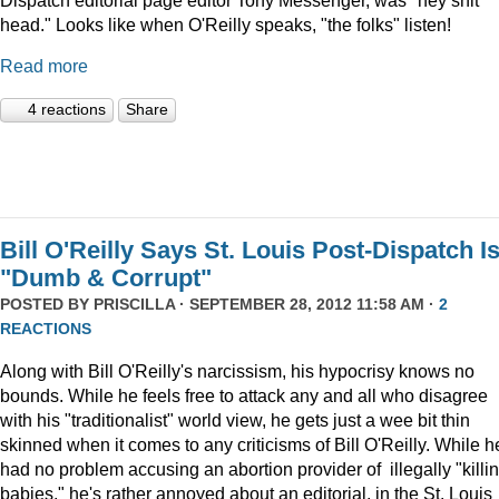
head." Looks like when O'Reilly speaks, "the folks" listen!
Read more
4 reactions
Share
Bill O'Reilly Says St. Louis Post-Dispatch I
"Dumb & Corrupt"
POSTED BY
PRISCILLA
· SEPTEMBER 28, 2012 11:58 AM ·
2
REACTIONS
Along with Bill O'Reilly's narcissism, his hypocrisy knows no
bounds. While he feels free to attack any and all who disagree
with his "traditionalist" world view, he gets just a wee bit thin
skinned when it comes to any criticisms of Bill O'Reilly. While h
had no problem accusing an abortion provider of illegally "killi
babies," he's rather annoyed about an editorial, in the St. Louis