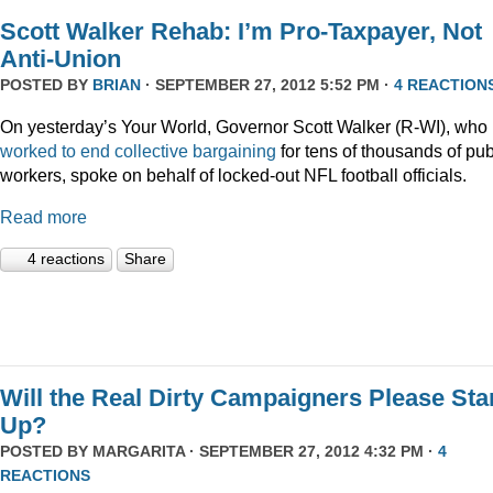
Scott Walker Rehab: I’m Pro-Taxpayer, Not
Anti-Union
POSTED BY
BRIAN
· SEPTEMBER 27, 2012 5:52 PM ·
4 REACTION
On yesterday’s Your World, Governor Scott Walker (R-WI), who
worked to end collective bargaining
for tens of thousands of pub
workers, spoke on behalf of locked-out NFL football officials.
Read more
4 reactions
Share
Will the Real Dirty Campaigners Please St
Up?
POSTED BY
MARGARITA
· SEPTEMBER 27, 2012 4:32 PM ·
4
REACTIONS