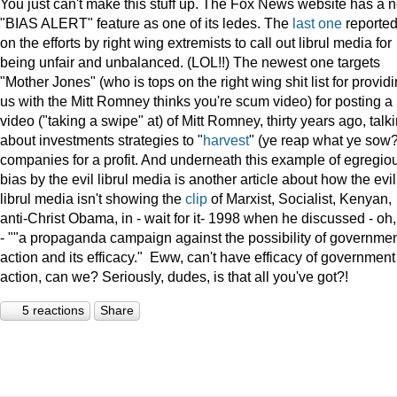
You just can't make this stuff up. The Fox News website has a 
"BIAS ALERT" feature as one of its ledes. The
last one
reporte
on the efforts by right wing extremists to call out librul media for
being unfair and unbalanced. (LOL!!) The newest one targets
"Mother Jones" (who is tops on the right wing shit list for provid
us with the Mitt Romney thinks you're scum video) for posting a
video ("taking a swipe" at) of Mitt Romney, thirty years ago, talk
about investments strategies to "
harvest
" (ye reap what ye sow?
companies for a profit. And underneath this example of egregio
bias by the evil librul media is another article about how the evil
librul media isn't showing the
clip
of Marxist, Socialist, Kenyan,
anti-Christ Obama, in - wait for it- 1998 when he discussed - oh
- ""a propaganda campaign against the possibility of governme
action and its efficacy." Eww, can't have efficacy of government
action, can we? Seriously, dudes, is that all you've got?!
5 reactions
Share