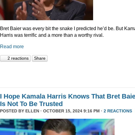
Bret Baier was every bit the snake I predicted he’d be. But Kam
Harris was terrific and a more than a worthy rival.
Read more
2 reactions
Share
I Hope Kamala Harris Knows That Bret Bai
Is Not To Be Trusted
POSTED BY
ELLEN
· OCTOBER 15, 2024 9:16 PM ·
2 REACTIONS