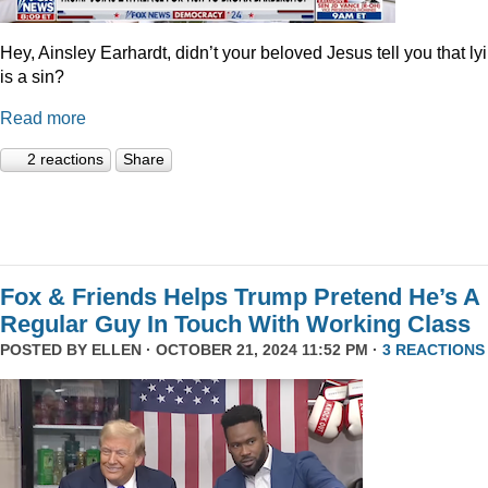
Hey, Ainsley Earhardt, didn’t your beloved Jesus tell you that ly
is a sin?
Read more
2 reactions
Share
Fox & Friends Helps Trump Pretend He’s A
Regular Guy In Touch With Working Class
POSTED BY
ELLEN
· OCTOBER 21, 2024 11:52 PM ·
3 REACTIONS