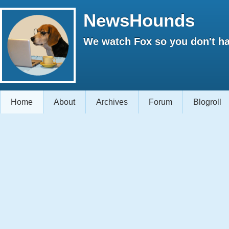
NewsHounds
We watch Fox so you don't ha
Home
About
Archives
Forum
Blogroll