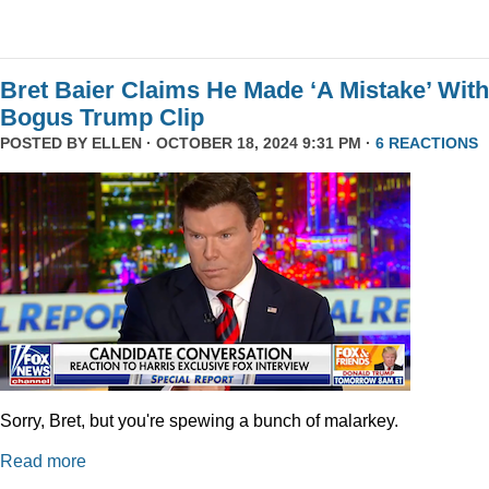
Bret Baier Claims He Made ‘A Mistake’ With
Bogus Trump Clip
POSTED BY
ELLEN
· OCTOBER 18, 2024 9:31 PM ·
6 REACTIONS
Sorry, Bret, but you're spewing a bunch of malarkey.
Read more