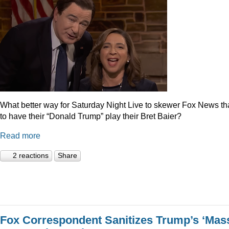
What better way for Saturday Night Live to skewer Fox News t
to have their “Donald Trump” play their Bret Baier?
Read more
2 reactions
Share
Fox Correspondent Sanitizes Trump’s ‘Mas