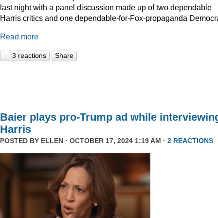
last night with a panel discussion made up of two dependable
Harris critics and one dependable-for-Fox-propaganda Democra
Read more
3 reactions
Share
Baier plays pro-Trump ad while interviewin
Harris
POSTED BY
ELLEN
· OCTOBER 17, 2024 1:19 AM ·
2 REACTIONS