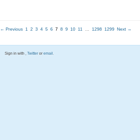
← Previous
1
2
3
4
5
6
7
8
9
10
11
…
1298
1299
Next →
Sign in with
,
Twitter
or
email
.