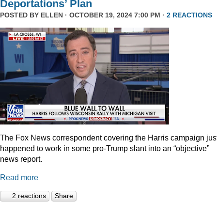
Deportations’ Plan
POSTED BY
ELLEN
· OCTOBER 19, 2024 7:00 PM ·
2 REACTIONS
The Fox News correspondent covering the Harris campaign jus
happened to work in some pro-Trump slant into an “objective”
news report.
Read more
2 reactions
Share