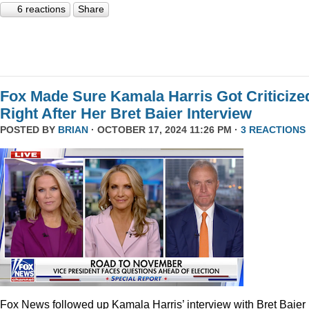
6 reactions
Share
Fox Made Sure Kamala Harris Got Criticize
Right After Her Bret Baier Interview
POSTED BY
BRIAN
· OCTOBER 17, 2024 11:26 PM ·
3 REACTIONS
Fox News followed up Kamala Harris’ interview with Bret Baier