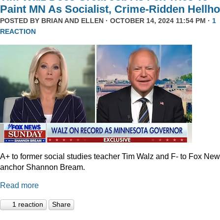
Paint MN As Socialist, Crime-Ridden Hellho
POSTED BY
BRIAN AND ELLEN
· OCTOBER 14, 2024 11:54 PM ·
1
REACTION
A+ to former social studies teacher Tim Walz and F- to Fox Ne
anchor Shannon Bream.
Read more
1 reaction
Share