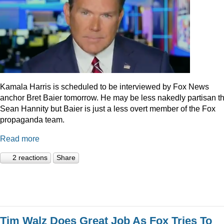
Kamala Harris is scheduled to be interviewed by Fox News
anchor Bret Baier tomorrow. He may be less nakedly partisan t
Sean Hannity but Baier is just a less overt member of the Fox
propaganda team.
Read more
2 reactions
Share
Tim Walz Does Great Job As Fox Tries To