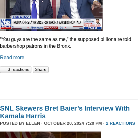
“You guys are the same as me,” the supposed billionaire told
barbershop patrons in the Bronx.
Read more
3 reactions
Share
SNL Skewers Bret Baier’s Interview With
Kamala Harris
POSTED BY
ELLEN
· OCTOBER 20, 2024 7:20 PM ·
2 REACTIONS