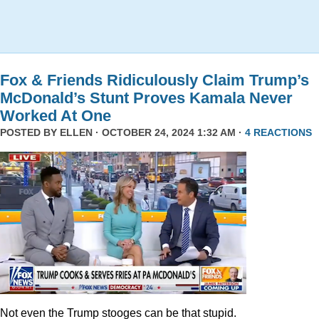
Fox & Friends Ridiculously Claim Trump’s
McDonald’s Stunt Proves Kamala Never
Worked At One
POSTED BY
ELLEN
· OCTOBER 24, 2024 1:32 AM ·
4 REACTIONS
Not even the Trump stooges can be that stupid.