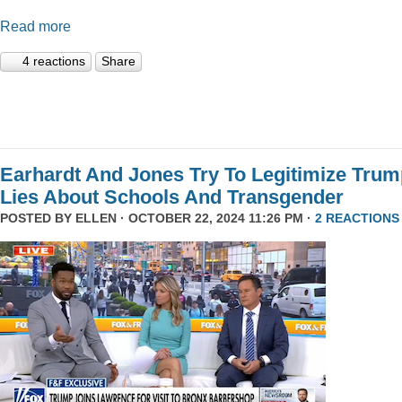
Read more
4 reactions
Share
Earhardt And Jones Try To Legitimize Tru
Lies About Schools And Transgender
POSTED BY
ELLEN
· OCTOBER 22, 2024 11:26 PM ·
2 REACTIONS