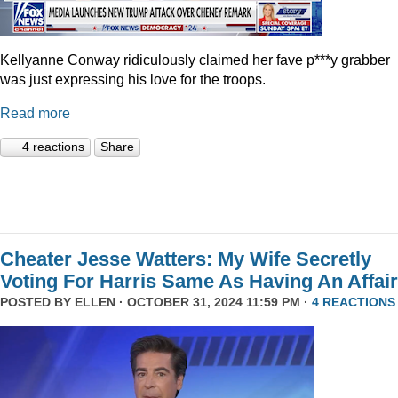
Kellyanne Conway ridiculously claimed her fave p***y grabber
was just expressing his love for the troops.
Read more
4 reactions
Share
Cheater Jesse Watters: My Wife Secretly
Voting For Harris Same As Having An Affair
POSTED BY
ELLEN
· OCTOBER 31, 2024 11:59 PM ·
4 REACTIONS