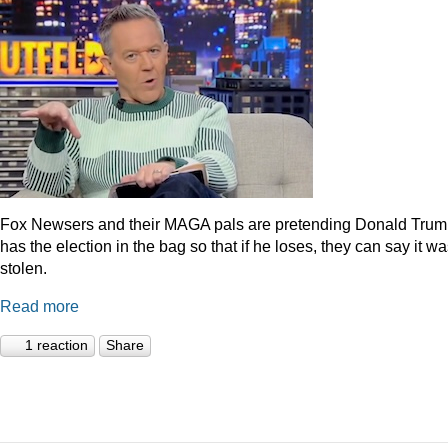
Fox Newsers and their MAGA pals are pretending Donald Tru
has the election in the bag so that if he loses, they can say it w
stolen.
Read more
1 reaction
Share