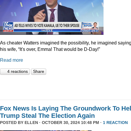
As cheater Watters imagined the possibility, he imagined saying
his wife, “It's over, Emma! That would be D-Day!”
Read more
4 reactions
Share
Fox News Is Laying The Groundwork To He
Trump Steal The Election Again
POSTED BY
ELLEN
· OCTOBER 30, 2024 10:48 PM ·
1 REACTION