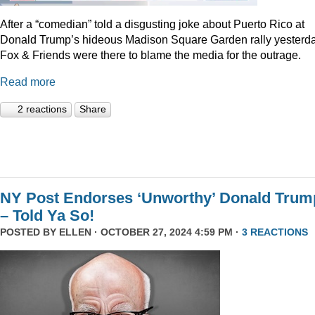
After a “comedian” told a disgusting joke about Puerto Rico at
Donald Trump’s hideous Madison Square Garden rally yesterda
Fox & Friends were there to blame the media for the outrage.
Read more
2 reactions
Share
NY Post Endorses ‘Unworthy’ Donald Trum
– Told Ya So!
POSTED BY
ELLEN
· OCTOBER 27, 2024 4:59 PM ·
3 REACTIONS