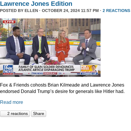
Lawrence Jones Edition
POSTED BY
ELLEN
· OCTOBER 24, 2024 11:57 PM ·
2 REACTIONS
Fox & Friends cohosts Brian Kilmeade and Lawrence Jones
endorsed Donald Trump’s desire for generals like Hitler had.
Read more
2 reactions
Share