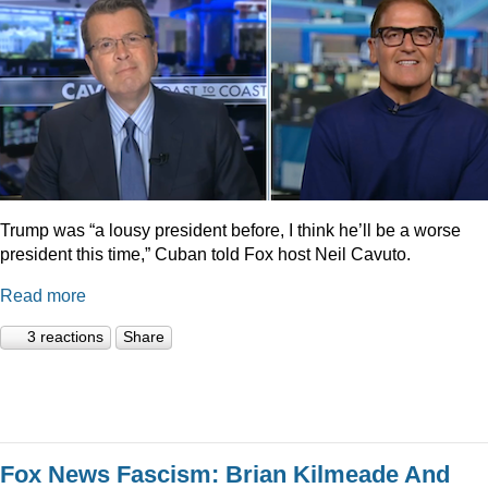
Trump was “a lousy president before, I think he’ll be a worse
president this time,” Cuban told Fox host Neil Cavuto.
Read more
3 reactions
Share
Fox News Fascism: Brian Kilmeade And