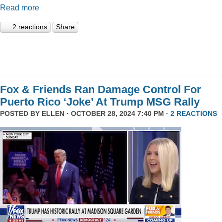
Read more
2 reactions
Share
Fox & Friends Ran Damage Control For
Puerto Rico ‘Joke’ At Trump MSG Rally
POSTED BY
ELLEN
· OCTOBER 28, 2024 7:40 PM ·
2 REACTIONS