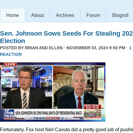
Home
About
Archives
Forum
Blogroll
Sen. Johnson Sows Seeds For Stealing 202
Election
POSTED BY
BRIAN AND ELLEN
· NOVEMBER 03, 2024 9:50 PM ·
1
REACTION
Fortunately, Fox host Neil Cavuto did a pretty good job of pushi