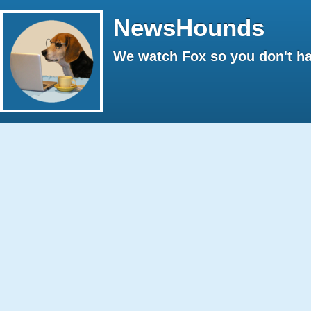
NewsHounds
We watch Fox so you don't ha