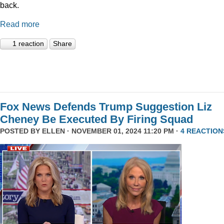
back.
Read more
1 reaction
Share
Fox News Defends Trump Suggestion Liz
Cheney Be Executed By Firing Squad
POSTED BY
ELLEN
· NOVEMBER 01, 2024 11:20 PM ·
4 REACTION