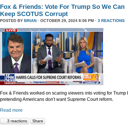
Fox & Friends: Vote For Trump So We Can
Keep SCOTUS Corrupt
POSTED BY
BRIAN
· OCTOBER 29, 2024 8:06 PM ·
3 REACTIONS
Fox & Friends worked on scaring viewers into voting for Trump 
pretending Americans don't want Supreme Court reform.
Read more
3 reactions
Share