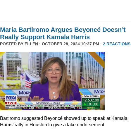
Maria Bartiromo Argues Beyoncé Doesn’t
Really Support Kamala Harris
POSTED BY
ELLEN
· OCTOBER 28, 2024 10:37 PM ·
2 REACTIONS
Bartiromo suggested Beyoncé showed up to speak at Kamala
Harris’ rally in Houston to give a fake endorsement.