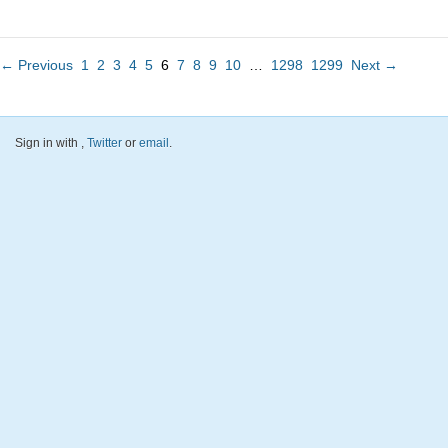
← Previous
1
2
3
4
5
6
7
8
9
10
…
1298
1299
Next →
Sign in with
,
Twitter
or
email
.