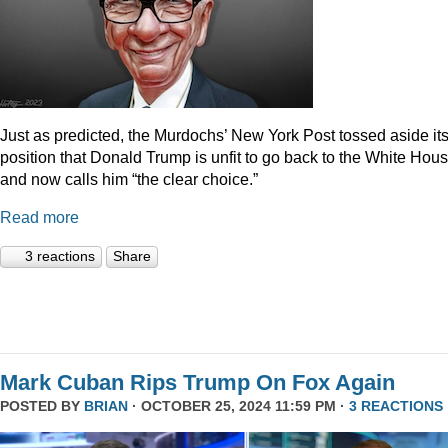
Just as predicted, the Murdochs’ New York Post tossed aside it
position that Donald Trump is unfit to go back to the White Hou
and now calls him “the clear choice.”
Read more
3 reactions
Share
Mark Cuban Rips Trump On Fox Again
POSTED BY
BRIAN
· OCTOBER 25, 2024 11:59 PM ·
3 REACTIONS