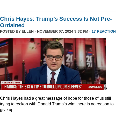
Chris Hayes: Trump’s Success Is Not Pre-
Ordained
POSTED BY
ELLEN
· NOVEMBER 07, 2024 9:32 PM ·
17 REACTION
\
Chris Hayes had a great message of hope for those of us still
trying to reckon with Donald Trump’s win: there is no reason to
give up.