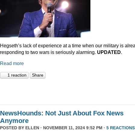
Hegseth’s lack of experience at a time when our military is alre
responding to two wars is seriously alarming.
UPDATED
.
Read more
1 reaction
Share
NewsHounds: Not Just About Fox News
Anymore
POSTED BY
ELLEN
· NOVEMBER 11, 2024 9:52 PM ·
5 REACTIONS