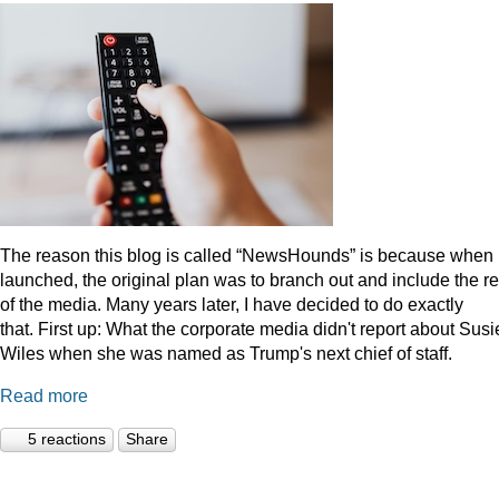
The reason this blog is called “NewsHounds” is because when i
launched, the original plan was to branch out and include the re
of the media. Many years later, I have decided to do exactly
that.
First up: What the corporate media didn't report about Susi
Wiles when she was named as Trump's next chief of staff.
Read more
5 reactions
Share