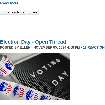
Read more
17 reactions
Share
Election Day - Open Thread
POSTED BY
ELLEN
· NOVEMBER 05, 2024 4:18 PM ·
11 REACTION