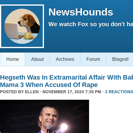
NewsHounds
We watch Fox so you don't ha
Home
About
Archives
Forum
Blogroll
Hegseth Was In Extramarital Affair With Ba
Mama 3 When Accused Of Rape
POSTED BY
ELLEN
· NOVEMBER 17, 2024 7:35 PM ·
2 REACTIONS