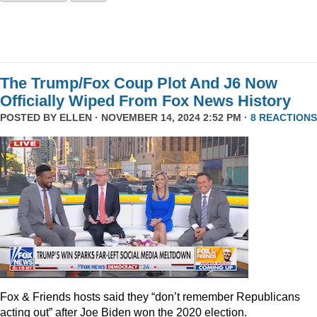
The Trump/Fox Coup Plot And J6 Now
Officially Wiped From Fox News History
POSTED BY
ELLEN
· NOVEMBER 14, 2024 2:52 PM ·
8 REACTIONS
Fox & Friends hosts said they “don’t remember Republicans
acting out” after Joe Biden won the 2020 election.