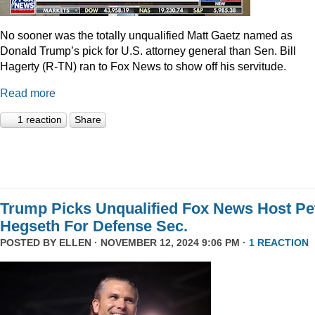
No sooner was the totally unqualified Matt Gaetz named as
Donald Trump’s pick for U.S. attorney general than Sen. Bill
Hagerty (R-TN) ran to Fox News to show off his servitude.
Read more
1 reaction
Share
Trump Picks Unqualified Fox News Host Pe
Hegseth For Defense Sec.
POSTED BY
ELLEN
· NOVEMBER 12, 2024 9:06 PM ·
1 REACTION