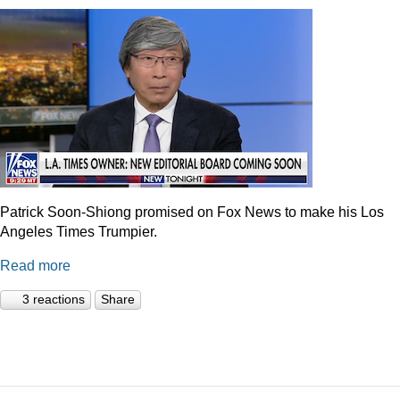
Patrick Soon-Shiong promised on Fox News to make his Los
Angeles Times Trumpier.
Read more
3 reactions
Share