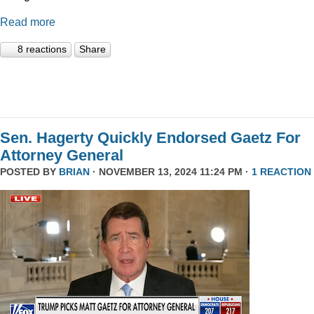
Read more
8 reactions
Share
Sen. Hagerty Quickly Endorsed Gaetz For
Attorney General
POSTED BY
BRIAN
· NOVEMBER 13, 2024 11:24 PM ·
1 REACTION