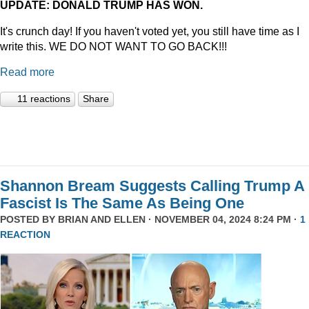
UPDATE: DONALD TRUMP HAS WON.
It's crunch day! If you haven't voted yet, you still have time as I
write this. WE DO NOT WANT TO GO BACK!!!
Read more
11 reactions
Share
Shannon Bream Suggests Calling Trump A
Fascist Is The Same As Being One
POSTED BY
BRIAN AND ELLEN
· NOVEMBER 04, 2024 8:24 PM ·
1
REACTION