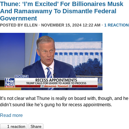
Thune: ‘I’m Excited’ For Billionaires Musk
And Ramaswamy To Dismantle Federal
Government
POSTED BY
ELLEN
· NOVEMBER 15, 2024 12:22 AM ·
1 REACTION
It’s not clear what Thune is really on board with, though, and he
didn’t sound like he’s gung ho for recess appointments.
Read more
1 reaction
Share