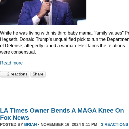
While he was living with his third baby mama, “family values” P
Hegseth, Donald Trump’s unqualified pick to run the Departmen
of Defense, allegedly raped a woman. He claims the relations
were consensual.
Read more
2 reactions
Share
LA Times Owner Bends A MAGA Knee On
Fox News
POSTED BY
BRIAN
· NOVEMBER 16, 2024 9:11 PM ·
3 REACTIONS