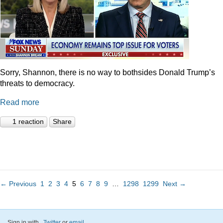
Sorry, Shannon, there is no way to bothsides Donald Trump’s
threats to democracy.
Read more
1 reaction
Share
← Previous
1
2
3
4
5
6
7
8
9
…
1298
1299
Next →
Sign in with
,
Twitter
or
email
.