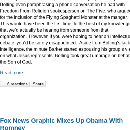
Bolling even paraphrasing a phone conversation he had with
Freedom From Religion spokesperson on The Five, who argue
for the inclusion of the Flying Spaghetti Monster at the manger.
This would have been the first time, to the best of my knowledge
that we’d actually be hearing from someone from that
organization. However, if you were hoping to hear an intellectu
debate, you’d be sorely disappointed. Aside from Bolling’s lack
intelligence, the minute Barker started espousing his group’s v
on what Jesus represents, Bolling took great umbrage on behalf
the Son of God.
Read more
6 reactions
Share
Fox News Graphic Mixes Up Obama With
Romney