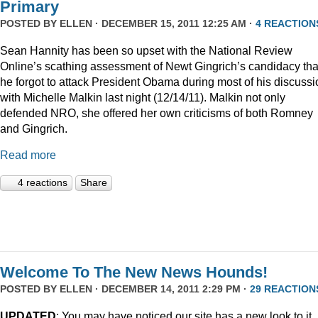
Primary
POSTED BY
ELLEN
· DECEMBER 15, 2011 12:25 AM ·
4 REACTION
Sean Hannity has been so upset with the National Review
Online’s scathing assessment of Newt Gingrich’s candidacy tha
he forgot to attack President Obama during most of his discussi
with Michelle Malkin last night (12/14/11). Malkin not only
defended NRO, she offered her own criticisms of both Romney
and Gingrich.
Read more
4 reactions
Share
Welcome To The New News Hounds!
POSTED BY
ELLEN
· DECEMBER 14, 2011 2:29 PM ·
29 REACTION
UPDATED
: You may have noticed our site has a new look to it.