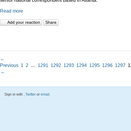
Read more
Add your reaction
Share
←
Previous
1
2
…
1291
1292
1293
1294
1295
1296
1297
1
→
Sign in with
,
Twitter
or
email
.