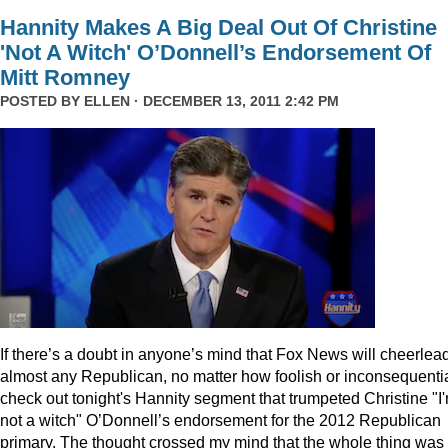
Hannity Makes A Big Deal Out Of Christine
'Not A Witch' O’Donnell’s Endorsement Of
Mitt Romney
POSTED BY
ELLEN
· DECEMBER 13, 2011 2:42 PM
I
f there’s a doubt in anyone’s mind that Fox News will cheerlea
almost any Republican, no matter how foolish or inconsequentia
check out tonight's Hannity segment that trumpeted Christine "I
not a witch" O’Donnell’s endorsement for the 2012 Republican
primary. The thought crossed my mind that the whole thing was