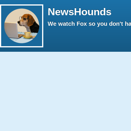
NewsHounds
We watch Fox so you don't ha