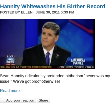
Hannity Whitewashes His Birther Record
POSTED BY
ELLEN
· JUNE 30, 2011 5:39 PM
Sean Hannity ridiculously pretended birtherism "never was my
issue." We've got proof otherwise!
Read more
Add your reaction
Share