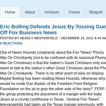
Home
About
Archives
Forum
Blogroll
Eric Bolling Defends Jesus By Tossing Gue
Off Fox Business News
POSTED BY
HEADLY WESTERFIELD
· DECEMBER 15, 2011 8:44 AM
6 REACTIONS
One of News Hounds complaints about the Fox “News” Phony
War On Christianity (not to be confused with its seasonal Phony
War On Christmas) is that the station’s Good Christians only ev
seem to talk to the station’s other Good Christians about the P
War On Christianity. There is no other point of view on display.
Maybe Bolling has been reading News Hounds, otherwise why
would he invite Dan Barker, of the Freedom From Religion
Foundation on the air to give the other side of the story? FFRF 
the group protesting the placement of a manger with the baby
Jesus at a county courthouse in Texas. Several Fox “News”
televangelists had taken up the Texas manger previously, with