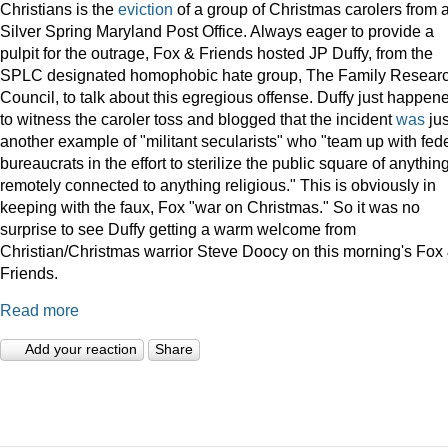
Christians is the
eviction
of a group of Christmas carolers from 
Silver Spring Maryland Post Office. Always eager to provide a
pulpit for the outrage, Fox & Friends hosted JP Duffy, from the
SPLC designated homophobic hate group, The Family Resear
Council, to talk about this egregious offense. Duffy just happen
to witness the caroler toss and blogged that the incident
was
jus
another example of "militant secularists" who "team up with fed
bureaucrats in the effort to sterilize the public square of anythin
remotely connected to anything religious." This is obviously in
keeping with the faux, Fox "war on Christmas." So it was no
surprise to see Duffy getting a warm welcome from
Christian/Christmas warrior Steve Doocy on this morning's Fox
Friends.
Read more
Add your reaction
Share