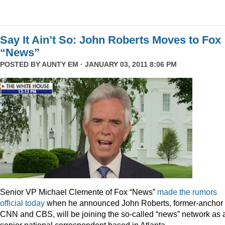
Say It Ain’t So: John Roberts Moves to Fox
“News”
POSTED BY
AUNTY EM
· JANUARY 03, 2011 8:06 PM
Senior VP Michael Clemente of Fox “News”
made the rumors
official today
when he announced John Roberts, former-anchor 
CNN and CBS, will be joining the so-called “news” network as 
senior national correspondent based in Atlanta.