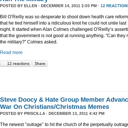
POSTED BY
ELLEN
· DECEMBER 14, 2011 2:03 PM ·
12 REACTION
Bill O’Reilly was so desperate to shoot down health care reform
that he tied himself into a ridiculous knot he could not untie last
night. It started when Alan Colmes challenged O’Reilly’s assert
that the government is not good at running anything. “Can they 
the military?” Colmes asked.
Read more
12 reactions
Share
Steve Doocy & Hate Group Member Advan
War On Christians/Christmas Memes
POSTED BY
PRISCILLA
· DECEMBER 13, 2011 4:42 PM
The newest "outrage" to hit the church of the perpetually outrag