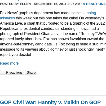
POSTED BY
ELLEN
· DECEMBER 15, 2011 2:07 AM ·
9 REACTIONS
Fox News’ graphics department has made some
stunning
mistakes
this week but this one takes the cake! On yesterday’s
America Live, a chart that purported to be a graphic of the 2012
Republican presidential candidates’ standing in Iowa had a
photograph of President Obama over the name “Romney.” We’
reported lately about how Fox has shown favoritism toward the
anyone-but-Romney candidate. Is Fox trying to send a sublimi
message to its viewers about Romney or just shockingly inept? 
report, you decide!
Read more
9 reactions
Share
GOP Civil War! Hannity v. Malkin On GOP