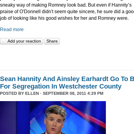
sneaky way of making Romney look bad. But even if Hannity’s
praise of O'Donnell didn't seem quite sincere, he sure did a go
job of looking like his good wishes for her and Romney were.
Read more
Add your reaction
Share
Sean Hannity And Ainsley Earhardt Go To B
For Segregation In Westchester County
POSTED BY
ELLEN
· SEPTEMBER 08, 2011 4:29 PM