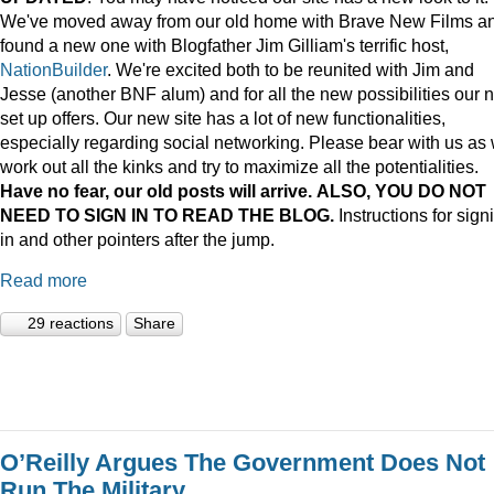
We've moved away from our old home with Brave New Films a
found a new one with Blogfather Jim Gilliam's terrific host,
NationBuilder
. We're excited both to be reunited with Jim and
Jesse (another BNF alum) and for all the new possibilities our 
set up offers. Our new site has a lot of new functionalities,
especially regarding social networking. Please bear with us as
work out all the kinks and try to maximize all the potentialities.
Have no fear, our old posts will arrive. ALSO, YOU DO NOT
NEED TO SIGN IN TO READ THE BLOG.
Instructions for sign
in and other pointers after the jump.
Read more
29 reactions
Share
O’Reilly Argues The Government Does Not
Run The Military