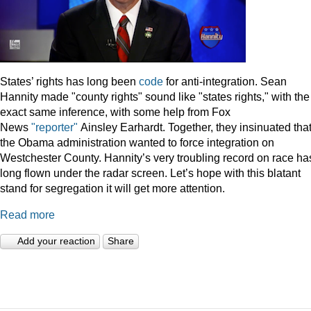
States’ rights has long been
code
for anti-integration. Sean
Hannity made "county rights" sound like "states rights," with the
exact same inference, with some help from Fox
News
"reporter"
Ainsley Earhardt. Together, they insinuated tha
the Obama administration wanted to force integration on
Westchester County. Hannity’s very troubling record on race ha
long flown under the radar screen. Let’s hope with this blatant
stand for segregation it will get more attention.
Read more
Add your reaction
Share