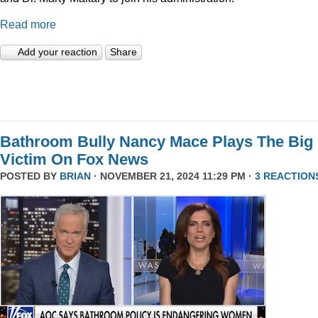
Read more
Add your reaction
Share
Bathroom Bully Nancy Mace Plays The Big
Victim On Fox News
POSTED BY
BRIAN
· NOVEMBER 21, 2024 11:29 PM ·
3 REACTION