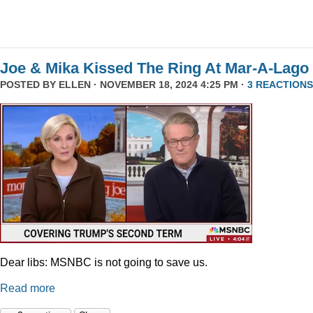
Joe & Mika Kissed The Ring At Mar-A-Lago
POSTED BY
ELLEN
· NOVEMBER 18, 2024 4:25 PM ·
3 REACTIONS
Dear libs: MSNBC is not going to save us.
Read more