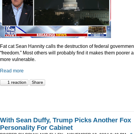
Fat cat Sean Hannity calls the destruction of federal governmen
“freedom.” Most others will probably find it makes them poorer 
more vulnerable.
Read more
1 reaction
Share
With Sean Duffy, Trump Picks Another Fox
Personality For Cabinet