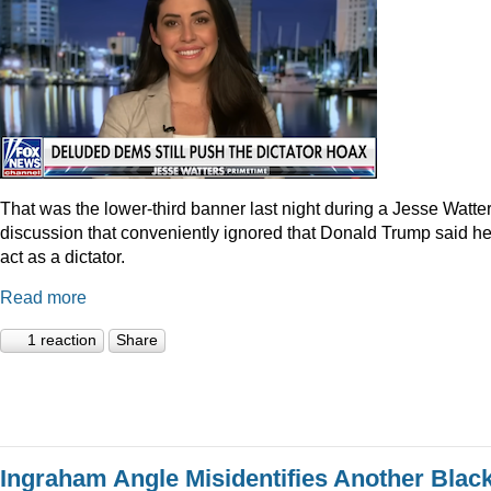
That was the lower-third banner last night during a Jesse Watte
discussion that conveniently ignored that Donald Trump said he
act as a dictator.
Read more
1 reaction
Share
Ingraham Angle Misidentifies Another Blac