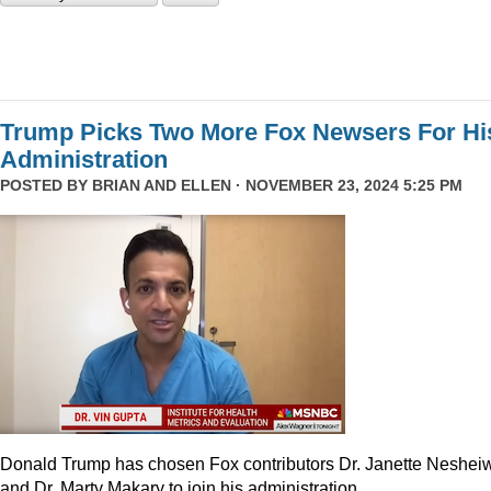
Trump Picks Two More Fox Newsers For Hi
Administration
POSTED BY
BRIAN AND ELLEN
· NOVEMBER 23, 2024 5:25 PM
Donald Trump has chosen Fox contributors Dr. Janette Neshei
and Dr. Marty Makary to join his administration.