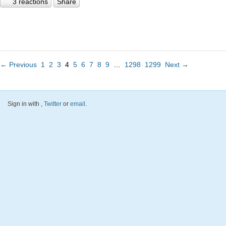
3 reactions
Share
← Previous
1
2
3
4
5
6
7
8
9
…
1298
1299
Next →
Sign in with
,
Twitter
or
email
.