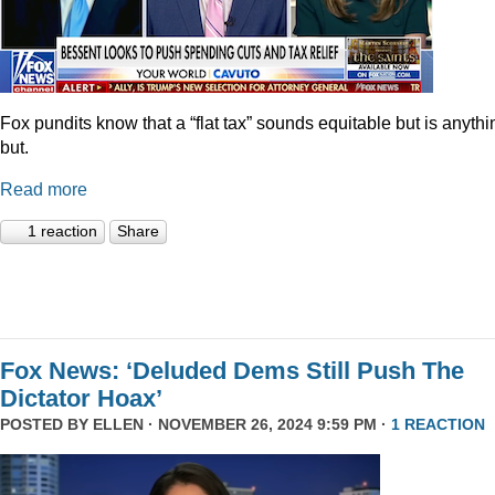
Fox pundits know that a “flat tax” sounds equitable but is anythi
but.
Read more
1 reaction
Share
Fox News: ‘Deluded Dems Still Push The
Dictator Hoax’
POSTED BY
ELLEN
· NOVEMBER 26, 2024 9:59 PM ·
1 REACTION