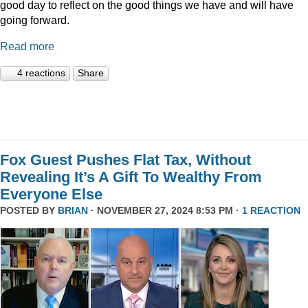
good day to reflect on the good things we have and will have
going forward.
Read more
4 reactions
Share
Fox Guest Pushes Flat Tax, Without
Revealing It’s A Gift To Wealthy From
Everyone Else
POSTED BY
BRIAN
· NOVEMBER 27, 2024 8:53 PM ·
1 REACTION