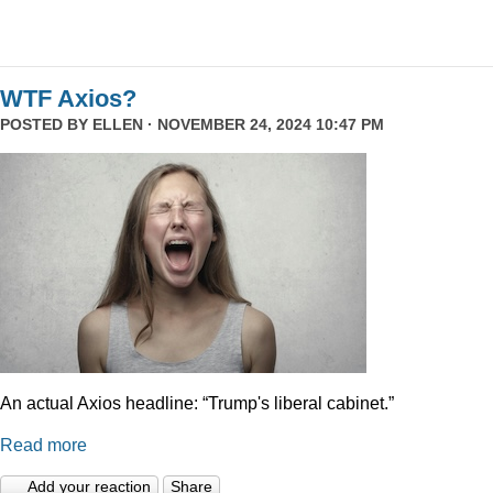
WTF Axios?
POSTED BY
ELLEN
· NOVEMBER 24, 2024 10:47 PM
An actual Axios headline: “Trump's liberal cabinet.”
Read more
Add your reaction
Share