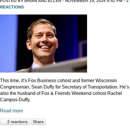
POSTED BY
BRIAN AND ELLEN
· NOVEMBER 19, 2024 9:42 PM ·
2
REACTIONS
This time, it’s Fox Business cohost and former Wisconsin
Congressman, Sean Duffy for Secretary of Transportation. He’s
also the husband of Fox & Friends Weekend cohost Rachel
Campos-Duffy.
Read more
2 reactions
Share