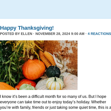
Happy Thanksgiving!
POSTED BY
ELLEN
· NOVEMBER 28, 2024 9:00 AM ·
4 REACTIONS
I know it’s been a difficult month for so many of us. But I hope
everyone can take time out to enjoy today’s holiday. Whether
you’re with family, friends or just taking some quiet time, this is 