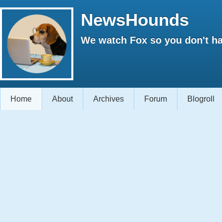
NewsHounds
We watch Fox so you don't ha
Home
About
Archives
Forum
Blogroll