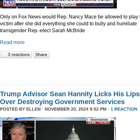
Only on Fox News would Rep. Nancy Mace be allowed to play 
victim after she did everything she could to bully and humiliate
transgender Rep.-elect Sarah McBride
Read more
3 reactions
Share
Trump Advisor Sean Hannity Licks His Lips
Over Destroying Government Services
POSTED BY
ELLEN
· NOVEMBER 20, 2024 9:52 PM ·
1 REACTION