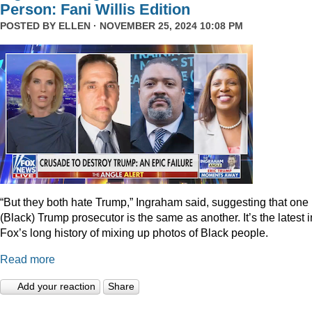
Person: Fani Willis Edition
POSTED BY
ELLEN
· NOVEMBER 25, 2024 10:08 PM
“But they both hate Trump,” Ingraham said, suggesting that one
(Black) Trump prosecutor is the same as another. It’s the latest i
Fox’s long history of mixing up photos of Black people.
Read more
Add your reaction
Share