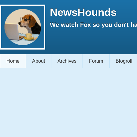
NewsHounds
We watch Fox so you don't ha
Home
About
Archives
Forum
Blogroll