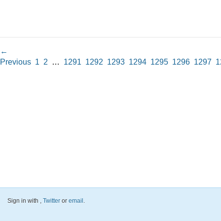
←
Previous
1
2
…
1291
1292
1293
1294
1295
1296
1297
1
Sign in with
,
Twitter
or
email
.