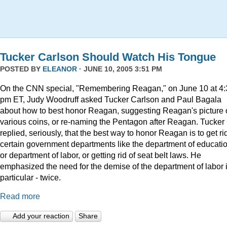
Tucker Carlson Should Watch His Tongue
POSTED BY
ELEANOR
· JUNE 10, 2005 3:51 PM
On the CNN special, "Remembering Reagan," on June 10 at 4:
pm ET, Judy Woodruff asked Tucker Carlson and Paul Bagala
about how to best honor Reagan, suggesting Reagan's picture
various coins, or re-naming the Pentagon after Reagan. Tucker
replied, seriously, that the best way to honor Reagan is to get rid
certain government departments like the department of educatio
or department of labor, or getting rid of seat belt laws. He
emphasized the need for the demise of the department of labor 
particular - twice.
Read more
Add your reaction
Share