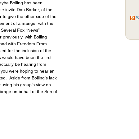
Maybe Bolling has been
 invite Dan Barker, of the
to give the other side of the
S
cement of a manger with the
. Several Fox “News”
previously, with Bolling
 had with Freedom From
d for the inclusion of the
 would have been the first
actually be hearing from
 you were hoping to hear an
ted. Aside from Bolling’s lack
pousing his group’s view on
brage on behalf of the Son of