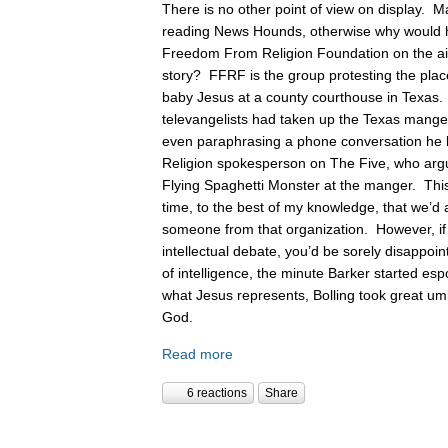
There is no other point of view on display. 
reading News Hounds, otherwise why would he
Freedom From Religion Foundation on the air 
story? FFRF is the group protesting the pla
baby Jesus at a county courthouse in Texas
televangelists had taken up the Texas manger 
even paraphrasing a phone conversation he
Religion spokesperson on The Five, who argue
Flying Spaghetti Monster at the manger. This
time, to the best of my knowledge, that we’d 
someone from that organization. However, if
intellectual debate, you’d be sorely disappoin
of intelligence, the minute Barker started es
what Jesus represents, Bolling took great um
God.
Read more
6 reactions
Share