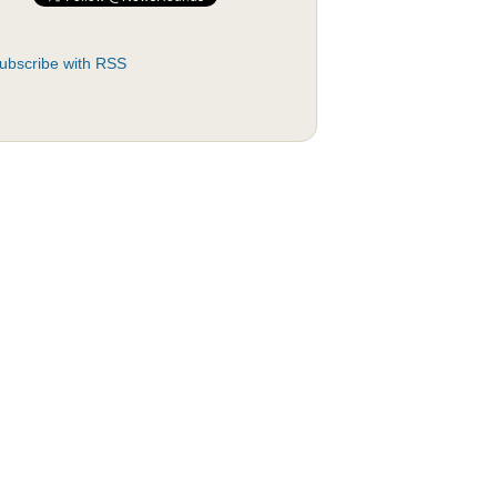
ubscribe with RSS