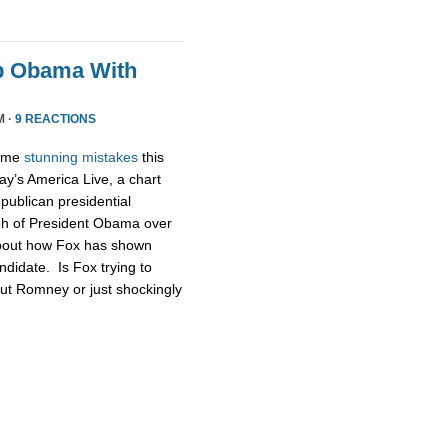
p Obama With
M ·
9 REACTIONS
some
stunning
mistakes
this
ay’s America Live, a chart
publican presidential
ph of President Obama over
about how Fox has shown
didate. Is Fox trying to
ut Romney or just shockingly