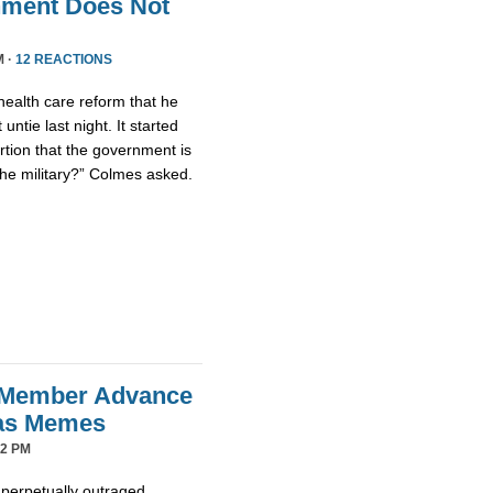
nment Does Not
M ·
12 REACTIONS
health care reform that he
untie last night. It started
tion that the government is
the military?” Colmes asked.
 Member Advance
mas Memes
42 PM
 perpetually outraged