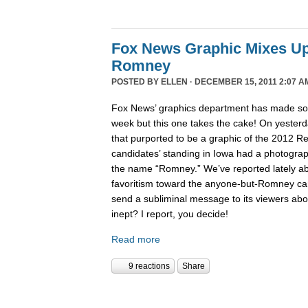
Fox News Graphic Mixes U
Romney
POSTED BY
ELLEN
· DECEMBER 15, 2011 2:07 A
Fox News’ graphics department has made 
week but this one takes the cake! On yesterd
that purported to be a graphic of the 2012 Re
candidates’ standing in Iowa had a photogra
the name “Romney.” We’ve reported lately 
favoritism toward the anyone-but-Romney can
send a subliminal message to its viewers abo
inept? I report, you decide!
Read more
9 reactions
Share