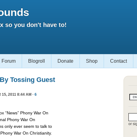
ounds
 so you don't have to!
Forum
Blogroll
Donate
Shop
Contact
 By Tossing Guest
15, 2011 8:44 AM ·
6
Fox “News” Phony War On
asonal Phony War On
or si
ns only ever seem to talk to
e Phony War On Christianity.