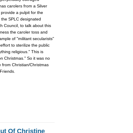
mas carolers from a Silver
provide a pulpit for the
m the SPLC designated
Council, to talk about this
tness the caroler toss and
ample of "militant secularists"
fort to sterilize the public
hing religious." This is
on Christmas." So it was no
e from Christian/Christmas
Friends.
ut Of Christine