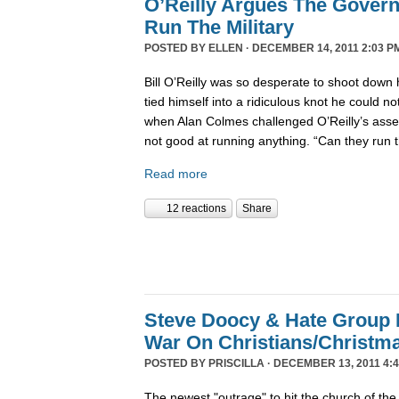
O’Reilly Argues The Gover
Run The Military
POSTED BY
ELLEN
· DECEMBER 14, 2011 2:03 P
Bill O’Reilly was so desperate to shoot down 
tied himself into a ridiculous knot he could not 
when Alan Colmes challenged O’Reilly’s asser
not good at running anything. “Can they run 
Read more
12 reactions
Share
Steve Doocy & Hate Group
War On Christians/Christ
POSTED BY
PRISCILLA
· DECEMBER 13, 2011 4:
The newest "outrage" to hit the church of the