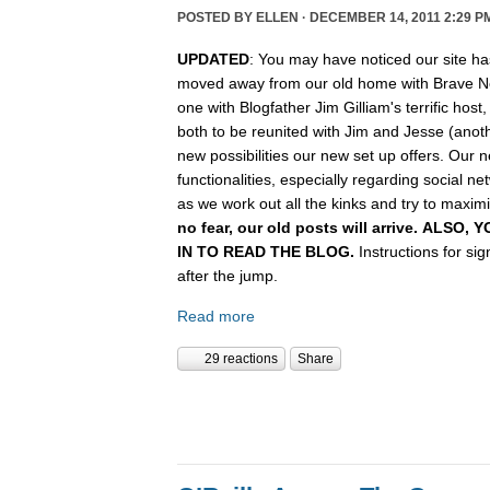
POSTED BY
ELLEN
· DECEMBER 14, 2011 2:29 P
UPDATED
: You may have noticed our site ha
moved away from our old home with Brave N
one with Blogfather Jim Gilliam's terrific host
both to be reunited with Jim and Jesse (anot
new possibilities our new set up offers. Our n
functionalities, especially regarding social n
as we work out all the kinks and try to maximiz
no fear, our old posts will arrive. ALSO
IN TO READ THE BLOG.
Instructions for si
after the jump.
Read more
29 reactions
Share