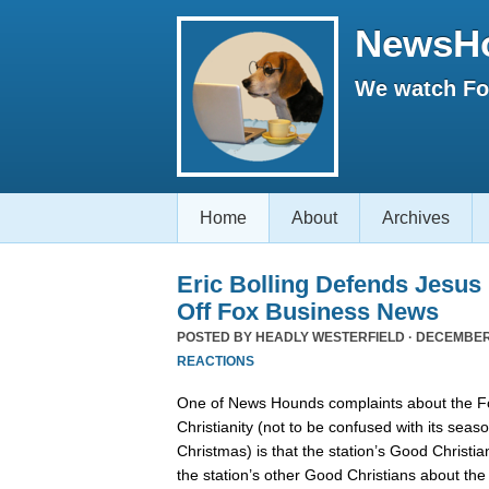
NewsH
We watch Fox
Home
About
Archives
Eric Bolling Defends Jesus
Off Fox Business News
POSTED BY
HEADLY WESTERFIELD
· DECEMBER 
REACTIONS
One of News Hounds complaints about the 
Christianity (not to be confused with its se
Christmas) is that the station’s Good Christia
the station’s other Good Christians about th