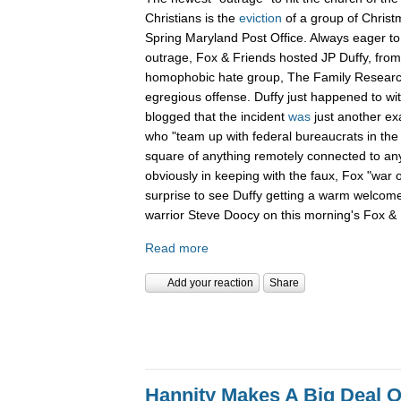
Christians is the
eviction
of a group of Christ
Spring Maryland Post Office. Always eager to 
outrage, Fox & Friends hosted JP Duffy, fro
homophobic hate group, The Family Research 
egregious offense. Duffy just happened to wi
blogged that the incident
was
just another ex
who "team up with federal bureaucrats in the ef
square of anything remotely connected to anyt
obviously in keeping with the faux, Fox "war 
surprise to see Duffy getting a warm welcom
warrior Steve Doocy on this morning's Fox & 
Read more
Add your reaction
Share
Hannity Makes A Big Deal O