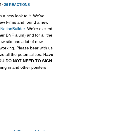
M ·
29 REACTIONS
s a new look to it. We've
ew Films and found a new
,
NationBuilder
. We're excited
her BNF alum) and for all the
ew site has a lot of new
etworking. Please bear with us
e all the potentialities.
Have
, YOU DO NOT NEED TO SIGN
gning in and other pointers