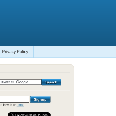
Privacy Policy
gn in with
or
email
.