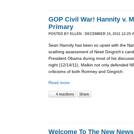
GOP Civil War! Hannity v. 
Primary
POSTED BY
ELLEN
· DECEMBER 15, 2011 12:25 
Sean Hannity has been so upset with the Nat
scathing assessment of Newt Gingrich’s candi
President Obama during most of his discussio
night (12/14/11). Malkin not only defended 
criticisms of both Romney and Gingrich.
Read more
4 reactions
Share
Welcome To The New News