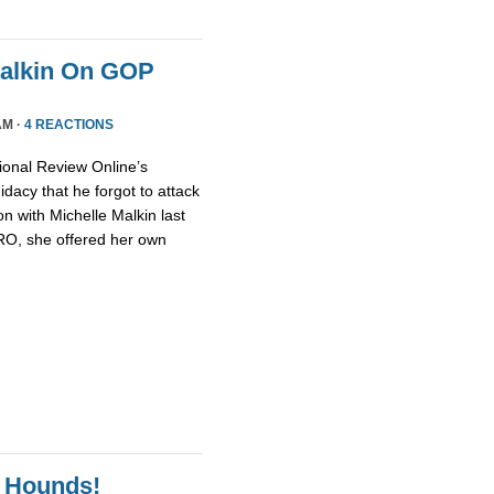
Malkin On GOP
AM ·
4 REACTIONS
ional Review Online’s
dacy that he forgot to attack
n with Michelle Malkin last
NRO, she offered her own
 Hounds!