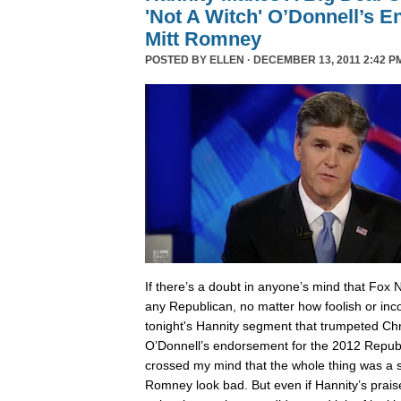
'Not A Witch' O’Donnell’s 
Mitt Romney
POSTED BY
ELLEN
· DECEMBER 13, 2011 2:42 P
I
f there’s a doubt in anyone’s mind that Fox 
any Republican, no matter how foolish or inc
tonight's Hannity segment that trumpeted Chri
O’Donnell’s endorsement for the 2012 Republ
crossed my mind that the whole thing was a
Romney look bad. But even if Hannity’s prais