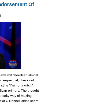
Endorsement Of
M
News will cheerlead almost
onsequential, check out
stine "I'm not a witch"
ican primary. The thought
 sneaky way of making
e of O'Donnell didn't seem