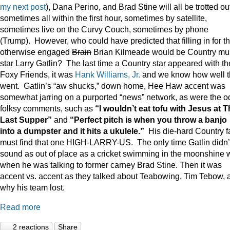
my next post
), Dana Perino, and Brad Stine will all be trotted o
sometimes all within the first hour, sometimes by satellite,
sometimes live on the Curvy Couch, sometimes by phone
(Trump). However, who could have predicted that filling in for t
otherwise engaged
Brain
Brian Kilmeade would be Country mu
star Larry Gatlin? The last time a Country star appeared with th
Foxy Friends, it was
Hank Williams, Jr.
and we know how well t
went. Gatlin’s “aw shucks,” down home, Hee Haw accent was
somewhat jarring on a purported “news” network, as were the o
folksy comments, such as
“I wouldn’t eat tofu with Jesus at 
Last Supper”
and
“Perfect pitch is when you throw a banjo
into a dumpster and it hits a ukulele.”
His die-hard Country f
must find that one HIGH-LARRY-US. The only time Gatlin didn’
sound as out of place as a cricket swimming in the moonshine 
when he was talking to former carney Brad Stine. Then it was
accent vs. accent as they talked about Teabowing, Tim Tebow, 
why his team lost.
Read more
2 reactions
Share