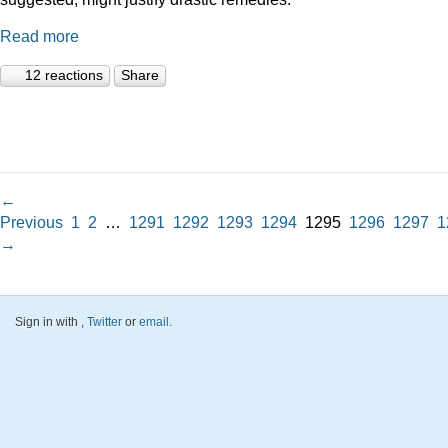
Read more
12 reactions
Share
←
Previous
1
2
…
1291
1292
1293
1294
1295
1296
1297
1
→
Sign in with
,
Twitter
or
email
.