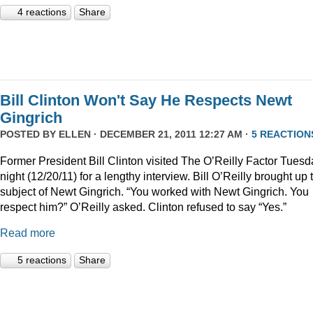
4 reactions
Share
Bill Clinton Won't Say He Respects Newt
Gingrich
POSTED BY
ELLEN
· DECEMBER 21, 2011 12:27 AM ·
5 REACTION
Former President Bill Clinton visited The O’Reilly Factor Tuesd
night (12/20/11) for a lengthy interview. Bill O’Reilly brought up 
subject of Newt Gingrich. “You worked with Newt Gingrich. You
respect him?” O’Reilly asked. Clinton refused to say “Yes.”
Read more
5 reactions
Share