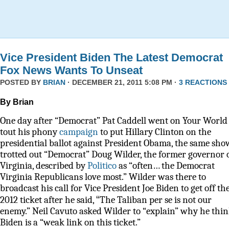
Vice President Biden The Latest Democrat
Fox News Wants To Unseat
POSTED BY
BRIAN
· DECEMBER 21, 2011 5:08 PM ·
3 REACTIONS
By Brian
One day after “Democrat” Pat Caddell went on Your World 
tout his phony
campaign
to put Hillary Clinton on the
presidential ballot against President Obama, the same sho
trotted out “Democrat” Doug Wilder, the former governor 
Virginia, described by
Politico
as
“often… the Democrat
Virginia Republicans love most.” Wilder was there to
broadcast his call for Vice President Joe Biden to get off th
“
2012 ticket after he said,
The Taliban per se is not our
enemy.” Neil Cavuto asked Wilder to “explain” why he thi
Biden is a “weak link on this ticket.”