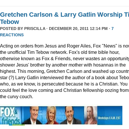
Gretchen Carlson & Larry Gatlin Worship 
Tebow
POSTED BY
PRISCILLA
· DECEMBER 20, 2011 12:14 PM ·
7
REACTIONS
Acting on orders from Jesus and Roger Ailes, Fox "News" is n
the unofficial Tim Tebow network. Fox's old time bible hour,
otherwise known as Fox & Friends, never wastes an opportunity
shower Jesus' brother by another mother with hosannas in the
highest. This morning, Gretchen Carlson and washed up countr
star (?) Larry Gatlin interviewed the author of a book about Teb
who, as we know, is persecuted because he is a Christian. You
could feel the love coming and Christian fellowship oozing from
the curvy couch.