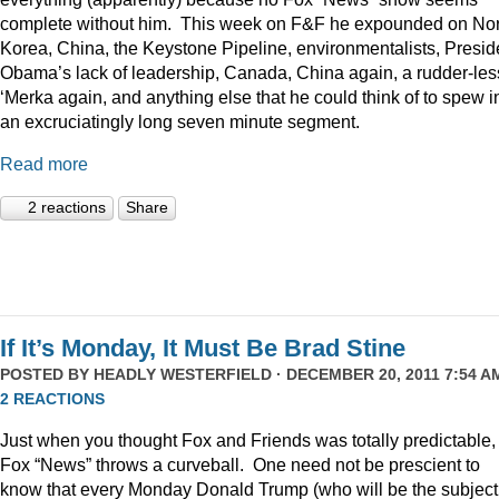
complete without him. This week on F&F he expounded on Nor
Korea, China, the Keystone Pipeline, environmentalists, Presid
Obama’s lack of leadership, Canada, China again, a rudder-les
‘Merka again, and anything else that he could think of to spew i
an excruciatingly long seven minute segment.
Read more
2 reactions
Share
If It’s Monday, It Must Be Brad Stine
POSTED BY
HEADLY WESTERFIELD
· DECEMBER 20, 2011 7:54 AM
2 REACTIONS
Just when you thought Fox and Friends was totally predictable,
Fox “News” throws a curveball. One need not be prescient to
know that every Monday Donald Trump (who will be the subject