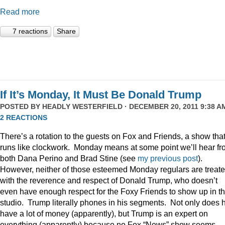
Read more
7 reactions
Share
If It’s Monday, It Must Be Donald Trump
POSTED BY
HEADLY WESTERFIELD
· DECEMBER 20, 2011 9:38 AM
2 REACTIONS
There’s a rotation to the guests on Fox and Friends, a show tha
runs like clockwork. Monday means at some point we’ll hear f
both Dana Perino and Brad Stine (see
my previous post
).
However, neither of those esteemed Monday regulars are treat
with the reverence and respect of Donald Trump, who doesn’t
even have enough respect for the Foxy Friends to show up in t
studio. Trump literally phones in his segments. Not only does 
have a lot of money (apparently), but Trump is an expert on
everything (apparently) because no Fox “News” show seems