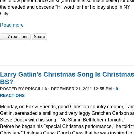
his fellow performance artist (and hers is so much better) for us
the dreaded and obscene "H" word for her holiday shop in NY
City.
Read more
7 reactions
Share
Larry Gatlin's Christmas Song Is Christma
BS?
POSTED BY
PRISCILLA
· DECEMBER 21, 2011 12:55 PM ·
9
REACTIONS
Monday, on Fox & Friends, good Christian country crooner, Larr
Gatlin, serenaded a smiling and very leggy Gretchen Carlson a
Steve Doocy with his song, "No Star in Bethlehem Tonight."
Before he began his "special Christmas performance," he told t
Christian/Christmas Curvy Couch Crew that he was inspired to