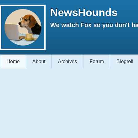
NewsHounds
We watch Fox so you don't ha
Home
About
Archives
Forum
Blogroll