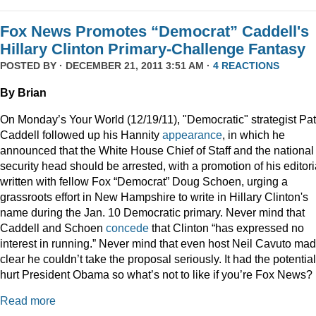
Fox News Promotes “Democrat” Caddell's
Hillary Clinton Primary-Challenge Fantasy
POSTED BY · DECEMBER 21, 2011 3:51 AM ·
4 REACTIONS
By Brian
On Monday’s Your World (12/19/11), "Democratic" strategist Pat
Caddell followed up his Hannity
appearance
, in which he
announced that the White House Chief of Staff and the national
security head should be arrested, with a promotion of his editori
written with fellow Fox “Democrat” Doug Schoen, urging a
grassroots effort in New Hampshire to write in Hillary Clinton's
name during the Jan. 10 Democratic primary. Never mind that
Caddell and Schoen
concede
that Clinton “has expressed no
interest in running.” Never mind that even host Neil Cavuto made
clear he couldn’t take the proposal seriously. It had the potential
hurt President Obama so what’s not to like if you’re Fox News?
Read more