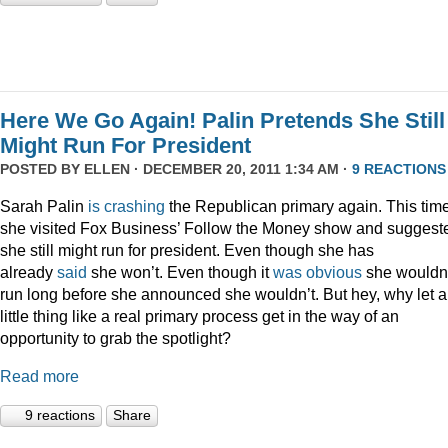
Here We Go Again! Palin Pretends She Still
Might Run For President
POSTED BY
ELLEN
· DECEMBER 20, 2011 1:34 AM ·
9 REACTIONS
Sarah Palin
is
crashing
the Republican primary again. This time
she visited Fox Business’ Follow the Money show and suggest
she still might run for president. Even though she has
already
said
she won’t. Even though it
was
obvious
she wouldn
run long before she announced she wouldn’t. But hey, why let a
little thing like a real primary process get in the way of an
opportunity to grab the spotlight?
Read more
9 reactions
Share