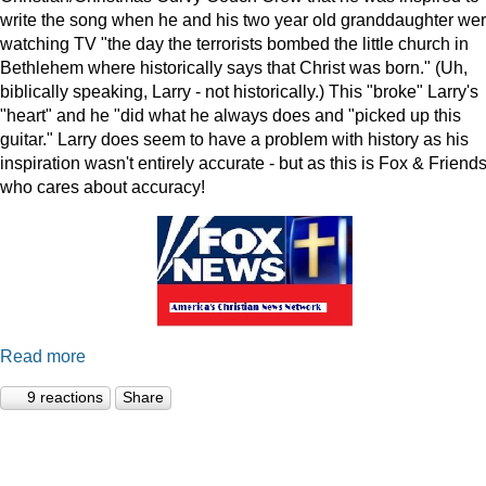
write the song when he and his two year old granddaughter we
watching TV "the day the terrorists bombed the little church in
Bethlehem where historically says that Christ was born." (Uh,
biblically speaking, Larry - not historically.) This "broke" Larry's
"heart" and he "did what he always does and "picked up this
guitar." Larry does seem to have a problem with history as his
inspiration wasn't entirely accurate - but as this is Fox & Friends
who cares about accuracy!
Read more
9 reactions
Share