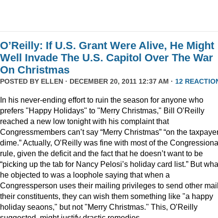
O’Reilly: If U.S. Grant Were Alive, He Might
Well Invade The U.S. Capitol Over The War
On Christmas
POSTED BY
ELLEN
· DECEMBER 20, 2011 12:37 AM ·
12 REACTIO
In his never-ending effort to ruin the season for anyone who
prefers "Happy Holidays" to "Merry Christmas," Bill O’Reilly
reached a new low tonight with his complaint that
Congressmembers can’t say “Merry Christmas” “on the taxpaye
dime.” Actually, O’Reilly was fine with most of the Congressiona
rule, given the deficit and the fact that he doesn’t want to be
“picking up the tab for Nancy Pelosi’s holiday card list.” But wha
he objected to was a loophole saying that when a
Congressperson uses their mailing privileges to send other mail
their constituents, they can wish them something like "a happy
holiday seaons," but not "Merry Christmas." This, O’Reilly
suggested, might justify drastic remedies.