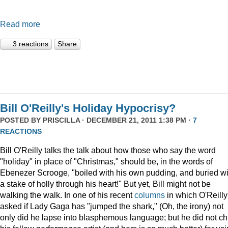
Read more
3 reactions
Share
Bill O'Reilly's Holiday Hypocrisy?
POSTED BY
PRISCILLA
· DECEMBER 21, 2011 1:38 PM ·
7
REACTIONS
Bill O'Reilly talks the talk about how those who say the word
"holiday" in place of "Christmas," should be, in the words of
Ebenezer Scrooge, "boiled
with his own pudding, and buried wi
a stake of holly through his heart!" But yet, Bill might not be
walking the walk. In one of his recent
columns
in which O'Reilly
asked if Lady Gaga has "jumped the shark," (Oh, the irony) not
only did he lapse into blasphemous language; but he did not ch