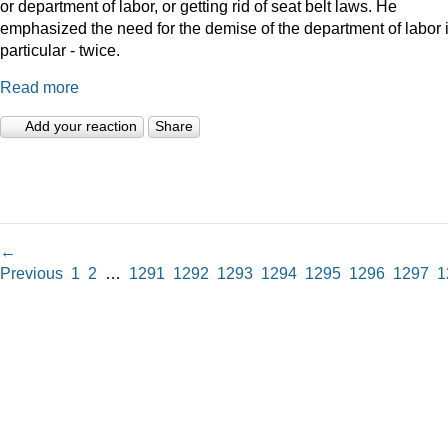
or department of labor, or getting rid of seat belt laws. He
emphasized the need for the demise of the department of labor 
particular - twice.
Read more
Add your reaction
Share
←
Previous
1
2
…
1291
1292
1293
1294
1295
1296
1297
1