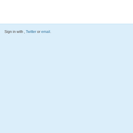
Sign in with
,
Twitter
or
email
.