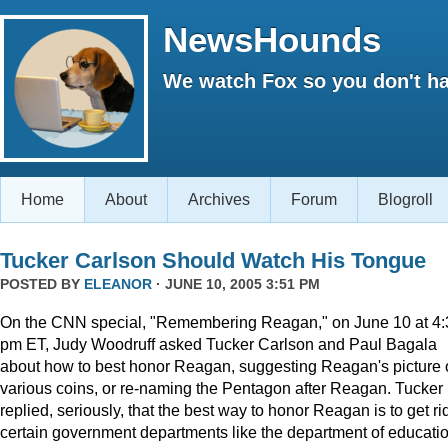
NewsHounds
We watch Fox so you don't ha
Home
About
Archives
Forum
Blogroll
Tucker Carlson Should Watch His Tongue
POSTED BY
ELEANOR
· JUNE 10, 2005 3:51 PM
On the CNN special, "Remembering Reagan," on June 10 at 4:
pm ET, Judy Woodruff asked Tucker Carlson and Paul Bagala
about how to best honor Reagan, suggesting Reagan's picture
various coins, or re-naming the Pentagon after Reagan. Tucker
replied, seriously, that the best way to honor Reagan is to get rid
certain government departments like the department of educatio