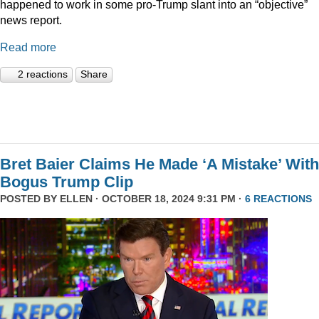
happened to work in some pro-Trump slant into an “objective”
news report.
Read more
2 reactions
Share
Bret Baier Claims He Made ‘A Mistake’ With
Bogus Trump Clip
POSTED BY
ELLEN
· OCTOBER 18, 2024 9:31 PM ·
6 REACTIONS