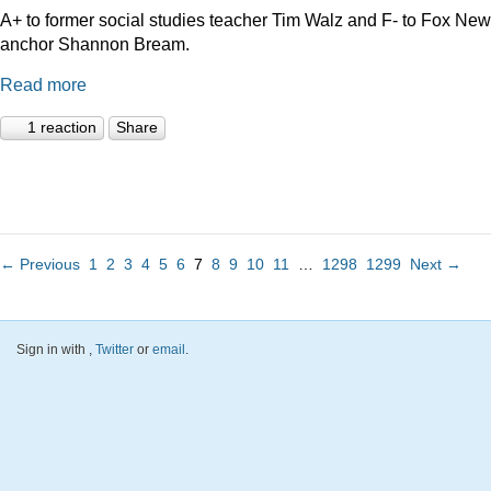
A+ to former social studies teacher Tim Walz and F- to Fox Ne
anchor Shannon Bream.
Read more
1 reaction
Share
← Previous
1
2
3
4
5
6
7
8
9
10
11
…
1298
1299
Next →
Sign in with
,
Twitter
or
email
.