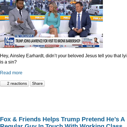
Hey, Ainsley Earhardt, didn’t your beloved Jesus tell you that ly
is a sin?
Read more
2 reactions
Share
Fox & Friends Helps Trump Pretend He’s A
Regular Guy In Touch With Working Class