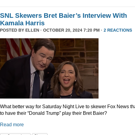
SNL Skewers Bret Baier’s Interview With
Kamala Harris
POSTED BY
ELLEN
· OCTOBER 20, 2024 7:20 PM ·
2 REACTIONS
What better way for Saturday Night Live to skewer Fox News t
to have their “Donald Trump” play their Bret Baier?
Read more