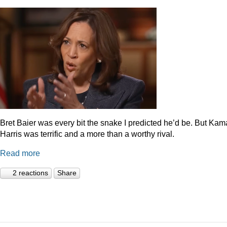
Bret Baier was every bit the snake I predicted he’d be. But Kam
Harris was terrific and a more than a worthy rival.
Read more
2 reactions
Share