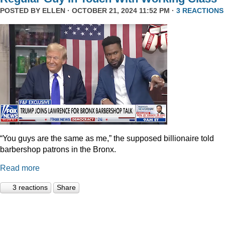
POSTED BY
ELLEN
· OCTOBER 21, 2024 11:52 PM ·
3 REACTIONS
“You guys are the same as me,” the supposed billionaire told
barbershop patrons in the Bronx.
Read more
3 reactions
Share