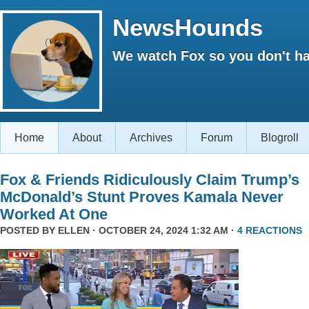
NewsHounds
We watch Fox so you don't ha
Home
About
Archives
Forum
Blogroll
Fox & Friends Ridiculously Claim Trump’s
McDonald’s Stunt Proves Kamala Never
Worked At One
POSTED BY
ELLEN
· OCTOBER 24, 2024 1:32 AM ·
4 REACTIONS