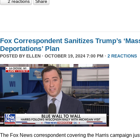
2 reactions
Share
Fox Correspondent Sanitizes Trump’s ‘Mas
Deportations’ Plan
POSTED BY
ELLEN
· OCTOBER 19, 2024 7:00 PM ·
2 REACTIONS
The Fox News correspondent covering the Harris campaign jus