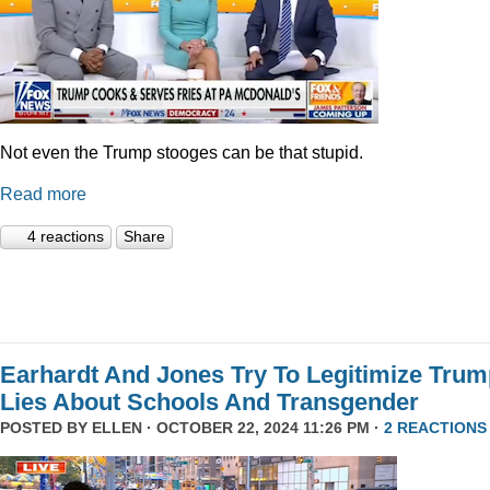
Not even the Trump stooges can be that stupid.
Read more
4 reactions
Share
Earhardt And Jones Try To Legitimize Tru
Lies About Schools And Transgender
POSTED BY
ELLEN
· OCTOBER 22, 2024 11:26 PM ·
2 REACTIONS