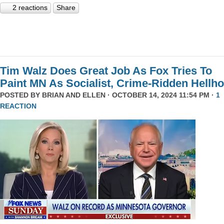
2 reactions
Share
Tim Walz Does Great Job As Fox Tries To
Paint MN As Socialist, Crime-Ridden Hellho
POSTED BY
BRIAN AND ELLEN
· OCTOBER 14, 2024 11:54 PM ·
1
REACTION