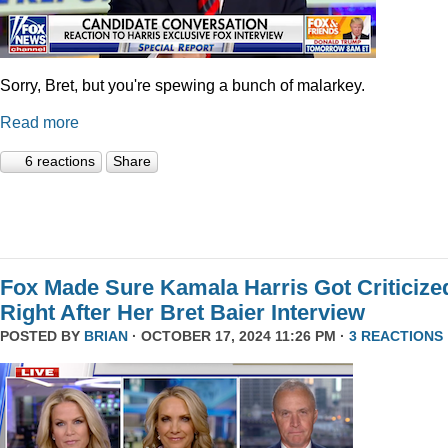
Sorry, Bret, but you're spewing a bunch of malarkey.
Read more
6 reactions
Share
Fox Made Sure Kamala Harris Got Criticize
Right After Her Bret Baier Interview
POSTED BY
BRIAN
· OCTOBER 17, 2024 11:26 PM ·
3 REACTIONS