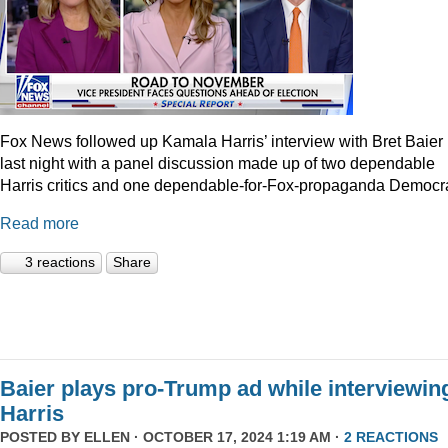
Fox News followed up Kamala Harris’ interview with Bret Baier
last night with a panel discussion made up of two dependable
Harris critics and one dependable-for-Fox-propaganda Democra
Read more
3 reactions
Share
Baier plays pro-Trump ad while interviewin
Harris
POSTED BY
ELLEN
· OCTOBER 17, 2024 1:19 AM ·
2 REACTIONS