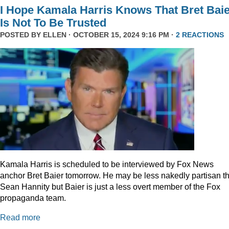
I Hope Kamala Harris Knows That Bret Bai
Is Not To Be Trusted
POSTED BY
ELLEN
· OCTOBER 15, 2024 9:16 PM ·
2 REACTIONS
Kamala Harris is scheduled to be interviewed by Fox News
anchor Bret Baier tomorrow. He may be less nakedly partisan t
Sean Hannity but Baier is just a less overt member of the Fox
propaganda team.
Read more