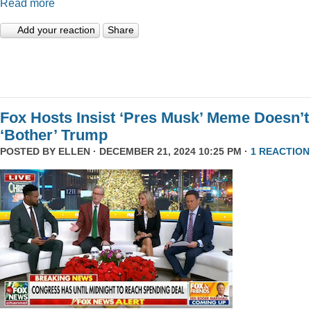
Read more
Add your reaction
Share
Fox Hosts Insist ‘Pres Musk’ Meme Doesn’t
‘Bother’ Trump
POSTED BY
ELLEN
· DECEMBER 21, 2024 10:25 PM ·
1 REACTION