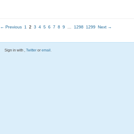
← Previous
1
2
3
4
5
6
7
8
9
…
1298
1299
Next →
Sign in with
,
Twitter
or
email
.