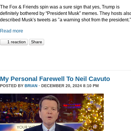
The Fox & Friends spin was a sure sign that yes, Trump is
definitely bothered by “President Musk” memes. They hosts als
described Musk's tweets as "a warning shot from the president.
Read more
1 reaction
Share
My Personal Farewell To Neil Cavuto
POSTED BY
BRIAN
· DECEMBER 20, 2024 8:10 PM