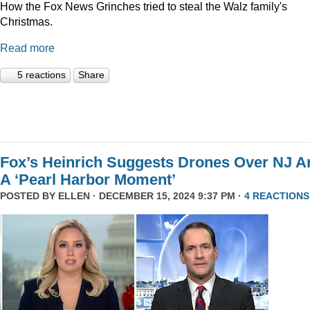
How the Fox News Grinches tried to steal the Walz family's
Christmas.
Read more
5 reactions
Share
Fox’s Heinrich Suggests Drones Over NJ A
A ‘Pearl Harbor Moment’
POSTED BY
ELLEN
· DECEMBER 15, 2024 9:37 PM ·
4 REACTIONS