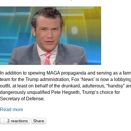
In addition to spewing MAGA propaganda and serving as a far
team for the Trump administration, Fox ‘News’ is now a lobbyin
outfit, at least on behalf of the drunkard, adulterous, “handsy” a
dangerously unqualified Pete Hegseth, Trump’s choice for
Secretary of Defense.
Read more
2 reactions
Share