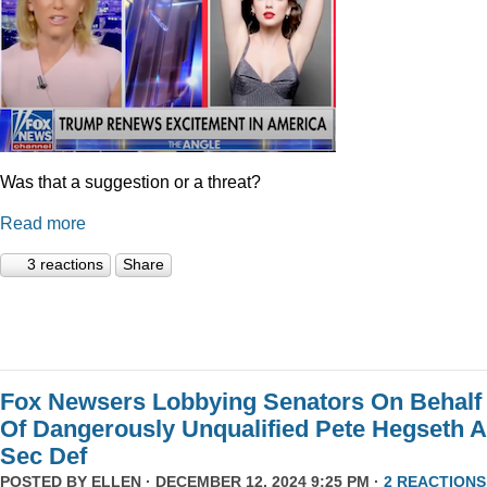
Was that a suggestion or a threat?
Read more
3 reactions
Share
Fox Newsers Lobbying Senators On Behalf
Of Dangerously Unqualified Pete Hegseth 
Sec Def
POSTED BY
ELLEN
· DECEMBER 12, 2024 9:25 PM ·
2 REACTIONS