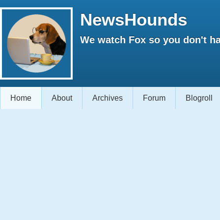
NewsHounds
We watch Fox so you don't ha
Home
About
Archives
Forum
Blogroll