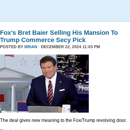
Fox’s Bret Baier Selling His Mansion To
Trump Commerce Secy Pick
POSTED BY
BRIAN
· DECEMBER 22, 2024 11:03 PM
The deal gives new meaning to the Fox/Trump revolving door.