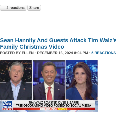
2 reactions
Share
Sean Hannity And Guests Attack Tim Walz’
Family Christmas Video
POSTED BY
ELLEN
· DECEMBER 16, 2024 8:04 PM ·
5 REACTIONS