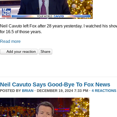
Neil Cavuto left Fox after 28 years yesterday. I watched his sh
for 16.5 of those years.
Read more
Add your reaction
Share
Neil Cavuto Says Good-Bye To Fox News
POSTED BY
BRIAN
· DECEMBER 19, 2024 7:33 PM ·
4 REACTIONS