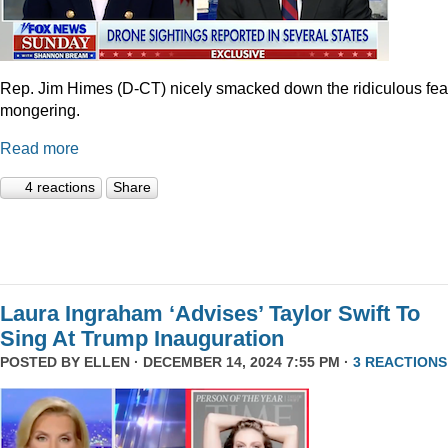
Rep. Jim Himes (D-CT) nicely smacked down the ridiculous fea
mongering.
Read more
4 reactions
Share
Laura Ingraham ‘Advises’ Taylor Swift To
Sing At Trump Inauguration
POSTED BY
ELLEN
· DECEMBER 14, 2024 7:55 PM ·
3 REACTIONS