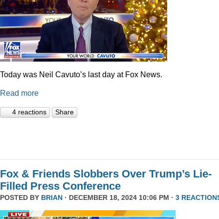
Today was Neil Cavuto’s last day at Fox News.
Read more
4 reactions
Share
Fox & Friends Slobbers Over Trump’s Lie-
Filled Press Conference
POSTED BY
BRIAN
· DECEMBER 18, 2024 10:06 PM ·
3 REACTION