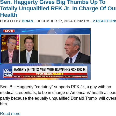
Sen. Haggerty Gives Big Thumbs Up To
Totally Unqualified RFK Jr. In Charge Of Ou
Health
POSTED BY
BRIAN
· DECEMBER 17, 2024 10:32 PM ·
2 REACTION
Sen. Bill Haggerty "certainly" supports RFK Jr., a guy with no
medical credentials, to be in charge of Americans’ health at leas
partly because the equally unqualified Donald Trump will over
him.
Read more