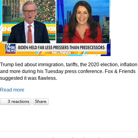
Trump lied about immigration, tariffs, the 2020 election, inflation
and more during his Tuesday press conference. Fox & Friends
suggested it was flawless.
Read more
3 reactions
Share