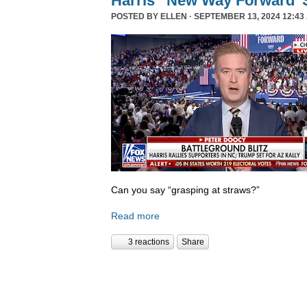
Harris’ ‘New Way Forward’ 
POSTED BY
ELLEN
· SEPTEMBER 13, 2024 12:43
Can you say “grasping at straws?”
Read more
3 reactions
Share