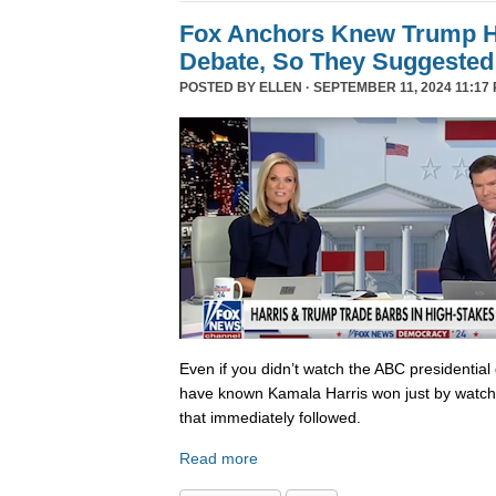
Fox Anchors Knew Trump Ha
Debate, So They Suggested 
POSTED BY
ELLEN
· SEPTEMBER 11, 2024 11:17 
Even if you didn’t watch the ABC presidential 
have known Kamala Harris won just by watch
that immediately followed.
Read more