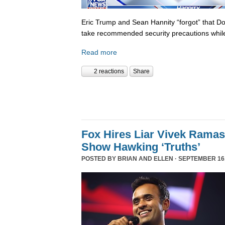
Eric Trump and Sean Hannity “forgot” that D
take recommended security precautions while
Read more
2 reactions
Share
Fox Hires Liar Vivek Rama
Show Hawking ‘Truths’
POSTED BY
BRIAN AND ELLEN
· SEPTEMBER 16,