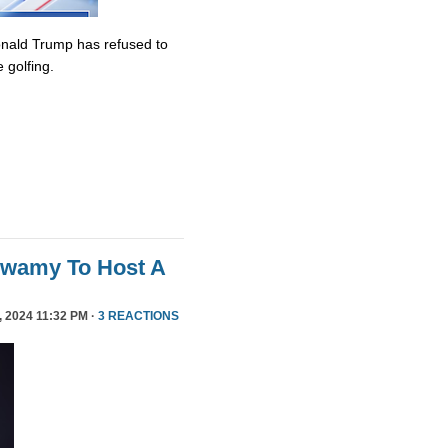
onald Trump has refused to
 golfing.
swamy To Host A
 2024 11:32 PM ·
3 REACTIONS