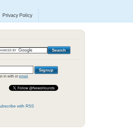
Privacy Policy
gn in with
or
email
.
ubscribe with RSS