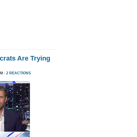
rats Are Trying
PM ·
2 REACTIONS