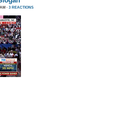
Slogan
 AM ·
3 REACTIONS