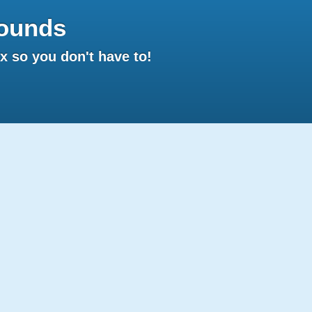
ounds
 so you don't have to!