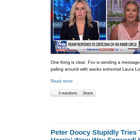
One thing is clear: Fox is sending a messag
palling around with wacko extremist Laura Lo
Read more
3 reactions
Share
Peter Doocy Stupidly Tries 