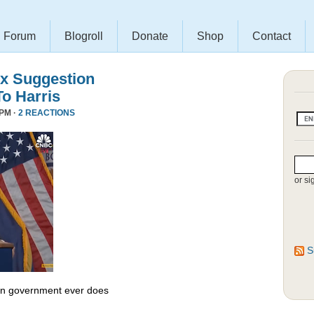
Forum
Blogroll
Donate
Shop
Contact
x Suggestion
To Harris
 PM ·
2 REACTIONS
or si
S
 in government ever does