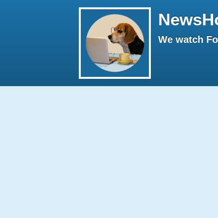
NewsH
We watch Fox