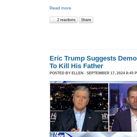
Read more
2 reactions
Share
Eric Trump Suggests Democ
To Kill His Father
POSTED BY
ELLEN
· SEPTEMBER 17, 2024 8:45 