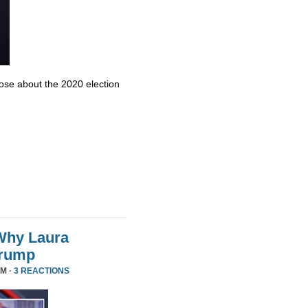
se about the 2020 election
Why Laura
Trump
PM ·
3 REACTIONS