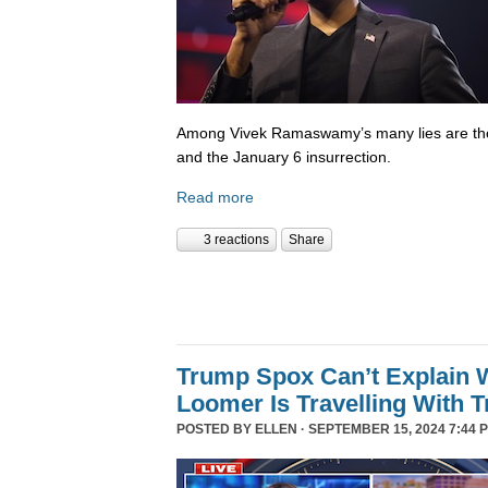
Among Vivek Ramaswamy’s many lies are tho
and the January 6 insurrection.
Read more
3 reactions
Share
Trump Spox Can’t Explain 
Loomer Is Travelling With 
POSTED BY
ELLEN
· SEPTEMBER 15, 2024 7:44 