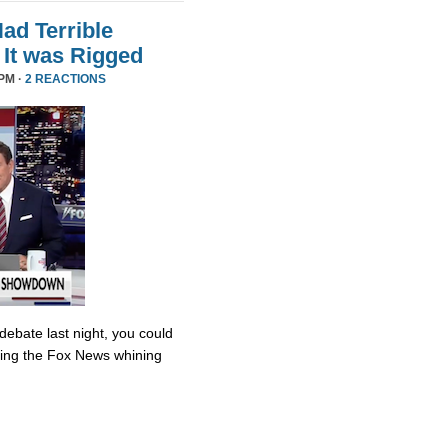
d Terrible
It was Rigged
PM ·
2 REACTIONS
debate last night, you could
ing the Fox News whining