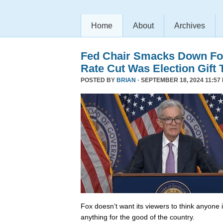
Home
About
Archives
Fed Chair Smacks Down Fo
Rate Cut Was Election Gift 
POSTED BY
BRIAN
· SEPTEMBER 18, 2024 11:57
Fox doesn’t want its viewers to think anyone
anything for the good of the country.