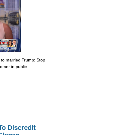
e to married Trump: Stop
omer in public.
To Discredit