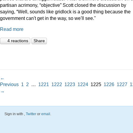
partisan acrimony, “objective” Scott closed the discussion by
saying, “Well, sounds like gridlock is a good thing because the
government can't get in the way, so we'll see."
Read more
4 reactions
Share
←
Previous
1
2
…
1221
1222
1223
1224
1225
1226
1227
1
→
Sign in with
,
Twitter
or
email
.