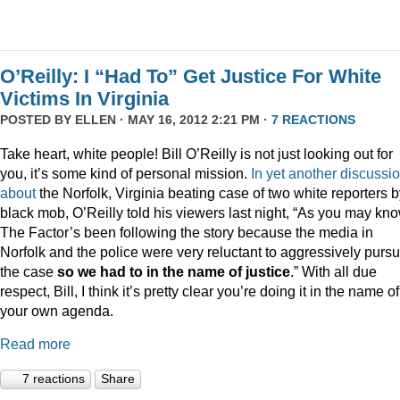
O’Reilly: I “Had To” Get Justice For White
Victims In Virginia
POSTED BY
ELLEN
· MAY 16, 2012 2:21 PM ·
7 REACTIONS
Take heart, white people! Bill O’Reilly is not just looking out for
you, it’s some kind of personal mission.
In
yet
another
discussi
about
the Norfolk, Virginia beating case of two white reporters b
black mob, O’Reilly told his viewers last night, “As you may kno
The Factor’s been following the story because the media in
Norfolk and the police were very reluctant to aggressively purs
the case
so we had to in the name of justice
.” With all due
respect, Bill, I think it’s pretty clear you’re doing it in the name of
your own agenda.
Read more
7 reactions
Share