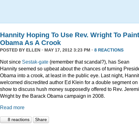
Hannity Hoping To Use Rev. Wright To Pain
Obama As A Crook
POSTED BY
ELLEN
· MAY 17, 2012 3:23 PM ·
8 REACTIONS
Not since
Sestak-gate
(remember that scandal?), has Sean
Hannity seemed so upbeat about the chances of turning Presid
Obama into a crook, at least in the public eye. Last night, Hanni
welcomed discredited author Ed Klein for a double segment on 
show to discuss hush money supposedly offered to Rev. Jerem
Wright by the Barack Obama campaign in 2008.
Read more
8 reactions
Share