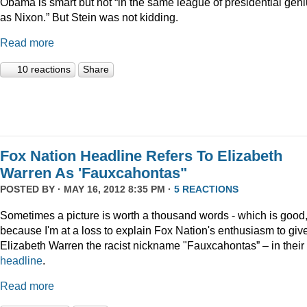
Obama is smart but not “in the same league of presidential gen
as Nixon.” But Stein was not kidding.
Read more
10 reactions
Share
Fox Nation Headline Refers To Elizabeth
Warren As 'Fauxcahontas"
POSTED BY · MAY 16, 2012 8:35 PM ·
5 REACTIONS
Sometimes a picture is worth a thousand words - which is good
because I'm at a loss to explain Fox Nation's enthusiasm to giv
Elizabeth Warren the racist nickname "Fauxcahontas” – in their
headline
.
Read more