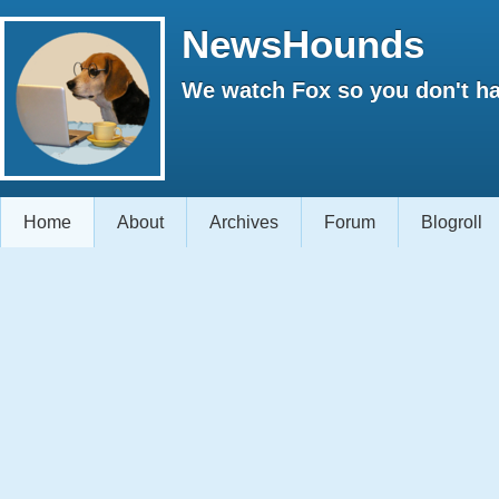
NewsHounds
We watch Fox so you don't ha
Home
About
Archives
Forum
Blogroll