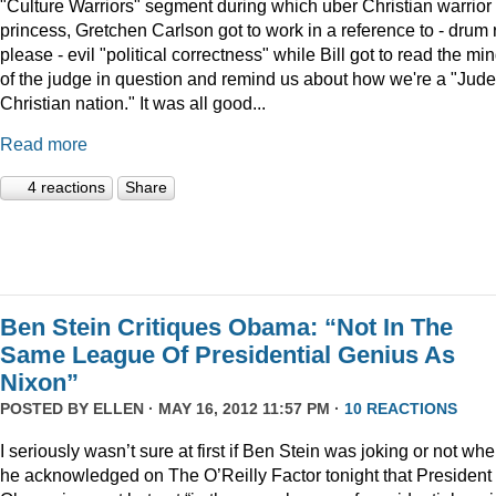
"Culture Warriors" segment during which uber Christian warrior
princess, Gretchen Carlson got to work in a reference to - drum r
please - evil "political correctness" while Bill got to read the mi
of the judge in question and remind us about how we're a "Jude
Christian nation." It was all good...
Read more
4 reactions
Share
Ben Stein Critiques Obama: “Not In The
Same League Of Presidential Genius As
Nixon”
POSTED BY
ELLEN
· MAY 16, 2012 11:57 PM ·
10 REACTIONS
I seriously wasn’t sure at first if Ben Stein was joking or not wh
he acknowledged on The O’Reilly Factor tonight that President