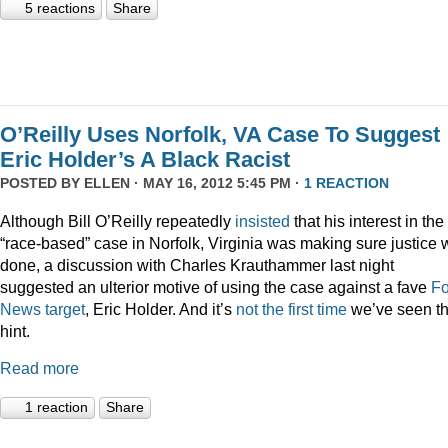
5 reactions
Share
O’Reilly Uses Norfolk, VA Case To Suggest
Eric Holder’s A Black Racist
POSTED BY
ELLEN
· MAY 16, 2012 5:45 PM ·
1 REACTION
Although Bill O’Reilly repeatedly
insisted
that his interest in the
“race-based” case in Norfolk, Virginia was making sure justice
done, a discussion with Charles Krauthammer last night
suggested an ulterior motive of using the case against a fave
F
News
target
, Eric Holder. And it’s
not the first time
we’ve seen th
hint.
Read more
1 reaction
Share