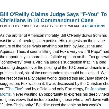
Bill O'Reilly Claims Judge Says "F-You" To
Christians In 10 Commandment Case
POSTED BY
PRISCILLA
· MAY 17, 2012 11:58 AM ·
4 REACTIONS
As the arbiter of American morality, Bill O'Reilly draws from his
vast trove of theological expertise. His exegesis on the divine
nature of the tides rivals anything put forth by Augustine and
Aquinas. Thus, it seems fitting that Fox's very own "Il Papa" ha
the opportunity to share his infallible opinion on the Fox genera
"controversy" over a Virginia judge's suggestion that, in a long
standing dispute over the posting of the 10 Commandments in 
public school, six of the commandments could be excised. Whil
the rest of the reality based world ignored this arguably strange
suggestion, Fox was on it. It was discussed by the Christian cho
on "
The Five"
and by official and only Fox clergy,
Fr. Jonathan
Morris.
Never wasting an opportunity to express his deeply held
religious views that include bashing those who aren't down wit
"Judeo-Christianity," Bill discussed the topic on last week's