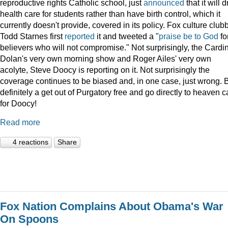
reproductive rights Catholic school, just
announced
that it will 
health care for students rather than have birth control, which it
currently doesn't provide, covered in its policy. Fox culture club
Todd Starnes first
reported
it and tweeted a "
praise be to God
fo
believers who will not compromise." Not surprisingly, the Cardi
Dolan's very own morning show and Roger Ailes' very own
acolyte, Steve Doocy is reporting on it. Not surprisingly the
coverage continues to be biased and, in one case, just wrong. 
definitely a get out of Purgatory free and go directly to heaven c
for Doocy!
Read more
4 reactions
Share
Fox Nation Complains About Obama's War
On Spoons