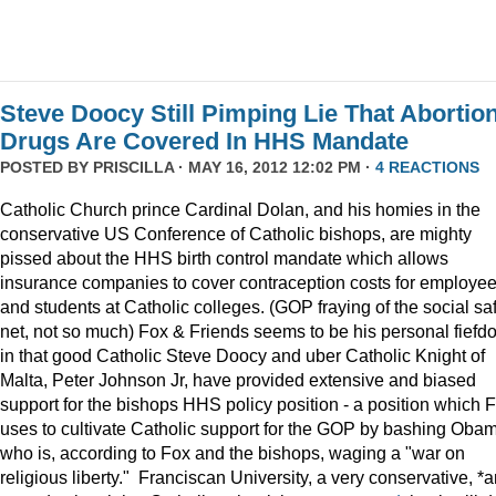
Steve Doocy Still Pimping Lie That Abortio
Drugs Are Covered In HHS Mandate
POSTED BY
PRISCILLA
· MAY 16, 2012 12:02 PM ·
4 REACTIONS
Catholic Church prince Cardinal Dolan, and his homies in the
conservative US Conference of Catholic bishops, are mighty
pissed about the HHS birth control mandate which allows
insurance companies to cover contraception costs for employe
and students at Catholic colleges. (GOP fraying of the social sa
net, not so much) Fox & Friends seems to be his personal fiefd
in that good Catholic Steve Doocy and uber Catholic Knight of
Malta, Peter Johnson Jr, have provided extensive and biased
support for the bishops HHS policy position - a position which 
uses to cultivate Catholic support for the GOP by bashing Oba
who is, according to Fox and the bishops, waging a "war on
religious liberty." Franciscan University, a very conservative, *an