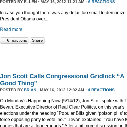
POSTED BY
ELLEN
· MAY 16, 2012 11:21 AM ·
6 REACTIONS
In case you thought there was any detail too small to demonize
President Obama over...
Read more
6 reactions
Share
Jon Scott Calls Congressional Gridlock “A
Good Thing”
POSTED BY
BRIAN
· MAY 16, 2012 12:02 AM ·
4 REACTIONS
On Monday’s Happening Now (5/14/12), Jon Scott spoke with 
Bevan, Executive Director of Real Clear Politics, on this year's
elections under the heading "Popular Bills given ‘poison pills’ t
force opposing party to vote ‘no.’” Bevan explained, “You have 
parties that are at loggerheads.“ After a bit more discussion on 