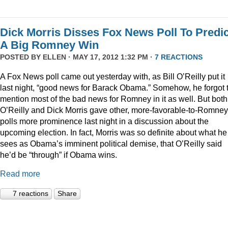
Dick Morris Disses Fox News Poll To Predic
A Big Romney Win
POSTED BY
ELLEN
· MAY 17, 2012 1:32 PM ·
7 REACTIONS
A Fox News poll came out yesterday with, as Bill O’Reilly put it
last night, “good news for Barack Obama.” Somehow, he forgot 
mention most of the bad news for Romney in it as well. But both
O’Reilly and Dick Morris gave other, more-favorable-to-Romney
polls more prominence last night in a discussion about the
upcoming election. In fact, Morris was so definite about what he
sees as Obama’s imminent political demise, that O’Reilly said
he’d be “through” if Obama wins.
Read more
7 reactions
Share