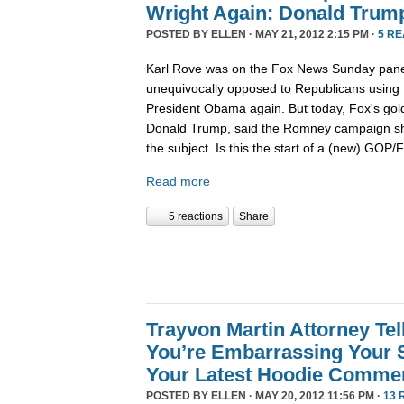
Wright Again: Donald Trump
POSTED BY
ELLEN
· MAY 21, 2012 2:15 PM ·
5 R
Karl Rove was on the Fox News Sunday pane
unequivocally opposed to Republicans using R
President Obama again. But today, Fox's go
Donald Trump, said the Romney campaign sh
the subject. Is this the start of a (new) GOP
Read more
5 reactions
Share
Trayvon Martin Attorney Tel
You’re Embarrassing Your 
Your Latest Hoodie Comme
POSTED BY
ELLEN
· MAY 20, 2012 11:56 PM ·
13 