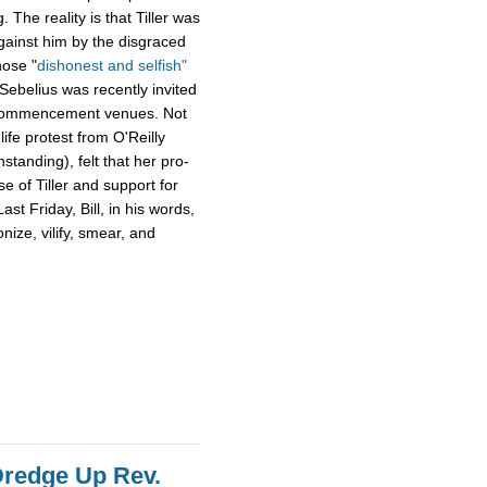
g. The reality is that Tiller was
gainst him by the disgraced
hose "
dishonest and selfish"
 Sebelius was recently invited
s commencement venues. Not
ife protest from O'Reilly
standing), felt that her pro-
e of Tiller and support for
ast Friday, Bill, in his words,
ize, vilify, smear, and
 Dredge Up Rev.