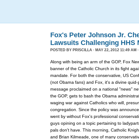
Fox's Peter Johnson Jr. Ch
Lawsuits Challenging HHS
POSTED BY
PRISCILLA
· MAY 22, 2012 11:49 AM 
Along with being an arm of the GOP, Fox New
banner of the Catholic Church in its fight ag
mandate. For both the conservative, US Conf
(not Obama fans) and Fox, it's a divine quid
message proclaimed on a national "news" net
the GOP, gets to bash the Obama administrat
waging war against Catholics who will, presu
congregation. Since the policy was announce
went by without Fox's professional conservat
guys opining on a topic pertaining to ladypart
pals don't have. This morning, Catholic Knigh
and Brian Kilmeade, one of many conservativ