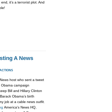
end, it’s a terrorist plot. And
le!
osting A News
EACTIONS
News host who sent a tweet
he Obama campaign
keep Bill and Hillary Clinton
e Barack Obama’s birth
any job at a cable news outfit.
ng
America's News HQ,