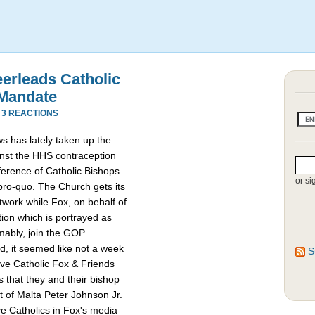
eerleads Catholic
 Mandate
·
3 REACTIONS
s has lately taken up the
ainst the HHS contraception
erence of Catholic Bishops
or si
-pro-quo. The Church gets its
work while Fox, on behalf of
ion which is portrayed as
mably, join the GOP
d, it seemed like not a week
S
ive Catholic Fox & Friends
s that they and their bishop
t of Malta Peter Johnson Jr.
e Catholics in Fox's media