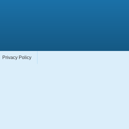
Privacy Policy