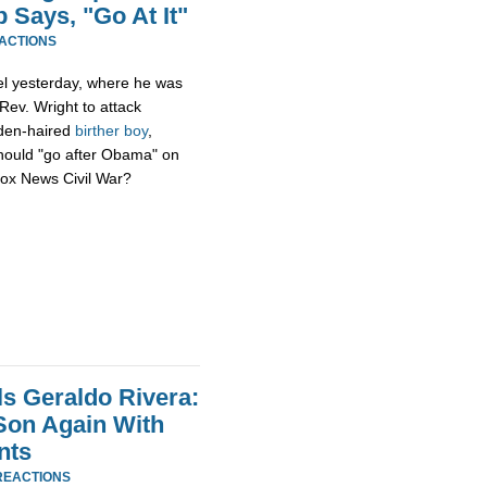
 Says, "Go At It"
EACTIONS
l yesterday, where he was
ev. Wright to attack
lden-haired
birther boy
,
ould "go after Obama" on
/Fox News Civil War?
ls Geraldo Rivera:
Son Again With
nts
REACTIONS