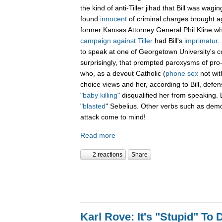
the kind of anti-Tiller jihad that Bill was wagin
found
innocent
of criminal charges brought a
former Kansas Attorney General Phil Kline w
campaign against Tiller
had Bill's
imprimatur
.
to speak at one of Georgetown University'
surprisingly, that prompted paroxysms of pro-l
who, as a devout Catholic (
phone sex
not with
choice views and her, according to Bill, defens
"
baby killing
" disqualified her from speaking. L
"
blasted
" Sebelius. Other verbs such as demon
attack come to mind!
Read more
2 reactions
Share
Karl Rove: It's "Stupid" To