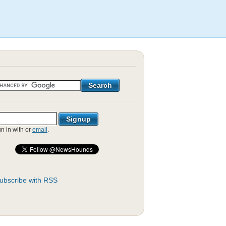
gn in with
or
email
.
ubscribe with RSS