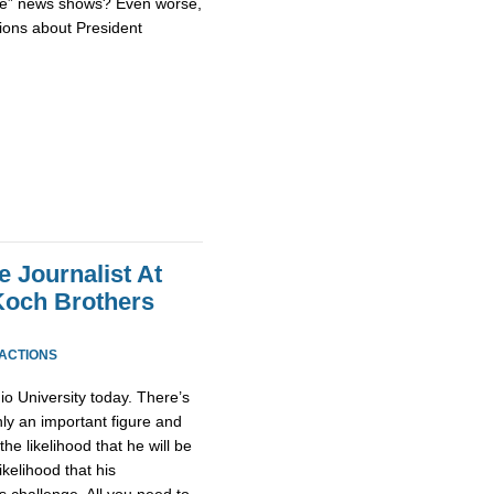
tive” news shows? Even worse,
sions about President
e Journalist At
Koch Brothers
EACTIONS
io University today. There’s
inly an important figure and
the likelihood that he will be
ikelihood that his
s challenge. All you need to