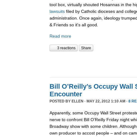
tool box, virtually shouted Hosannas in the hi
lawsuits
filed by Catholic dioceses and coll
administration. Once again, ideology trumped
& Friends so it's all good.
Read more
3 reactions
Share
Bill O’Reilly’s Occupy Wall 
Encounter
POSTED BY
ELLEN
· MAY 22, 2012 1:10 AM ·
8 R
Apparently, some Occupy Wall Street proteste
nerve to confront Bill O’Reilly Friday night w
Broadway show with some children. Although O
own producer to accost people – and on came