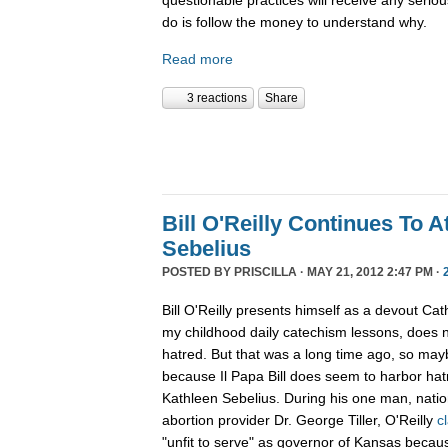
do is follow the money to understand why.
Read more
3 reactions
Share
Bill O'Reilly Continues To A
Sebelius
POSTED BY
PRISCILLA
· MAY 21, 2012 2:47 PM ·
Bill O'Reilly presents himself as a devout Cath
my childhood daily catechism lessons, does n
hatred. But that was a long time ago, so ma
because Il Papa Bill does seem to harbor ha
Kathleen Sebelius. During his one man, nation
abortion provider Dr. George Tiller, O'Reilly
c
"unfit to serve" as governor of Kansas because