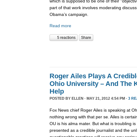
which is supposed to be one of their “objec
part of that work involves moderating discus
Obama’s campaign.
Read more
5 reactions
Share
Roger Ailes Plays A Credibl
Ohio University – And The 
Help
POSTED BY
ELLEN
· MAY 21, 2012 4:54 PM ·
3 R
Fox News chief Roger Ailes is speaking at Oh
nothing wrong with that per se. Ailes is certa
OU is his alma mater. But what is troubling is 
presented as a credible journalist and the unl
questionable practices will receive any seriou