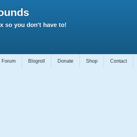
ounds
 so you don't have to!
Forum
Blogroll
Donate
Shop
Contact