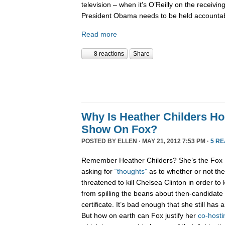
television – when it’s O’Reilly on the receiving 
President Obama needs to be held accountab
Read more
8 reactions
Share
Why Is Heather Childers H
Show On Fox?
POSTED BY
ELLEN
· MAY 21, 2012 7:53 PM ·
5 R
Remember Heather Childers? She’s the Fox 
asking for
“thoughts”
as to whether or not t
threatened to kill Chelsea Clinton in order to 
from spilling the beans about then-candidat
certificate. It’s bad enough that she still has 
But how on earth can Fox justify her
co-hosti