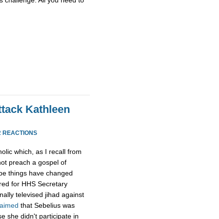
ttack Kathleen
2 REACTIONS
olic which, as I recall from
ot preach a gospel of
ybe things have changed
tred for HHS Secretary
ally televised jihad against
laimed
that Sebelius was
 she didn't participate in