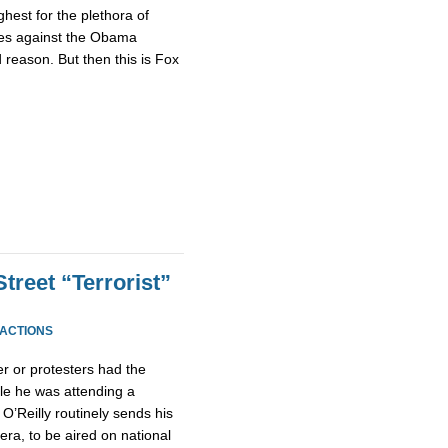
ghest for the plethora of
eges against the Obama
 reason. But then this is Fox
Street “Terrorist”
EACTIONS
r or protesters had the
hile he was attending a
’Reilly routinely sends his
ra, to be aired on national