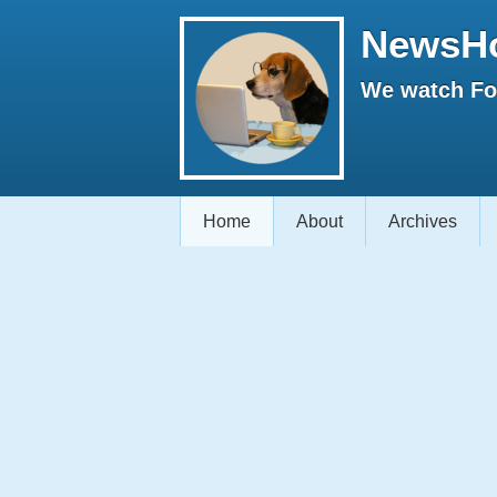
NewsH
We watch Fox
Home
About
Archives