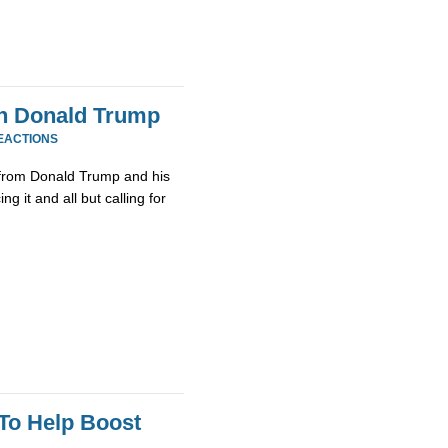
th Donald Trump
EACTIONS
from Donald Trump and his
g it and all but calling for
To Help Boost