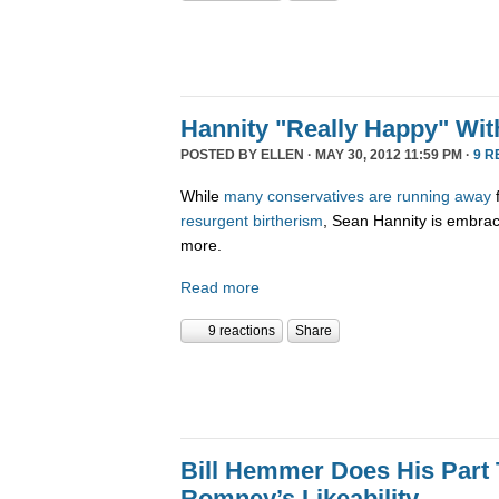
Hannity "Really Happy" Wi
POSTED BY
ELLEN
· MAY 30, 2012 11:59 PM ·
9 R
While
many
conservatives
are
running
away
resurgent birtherism
, Sean Hannity is embracin
more.
Read more
9 reactions
Share
Bill Hemmer Does His Part 
Romney’s Likeability