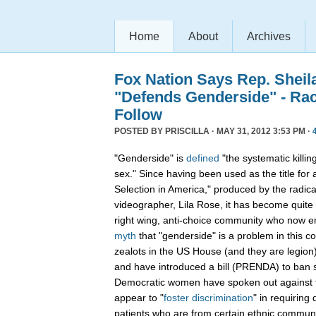
Home
About
Archives
Fox Nation Says Rep. Sheil
"Defends Genderside" - Ra
Follow
POSTED BY
PRISCILLA
· MAY 31, 2012 3:53 PM ·
"Genderside" is
defined
"the systematic killin
sex." Since having been used as the title for
Selection in America," produced by the radical
videographer, Lila Rose, it has become quite 
right wing, anti-choice community who now 
myth
that "genderside" is a problem in this c
zealots in the US House (and they are legio
and have introduced a bill (PRENDA) to ban s
Democratic women have spoken out against 
appear to "
foster discrimination
" in requiring 
patients who are from certain ethnic communit