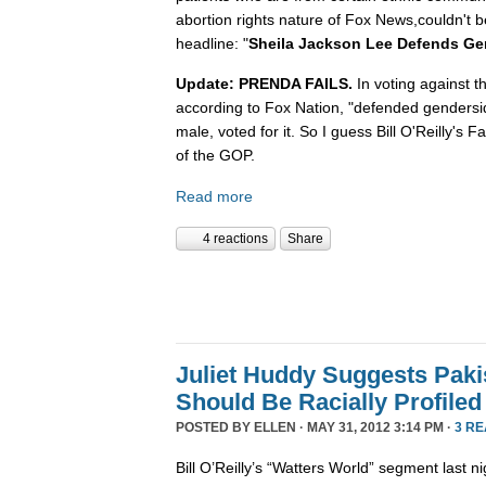
abortion rights nature of Fox News,couldn't b
headline: "
Sheila Jackson Lee Defends Ge
Update: PRENDA FAILS.
In voting against t
according to Fox Nation, "defended gendersi
male, voted for it. So I guess Bill O'Reilly's
of the GOP.
Read more
4 reactions
Share
Juliet Huddy Suggests Paki
Should Be Racially Profiled
POSTED BY
ELLEN
· MAY 31, 2012 3:14 PM ·
3 R
Bill O’Reilly’s “Watters World” segment last n