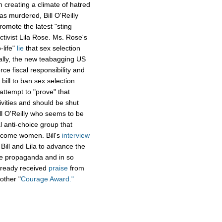
in creating a climate of hatred
as murdered, Bill O'Reilly
omote the latest "sting
ctivist Lila Rose. Ms. Rose's
-life"
lie
that sex selection
tally, the new teabagging US
e fiscal responsibility and
bill to ban sex selection
attempt to "prove" that
ivities and should be shut
ll O'Reilly who seems to be
l anti-choice group that
income women. Bill's
interview
 Bill and Lila to advance the
 the propaganda and in so
 already received
praise
from
other "
Courage Award."