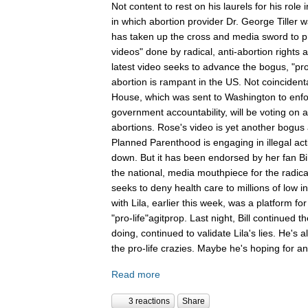
Not content to rest on his laurels for his role 
in which abortion provider Dr. George Tiller w
has taken up the cross and media sword to pr
videos" done by radical, anti-abortion rights a
latest video seeks to advance the bogus, "pro
abortion is rampant in the US. Not coinciden
House, which was sent to Washington to enforc
government accountability, will be voting on a 
abortions. Rose's video is yet another bogus 
Planned Parenthood is engaging in illegal act
down. But it has been endorsed by her fan Bi
the national, media mouthpiece for the radica
seeks to deny health care to millions of low 
with Lila, earlier this week, was a platform for
"pro-life"agitprop. Last night, Bill continued
doing, continued to validate Lila's lies. He's
the pro-life crazies. Maybe he's hoping for an
Read more
3 reactions
Share