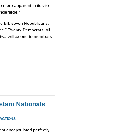
e more apparent in its vile
nderside."
he bill, seven Republicans,
de." Twenty Democrats, all
 Fatwa will extend to members
stani Nationals
EACTIONS
ight encapsulated perfectly