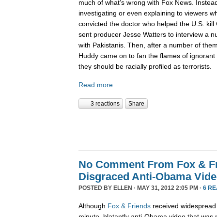
much of what’s wrong with Fox News. Instead
investigating or even explaining to viewers 
convicted the doctor who helped the U.S. kil
sent producer Jesse Watters to interview a 
with Pakistanis. Then, after a number of them
Huddy came on to fan the flames of ignorant 
they should be racially profiled as terrorists.
Read more
3 reactions
Share
No Comment From Fox & Fri
Disgraced Anti-Obama Vid
POSTED BY
ELLEN
· MAY 31, 2012 2:05 PM ·
6 R
Although
Fox & Friends
received widespread cr
minute, blatantly anti-Obama video that w