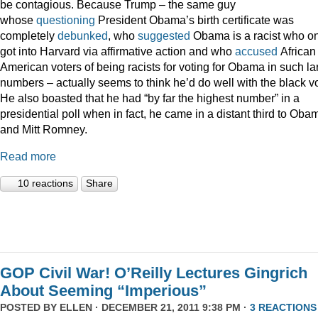
be contagious. Because Trump – the same guy
whose
questioning
President Obama’s birth certificate was
completely
debunked
, who
suggested
Obama is a racist who on
got into Harvard via affirmative action and who
accused
African
American voters of being racists for voting for Obama in such la
numbers – actually seems to think he’d do well with the black vo
He also boasted that he had “by far the highest number” in a
presidential poll when in fact, he came in a distant third to Oba
and Mitt Romney.
Read more
10 reactions
Share
GOP Civil War! O’Reilly Lectures Gingrich
About Seeming “Imperious”
POSTED BY
ELLEN
· DECEMBER 21, 2011 9:38 PM ·
3 REACTIONS