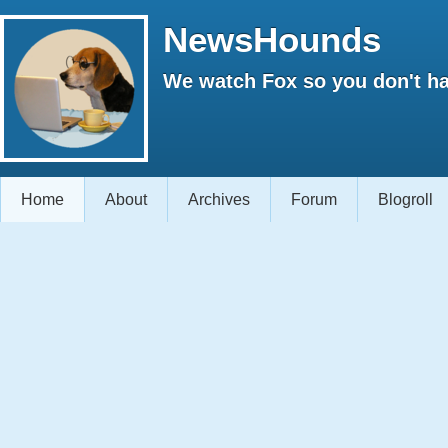
NewsHounds
We watch Fox so you don't ha
Home
About
Archives
Forum
Blogroll