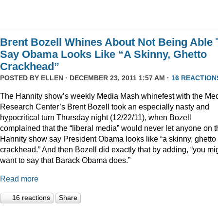
Brent Bozell Whines About Not Being Able 
Say Obama Looks Like “A Skinny, Ghetto
Crackhead”
POSTED BY
ELLEN
· DECEMBER 23, 2011 1:57 AM ·
16 REACTION
The Hannity show’s weekly Media Mash whinefest with the Me
Research Center’s Brent Bozell took an especially nasty and
hypocritical turn Thursday night (12/22/11), when Bozell
complained that the “liberal media” would never let anyone on t
Hannity show say President Obama looks like “a skinny, ghetto
crackhead.” And then Bozell did exactly that by adding, “you mi
want to say that Barack Obama does.”
Read more
16 reactions
Share