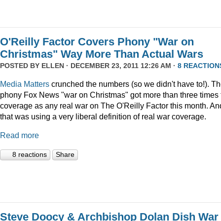
O'Reilly Factor Covers Phony "War on
Christmas" Way More Than Actual Wars
POSTED BY
ELLEN
· DECEMBER 23, 2011 12:26 AM ·
8 REACTION
Media Matters
crunched the numbers (so we didn't have to!). T
phony Fox News "war on Christmas" got more than three times 
coverage as any real war on The O'Reilly Factor this month. An
that was using a very liberal definition of real war coverage.
Read more
8 reactions
Share
Steve Doocy & Archbishop Dolan Dish War