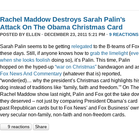
Rachel Maddow Destroys Sarah Palin’s
Attack On The Obama Christmas Card
POSTED BY
ELLEN
· DECEMBER 23, 2011 5:21 PM ·
9 REACTIONS
Sarah Palin seems to be getting
relegated
to the B-teams of Fo
these days. Still, if anyone knows how to
grab
the
limelight
(
eve
when
she
looks
foolish
doing so), it’s Palin. This time, Palin
hopped on the hyped-up
“war on Christmas”
bandwagon and a
Fox News And Commentary
(whatever that is) reported,
“wonder(ed)… why the president’s Christmas card highlights hi
dog instead of traditions like ‘family, faith and freedom.’” On The
Rachel Maddow show last night, Palin and Fox got the take do
they deserved – not just by comparing President Obama’s card 
past Republican cards but to Fox News’ and Fox Business’ ow
very secular non-family, non-faith and non-freedom cards.
9 reactions
Share