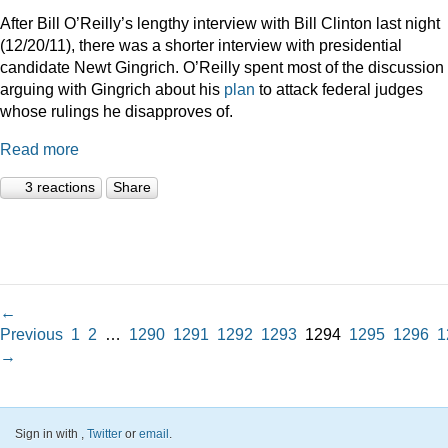
After Bill O’Reilly’s lengthy interview with Bill Clinton last night
(12/20/11), there was a shorter interview with presidential
candidate Newt Gingrich. O’Reilly spent most of the discussion
arguing with Gingrich about his
plan
to attack federal judges
whose rulings he disapproves of.
Read more
3 reactions
Share
←
Previous
1
2
…
1290
1291
1292
1293
1294
1295
1296
1
→
Sign in with
,
Twitter
or
email
.