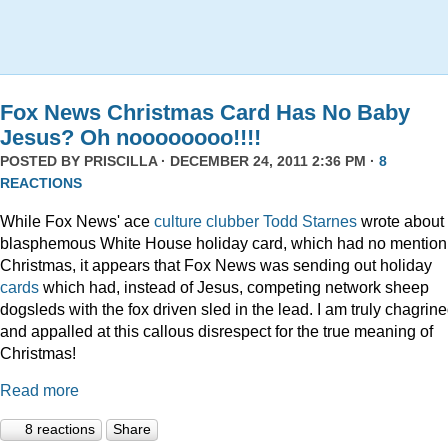
Fox News Christmas Card Has No Baby
Jesus? Oh noooooooo!!!!
POSTED BY
PRISCILLA
· DECEMBER 24, 2011 2:36 PM ·
8
REACTIONS
While Fox News' ace
culture clubber Todd Starnes
wrote about 
blasphemous White House holiday card, which had no mention
Christmas, it appears that Fox News was sending out holiday
cards
which had, instead of Jesus, competing network sheep
dogsleds with the fox driven sled in the lead. I am truly chagrin
and appalled at this callous disrespect for the true meaning of
Christmas!
Read more
8 reactions
Share