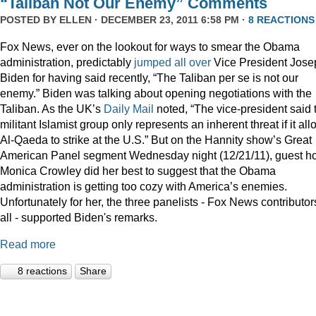
“Taliban Not Our Enemy” Comments
POSTED BY
ELLEN
· DECEMBER 23, 2011 6:58 PM ·
8 REACTIONS
Fox News, ever on the lookout for ways to smear the Obama
administration, predictably
jumped
all
over
Vice President Jose
Biden for having said recently, “The Taliban per se is not our
enemy.” Biden was talking about opening negotiations with the
Taliban. As the UK’s
Daily Mail
noted, “The vice-president said 
militant Islamist group only represents an inherent threat if it al
Al-Qaeda to strike at the U.S.” But on the Hannity show’s Great
American Panel segment Wednesday night (12/21/11), guest ho
Monica Crowley did her best to suggest that the Obama
administration is getting too cozy with America’s enemies.
Unfortunately for her, the three panelists - Fox News contributor
all - supported Biden's remarks.
Read more
8 reactions
Share