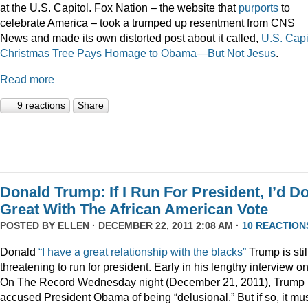
at the U.S. Capitol. Fox Nation – the website that
purports
to
celebrate America – took a trumped up resentment from CNS
News and made its own distorted post about it called,
U.S. Capi
Christmas Tree Pays Homage to Obama—But Not Jesus
.
Read more
9 reactions
Share
Donald Trump: If I Run For President, I’d D
Great With The African American Vote
POSTED BY
ELLEN
· DECEMBER 22, 2011 2:08 AM ·
10 REACTION
Donald
“I have a great relationship with the blacks”
Trump is stil
threatening to run for president. Early in his lengthy interview o
On The Record Wednesday night (December 21, 2011), Trump
accused President Obama of being “delusional.” But if so, it mu