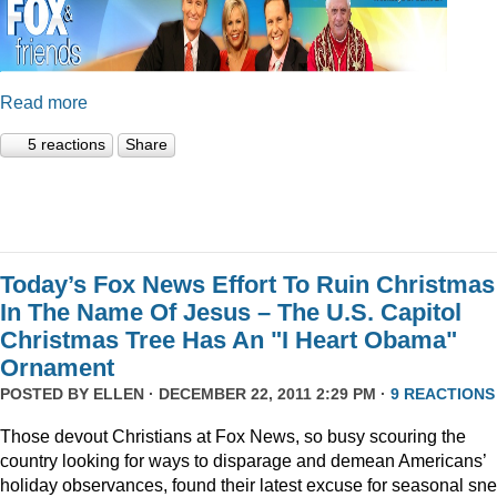
Read more
5 reactions
Share
Today’s Fox News Effort To Ruin Christmas
In The Name Of Jesus – The U.S. Capitol
Christmas Tree Has An "I Heart Obama"
Ornament
POSTED BY
ELLEN
· DECEMBER 22, 2011 2:29 PM ·
9 REACTIONS
Those devout Christians at Fox News, so busy scouring the
country looking for ways to disparage and demean Americans’
holiday observances, found their latest excuse for seasonal sne