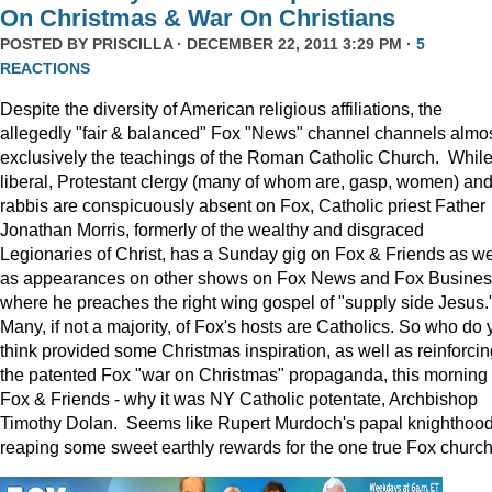
On Christmas & War On Christians
POSTED BY
PRISCILLA
· DECEMBER 22, 2011 3:29 PM ·
5
REACTIONS
Despite the diversity of American religious affiliations, the
allegedly "fair & balanced" Fox "News" channel channels almo
exclusively the teachings of the Roman Catholic Church. Whil
liberal, Protestant clergy (many of whom are, gasp, women) an
rabbis are conspicuously absent on Fox, Catholic priest Father
Jonathan Morris, formerly of the wealthy and disgraced
Legionaries of Christ, has a Sunday gig on Fox & Friends as we
as appearances on other shows on Fox News and Fox Busine
where he preaches the right wing gospel of "supply side Jesus.
Many, if not a majority, of Fox's hosts are Catholics. So who do 
think provided some Christmas inspiration, as well as reinforcin
the patented Fox "war on Christmas" propaganda, this morning
Fox & Friends - why it was NY Catholic potentate, Archbishop
Timothy Dolan. Seems like Rupert Murdoch's papal knighthood
reaping some sweet earthly rewards for the one true Fox church