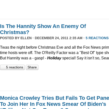
Is The Hannity Show An Enemy Of
Christmas?
POSTED BY
ELLEN
· DECEMBER 24, 2011 2:35 AM ·
5 REACTIONS
Twas the night before Christmas Eve and all the Fox News pri
time hosts were off. The O'Reilly Factor was a "Best Of" type s
But Hannity was a - gasp! -
Holiday
special! Say it isn't so, Sea
5 reactions
Share
Monica Crowley Tries But Fails To Get Pane
To Join Her In Fox News Smear Of Biden’s