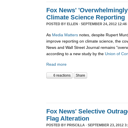
Fox News' 'Overwhelmingly 
Climate Science Reporting
POSTED BY
ELLEN
· SEPTEMBER 24, 2012 12:46
As
Media Matters
notes, despite Rupert Murd
improve reporting on climate science, the c
News and Wall Street Journal remains "overw
according to a new study by the
Union of Con
Read more
6 reactions
Share
Fox News' Selective Outra
Flag Alteration
POSTED BY
PRISCILLA
· SEPTEMBER 23, 2012 3: