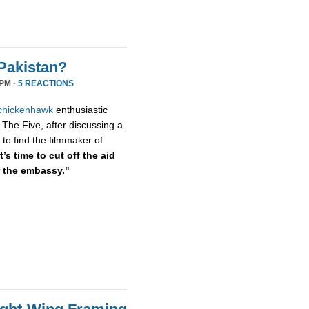
Pakistan?
 PM ·
5 REACTIONS
chickenhawk
enthusiastic
 The Five, after discussing a
to find the filmmaker of
’s time to cut off the aid
r the embassy."