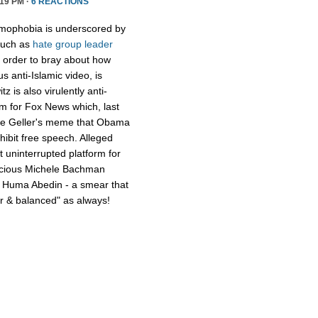
19 PM ·
6 REACTIONS
amophobia is underscored by
 such as
hate group leader
 order to bray about how
 anti-Islamic video, is
z is also virulently anti-
lem for Fox News which, last
nue Geller's meme that Obama
hibit free speech. Alleged
 uninterrupted platform for
vicious Michele Bachman
l Huma Abedin - a smear that
air & balanced" as always!