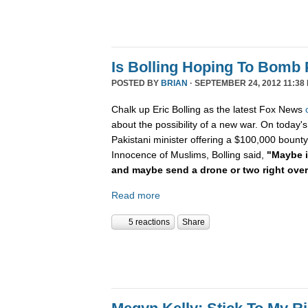
Is Bolling Hoping To Bomb 
POSTED BY
BRIAN
· SEPTEMBER 24, 2012 11:38
Chalk up Eric Bolling as the latest Fox News
about the possibility of a new war. On today's
Pakistani minister offering a $100,000 bounty 
Innocence of Muslims, Bolling said,
"Maybe it
and maybe send a drone or two right ove
Read more
5 reactions
Share