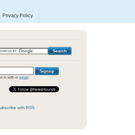
Privacy Policy
gn in with
or
email
.
ubscribe with RSS