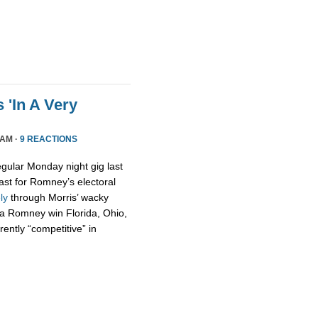
 'In A Very
 AM ·
9 REACTIONS
egular Monday night gig last
ast for Romney’s electoral
ely
through Morris’ wacky
t a Romney win Florida, Ohio,
ently “competitive” in