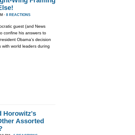
ight-Wing Framing
lse!
PM ·
8 REACTIONS
cratic guest (and News
o confine his answers to
 President Obama’s decision
 with world leaders during
d Horowitz's
ther Assorted
?