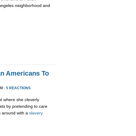
 Angeles neighborhood and
an Americans To
PM ·
5 REACTIONS
ht where she cleverly
sts by pretending to care
s around with a
slavery