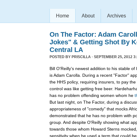
Home
About
Archives
On The Factor: Adam Caroll
Jokes" & Getting Shot By K
Central LA
POSTED BY
PRISCILLA
· SEPTEMBER 25, 2012 3:
Bill O'Reilly's newest addition to his stable 
is Adam Carolla. During a recent "Factor" ap
the HHS policy, requiring insurers, to pay the 
control was like getting free beer. Hardehar
has no problem offending women whom he
t
But last night, on The Factor, during a discus
appropriateness of "comedy" that mocks Afri
demonstrated that he has no problem with pos
group. And despite O'Reilly showing what app
towards those whom Howard Sterns mocked, C
sensitivity when he used a term that could be 