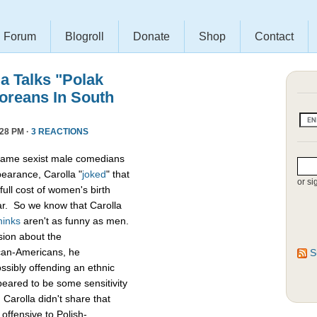
Forum
Blogroll
Donate
Shop
Contact
a Talks "Polak
oreans In South
28 PM ·
3 REACTIONS
of lame sexist male comedians
pearance, Carolla "
joked
" that
or si
full cost of women's birth
har. So we know that Carolla
hinks
aren't as funny as men.
sion about the
can-Americans, he
S
sibly offending an ethnic
eared to be some sensitivity
arolla didn't share that
offensive to Polish-