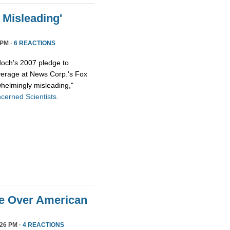
Misleading'
 PM ·
6 REACTIONS
och's 2007 pledge to
overage at News Corp.'s Fox
helmingly misleading,"
cerned Scientists.
ge Over American
26 PM ·
4 REACTIONS