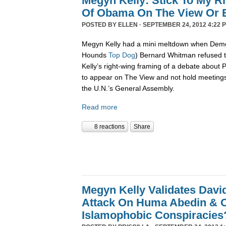
Megyn Kelly: Stick To My R
Of Obama On The View Or E
POSTED BY
ELLEN
· SEPTEMBER 24, 2012 4:22 
Megyn Kelly had a mini meltdown when Demo
Hounds
Top Dog
) Bernard Whitman refused t
Kelly’s right-wing framing of a debate about
to appear on The View and not hold meetings
the U.N.’s General Assembly.
Read more
8 reactions
Share
Megyn Kelly Validates Davi
Attack On Huma Abedin & O
Islamophobic Conspiracies