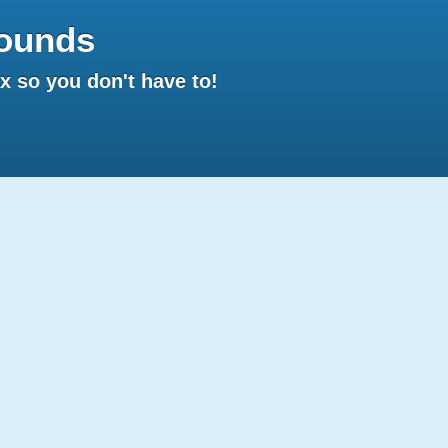
ounds
 so you don't have to!