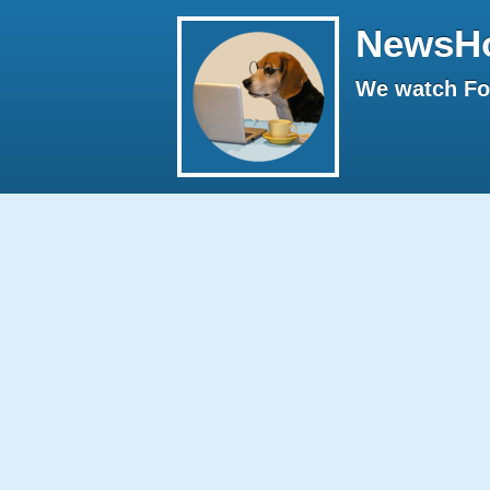
NewsH
We watch Fox