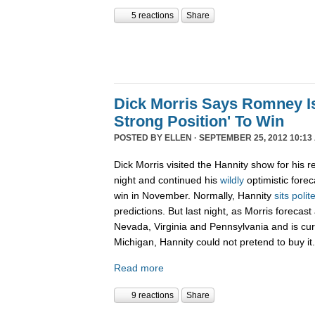
5 reactions
Share
Dick Morris Says Romney Is
Strong Position' To Win
POSTED BY
ELLEN
· SEPTEMBER 25, 2012 10:13
Dick Morris visited the Hannity show for his r
night and continued his
wildly
optimistic forec
win in November. Normally, Hannity
sits polit
predictions. But last night, as Morris forecas
Nevada, Virginia and Pennsylvania and is curr
Michigan, Hannity could not pretend to buy it.
Read more
9 reactions
Share