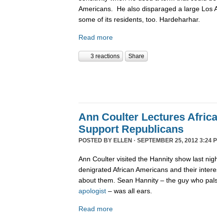
Americans. He also disparaged a large Los
some of its residents, too. Hardeharhar.
Read more
3 reactions
Share
Ann Coulter Lectures Afric
Support Republicans
POSTED BY
ELLEN
· SEPTEMBER 25, 2012 3:24 
Ann Coulter visited the Hannity show last nig
denigrated African Americans and their intere
about them. Sean Hannity – the guy who pal
apologist
– was all ears.
Read more