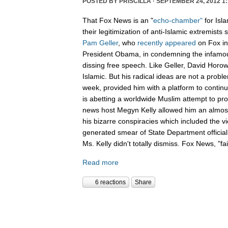
POSTED BY
PRISCILLA
· SEPTEMBER 24, 2012 1:
That Fox News is an "
echo-chamber"
for Isl
their legitimization of anti-Islamic extremists
Pam Geller
, who
recently
appeared
on Fox in
President Obama, in condemning the infamous
dissing free speech. Like Geller, David Horowit
Islamic. But his radical ideas are not a prob
week, provided him with a platform to conti
is abetting a worldwide Muslim attempt to pro
news host Megyn Kelly allowed him an almost
his bizarre conspiracies which included the 
generated smear of State Department officia
Ms. Kelly didn't totally dismiss. Fox News, "f
Read more
6 reactions
Share