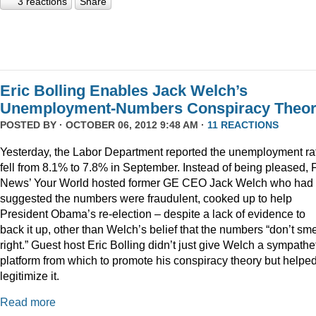
3 reactions
Share
Eric Bolling Enables Jack Welch’s
Unemployment-Numbers Conspiracy Theo
POSTED BY · OCTOBER 06, 2012 9:48 AM ·
11 REACTIONS
Yesterday, the Labor Department reported the unemployment ra
fell from 8.1% to 7.8% in September. Instead of being pleased, 
News’ Your World hosted former GE CEO Jack Welch who had
suggested the numbers were fraudulent, cooked up to help
President Obama’s re-election – despite a lack of evidence to
back it up, other than Welch’s belief that the numbers “don’t sme
right.” Guest host Eric Bolling didn’t just give Welch a sympathe
platform from which to promote his conspiracy theory but helped
legitimize it.
Read more