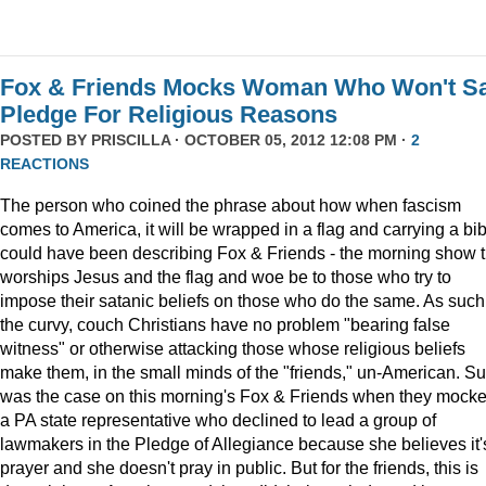
Fox & Friends Mocks Woman Who Won't S
Pledge For Religious Reasons
POSTED BY
PRISCILLA
· OCTOBER 05, 2012 12:08 PM ·
2
REACTIONS
The person who coined the phrase about how when fascism
comes to America, it will be wrapped in a flag and carrying a bib
could have been describing Fox & Friends - the morning show t
worships Jesus and the flag and woe be to those who try to
impose their satanic beliefs on those who do the same. As such
the curvy, couch Christians have no problem "bearing false
witness" or otherwise attacking those whose religious beliefs
make them, in the small minds of the "friends," un-American. S
was the case on this morning's Fox & Friends when they mock
a PA state representative who declined to lead a group of
lawmakers in the Pledge of Allegiance because she believes it'
prayer and she doesn't pray in public. But for the friends, this is