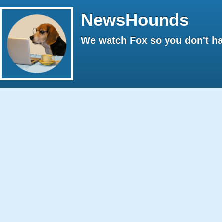
NewsHounds
We watch Fox so you don't ha