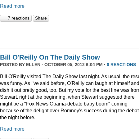
Read more
7 reactions
Share
Bill O'Reilly On The Daily Show
POSTED BY
ELLEN
· OCTOBER 05, 2012 6:04 PM ·
6 REACTIONS
Bill O'Reilly visited The Daily Show last night. As usual, the resu
was funny. As I've said before, O'Reilly can laugh at himself an
dish it out pretty good, too. But my vote for the best line was fro
Stewart, right at the beginning, when Stewart suggested there
might be a "Fox News Obama-debate baby boom" coming
because of the delight over Romney's success during the deba
the night before.
Read more