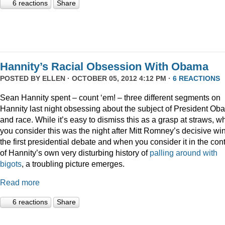
6 reactions
Share
Hannity’s Racial Obsession With Obama
POSTED BY
ELLEN
· OCTOBER 05, 2012 4:12 PM ·
6 REACTIONS
Sean Hannity spent – count ‘em! – three different segments on
Hannity last night obsessing about the subject of President O
and race. While it’s easy to dismiss this as a grasp at straws, 
you consider this was the night after Mitt Romney’s decisive win
the first presidential debate and when you consider it in the con
of Hannity’s own very disturbing history of
palling around with
bigots
, a troubling picture emerges.
Read more
6 reactions
Share