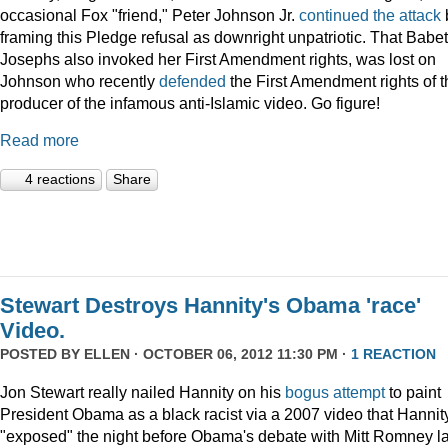
occasional Fox "friend," Peter Johnson Jr.
continued the attack
framing this Pledge refusal as downright unpatriotic. That Babet
Josephs also invoked her First Amendment rights, was lost on
Johnson who recently
defended
the First Amendment rights of t
producer of the infamous anti-Islamic video. Go figure!
Read more
4 reactions
Share
Stewart Destroys Hannity's Obama 'race'
Video.
POSTED BY
ELLEN
· OCTOBER 06, 2012 11:30 PM ·
1 REACTION
Jon Stewart really nailed Hannity on his
bogus
attempt
to paint
President Obama as a black racist via a 2007 video that Hannit
"exposed" the night before Obama's debate with Mitt Romney la