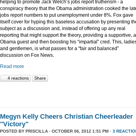
helping to promote Jack Welch’s jobs report trutherism - a
conspiracy theory that the Obama administration cooked the lat
jobs report numbers to put unemployment under 8%. Fox gave
itself cover for hyping this baseless accusation by presenting th
subject as a discussion and, instead of offering up any real
reporting that might support the theory, providing a supportive, a
Obama guest and then boosting his “impartial” cred. This, ladie
and gentlemen, is what passes for a “fair and balanced”
discussion on Fox News.
Read more
4 reactions
Share
Megyn Kelly Cheers Christian Cheerleader
"Victory"
POSTED BY
PRISCILLA
· OCTOBER 06, 2012 1:51 PM ·
3 REACTIO