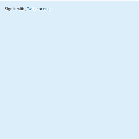
Sign in with
,
Twitter
or
email
.