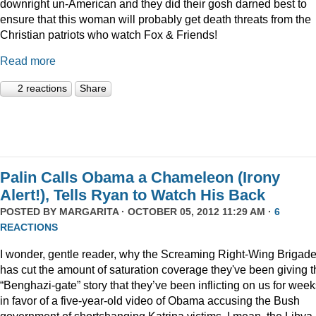
downright un-American and they did their gosh darned best to
ensure that this woman will probably get death threats from the
Christian patriots who watch Fox & Friends!
Read more
2 reactions
Share
Palin Calls Obama a Chameleon (Irony
Alert!), Tells Ryan to Watch His Back
POSTED BY
MARGARITA
· OCTOBER 05, 2012 11:29 AM ·
6
REACTIONS
I wonder, gentle reader, why the Screaming Right-Wing Brigad
has cut the amount of saturation coverage they've been giving t
“Benghazi-gate” story that they’ve been inflicting on us for week
in favor of a five-year-old video of Obama accusing the Bush
government of shortchanging Katrina victims. I mean, the Libya