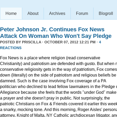
Home
About
Archives
Forum
Blogroll
Peter Johnson Jr. Continues Fox News
Attack On Woman Who Won't Say Pledge
POSTED BY
PRISCILLA
· OCTOBER 07, 2012 12:21 PM ·
4
REACTIONS
Fox News is a place where religion (read conservative
Christianity) and patriotism are defended with gusto. But when 
conservative religiosity gets in the way of patriotism, Fox comes
down (literally) on the side of patriotism and religious beliefs be
damned. Such is the case involving Fox coverage of a PA
politician who declined to lead fellow lawmakers in the Pledge 
Allegiance because she feels that the words "under God" make 
a prayer and she doesn't pray in public. Not surprisingly, the
patriotic Christians on Fox & Friends covered it earlier this week
a snarky, mocking tone. And this morning, Roger Aisles' person
attorney, Knight of Malta, NY Catholic archdiocesan litigator, an