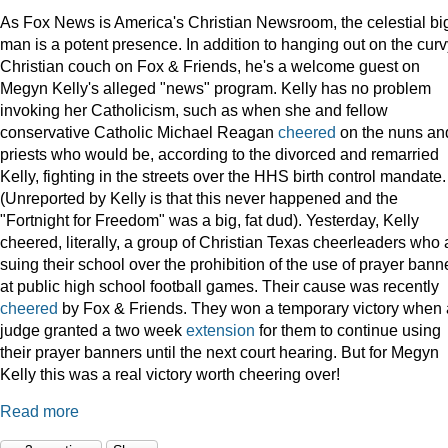
As Fox News is America's Christian Newsroom, the celestial bi
man is a potent presence. In addition to hanging out on the curv
Christian couch on Fox & Friends, he's a welcome guest on
Megyn Kelly's alleged "news" program. Kelly has no problem
invoking her Catholicism, such as when she and fellow
conservative Catholic Michael Reagan
cheered
on the nuns an
priests who would be, according to the divorced and remarried
Kelly, fighting in the streets over the HHS birth control mandate.
(Unreported by Kelly is that this never happened and the
"Fortnight for Freedom" was a big, fat dud). Yesterday, Kelly
cheered, literally, a group of Christian Texas cheerleaders who 
suing their school over the prohibition of the use of prayer bann
at public high school football games. Their cause was recently
cheered
by Fox & Friends. They won a temporary victory when 
judge granted a two week
extension
for them to continue using
their prayer banners until the next court hearing. But for Megyn
Kelly this was a real victory worth cheering over!
Read more