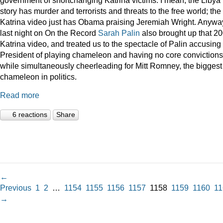
story has murder and terrorists and threats to the free world; the
Katrina video just has Obama praising Jeremiah Wright. Anywa
last night on On the Record
Sarah Palin
also brought up that 2
Katrina video, and treated us to the spectacle of Palin accusing
President of playing chameleon and having no core convictions
while simultaneously cheerleading for Mitt Romney, the biggest
chameleon in politics.
Read more
6 reactions
Share
←
Previous
1
2
…
1154
1155
1156
1157
1158
1159
1160
11
→