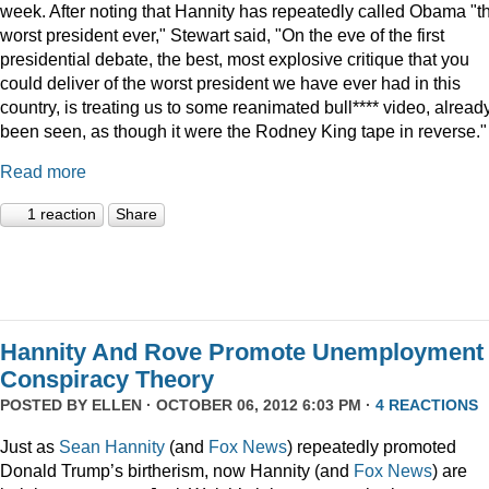
week. After noting that Hannity has repeatedly called Obama "t
worst president ever," Stewart said, "On the eve of the first
presidential debate, the best, most explosive critique that you
could deliver of the worst president we have ever had in this
country, is treating us to some reanimated bull**** video, alread
been seen, as though it were the Rodney King tape in reverse."
Read more
1 reaction
Share
Hannity And Rove Promote Unemployment
Conspiracy Theory
POSTED BY
ELLEN
· OCTOBER 06, 2012 6:03 PM ·
4 REACTIONS
Just as
Sean Hannity
(and
Fox News
) repeatedly promoted
Donald Trump’s birtherism, now Hannity (and
Fox News
) are