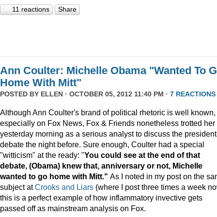
11 reactions
Share
Ann Coulter: Michelle Obama "Wanted To 
Home With Mitt"
POSTED BY
ELLEN
· OCTOBER 05, 2012 11:40 PM ·
7 REACTIONS
Although Ann Coulter's brand of political rhetoric is well known,
especially on Fox News, Fox & Friends nonetheless trotted her
yesterday morning as a serious analyst to discuss the president
debate the night before. Sure enough, Coulter had a special
"witticism" at the ready: "
You could see at the end of that
debate, (Obama) knew that, anniversary or not, Michelle
wanted to go home with Mitt."
As I noted in my post on the s
subject at
Crooks and Liars
(where I post three times a week no
this is a perfect example of how inflammatory invective gets
passed off as mainstream analysis on Fox.