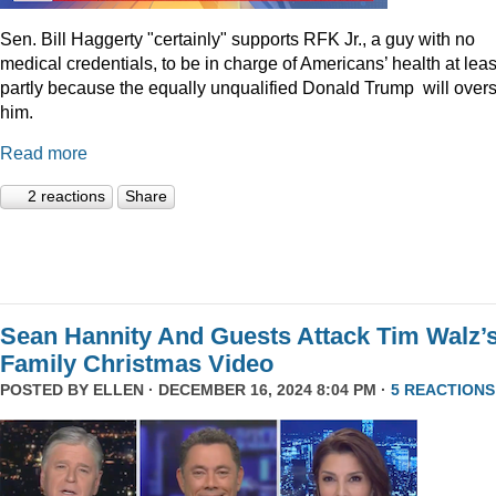
Sen. Bill Haggerty "certainly" supports RFK Jr., a guy with no
medical credentials, to be in charge of Americans’ health at leas
partly because the equally unqualified Donald Trump will over
him.
Read more
2 reactions
Share
Sean Hannity And Guests Attack Tim Walz’
Family Christmas Video
POSTED BY
ELLEN
· DECEMBER 16, 2024 8:04 PM ·
5 REACTIONS