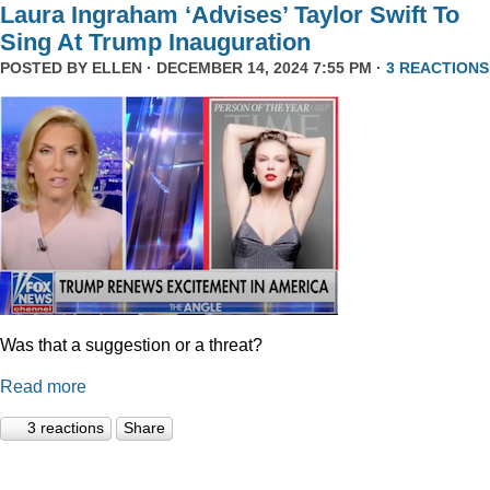
Laura Ingraham ‘Advises’ Taylor Swift To
Sing At Trump Inauguration
POSTED BY
ELLEN
· DECEMBER 14, 2024 7:55 PM ·
3 REACTIONS
Was that a suggestion or a threat?
Read more
3 reactions
Share