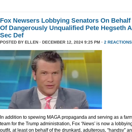
Fox Newsers Lobbying Senators On Behalf
Of Dangerously Unqualified Pete Hegseth 
Sec Def
POSTED BY
ELLEN
· DECEMBER 12, 2024 9:25 PM ·
2 REACTIONS
In addition to spewing MAGA propaganda and serving as a far
team for the Trump administration, Fox ‘News’ is now a lobbyin
outfit, at least on behalf of the drunkard, adulterous, “handsy” a