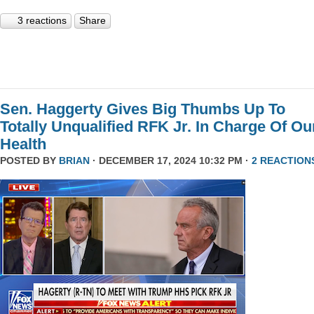
3 reactions
Share
Sen. Haggerty Gives Big Thumbs Up To
Totally Unqualified RFK Jr. In Charge Of Ou
Health
POSTED BY
BRIAN
· DECEMBER 17, 2024 10:32 PM ·
2 REACTION