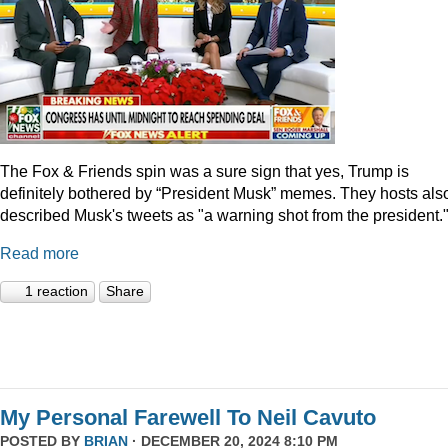
The Fox & Friends spin was a sure sign that yes, Trump is
definitely bothered by “President Musk” memes. They hosts als
described Musk's tweets as "a warning shot from the president.
Read more
1 reaction
Share
My Personal Farewell To Neil Cavuto
POSTED BY
BRIAN
· DECEMBER 20, 2024 8:10 PM