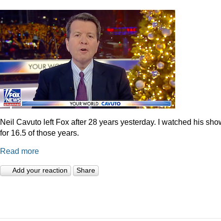
Neil Cavuto left Fox after 28 years yesterday. I watched his sh
for 16.5 of those years.
Read more
Add your reaction
Share