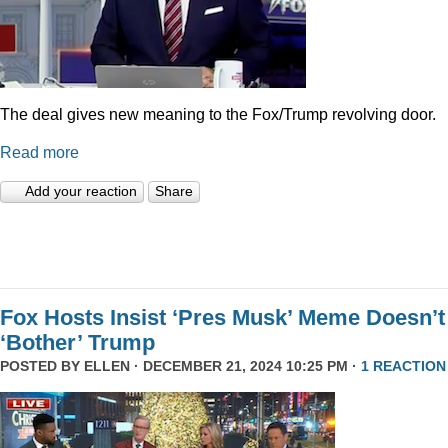
The deal gives new meaning to the Fox/Trump revolving door.
Read more
Add your reaction
Share
Fox Hosts Insist ‘Pres Musk’ Meme Doesn’t
‘Bother’ Trump
POSTED BY
ELLEN
· DECEMBER 21, 2024 10:25 PM ·
1 REACTION