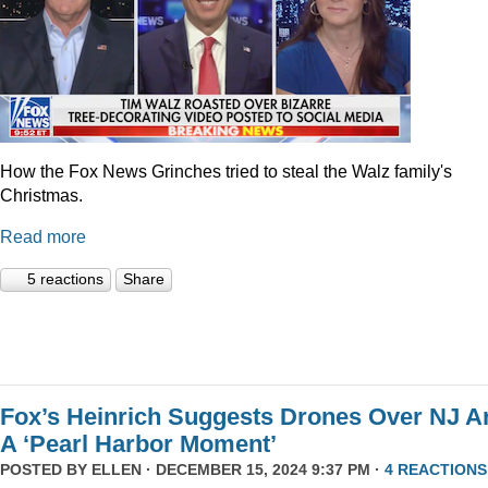
How the Fox News Grinches tried to steal the Walz family's
Christmas.
Read more
5 reactions
Share
Fox’s Heinrich Suggests Drones Over NJ A
A ‘Pearl Harbor Moment’
POSTED BY
ELLEN
· DECEMBER 15, 2024 9:37 PM ·
4 REACTIONS