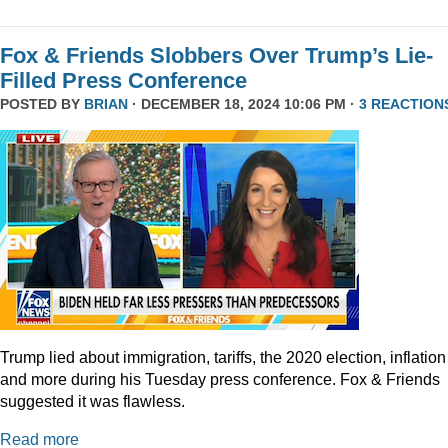
Fox & Friends Slobbers Over Trump’s Lie-
Filled Press Conference
POSTED BY
BRIAN
· DECEMBER 18, 2024 10:06 PM ·
3 REACTION
Trump lied about immigration, tariffs, the 2020 election, inflation
and more during his Tuesday press conference. Fox & Friends
suggested it was flawless.
Read more