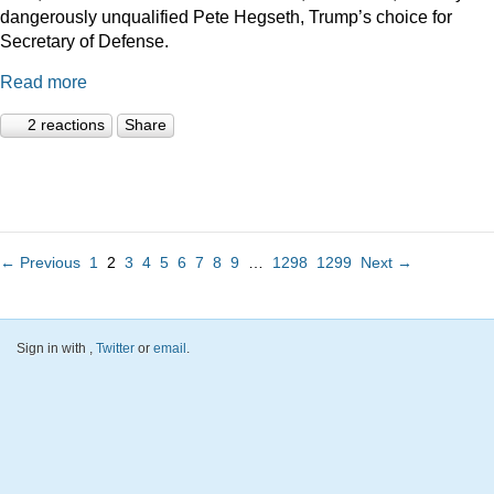
dangerously unqualified Pete Hegseth, Trump’s choice for
Secretary of Defense.
Read more
2 reactions
Share
← Previous
1
2
3
4
5
6
7
8
9
…
1298
1299
Next →
Sign in with
,
Twitter
or
email
.