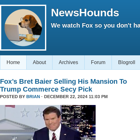
NewsHounds
We watch Fox so you don't ha
Home
About
Archives
Forum
Blogroll
Fox’s Bret Baier Selling His Mansion To
Trump Commerce Secy Pick
POSTED BY
BRIAN
· DECEMBER 22, 2024 11:03 PM