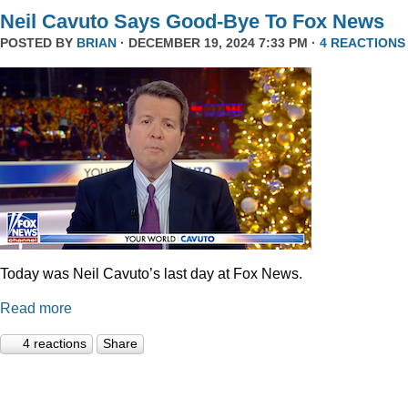
Neil Cavuto Says Good-Bye To Fox News
POSTED BY
BRIAN
· DECEMBER 19, 2024 7:33 PM ·
4 REACTIONS
Today was Neil Cavuto’s last day at Fox News.
Read more
4 reactions
Share