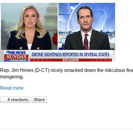
Rep. Jim Himes (D-CT) nicely smacked down the ridiculous fea
mongering.
Read more
4 reactions
Share