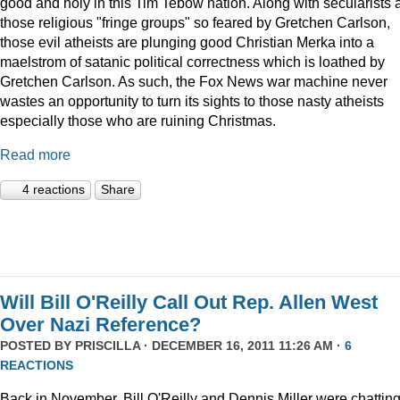
good and holy in this Tim Tebow nation. Along with secularists 
those religious "fringe groups" so feared by Gretchen Carlson,
those evil atheists are plunging good Christian Merka into a
maelstrom of satanic political correctness which is loathed by
Gretchen Carlson. As such, the Fox News war machine never
wastes an opportunity to turn its sights to those nasty atheists
especially those who are ruining Christmas.
Read more
4 reactions
Share
Will Bill O'Reilly Call Out Rep. Allen West
Over Nazi Reference?
POSTED BY
PRISCILLA
· DECEMBER 16, 2011 11:26 AM ·
6
REACTIONS
Back in November, Bill O'Reilly and Dennis Miller were chattin