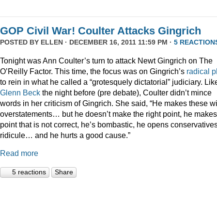
GOP Civil War! Coulter Attacks Gingrich
POSTED BY
ELLEN
· DECEMBER 16, 2011 11:59 PM ·
5 REACTION
Tonight was Ann Coulter’s turn to attack Newt Gingrich on The
O’Reilly Factor. This time, the focus was on Gingrich’s
radical
p
to rein in what he called a “grotesquely dictatorial” judiciary. Lik
Glenn Beck
the night before (pre debate), Coulter didn’t mince
words in her criticism of Gingrich. She said, “He makes these wi
overstatements… but he doesn’t make the right point, he makes
point that is not correct, he’s bombastic, he opens conservatives
ridicule… and he hurts a good cause.”
Read more
5 reactions
Share