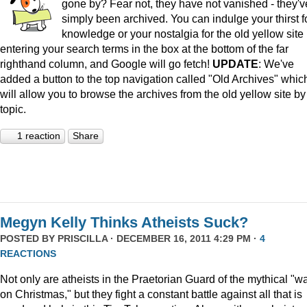
gone by? Fear not, they have not vanished - they'v
simply been archived. You can indulge your thirst f
knowledge or your nostalgia for the old yellow site
entering your search terms in the box at the bottom of the far
righthand column, and Google will go fetch!
UPDATE
: We've
added a button to the top navigation called "Old Archives" whic
will allow you to browse the archives from the old yellow site by
topic.
1 reaction
Share
Megyn Kelly Thinks Atheists Suck?
POSTED BY
PRISCILLA
· DECEMBER 16, 2011 4:29 PM ·
4
REACTIONS
Not only are atheists in the Praetorian Guard of the mythical "w
on Christmas," but they fight a constant battle against all that is