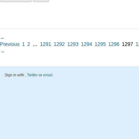
←
Previous
1
2
…
1291
1292
1293
1294
1295
1296
1297
1
→
Sign in with
,
Twitter
or
email
.