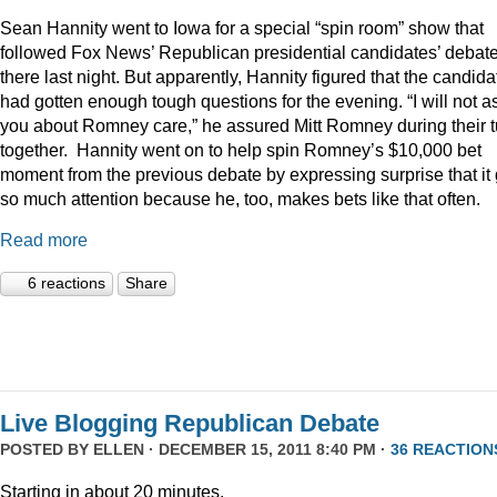
Sean Hannity went to Iowa for a special “spin room” show that
followed Fox News’ Republican presidential candidates’ debat
there last night. But apparently, Hannity figured that the candida
had gotten enough tough questions for the evening. “I will not a
you about Romney care,” he assured Mitt Romney during their t
together. Hannity went on to help spin Romney’s $10,000 bet
moment from the previous debate by expressing surprise that it 
so much attention because he, too, makes bets like that often.
Read more
6 reactions
Share
Live Blogging Republican Debate
POSTED BY
ELLEN
· DECEMBER 15, 2011 8:40 PM ·
36 REACTION
Starting in about 20 minutes.