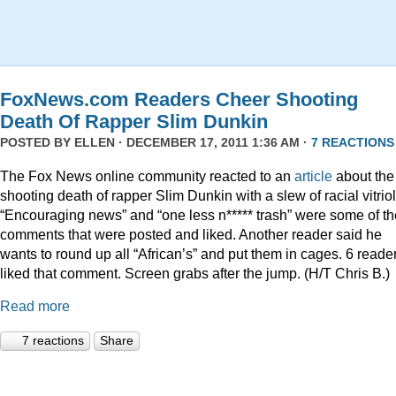
FoxNews.com Readers Cheer Shooting
Death Of Rapper Slim Dunkin
POSTED BY
ELLEN
· DECEMBER 17, 2011 1:36 AM ·
7 REACTIONS
The Fox News online community reacted to an
article
about the
shooting death of rapper Slim Dunkin with a slew of racial vitriol
“Encouraging news” and “one less n***** trash” were some of th
comments that were posted and liked. Another reader said he
wants to round up all “African’s” and put them in cages. 6 reade
liked that comment. Screen grabs after the jump. (H/T Chris B.)
Read more
7 reactions
Share