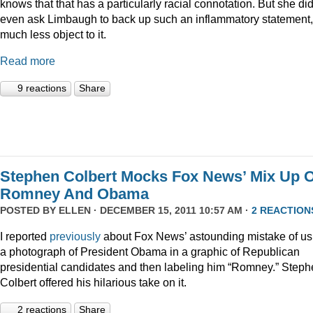
knows that that has a particularly racial connotation. But she did
even ask Limbaugh to back up such an inflammatory statement,
much less object to it.
Read more
9 reactions
Share
Stephen Colbert Mocks Fox News’ Mix Up O
Romney And Obama
POSTED BY
ELLEN
· DECEMBER 15, 2011 10:57 AM ·
2 REACTION
I reported
previously
about Fox News’ astounding mistake of us
a photograph of President Obama in a graphic of Republican
presidential candidates and then labeling him “Romney.” Step
Colbert offered his hilarious take on it.
2 reactions
Share