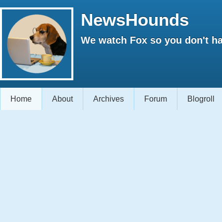
NewsHounds
We watch Fox so you don't ha
Home
About
Archives
Forum
Blogroll