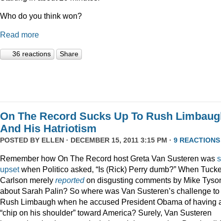
Who do you think won?
Read more
36 reactions
Share
On The Record Sucks Up To Rush Limbaug
And His Hatriotism
POSTED BY
ELLEN
· DECEMBER 15, 2011 3:15 PM ·
9 REACTIONS
Remember how On The Record host Greta Van Susteren was
upset
when Politico asked, “Is (Rick) Perry dumb?” When Tucke
Carlson merely
reported
on disgusting comments by Mike Tyso
about Sarah Palin? So where was Van Susteren’s challenge to
Rush Limbaugh when he accused President Obama of having 
“chip on his shoulder” toward America? Surely, Van Susteren