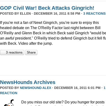
GOP Civil War! Beck Attacks Gingrich!
POSTED BY
ELLEN
· DECEMBER 16, 2011 8:58 PM ·
3 REACTIONS
If you're not a fan of Newt Gingrich, you’re sure to enjoy this
heated debate on The O'Reilly Factor last night between Bill
O’Reilly and Glenn Beck in which Beck said Gingrich “would b
an
awful
president." O'Reilly tried to defend Gingrich but it fell fl
with Beck. Video after the jump.
3 reactions
Share
NewsHounds Archives
POSTED BY
NEWSHOUND ALEX
· DECEMBER 16, 2011 6:01 PM ·
1
REACTION
Do you miss our old site? Do you hunger for posts