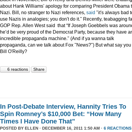
about Hank Williams' apology for comparing President Obama t
Nazi. Bill, no stranger to Nazi references,
said
"it's always bad t
use Nazis in analogies; you don't do it." Recently, teabagging f
GOP Rep. Allen West said that “If Joseph Goebbels was aroun
he’d be very proud of the Democrat Party, because they have a
incredible propaganda machine." (And if ya wanna talk
propaganda, can we talk about Fox "News?") But what say you
Bill O'Reilly?
6 reactions
Share
In Post-Debate Interview, Hannity Tries To
Spin Romney’s $10,000 Bet: “How Many
Times I Have Done That”
POSTED BY
ELLEN
· DECEMBER 16, 2011 1:50 AM ·
6 REACTIONS