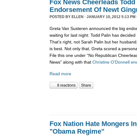
Fox News Cheerleads Todd 
Endorsement Of Newt Ging
POSTED BY
ELLEN
· JANUARY 10, 2012 5:13 PM 
Greta Van Susteren announced the big endo
waiting for last night: Todd Palin has decided
That’s right, not Sarah Palin but her husban
is best. Not only that, Greta scored a personal
File this one under “No Republican Cheerlead
News” along with that
Christine O’Donnell e
Read more
8 reactions
Share
Fox Nation Hate Mongers In
"Obama Regime"