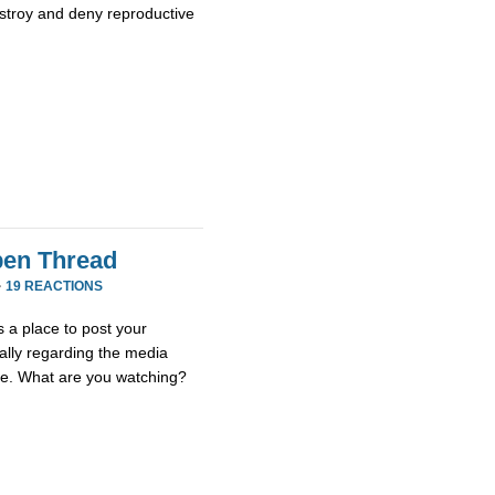
stroy and deny reproductive
en Thread
·
19 REACTIONS
 a place to post your
ially regarding the media
se. What are you watching?