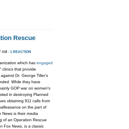
tion Rescue
7 AM ·
1 REACTION
ganization which has
engaged
 clinics that provide
y against Dr. George Tiller's
ended. While they have
e mainly GOP war on women's
ested in destroying Planned
ves obtaining 911 calls from
alfeasance on the part of
ox News is their media
ng of an Operation Rescue
n Fox News, is a classic