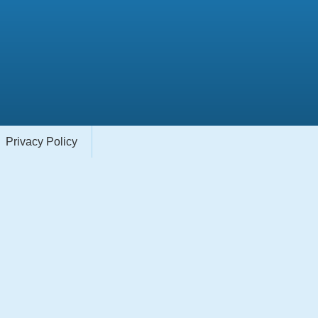
Privacy Policy