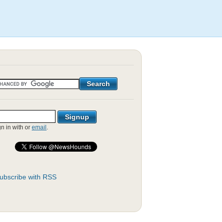
gn in with
or
email
.
ubscribe with RSS