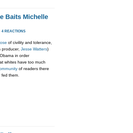
e Baits Michelle
·
4 REACTIONS
pose
of civility and tolerance,
h producer,
Jesse Watters
)
 Obama in order
hat whites have too much
ommunity
of readers there
y fed them.