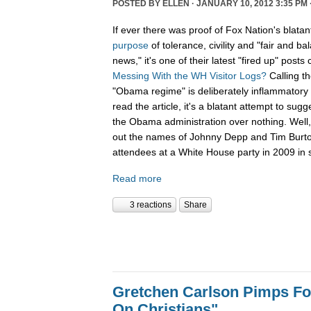
POSTED BY
ELLEN
· JANUARY 10, 2012 3:35 PM 
If ever there was proof of Fox Nation's blatan
purpose
of tolerance, civility and "fair and b
news," it's one of their latest "fired up" posts 
Messing With the WH Visitor Logs?
Calling t
"Obama regime" is deliberately inflammatory 
read the article, it's a blatant attempt to sug
the Obama administration over nothing. Well, 
out the names of Johnny Depp and Tim Burton f
attendees at a White House party in 2009 in s
Read more
3 reactions
Share
Gretchen Carlson Pimps F
On Christians"