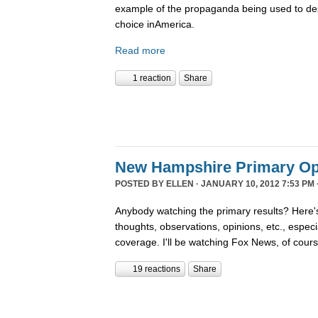
example of the propaganda being used to de
choice inAmerica.
Read more
1 reaction
Share
New Hampshire Primary Op
POSTED BY
ELLEN
· JANUARY 10, 2012 7:53 PM 
Anybody watching the primary results? Here's
thoughts, observations, opinions, etc., espec
coverage. I'll be watching Fox News, of cour
19 reactions
Share