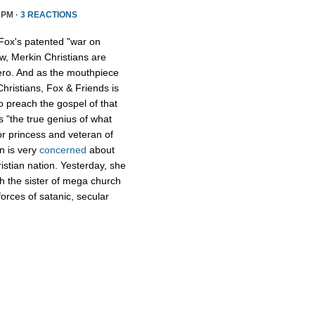
 PM ·
3 REACTIONS
Fox's patented "war on
w, Merkin Christians are
ero. And as the mouthpiece
Christians, Fox & Friends is
to preach the gospel of that
s "the true genius of what
r princess and veteran of
n is very
concerned
about
istian nation. Yesterday, she
th the sister of mega church
forces of satanic, secular