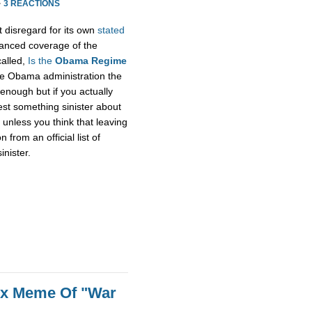
·
3 REACTIONS
t disregard for its own
stated
alanced coverage of the
called,
Is the
Obama Regime
he Obama administration the
enough but if you actually
gest something sinister about
unless you think that leaving
rom an official list of
inister.
ox Meme Of "War