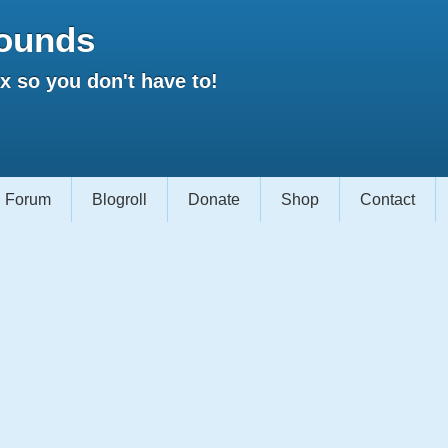
ounds
 so you don't have to!
Forum
Blogroll
Donate
Shop
Contact