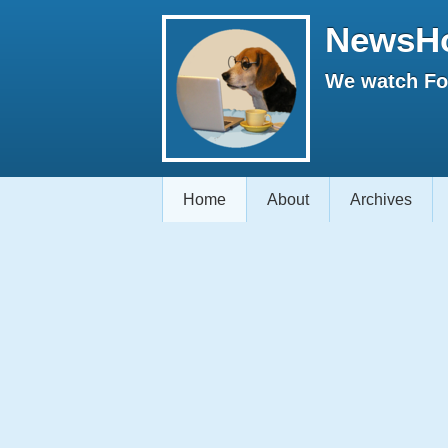
NewsH
We watch Fox
Home
About
Archives