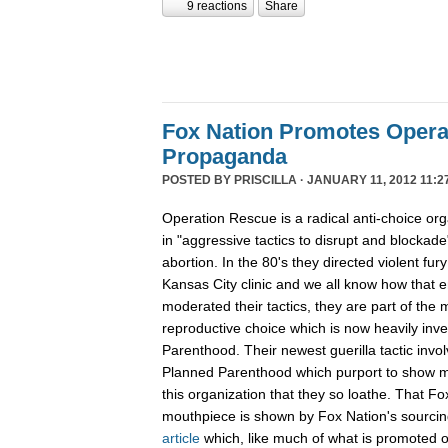
9 reactions
Share
Fox Nation Promotes Opera
Propaganda
POSTED BY
PRISCILLA
· JANUARY 11, 2012 11:2
Operation Rescue is a radical anti-choice or
in "aggressive tactics to disrupt and blockade"
abortion. In the 80's they directed violent fur
Kansas City clinic and we all know how that 
moderated their tactics, they are part of th
reproductive choice which is now heavily inv
Parenthood. Their newest guerilla tactic invol
Planned Parenthood which purport to show m
this organization that they so loathe. That F
mouthpiece is shown by Fox Nation's sourci
article
which, like much of what is promoted o