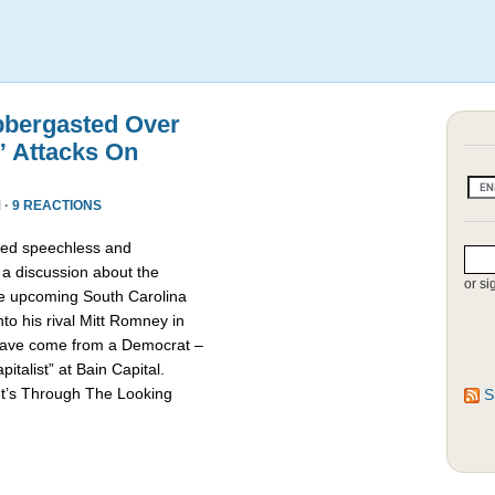
bbergasted Over
” Attacks On
 ·
9 REACTIONS
red speechless and
 a discussion about the
or si
he upcoming South Carolina
nto his rival Mitt Romney in
d have come from a Democrat –
talist” at Bain Capital.
It’s Through The Looking
S