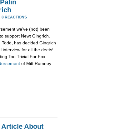
Palin
rich
·
8 REACTIONS
rsement we’ve (not) been
 to support Newt Gingrich.
d, Todd, has decided Gingrich
 interview for all the deets!
ing Too Trivial For Fox
ndorsement
of Mitt Romney.
 Article About