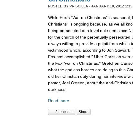
POSTED BY
PRISCILLA
· JANUARY 10, 2012 1:15
While Fox's "War on Christmas" is seasonal, 
Christians" is ongoing because, as we all kno
being persecuted at a level not seen since N
for the church of the perpetually persecuted 
always willing to provide a pulpit from which 
victimhood which, according to Jon Stewart, i
Fox has accomplished." Uber Christian warrio
the Fox "war on Christmas," Gretchen Carlso
what the godless hordes are doing to this Chr
did her Christian duty during her interview wi
pastor, Joel Osteen, about the anti-Christian 
darkness.
Read more
3 reactions
Share