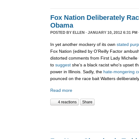
Fox Nation Deliberately Rac
Obama
POSTED BY
ELLEN
· JANUARY 10, 2012 6:31 PM 
In yet another mockery of its own
stated pur
Fox Nation (edited by O’Reilly Factor ambus
distorted comments from First Lady Michelle
to
suggest
she’s a black racist who's upset t
power in Illinois. Sadly, the
hate-
mongering
c
pounced on the race bait Watters deliberatel
Read more
4 reactions
Share