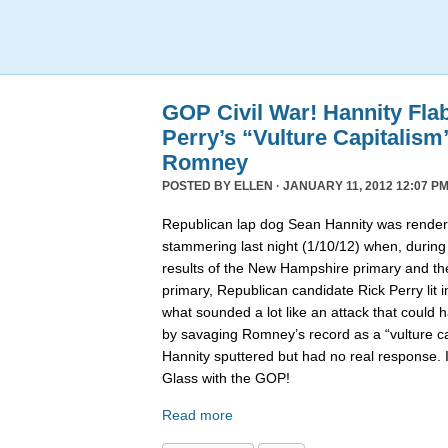
GOP Civil War! Hannity Fla
Perry’s “Vulture Capitalism
Romney
POSTED BY
ELLEN
· JANUARY 11, 2012 12:07 PM
Republican lap dog Sean Hannity was rende
stammering last night (1/10/12) when, during
results of the New Hampshire primary and t
primary, Republican candidate Rick Perry lit i
what sounded a lot like an attack that coul
by savaging Romney’s record as a “vulture capi
Hannity sputtered but had no real response. 
Glass with the GOP!
Read more