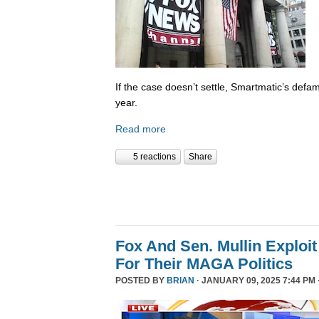
If the case doesn’t settle, Smartmatic’s defam
year.
Read more
5 reactions
Share
Fox And Sen. Mullin Exploit
For Their MAGA Politics
POSTED BY
BRIAN
· JANUARY 09, 2025 7:44 PM 