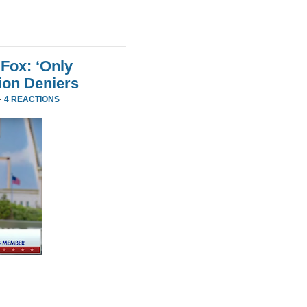
Fox: ‘Only
ion Deniers
·
4 REACTIONS