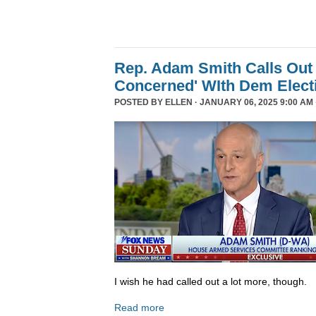
Rep. Adam Smith Calls Out 
Concerned' WIth Dem Elect
POSTED BY
ELLEN
· JANUARY 06, 2025 9:00 AM 
I wish he had called out a lot more, though.
Read more