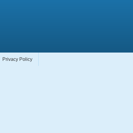
Privacy Policy