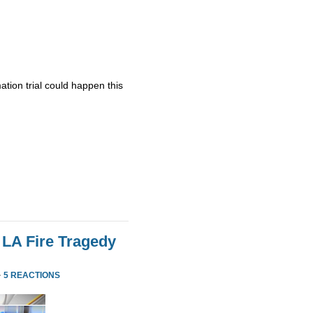
ation trial could happen this
 LA Fire Tragedy
·
5 REACTIONS