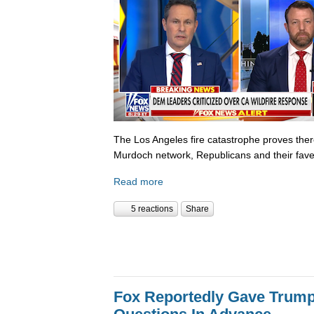
The Los Angeles fire catastrophe proves there
Murdoch network, Republicans and their fave
Read more
5 reactions
Share
Fox Reportedly Gave Trump