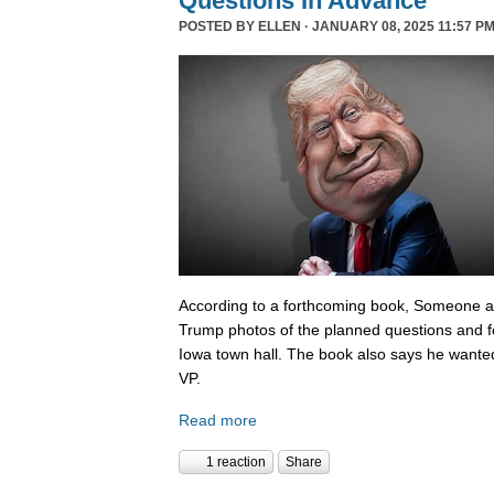
Questions In Advance
POSTED BY
ELLEN
· JANUARY 08, 2025 11:57 PM
According to a forthcoming book, Someone 
Trump photos of the planned questions and f
Iowa town hall. The book also says he wanted
VP.
Read more
1 reaction
Share