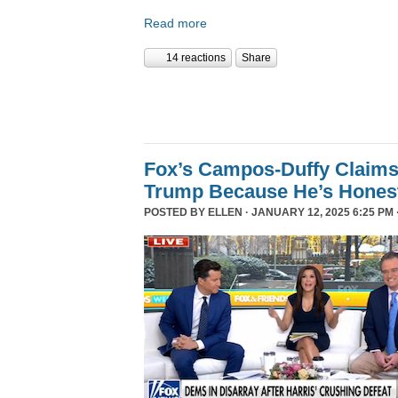
Read more
14 reactions
Share
Fox’s Campos-Duffy Claims
Trump Because He’s Hones
POSTED BY
ELLEN
· JANUARY 12, 2025 6:25 PM 