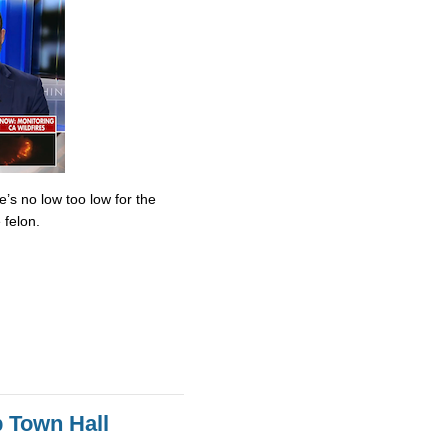
’s no low too low for the
 felon.
 Town Hall