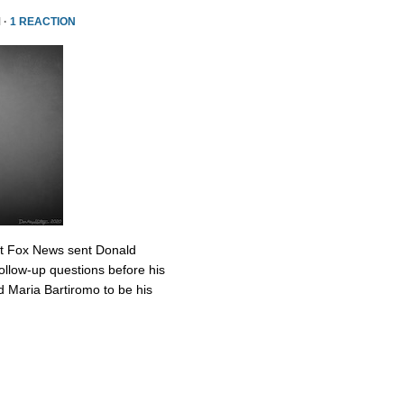
 ·
1 REACTION
at Fox News sent Donald
ollow-up questions before his
 Maria Bartiromo to be his