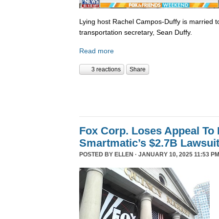
Lying host Rachel Campos-Duffy is married to
transportation secretary, Sean Duffy.
Read more
3 reactions
Share
Fox Corp. Loses Appeal To
Smartmatic’s $2.7B Lawsui
POSTED BY
ELLEN
· JANUARY 10, 2025 11:53 PM