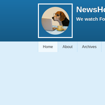
NewsH
We watch Fox
Home
About
Archives