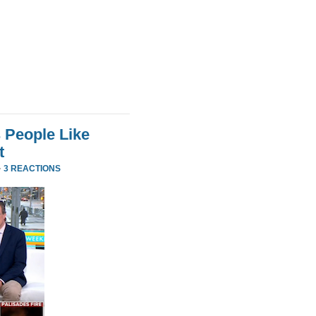
 People Like
t
·
3 REACTIONS