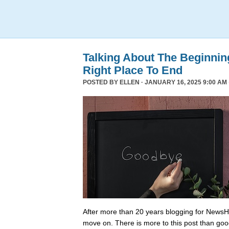
Talking About The Beginni
Right Place To End
POSTED BY
ELLEN
· JANUARY 16, 2025 9:00 AM 
After more than 20 years blogging for NewsHo
move on. There is more to this post than go