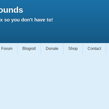
ounds
 so you don't have to!
Forum
Blogroll
Donate
Shop
Contact