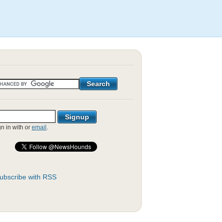
gn in with
or
email
.
ubscribe with RSS