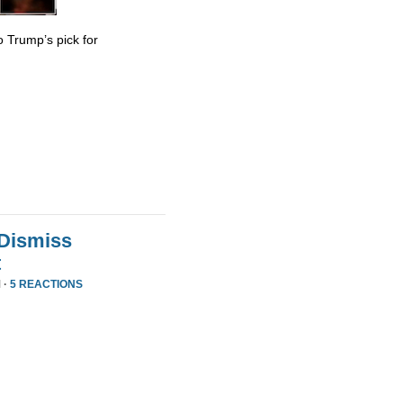
 Trump’s pick for
 Dismiss
t
 ·
5 REACTIONS