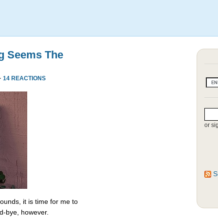
ng Seems The
·
14 REACTIONS
or si
S
unds, it is time for me to
od-bye, however.