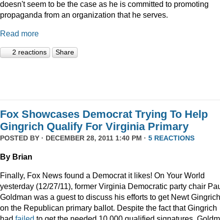
doesn't seem to be the case as he is committed to promoting
propaganda from an organization that he serves.
Read more
2 reactions
Share
Fox Showcases Democrat Trying To Help
Gingrich Qualify For Virginia Primary
POSTED BY · DECEMBER 28, 2011 1:40 PM ·
5 REACTIONS
By Brian
Finally, Fox News found a Democrat it likes! On Your World
yesterday (12/27/11), former Virginia Democratic party chair Pa
Goldman was a guest to discuss his efforts to get Newt Gingric
on the Republican primary ballot. Despite the fact that Gingrich
had
failed
to get the needed 10,000 qualified signatures, Gold