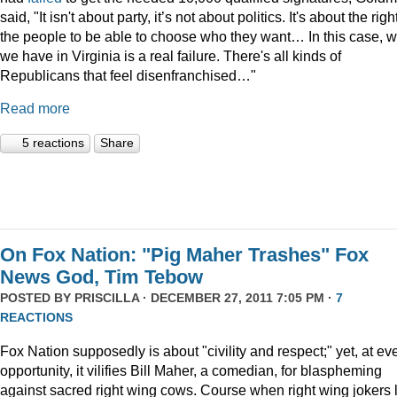
said, "It isn't about party, it’s not about politics. It's about the righ
the people to be able to choose who they want… In this case, 
we have in Virginia is a real failure. There's all kinds of
Republicans that feel disenfranchised…"
Read more
5 reactions
Share
On Fox Nation: "Pig Maher Trashes" Fox
News God, Tim Tebow
POSTED BY
PRISCILLA
· DECEMBER 27, 2011 7:05 PM ·
7
REACTIONS
Fox Nation supposedly is about "civility and respect;" yet, at ev
opportunity, it vilifies Bill Maher, a comedian, for blaspheming
against sacred right wing cows. Course when right wing jokers 