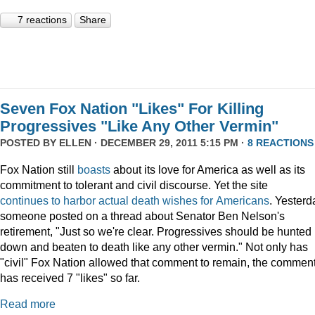
7 reactions
Share
Seven Fox Nation "Likes" For Killing
Progressives "Like Any Other Vermin"
POSTED BY
ELLEN
· DECEMBER 29, 2011 5:15 PM ·
8 REACTIONS
Fox Nation still
boasts
about its love for America as well as its
commitment to tolerant and civil discourse. Yet the site
continues
to
harbor
actual
death
wishes
for
Americans
. Yesterd
someone posted on a thread about Senator Ben Nelson's
retirement, "Just so we're clear. Progressives should be hunted
down and beaten to death like any other vermin." Not only has
"civil" Fox Nation allowed that comment to remain, the commen
has received 7 "likes" so far.
Read more