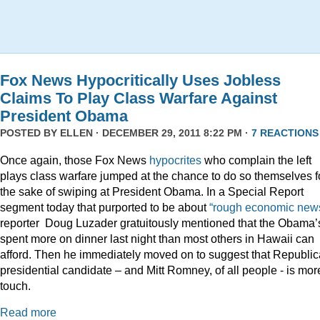
Fox News Hypocritically Uses Jobless
Claims To Play Class Warfare Against
President Obama
POSTED BY
ELLEN
· DECEMBER 29, 2011 8:22 PM ·
7 REACTIONS
Once again, those Fox News
hypocrites
who complain the left
plays class warfare jumped at the chance to do so themselves f
the sake of swiping at President Obama. In a Special Report
segment today that purported to be about
“rough economic news
reporter Doug Luzader gratuitously mentioned that the Obama’
spent more on dinner last night than most others in Hawaii can
afford. Then he immediately moved on to suggest that Republi
presidential candidate – and Mitt Romney, of all people - is mor
touch.
Read more