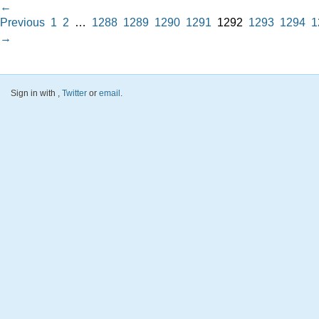
←
Previous
1
2
…
1288
1289
1290
1291
1292
1293
1294
1
→
Sign in with
,
Twitter
or
email
.