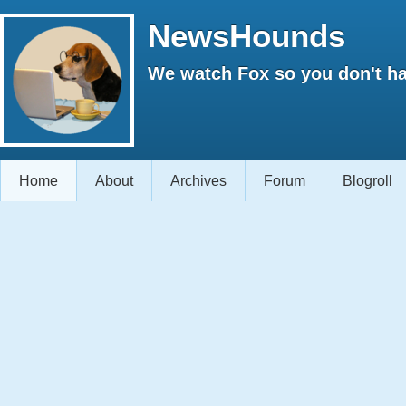
NewsHounds
We watch Fox so you don't ha
Home
About
Archives
Forum
Blogroll