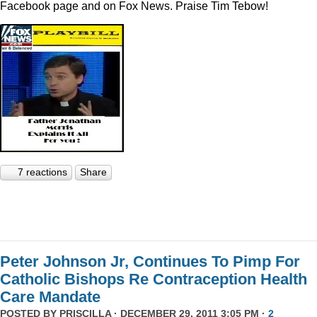
Facebook page and on Fox News. Praise Tim Tebow!
7 reactions
Share
Peter Johnson Jr, Continues To Pimp For
Catholic Bishops Re Contraception Health
Care Mandate
POSTED BY
PRISCILLA
· DECEMBER 29, 2011 3:05 PM ·
2