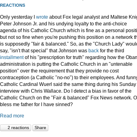
REACTIONS
Only yesterday I
wrote
about Fox legal analyst and Maltese Kni
Peter Johnson Jr. and his undying loyalty to the anti-choice
agenda of his Catholic Church which is fine as a personal posit
but not so fine when you're pushing this position on a network t
is supposedly "fair & balanced." So, as the "Church Lady" woul
say, "isn't that special" that Johnson was
back
for the third
installment
of his "prescription for truth" regarding how the Ob
administration is putting the Catholic Church in an "untenable
position" over the requirement that they provide no cost
contraception (a Catholic "no-no") to their employees. And funny
Catholic Cardinal Wuerl said the same thing during his Sunday
interview with Chris Wallace. Do I detect a bias in favor of the
Catholic Church on the "Fair & balanced" Fox News network. O
bless me father for I have sinned?
Read more
2 reactions
Share