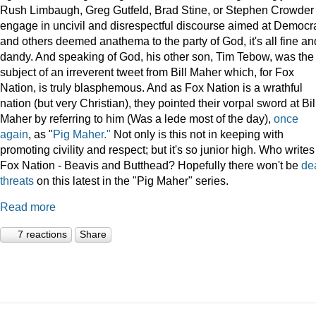
Rush Limbaugh, Greg Gutfeld, Brad Stine, or Stephen Crowder
engage in uncivil and disrespectful discourse aimed at Democr
and others deemed anathema to the party of God, it's all fine an
dandy. And speaking of God, his other son, Tim Tebow, was the
subject of an irreverent tweet from Bill Maher which, for Fox
Nation, is truly blasphemous. And as Fox Nation is a wrathful
nation (but very Christian), they pointed their vorpal sword at Bil
Maher by referring to him (Was a lede most of the day),
once
again
, as "
Pig Maher."
Not only is this not in keeping with
promoting civility and respect; but it's so junior high. Who writes
Fox Nation - Beavis and Butthead? Hopefully there won't be
de
threats
on this latest in the "Pig Maher" series.
Read more
7 reactions
Share