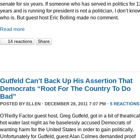
senate for six years. If someone who has served in politics for 1
years and is running for president is not a politician, I don’t kno
who is. But guest host Eric Bolling made no comment.
Read more
14 reactions
Share
Gutfeld Can’t Back Up His Assertion That
Democrats “Root For The Country To Do
Bad”
POSTED BY
ELLEN
· DECEMBER 28, 2011 7:07 PM ·
5 REACTIONS
O’Reilly Factor guest host, Greg Gutfeld, got in a bit of theatrical
hot water last night as he baselessly accused Democrats of
wanting harm for the United States in order to gain politically.
Unfortunately for Gutfeld, guest Alan Colmes demanded proof