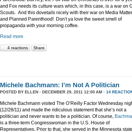
and Fox needs its culture wars which, in this case, is a war on G
Scouts. And this dovetails nicely with their war on Media Matte
and Planned Parenthood! Don't ya love the sweet smell of
propaganda with your morning coffee.
Read more
4 reactions
Share
Michele Bachmann: I’m Not A Politician
POSTED BY
ELLEN
· DECEMBER 29, 2011 12:00 AM ·
14 REACTIO
Michele Bachmann visited The O’Reilly Factor Wednesday nig
(12/28/11) and made the ridiculous statement that she’s not a
politician and never wants to be a politician. Of course,
Bachma
is a three-term Congresswoman in the U.S. House of
Representatives. Prior to that, she served in the Minnesota stat