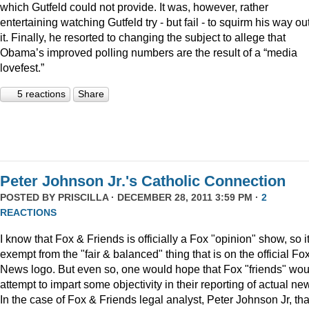
which Gutfeld could not provide. It was, however, rather
entertaining watching Gutfeld try - but fail - to squirm his way out
it. Finally, he resorted to changing the subject to allege that
Obama’s improved polling numbers are the result of a “media
lovefest.”
5 reactions
Share
Peter Johnson Jr.'s Catholic Connection
POSTED BY
PRISCILLA
· DECEMBER 28, 2011 3:59 PM ·
2
REACTIONS
I know that Fox & Friends is officially a Fox "opinion" show, so it
exempt from the "fair & balanced" thing that is on the official Fo
News logo. But even so, one would hope that Fox "friends" wou
attempt to impart some objectivity in their reporting of actual ne
In the case of Fox & Friends legal analyst, Peter Johnson Jr, tha