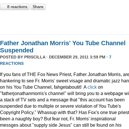
8 reactions
Share
Father Jonathan Morris' You Tube Channel
Suspended
POSTED BY
PRISCILLA
· DECEMBER 29, 2011 3:59 PM ·
7
REACTIONS
If you fans of THE Fox News Priest, Father Jonathan Morris, ar
hankering to see Fr. Morris' sweet visage and dramatic jazz ha
on his You Tube Channel, fahgetaboutit! A
click
on
"fatherjonathanmorris's channel" will bring you to a webpage wi
a stack of TV sets and a message that "this account has been
suspended due to multiple or severe violation of You Tube's
Copyright Policy." Whassup with that? Has Fox's one true pries
been a naughty boy? But fear not, Fr. Morris' inspirational
messges about "supply side Jesus" can still be found on his