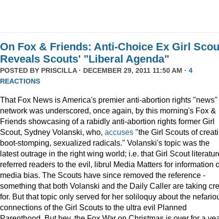
On Fox & Friends: Anti-Choice Ex Girl Scou
Reveals Scouts' "Liberal Agenda"
POSTED BY
PRISCILLA
· DECEMBER 29, 2011 11:50 AM ·
4
REACTIONS
That Fox News is America's premier anti-abortion rights "news"
network was underscored, once again, by this morning's Fox &
Friends showcasing of a rabidly anti-abortion rights former Girl
Scout, Sydney Volanski, who,
accuses
"the Girl Scouts of creat
boot-stomping, sexualized radicals." Volanski's topic was the
latest outrage in the right wing world; i.e. that Girl Scout literatur
referred readers to the evil, librul Media Matters for information 
media bias. The Scouts have since removed the reference -
something that both Volanski and the Daily Caller are taking cre
for. But that topic only served for her soliloquy about the nefario
connections of the Girl Scouts to the ultra evil Planned
Parenthood. But hey, the Fox War on Christmas is over for a ye