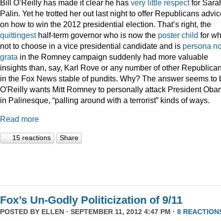
Bill O’Reilly has made it clear he has
very
little
respect
for Sara
Palin. Yet he trotted her out last night to offer Republicans advi
on how to win the 2012 presidential election. That’s right, the
quittingest
half-term governor who is now the
poster child
for wh
not to choose in a vice presidential candidate and is
persona n
grata
in the Romney campaign suddenly had more valuable
insights than, say, Karl Rove or any number of other Republica
in the Fox News stable of pundits. Why? The answer seems to 
O'Reilly wants Mitt Romney to personally attack President Ob
in Palinesque, “palling around with a terrorist” kinds of ways.
Read more
15 reactions
Share
Fox’s Un-Godly Politicization of 9/11
POSTED BY
ELLEN
· SEPTEMBER 11, 2012 4:47 PM ·
8 REACTION