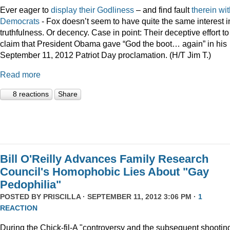
Ever eager to
display
their
Godliness
– and find fault
therein
wit
Democrats
- Fox doesn’t seem to have quite the same interest i
truthfulness. Or decency. Case in point: Their deceptive effort to
claim that President Obama gave “God the boot… again” in his
September 11, 2012 Patriot Day proclamation. (H/T Jim T.)
Read more
8 reactions
Share
Bill O'Reilly Advances Family Research
Council's Homophobic Lies About "Gay
Pedophilia"
POSTED BY
PRISCILLA
· SEPTEMBER 11, 2012 3:06 PM ·
1
REACTION
During the Chick-fil-A "controversy and the subsequent shooting