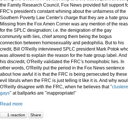
the Family Research Council, Fox News provided full support f
FRC's president's constant whining about the unfairness of the
Southern Poverty Law Center's charge that they are a hate grou
Missing from the Fox Amen Corner was any mention of the rea
for the SPLC designation; i.e. the denigration of the gay
community with lies, chief among them being the bogus
connection between homosexuality and pedophilia. But to his
credit, Bill O'Reilly interviewed SPLC president Mark Potok wh
was allowed to explain the reason for the hate group label. And 
his discredit, O'Reilly validated the FRC's homophobic lies. In
other words, O'Reilly put the period in the Fox News sentence
about how awful it is that the FRC is being persecuted by these
evil libruls when the FRC is just telling it like it is. And why wou
O'Reilly disagree with the FRC, when he believes that "
cluster
gays
" at ballparks are "inappropriate!"
Read more
1 reaction
Share