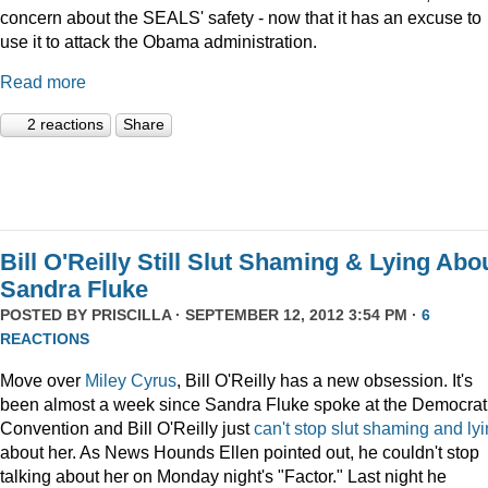
concern about the SEALS' safety - now that it has an excuse to
use it to attack the Obama administration.
Read more
2 reactions
Share
Bill O'Reilly Still Slut Shaming & Lying Abo
Sandra Fluke
POSTED BY
PRISCILLA
· SEPTEMBER 12, 2012 3:54 PM ·
6
REACTIONS
Move over
Miley Cyrus
, Bill O'Reilly has a new obsession. It's
been almost a week since Sandra Fluke spoke at the Democrat
Convention and Bill O'Reilly just
can't
stop
slut
shaming
and
ly
about her. As News Hounds Ellen pointed out, he couldn't stop
talking about her on Monday night's "Factor." Last night he