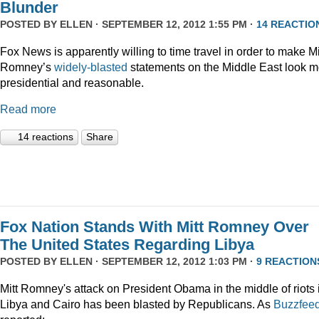
Blunder
POSTED BY
ELLEN
· SEPTEMBER 12, 2012 1:55 PM ·
14 REACTIO
Fox News is apparently willing to time travel in order to make Mi
Romney’s
widely-blasted
statements on the Middle East look m
presidential and reasonable.
Read more
14 reactions
Share
Fox Nation Stands With Mitt Romney Over
The United States Regarding Libya
POSTED BY
ELLEN
· SEPTEMBER 12, 2012 1:03 PM ·
9 REACTION
Mitt Romney's attack on President Obama in the middle of riots 
Libya and Cairo has been blasted by Republicans. As
Buzzfee