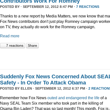
Contributors Work For Romney
POSTED BY · SEPTEMBER 12, 2012 8:47 PM ·
7 REACTIONS
Thanks to a new report by Media Matters, we now know that m
Fox News contributors don't just play Romney campaign worke
on TV, they actually
do
work for the Romney campaign.
Read more
7 reactions
Share
Suddenly Fox News Concerned About SEA
Safety - In Order To Attack Obama
POSTED BY
ELLEN
· SEPTEMBER 12, 2012 6:37 PM ·
2 REACTION
Remember how Fox News
outed and endangered the life
of a
Navy SEAL Team Six member who took part in the killing of
Osama Bin Laden? That was so last month! This month, Fox is 