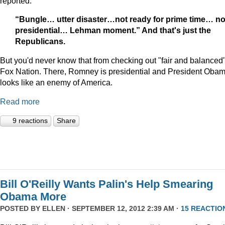
reported:
“Bungle… utter disaster…not ready for prime time… no
presidential… Lehman moment.” And that's just the
Republicans.
But you'd never know that from checking out "fair and balanced
Fox Nation. There, Romney is presidential and President Oba
looks like an enemy of America.
Read more
9 reactions
Share
Bill O'Reilly Wants Palin's Help Smearing
Obama More
POSTED BY
ELLEN
· SEPTEMBER 12, 2012 2:39 AM ·
15 REACTIO