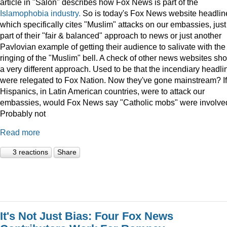
article in "Salon" describes how Fox News is part of the
Islamophobia industry.
So is today's Fox News website headlin
which specifically cites "Muslim" attacks on our embassies, just
part of their "fair & balanced" approach to news or just another
Pavlovian example of getting their audience to salivate with the
ringing of the "Muslim" bell. A check of other news websites sh
a very different approach. Used to be that the incendiary headli
were relegated to Fox Nation. Now they've gone mainstream? If
Hispanics, in Latin American countries, were to attack our
embassies, would Fox News say "Catholic mobs" were involve
Probably not
Read more
3 reactions
Share
It's Not Just Bias: Four Fox News