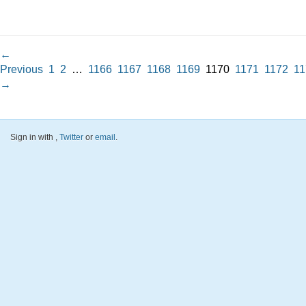
←
Previous
1
2
…
1166
1167
1168
1169
1170
1171
1172
11
→
Sign in with
,
Twitter
or
email
.