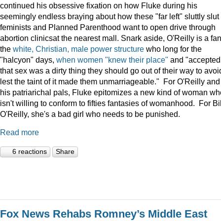
continued his obsessive fixation on how Fluke during his
seemingly endless braying about how these "far left" sluttly slut
feminists and Planned Parenthood want to open drive through
abortion clinicsat the nearest mall. Snark aside, O'Reilly is a fan
the
white, Christian, male power structure
who long for the
"halcyon" days,
when women "knew their place"
and "accepted
that sex was a dirty thing they should go out of their way to avoi
lest the taint of it made them unmarriageable." For O'Reilly and
his patriarichal pals, Fluke epitomizes a new kind of woman wh
isn't willing to conform to fifties fantasies of womanhood. For Bil
O'Reilly, she's a bad girl who needs to be punished.
Read more
6 reactions
Share
Fox News Rehabs Romney’s Middle East