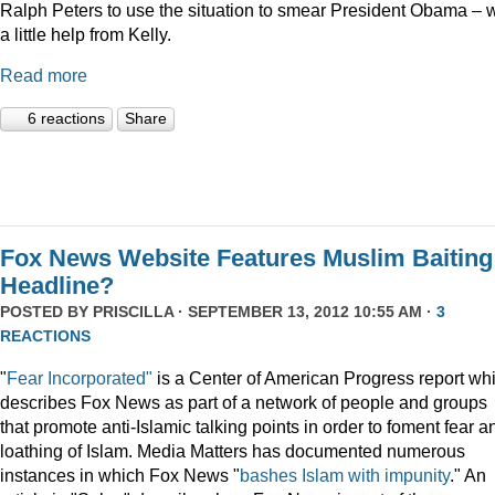
Ralph Peters to use the situation to smear President Obama – w
a little help from Kelly.
Read more
6 reactions
Share
Fox News Website Features Muslim Baiting
Headline?
POSTED BY
PRISCILLA
· SEPTEMBER 13, 2012 10:55 AM ·
3
REACTIONS
"
Fear Incorporated"
is a Center of American Progress report wh
describes Fox News as part of a network of people and groups
that promote anti-Islamic talking points in order to foment fear a
loathing of Islam. Media Matters has documented numerous
instances in which Fox News "
bashes Islam with impunity
." An