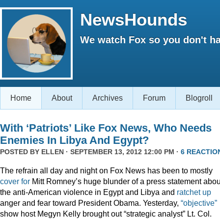
NewsHounds
We watch Fox so you don't ha
Home
About
Archives
Forum
Blogroll
With ‘Patriots’ Like Fox News, Who Needs
Enemies In Libya And Egypt?
POSTED BY
ELLEN
· SEPTEMBER 13, 2012 12:00 PM ·
6 REACTIO
The refrain all day and night on Fox News has been to mostly
cover for
Mitt Romney’s huge blunder of a press statement abou
the anti-American violence in Egypt and Libya and
ratchet up
anger and fear toward President Obama. Yesterday,
“objective”
show host Megyn Kelly brought out “strategic analyst” Lt. Col.