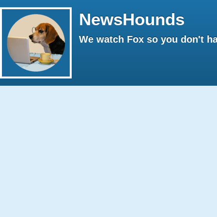
NewsHounds
We watch Fox so you don't ha