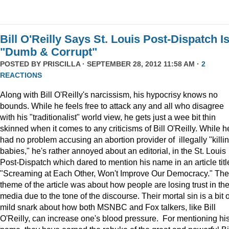
Bill O'Reilly Says St. Louis Post-Dispatch I
"Dumb & Corrupt"
POSTED BY
PRISCILLA
· SEPTEMBER 28, 2012 11:58 AM ·
2
REACTIONS
Along with Bill O'Reilly's narcissism, his hypocrisy knows no
bounds. While he feels free to attack any and all who disagree
with his "traditionalist" world view, he gets just a wee bit thin
skinned when it comes to any criticisms of Bill O'Reilly. While h
had no problem accusing an abortion provider of illegally "killi
babies," he's rather annoyed about an editorial, in the St. Louis
Post-Dispatch which dared to mention his name in an article titl
"Screaming at Each Other, Won't Improve Our Democracy." The
theme of the article was about how people are losing trust in th
media due to the tone of the discourse. Their mortal sin is a bit o
mild snark about how both MSNBC and Fox talkers, like Bill
O'Reilly, can increase one's blood pressure. For mentioning hi