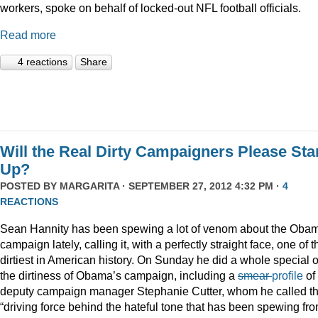
workers, spoke on behalf of locked-out NFL football officials.
Read more
4 reactions
Share
Will the Real Dirty Campaigners Please St
Up?
POSTED BY
MARGARITA
· SEPTEMBER 27, 2012 4:32 PM ·
4
REACTIONS
Sean Hannity has been spewing a lot of venom about the Oba
campaign lately, calling it, with a perfectly straight face, one of t
dirtiest in American history. On Sunday he did a whole special 
the dirtiness of Obama’s campaign, including a
smear
profile
of
deputy campaign manager Stephanie Cutter, whom he called t
“driving force behind the hateful tone that has been spewing fr