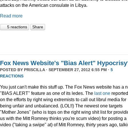
attacks on the American consulate in Libya.
Read more
5 reactions
Share
Fox News Website's "Bias Alert" Hypocrisy
POSTED BY
PRISCILLA
· SEPTEMBER 27, 2012 6:55 PM ·
5
REACTIONS
You just can't make this stuff up. The Fox News website has a 
"BIAS ALERT" feature as one of its ledes. The
last one
reporte
on the efforts by right wing extremists to call out librul media for
being unfair and unbalanced. (LOL!!) The newest one targets
"Mother Jones" (who is tops on the right wing shit list for provid
us with the Mitt Romney thinks you're scum video) for posting a
video ("taking a swipe" at) of Mitt Romney, thirty years ago, talk