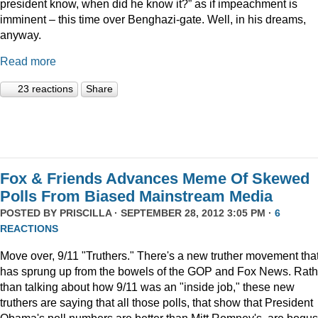
president know, when did he know it?” as if impeachment is
imminent – this time over Benghazi-gate. Well, in his dreams,
anyway.
Read more
23 reactions
Share
Fox & Friends Advances Meme Of Skewed
Polls From Biased Mainstream Media
POSTED BY
PRISCILLA
· SEPTEMBER 28, 2012 3:05 PM ·
6
REACTIONS
Move over, 9/11 "Truthers." There's a new truther movement tha
has sprung up from the bowels of the GOP and Fox News. Rath
than talking about how 9/11 was an "inside job," these new
truthers are saying that all those polls, that show that President
Obama's poll numbers are better than Mitt Romney's, are bogus.