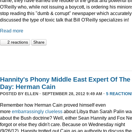
name, they have earned the rebuke of the great and powerful Bi
O'Reilly who, while not issuing a boycott, is ordering his minion
stop reading this "dumb & corrupt" newspaper which accurately
discussed the type of toxic talk that Bill O'Reilly specializes in!
Read more
2 reactions
Share
Hannity's Phony Middle East Expert Of The
Day: Herman Cain
POSTED BY
ELLEN
· SEPTEMBER 28, 2012 9:49 AM ·
5 REACTION
Remember how Herman Cain proved himself even
more
embarrassingly clueless
about Libya than Sarah Palin wa
about the Bush doctrine? Well, either Sean Hannity and Fox N
forgot or else they didn't care. Because on Wednesday night
(9/26/12), Hannity trotted out Cain as an authority to discuss the