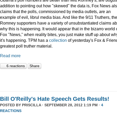
addition to pointing out how "skewed" the data is, Fox News al
claims that the polls, commissioned by media outlets, are an
example of evil, librul media bias. And like the 9/11 Truthers, th
Romney supporters have a variety of unsubstantiated claims ab
why this is happening. It would appear that in the bizarro world 
Fox "News," when reality bites, you just make stuff up about wh
it's happening. TPM has a
collection
of yesterday's Fox & Frien
greatest poll truther material.
Read more
6 reactions
Share
Bill O'Reilly's Hate Speech Gets Results!
POSTED BY
PRISCILLA
· SEPTEMBER 28, 2012 1:19 PM ·
4
REACTIONS