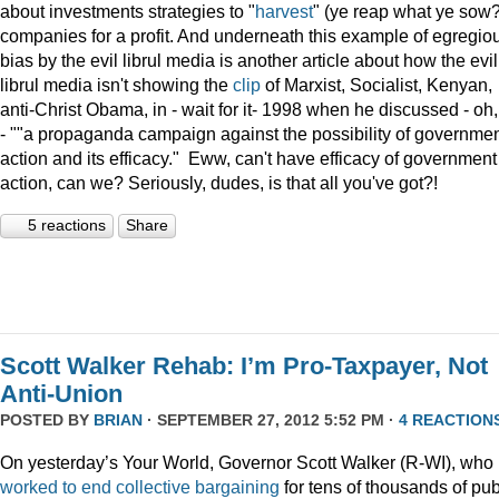
about investments strategies to "
harvest
" (ye reap what ye sow?
companies for a profit. And underneath this example of egregio
bias by the evil librul media is another article about how the evil
librul media isn't showing the
clip
of Marxist, Socialist, Kenyan,
anti-Christ Obama, in - wait for it- 1998 when he discussed - oh
- ""a propaganda campaign against the possibility of governme
action and its efficacy." Eww, can't have efficacy of government
action, can we? Seriously, dudes, is that all you've got?!
5 reactions
Share
Scott Walker Rehab: I’m Pro-Taxpayer, Not
Anti-Union
POSTED BY
BRIAN
· SEPTEMBER 27, 2012 5:52 PM ·
4 REACTION
On yesterday’s Your World, Governor Scott Walker (R-WI), who
worked to end collective bargaining
for tens of thousands of pub