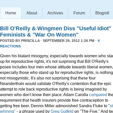
Home
About
Archives
Forum
Blogroll
Bill O'Reilly & Wingmen Diss "Useful Idiot"
Feminists & "War On Women"
POSTED BY
PRISCILLA
· SEPTEMBER 29, 2012 1:26 PM ·
4
REACTIONS
Given his blatant misogyny, especially towards women who st
up for reproductive rights, it's not surprising that Bill O'Reilly's
posee includes four men whose attitude towards liberal women
especially those who stand up for reproductive rights, is nothing 
not misogynistic. It's also not surprising that these four
Neanderthals would validate O'Reilly's contention that the epic
attempt to role back reproductive rights is being imagined by
women who don't know their place. Adam Carolla
compared
th
requirement that health insurers provide free contraception to
getting free beer. Dennis Miller admonished Sandra Fluke to "
s
whining"
- a phrase used by
Greg Gutfeld
on "The Five." And t