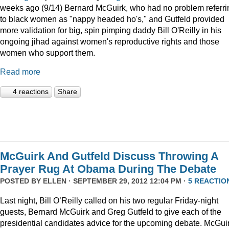
weeks ago (9/14) Bernard McGuirk, who had no problem referri
to black women as "nappy headed ho's," and Gutfeld provided
more validation for big, spin pimping daddy Bill O'Reilly in his
ongoing jihad against women's reproductive rights and those
women who support them.
Read more
4 reactions
Share
McGuirk And Gutfeld Discuss Throwing A
Prayer Rug At Obama During The Debate
POSTED BY
ELLEN
· SEPTEMBER 29, 2012 12:04 PM ·
5 REACTIO
Last night, Bill O’Reilly called on his two regular Friday-night
guests, Bernard McGuirk and Greg Gutfeld to give each of the
presidential candidates advice for the upcoming debate. McGui