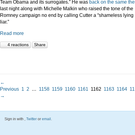
Team Obama and its surrogates.” He was
back on the same th
last night along with Michelle Malkin who raised the tone of the
Romney campaign no end by calling Cutter a “shameless lying
liar.”
Read more
4 reactions
Share
←
Previous
1
2
…
1158
1159
1160
1161
1162
1163
1164
11
→
Sign in with
,
Twitter
or
email
.