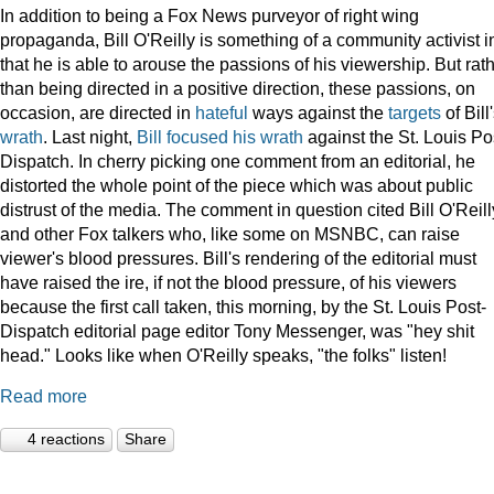
In addition to being a Fox News purveyor of right wing
propaganda, Bill O'Reilly is something of a community activist i
that he is able to arouse the passions of his viewership. But rat
than being directed in a positive direction, these passions, on
occasion, are directed in
hateful
ways against the
targets
of Bill
wrath
. Last night,
Bill focused his wrath
against the St. Louis Po
Dispatch. In cherry picking one comment from an editorial, he
distorted the whole point of the piece which was about public
distrust of the media. The comment in question cited Bill O'Reill
and other Fox talkers who, like some on MSNBC, can raise
viewer's blood pressures. Bill's rendering of the editorial must
have raised the ire, if not the blood pressure, of his viewers
because the first call taken, this morning, by the St. Louis Post-
Dispatch editorial page editor Tony Messenger, was "hey shit
head." Looks like when O'Reilly speaks, "the folks" listen!
Read more
4 reactions
Share