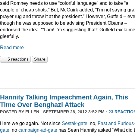
said Romney needs to use “colorful language” and to take “a
couple of cheap shots.” But, McGuirk added, “I’m not saying gra
prayer rug and throw it at the president.” However, Gutfeld – ev
though he was supposed to be advising President Obama –
endorsed the idea. ““I am! I’m suggesting that!” Gutfeld exclaim
gleefully.
Read more
5 reactions
Share
Hannity Talking Impeachment Again, This
Time Over Benghazi Attack
POSTED BY
ELLEN
· SEPTEMBER 28, 2012 3:52 PM ·
23 REACTIO
Here we go again. Not since
Sestak-gate
, no,
Fast and Furious
gate
, no
campaign-ad-gate
has Sean Hannity asked “What did 