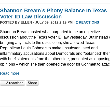
Shannon Bream’s Phony Balance In Texas
Voter ID Law Discussion
POSTED BY
ELLEN
· JULY 09, 2012 2:19 PM ·
2 REACTIONS
Shannon Bream hosted what purported to be an objective
discussion about the Texas voter ID law yesterday. But instead 
bringing any facts to the discussion, she allowed Texas
Republican Louis Gohmert to make unsubstantiated and
inflammatory accusations about Democrats and “balanced” the
with brief statements from the other side, presented as opposin
opinions – which she then opened the door for Gohmert to attac
Read more
2 reactions
Share