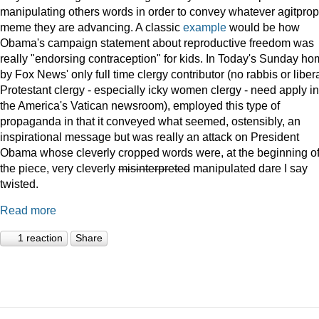
manipulating others words in order to convey whatever agitprop
meme they are advancing. A classic
example
would be how
Obama's campaign statement about reproductive freedom was
really "endorsing contraception" for kids. In Today's Sunday ho
by Fox News' only full time clergy contributor (no rabbis or liber
Protestant clergy - especially icky women clergy - need apply in
the America's Vatican newsroom), employed this type of
propaganda in that it conveyed what seemed, ostensibly, an
inspirational message but was really an attack on President
Obama whose cleverly cropped words were, at the beginning o
the piece, very cleverly
misinterpreted
manipulated dare I say
twisted.
Read more
1 reaction
Share