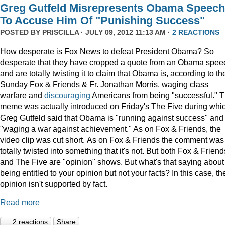
Greg Gutfeld Misrepresents Obama Speech
To Accuse Him Of "Punishing Success"
POSTED BY
PRISCILLA
· JULY 09, 2012 11:13 AM ·
2 REACTIONS
How desperate is Fox News to defeat President Obama? So
desperate that they have cropped a quote from an Obama spee
and are totally twisting it to claim that Obama is, according to th
Sunday Fox & Friends & Fr. Jonathan Morris, waging class
warfare and
discouraging
Americans from being "successful." 
meme was actually introduced on Friday's The Five during whi
Greg Gutfeld said that Obama is "running against success" and
"waging a war against achievement." As on Fox & Friends, the
video clip was cut short. As on Fox & Friends the comment was
totally twisted into something that it's not. But both Fox & Friend
and The Five are "opinion" shows. But what's that saying about
being entitled to your opinion but not your facts? In this case, th
opinion isn't supported by fact.
Read more
2 reactions
Share