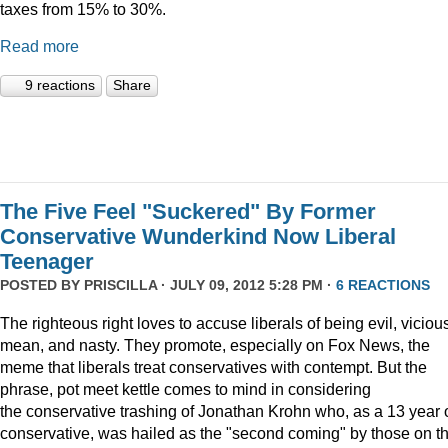
taxes from 15% to 30%.
Read more
9 reactions
Share
The Five Feel "Suckered" By Former
Conservative Wunderkind Now Liberal
Teenager
POSTED BY
PRISCILLA
· JULY 09, 2012 5:28 PM ·
6 REACTIONS
The righteous right loves to accuse liberals of being evil, viciou
mean, and nasty. They promote, especially on Fox News, the
meme that liberals treat conservatives with contempt. But the
phrase, pot meet kettle comes to mind in considering
the conservative trashing of Jonathan Krohn who, as a 13 year 
conservative, was hailed as the "second coming" by those on t