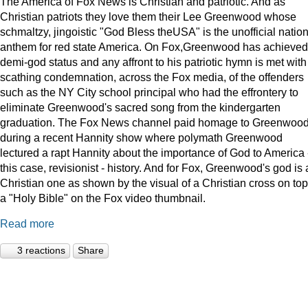
The America of Fox News is Christian and patriotic. And as
Christian patriots they love them their Lee Greenwood whose
schmaltzy, jingoistic "God Bless theUSA" is the unofficial natio
anthem for red state America. On Fox,Greenwood has achieved
demi-god status and any affront to his patriotic hymn is met with
scathing condemnation, across the Fox media, of the offenders
such as the NY City school principal who had the effrontery to
eliminate Greenwood's sacred song from the kindergarten
graduation. The Fox News channel paid homage to Greenwoo
during a recent Hannity show where polymath Greenwood
lectured a rapt Hannity about the importance of God to America -
this case, revisionist - history. And for Fox, Greenwood's god is 
Christian one as shown by the visual of a Christian cross on top
a "Holy Bible" on the Fox video thumbnail.
Read more
3 reactions
Share