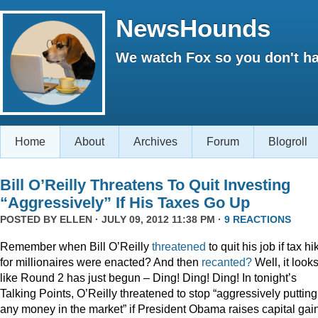
NewsHounds
We watch Fox so you don't ha
Home
About
Archives
Forum
Blogroll
Bill O’Reilly Threatens To Quit Investing
“Aggressively” If His Taxes Go Up
POSTED BY
ELLEN
· JULY 09, 2012 11:38 PM ·
9 REACTIONS
Remember when Bill O’Reilly
threatened
to quit his job if tax h
for millionaires were enacted? And then
recanted?
Well, it look
like Round 2 has just begun – Ding! Ding! Ding! In tonight’s
Talking Points, O’Reilly threatened to stop “aggressively putting
any money in the market” if President Obama raises capital gai