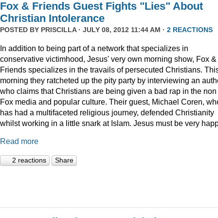
Fox & Friends Guest Fights "Lies" About
Christian Intolerance
POSTED BY
PRISCILLA
· JULY 08, 2012 11:44 AM ·
2 REACTIONS
In addition to being part of a network that specializes in
conservative victimhood, Jesus' very own morning show, Fox &
Friends specializes in the travails of persecuted Christians. Thi
morning they ratcheted up the pity party by interviewing an auth
who claims that Christians are being given a bad rap in the non
Fox media and popular culture. Their guest, Michael Coren, wh
has had a multifaceted religious journey, defended Christianity
whilst working in a little snark at Islam. Jesus must be very happ
Read more
2 reactions
Share