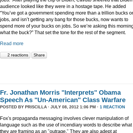
audience looked like they were in a hostage tape. He added
“You’ve got a government spending more than a trillion bucks o
jobs, and isn’t getting any bang for those bucks, now wants to
spend more of your bucks on jobs. So we’re asking this morning
what the buck?” That set the tone for the rest of the segment.
Read more
2 reactions
Share
Fr. Jonathan Morris "Interprets" Obama
Speech As "Un-American" Class Warfare
POSTED BY
PRISCILLA
· JULY 08, 2012 1:06 PM ·
1 REACTION
Fox's propaganda messaging involves clever manipulation of
language such as the use of incendiary words to describe what
they are framing as an "outrage." They are also adept at