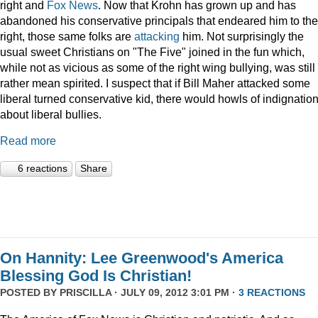
right and
Fox News
. Now that Krohn has grown up and has
abandoned his conservative principals that endeared him to the
right, those same folks are
attacking
him. Not surprisingly the
usual sweet Christians on "The Five" joined in the fun which,
while not as vicious as some of the right wing bullying, was still
rather mean spirited. I suspect that if Bill Maher attacked some
liberal turned conservative kid, there would howls of indignatio
about liberal bullies.
Read more
6 reactions
Share
On Hannity: Lee Greenwood's America
Blessing God Is Christian!
POSTED BY
PRISCILLA
· JULY 09, 2012 3:01 PM ·
3 REACTIONS