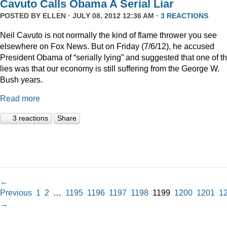
Cavuto Calls Obama A Serial Liar
POSTED BY
ELLEN
· JULY 08, 2012 12:36 AM ·
3 REACTIONS
Neil Cavuto is not normally the kind of flame thrower you see
elsewhere on Fox News. But on Friday (7/6/12), he accused
President Obama of “serially lying” and suggested that one of t
lies was that our economy is still suffering from the George W.
Bush years.
Read more
3 reactions
Share
←
Previous
1
2
…
1195
1196
1197
1198
1199
1200
1201
1
→