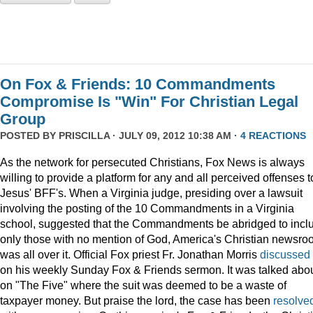
On Fox & Friends: 10 Commandments
Compromise Is "Win" For Christian Legal
Group
POSTED BY
PRISCILLA
· JULY 09, 2012 10:38 AM ·
4 REACTIONS
As the network for persecuted Christians, Fox News is always
willing to provide a platform for any and all perceived offenses t
Jesus' BFF's. When a Virginia judge, presiding over a lawsuit
involving the posting of the 10 Commandments in a Virginia
school, suggested that the Commandments be abridged to incl
only those with no mention of God, America's Christian newsr
was all over it. Official Fox priest Fr. Jonathan Morris
discussed
on his weekly Sunday Fox & Friends sermon. It was talked abo
on "The Five" where the suit was deemed to be a waste of
taxpayer money. But praise the lord, the case has been
resolve