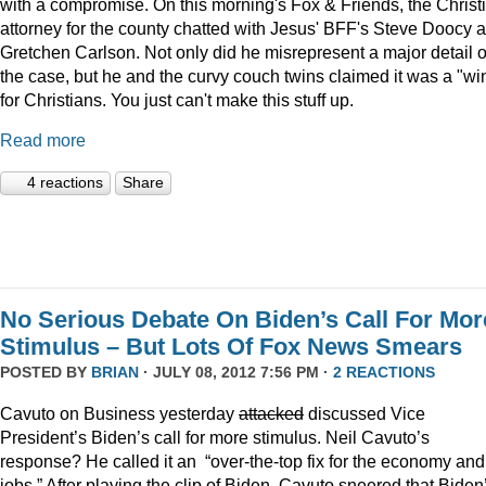
with a compromise. On this morning's Fox & Friends, the Christ
attorney for the county chatted with Jesus' BFF's Steve Doocy 
Gretchen Carlson. Not only did he misrepresent a major detail o
the case, but he and the curvy couch twins claimed it was a "wi
for Christians. You just can't make this stuff up.
Read more
4 reactions
Share
No Serious Debate On Biden’s Call For Mor
Stimulus – But Lots Of Fox News Smears
POSTED BY
BRIAN
· JULY 08, 2012 7:56 PM ·
2 REACTIONS
Cavuto on Business yesterday
attacked
discussed Vice
President’s Biden’s call for more stimulus. Neil Cavuto’s
response? He called it an “over-the-top fix for the economy and
jobs.” After playing the clip of Biden, Cavuto sneered that Biden