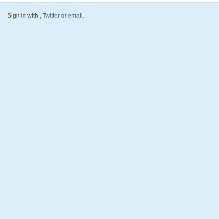
Sign in with
,
Twitter
or
email
.