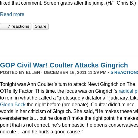
liked that comment. Screen grabs after the jump. (H/T Chris B.)
Read more
7 reactions
Share
GOP Civil War! Coulter Attacks Gingrich
POSTED BY
ELLEN
· DECEMBER 16, 2011 11:59 PM ·
5 REACTION
Tonight was Ann Coulter’s turn to attack Newt Gingrich on The
O’Reilly Factor. This time, the focus was on Gingrich’s
radical
p
to rein in what he called a “grotesquely dictatorial” judiciary. Lik
Glenn Beck
the night before (pre debate), Coulter didn’t mince
words in her criticism of Gingrich. She said, “He makes these wi
overstatements… but he doesn’t make the right point, he makes
point that is not correct, he’s bombastic, he opens conservatives
ridicule… and he hurts a good cause.”