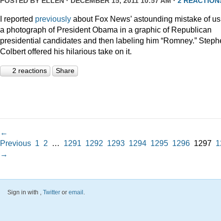
POSTED BY
ELLEN
· DECEMBER 15, 2011 10:57 AM ·
2 REACTION
I reported
previously
about Fox News’ astounding mistake of us
a photograph of President Obama in a graphic of Republican
presidential candidates and then labeling him “Romney.” Step
Colbert offered his hilarious take on it.
2 reactions
Share
←
Previous
1
2
…
1291
1292
1293
1294
1295
1296
1297
1
→
Sign in with
,
Twitter
or
email
.