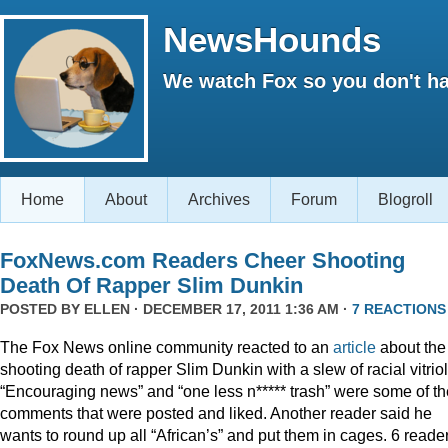
NewsHounds
We watch Fox so you don't ha
Home
About
Archives
Forum
Blogroll
FoxNews.com Readers Cheer Shooting
Death Of Rapper Slim Dunkin
POSTED BY
ELLEN
· DECEMBER 17, 2011 1:36 AM ·
7 REACTIONS
The Fox News online community reacted to an
article
about the
shooting death of rapper Slim Dunkin with a slew of racial vitriol
“Encouraging news” and “one less n***** trash” were some of th
comments that were posted and liked. Another reader said he
wants to round up all “African’s” and put them in cages. 6 reade