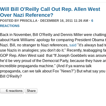
Will Bill O'Reilly Call Out Rep. Allen West
Over Nazi Reference?
POSTED BY
PRISCILLA
· DECEMBER 16, 2011 11:26 AM ·
6
REACTIONS
Back in November, Bill O'Reilly and Dennis Miller were chattin
about Hank Williams' apology for comparing President Obama t
Nazi. Bill, no stranger to Nazi references,
said
"it's always bad t
use Nazis in analogies; you don't do it." Recently, teabagging f
GOP Rep. Allen West said that “If Joseph Goebbels was aroun
he’d be very proud of the Democrat Party, because they have a
incredible propaganda machine." (And if ya wanna talk
propaganda, can we talk about Fox "News?") But what say you
Bill O'Reilly?
6 reactions
Share