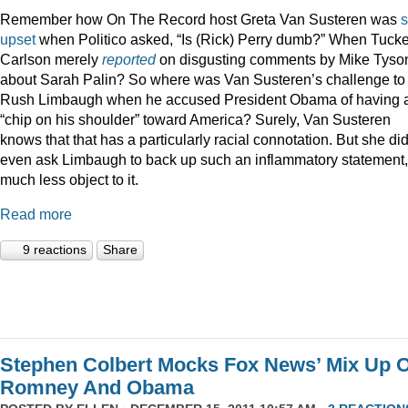
Remember how On The Record host Greta Van Susteren was
upset
when Politico asked, “Is (Rick) Perry dumb?” When Tucke
Carlson merely
reported
on disgusting comments by Mike Tyso
about Sarah Palin? So where was Van Susteren’s challenge to
Rush Limbaugh when he accused President Obama of having 
“chip on his shoulder” toward America? Surely, Van Susteren
knows that that has a particularly racial connotation. But she did
even ask Limbaugh to back up such an inflammatory statement,
much less object to it.
Read more
9 reactions
Share
Stephen Colbert Mocks Fox News’ Mix Up O
Romney And Obama