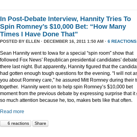
In Post-Debate Interview, Hannity Tries To
Spin Romney’s $10,000 Bet: “How Many
Times I Have Done That”
POSTED BY
ELLEN
· DECEMBER 16, 2011 1:50 AM ·
6 REACTIONS
Sean Hannity went to Iowa for a special “spin room” show that
followed Fox News’ Republican presidential candidates’ debat
there last night. But apparently, Hannity figured that the candida
had gotten enough tough questions for the evening. “I will not a
you about Romney care,” he assured Mitt Romney during their t
together. Hannity went on to help spin Romney’s $10,000 bet
moment from the previous debate by expressing surprise that it 
so much attention because he, too, makes bets like that often.
Read more
6 reactions
Share