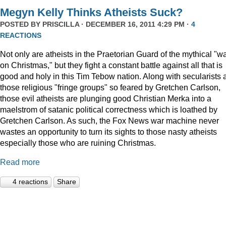
Megyn Kelly Thinks Atheists Suck?
POSTED BY
PRISCILLA
· DECEMBER 16, 2011 4:29 PM ·
4
REACTIONS
Not only are atheists in the Praetorian Guard of the mythical "w
on Christmas," but they fight a constant battle against all that is
good and holy in this Tim Tebow nation. Along with secularists 
those religious "fringe groups" so feared by Gretchen Carlson,
those evil atheists are plunging good Christian Merka into a
maelstrom of satanic political correctness which is loathed by
Gretchen Carlson. As such, the Fox News war machine never
wastes an opportunity to turn its sights to those nasty atheists
especially those who are ruining Christmas.
Read more
4 reactions
Share