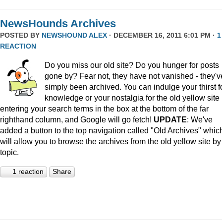
NewsHounds Archives
POSTED BY
NEWSHOUND ALEX
· DECEMBER 16, 2011 6:01 PM ·
1
REACTION
Do you miss our old site? Do you hunger for posts
gone by? Fear not, they have not vanished - they'v
simply been archived. You can indulge your thirst f
knowledge or your nostalgia for the old yellow site
entering your search terms in the box at the bottom of the far
righthand column, and Google will go fetch!
UPDATE
: We've
added a button to the top navigation called "Old Archives" whic
will allow you to browse the archives from the old yellow site by
topic.
1 reaction
Share