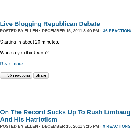
Live Blogging Republican Debate
POSTED BY
ELLEN
· DECEMBER 15, 2011 8:40 PM ·
36 REACTION
Starting in about 20 minutes.
Who do you think won?
Read more
36 reactions
Share
On The Record Sucks Up To Rush Limbaug
And His Hatriotism
POSTED BY
ELLEN
· DECEMBER 15, 2011 3:15 PM ·
9 REACTIONS