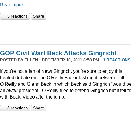
Read more
5 reactions
Share
GOP Civil War! Beck Attacks Gingrich!
POSTED BY
ELLEN
· DECEMBER 16, 2011 8:58 PM ·
3 REACTIONS
If you're not a fan of Newt Gingrich, you’re sure to enjoy this
heated debate on The O'Reilly Factor last night between Bill
O’Reilly and Glenn Beck in which Beck said Gingrich “would b
an
awful
president." O'Reilly tried to defend Gingrich but it fell fl
with Beck. Video after the jump.
3 reactions
Share