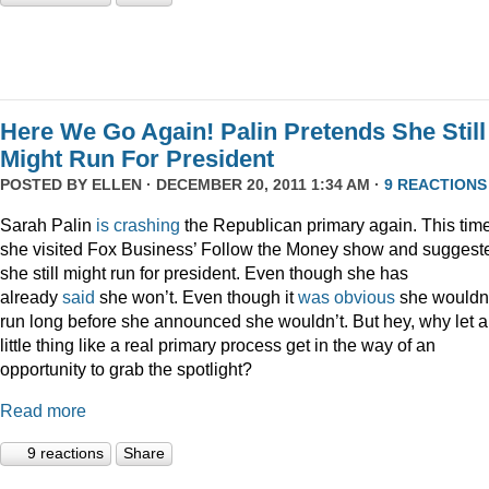
Here We Go Again! Palin Pretends She Still
Might Run For President
POSTED BY
ELLEN
· DECEMBER 20, 2011 1:34 AM ·
9 REACTIONS
Sarah Palin
is
crashing
the Republican primary again. This time
she visited Fox Business’ Follow the Money show and suggest
she still might run for president. Even though she has
already
said
she won’t. Even though it
was
obvious
she wouldn
run long before she announced she wouldn’t. But hey, why let a
little thing like a real primary process get in the way of an
opportunity to grab the spotlight?
Read more
9 reactions
Share