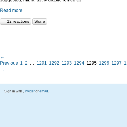
Read more
12 reactions
Share
←
Previous
1
2
…
1291
1292
1293
1294
1295
1296
1297
1
→
Sign in with
,
Twitter
or
email
.