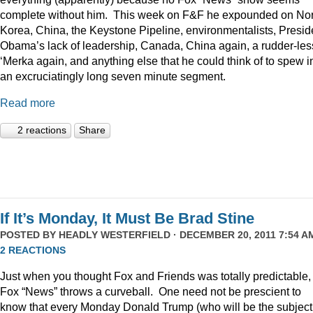
complete without him. This week on F&F he expounded on Nor
Korea, China, the Keystone Pipeline, environmentalists, Presid
Obama’s lack of leadership, Canada, China again, a rudder-les
‘Merka again, and anything else that he could think of to spew i
an excruciatingly long seven minute segment.
Read more
2 reactions
Share
If It’s Monday, It Must Be Brad Stine
POSTED BY
HEADLY WESTERFIELD
· DECEMBER 20, 2011 7:54 AM
2 REACTIONS
Just when you thought Fox and Friends was totally predictable,
Fox “News” throws a curveball. One need not be prescient to
know that every Monday Donald Trump (who will be the subject