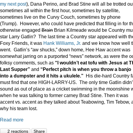
my next post
), Dana Perino, and Brad Stine will all be trotted o
sometimes all within the first hour, sometimes by satellite,
sometimes live on the Curvy Couch, sometimes by phone
(Trump). However, who could have predicted that filling in for t
otherwise engaged
Brain
Brian Kilmeade would be Country mu
star Larry Gatlin? The last time a Country star appeared with th
Foxy Friends, it was
Hank Williams, Jr.
and we know how well t
went. Gatlin’s “aw shucks,” down home, Hee Haw accent was
somewhat jarring on a purported “news” network, as were the o
folksy comments, such as
“I wouldn’t eat tofu with Jesus at 
Last Supper”
and
“Perfect pitch is when you throw a banjo
into a dumpster and it hits a ukulele.”
His die-hard Country f
must find that one HIGH-LARRY-US. The only time Gatlin didn’
sound as out of place as a cricket swimming in the moonshine 
when he was talking to former carney Brad Stine. Then it was
accent vs. accent as they talked about Teabowing, Tim Tebow, 
why his team lost.
Read more
2 reactions
Share