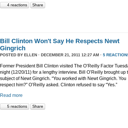
4 reactions
Share
Bill Clinton Won't Say He Respects Newt
Gingrich
POSTED BY
ELLEN
· DECEMBER 21, 2011 12:27 AM ·
5 REACTION
Former President Bill Clinton visited The O’Reilly Factor Tuesd
night (12/20/11) for a lengthy interview. Bill O’Reilly brought up 
subject of Newt Gingrich. “You worked with Newt Gingrich. You
respect him?” O’Reilly asked. Clinton refused to say “Yes.”
Read more
5 reactions
Share