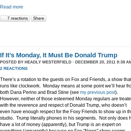
Read more
7 reactions
Share
If It’s Monday, It Must Be Donald Trump
POSTED BY
HEADLY WESTERFIELD
· DECEMBER 20, 2011 9:38 AM
2 REACTIONS
There’s a rotation to the guests on Fox and Friends, a show tha
runs like clockwork. Monday means at some point we’ll hear f
both Dana Perino and Brad Stine (see
my previous post
).
However, neither of those esteemed Monday regulars are treat
with the reverence and respect of Donald Trump, who doesn’t
even have enough respect for the Foxy Friends to show up in t
studio. Trump literally phones in his segments. Not only does 
have a lot of money (apparently), but Trump is an expert on
everything (apparently) because no Fox “News” show seems