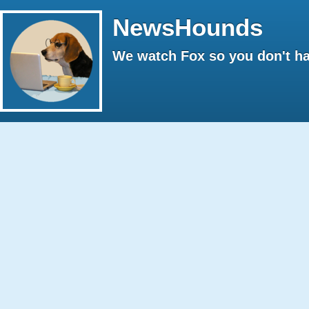
NewsHounds
We watch Fox so you don't ha