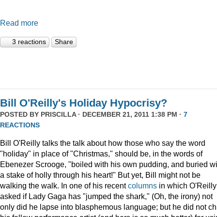
Read more
3 reactions
Share
Bill O'Reilly's Holiday Hypocrisy?
POSTED BY
PRISCILLA
· DECEMBER 21, 2011 1:38 PM ·
7
REACTIONS
Bill O'Reilly talks the talk about how those who say the word
"holiday" in place of "Christmas," should be, in the words of
Ebenezer Scrooge, "boiled
with his own pudding, and buried wi
a stake of holly through his heart!" But yet, Bill might not be
walking the walk. In one of his recent
columns
in which O'Reilly
asked if Lady Gaga has "jumped the shark," (Oh, the irony) not
only did he lapse into blasphemous language; but he did not ch