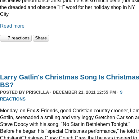
his fellow performance artist (and hers is so much better) for us
the dreaded and obscene "H" word for her holiday shop in NY
City.
Read more
7 reactions
Share
Larry Gatlin's Christmas Song Is Christma
BS?
POSTED BY
PRISCILLA
· DECEMBER 21, 2011 12:55 PM ·
9
REACTIONS
Monday, on Fox & Friends, good Christian country crooner, Larr
Gatlin, serenaded a smiling and very leggy Gretchen Carlson a
Steve Doocy with his song, "No Star in Bethlehem Tonight."
Before he began his "special Christmas performance," he told t
Christian/Christmas Curvy Couch Crew that he was inspired to