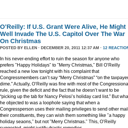
O’Reilly: If U.S. Grant Were Alive, He Might
Well Invade The U.S. Capitol Over The War
On Christmas
POSTED BY
ELLEN
· DECEMBER 20, 2011 12:37 AM ·
12 REACTIO
In his never-ending effort to ruin the season for anyone who
prefers "Happy Holidays" to "Merry Christmas," Bill O’Reilly
reached a new low tonight with his complaint that
Congressmembers can’t say “Merry Christmas” “on the taxpaye
dime.” Actually, O’Reilly was fine with most of the Congressiona
rule, given the deficit and the fact that he doesn’t want to be
“picking up the tab for Nancy Pelosi’s holiday card list.” But wha
he objected to was a loophole saying that when a
Congressperson uses their mailing privileges to send other mail
their constituents, they can wish them something like "a happy
holiday seaons," but not "Merry Christmas." This, O’Reilly
suggested, might justify drastic remedies.