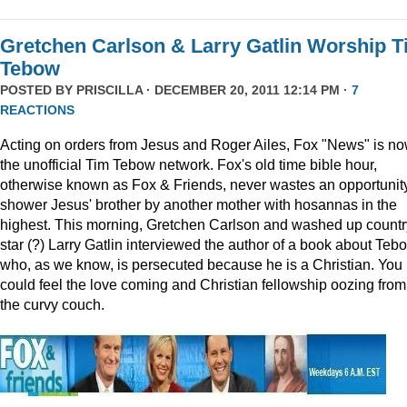
Gretchen Carlson & Larry Gatlin Worship 
Tebow
POSTED BY
PRISCILLA
· DECEMBER 20, 2011 12:14 PM ·
7
REACTIONS
Acting on orders from Jesus and Roger Ailes, Fox "News" is n
the unofficial Tim Tebow network. Fox's old time bible hour,
otherwise known as Fox & Friends, never wastes an opportunity
shower Jesus' brother by another mother with hosannas in the
highest. This morning, Gretchen Carlson and washed up countr
star (?) Larry Gatlin interviewed the author of a book about Teb
who, as we know, is persecuted because he is a Christian. You
could feel the love coming and Christian fellowship oozing from
the curvy couch.