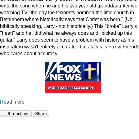
write the song when he and his two year old granddaughter we
watching TV "the day the terrorists bombed the little church in
Bethlehem where historically says that Christ was born." (Uh,
biblically speaking, Larry - not historically.) This "broke" Larry's
"heart" and he "did what he always does and "picked up this
guitar." Larry does seem to have a problem with history as his
inspiration wasn't entirely accurate - but as this is Fox & Friends
who cares about accuracy!
Read more
9 reactions
Share