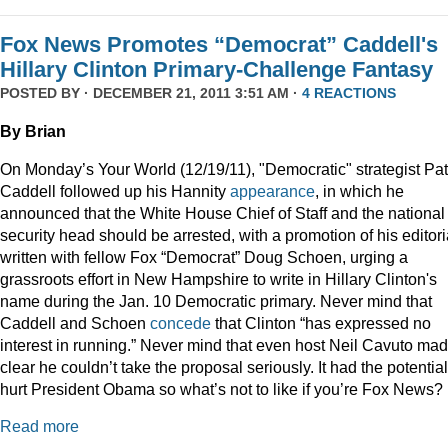
Fox News Promotes “Democrat” Caddell's
Hillary Clinton Primary-Challenge Fantasy
POSTED BY · DECEMBER 21, 2011 3:51 AM ·
4 REACTIONS
By Brian
On Monday’s Your World (12/19/11), "Democratic" strategist Pat
Caddell followed up his Hannity
appearance
, in which he
announced that the White House Chief of Staff and the national
security head should be arrested, with a promotion of his editori
written with fellow Fox “Democrat” Doug Schoen, urging a
grassroots effort in New Hampshire to write in Hillary Clinton's
name during the Jan. 10 Democratic primary. Never mind that
Caddell and Schoen
concede
that Clinton “has expressed no
interest in running.” Never mind that even host Neil Cavuto made
clear he couldn’t take the proposal seriously. It had the potential
hurt President Obama so what’s not to like if you’re Fox News?
Read more