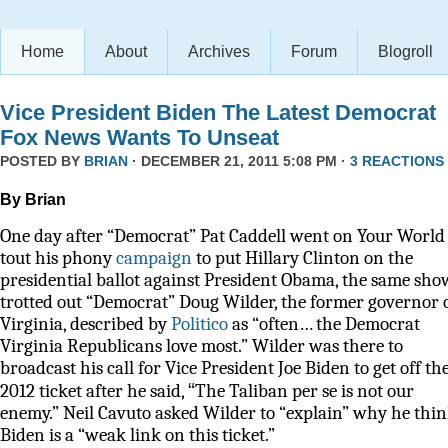
Home
About
Archives
Forum
Blogroll
Vice President Biden The Latest Democrat
Fox News Wants To Unseat
POSTED BY
BRIAN
· DECEMBER 21, 2011 5:08 PM ·
3 REACTIONS
By Brian
One day after “Democrat” Pat Caddell went on Your World 
tout his phony
campaign
to put Hillary Clinton on the
presidential ballot against President Obama, the same sho
trotted out “Democrat” Doug Wilder, the former governor 
Virginia, described by
Politico
as
“often… the Democrat
Virginia Republicans love most.” Wilder was there to
broadcast his call for Vice President Joe Biden to get off th
“
2012 ticket after he said,
The Taliban per se is not our
enemy.” Neil Cavuto asked Wilder to “explain” why he thi
Biden is a “weak link on this ticket.”