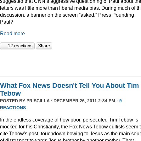
suggested that CNN’s aggressive questioning of Paul about th
letters was little more than liberal media bias. During much of t
discussion, a banner on the screen “asked,” Press Pounding
Paul?
Read more
12 reactions
Share
What Fox News Doesn't Tell You About Tim
Tebow
POSTED BY
PRISCILLA
· DECEMBER 26, 2011 2:34 PM ·
9
REACTIONS
In the endless coverage of how poor, persecuted Tim Tebow is
mocked for his Christianity, the Fox News Tebow cultists seem 
cite Tebow's post -touchdown bowing to Jesus as the main sou
of disrespect towards Jesus brother by another mother. They