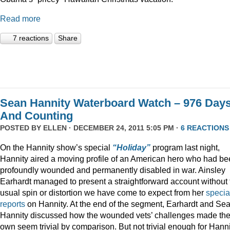
Read more
7 reactions
Share
Sean Hannity Waterboard Watch – 976 Day
And Counting
POSTED BY
ELLEN
· DECEMBER 24, 2011 5:05 PM ·
6 REACTIONS
On the Hannity show’s special
“Holiday”
program last night,
Hannity aired a moving profile of an American hero who had b
profoundly wounded and permanently disabled in war. Ainsley
Earhardt managed to present a straightforward account without 
usual spin or distortion we have come to expect from her
specia
reports
on Hannity. At the end of the segment, Earhardt and Se
Hannity discussed how the wounded vets’ challenges made the
own seem trivial by comparison. But not trivial enough for Hanni