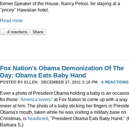
former Speaker of the House, Nancy Pelosi, for staying at a
"pricey" Hawaiian hotel.
Read more
4 reactions
Share
Fox Nation's Obama Demonization Of The
Day: Obama Eats Baby Hand
POSTED BY
ELLEN
· DECEMBER 27, 2011 3:18 PM ·
6 REACTIONS
Even a photo of President Obama holding a baby is an occasio
for those
"America lovers"
at Fox Nation to come up with a way 
sneer at him. The photo of a baby sticking her fingers in Presid
Obama's mouth, taken while he was visiting a military base on
Christmas, is
headlined
, "President Obama Eats Baby Hand." (
Barbara S.)