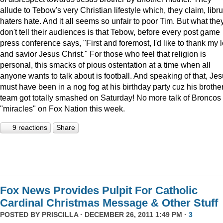
allude to Tebow's very Christian lifestyle which, they claim, libru
haters hate. And it all seems so unfair to poor Tim. But what the
don't tell their audiences is that Tebow, before every post game
press conference says, "First and foremost, I'd like to thank my 
and savior Jesus Christ." For those who feel that religion is
personal, this smacks of pious ostentation at a time when all
anyone wants to talk about is football. And speaking of that, Je
must have been in a nog fog at his birthday party cuz his brother
team got totally smashed on Saturday! No more talk of Broncos
"miracles" on Fox Nation this week.
9 reactions
Share
Fox News Provides Pulpit For Catholic
Cardinal Christmas Message & Other Stuff
POSTED BY
PRISCILLA
· DECEMBER 26, 2011 1:49 PM ·
3