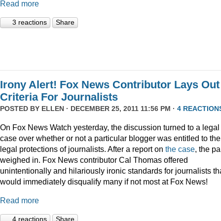
Read more
3 reactions
Share
Irony Alert! Fox News Contributor Lays Out
Criteria For Journalists
POSTED BY
ELLEN
· DECEMBER 25, 2011 11:56 PM ·
4 REACTION
On Fox News Watch yesterday, the discussion turned to a legal
case over whether or not a particular blogger was entitled to the
legal protections of journalists. After a report on
the case
, the p
weighed in. Fox News contributor Cal Thomas offered
unintentionally and hilariously ironic standards for journalists th
would immediately disqualify many if not most at Fox News!
Read more
4 reactions
Share