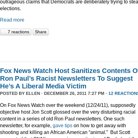
outrageous claims that Democrats are deliberately trying to stea
elections.
Read more
7 reactions
Share
Fox News Watch Host Sanitizes Contents O
Ron Paul’s Racist Newsletters To Suggest
He’s A Liberal Media Victim
POSTED BY
ELLEN
· DECEMBER 26, 2011 7:27 PM ·
12 REACTION
On Fox News Watch over the weekend (12/24/11), supposedly
objective host Jon Scott glossed over the very disturbing racial
content in a series of old Ron Paul newsletters. One such
newsletter, for example,
gave tips
on how to get away with
shooting and killing an African American “animal.” But Scott