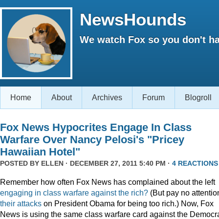
NewsHounds
We watch Fox so you don't ha
Home
About
Archives
Forum
Blogroll
Fox News Hypocrites Engage In Class
Warfare Over Nancy Pelosi's "Pricey
Hawaiian Hotel"
POSTED BY
ELLEN
· DECEMBER 27, 2011 5:40 PM ·
4 REACTIONS
Remember how often Fox News has complained about the left
engaging
in
class
warfare
against
the
rich?
(But pay no attentio
their attacks
on President Obama for being too rich.) Now, Fox
News is using the same class warfare card against the Democra