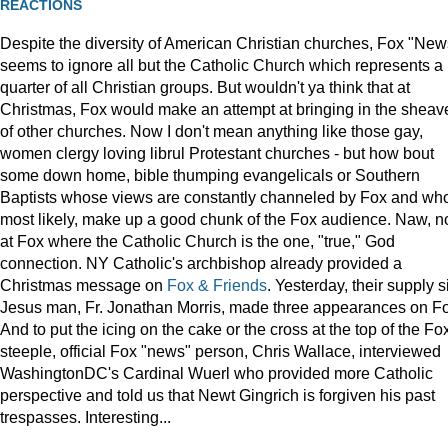
REACTIONS
Despite the diversity of American Christian churches, Fox "New
seems to ignore all but the Catholic Church which represents a
quarter of all Christian groups. But wouldn't ya think that at
Christmas, Fox would make an attempt at bringing in the sheav
of other churches. Now I don't mean anything like those gay,
women clergy loving librul Protestant churches - but how bout
some down home, bible thumping evangelicals or Southern
Baptists whose views are constantly channeled by Fox and wh
most likely, make up a good chunk of the Fox audience. Naw, n
at Fox where the Catholic Church is the one, "true," God
connection. NY Catholic's archbishop already provided a
Christmas message on
Fox & Friends
. Yesterday, their supply s
Jesus man, Fr. Jonathan Morris, made three appearances on F
And to put the icing on the cake or the cross at the top of the Fo
steeple, official Fox "news" person, Chris Wallace, interviewed
WashingtonDC's Cardinal Wuerl who provided more Catholic
perspective and told us that Newt Gingrich is forgiven his past
trespasses. Interesting...