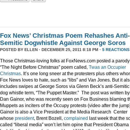
Fox News’ Christmas Poem Rehashes Anti-
Semitic Dogwhistle Against George Soros
POSTED BY
ELLEN
· DECEMBER 25, 2011 8:18 PM ·
5 REACTIONS
Those Christmas-loving folks at FoxNews.com posted a parody
“The Night Before Christmas” poem called,
Twas an Occupier
Christmas
. It’s one long sneer at the protesters plus others wh
Fox News loves to hate, such as “libs” and Van Jones. But it al
includes swipes at George Soros via Glenn Beck’s anti-Semitic
dog whistle term, “The Puppet Master.” The post was written by
Dan Gainor, who was recently seen on Fox Business blaming t
Muppets as inciters of the Occupy protests (video after the jump
Gainor is also a Vice President at the Media Research Center
whose
president
, Brent Bozell,
complained
last week that the s
called “liberal media” won’t let him opine that President Obama