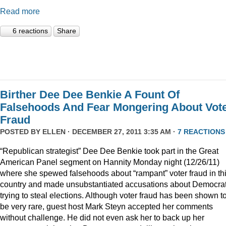
Read more
6 reactions
Share
Birther Dee Dee Benkie A Fount Of
Falsehoods And Fear Mongering About Vot
Fraud
POSTED BY
ELLEN
· DECEMBER 27, 2011 3:35 AM ·
7 REACTIONS
“Republican strategist” Dee Dee Benkie took part in the Great
American Panel segment on Hannity Monday night (12/26/11)
where she spewed falsehoods about “rampant” voter fraud in th
country and made unsubstantiated accusations about Democra
trying to steal elections. Although voter fraud has been shown t
be very rare, guest host Mark Steyn accepted her comments
without challenge. He did not even ask her to back up her