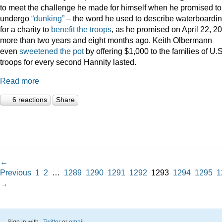
to meet the challenge he made for himself when he promised to
undergo
“dunking”
– the word he used to describe waterboardin
for a charity to
benefit the troops
, as he promised on April 22, 2
more than two years and eight months ago. Keith Olbermann
even
sweetened the pot
by offering $1,000 to the families of U.S
troops for every second Hannity lasted.
Read more
6 reactions
Share
←
Previous
1
2
…
1289
1290
1291
1292
1293
1294
1295
1
→