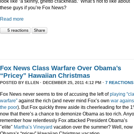
look like “a skinny, ghetto crackhead.” What’s not to like about
these guys if you’re Fox News?
Read more
5 reactions
Share
Fox News Class Warfare Over Obama’s
“Pricey” Hawaiian Christmas
POSTED BY
ELLEN
· DECEMBER 25, 2011 4:12 PM ·
7 REACTIONS
Fox News never seems to tire of accusing the left of
playing
“cl
warfare”
against the rich (and never mind Fox’s own
war
agains
the
poor
). But Fox quickly threw aside its cheerleading for the 
now that there’s a chance to demonize Obama as too rich. Any
remember how relentlessly Fox attacked President Obama’s
"elite"
Martha’s
Vineyard
vacation over the summer? Well, now i
Obama’s “pricey” Hawaiian Christmas vacation.