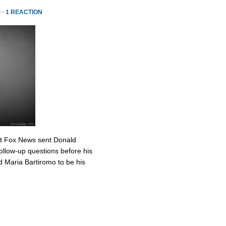
 ·
1 REACTION
at Fox News sent Donald
ollow-up questions before his
 Maria Bartiromo to be his