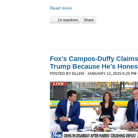
Read more
14 reactions
Share
Fox’s Campos-Duffy Claims
Trump Because He’s Hones
POSTED BY
ELLEN
· JANUARY 12, 2025 6:25 PM 