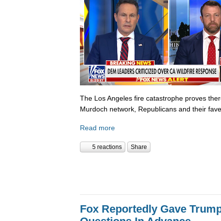
The Los Angeles fire catastrophe proves there
Murdoch network, Republicans and their fave
Read more
5 reactions
Share
Fox Reportedly Gave Trump