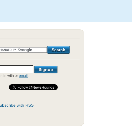
gn in with
or
email
.
ubscribe with RSS