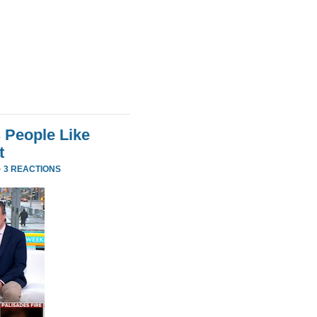
 People Like
t
·
3 REACTIONS