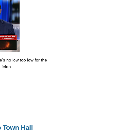
’s no low too low for the
 felon.
 Town Hall