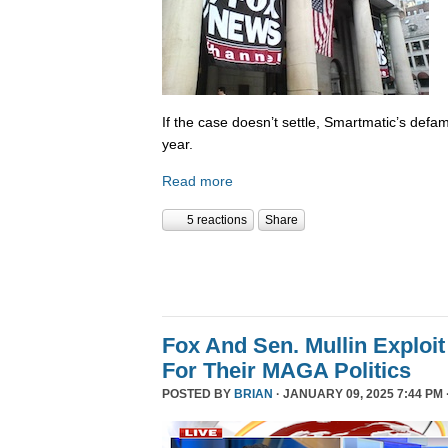
If the case doesn’t settle, Smartmatic’s defam
year.
Read more
5 reactions
Share
Fox And Sen. Mullin Exploit
For Their MAGA Politics
POSTED BY
BRIAN
· JANUARY 09, 2025 7:44 PM 