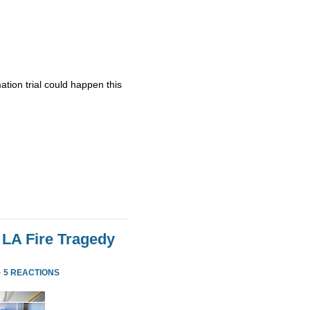
ation trial could happen this
 LA Fire Tragedy
·
5 REACTIONS