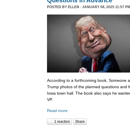
Questions In Advance
POSTED BY
ELLEN
· JANUARY 08, 2025 11:57 PM
According to a forthcoming book, Someone 
Trump photos of the planned questions and f
Iowa town hall. The book also says he wanted
VP.
Read more
1 reaction
Share