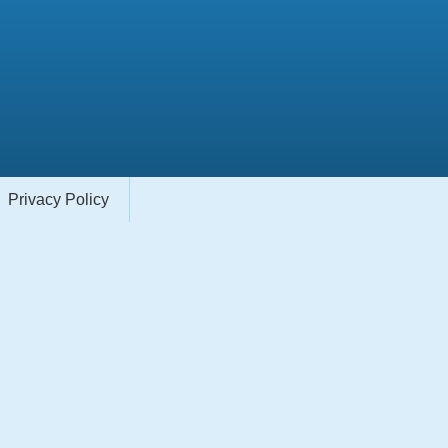
Privacy Policy