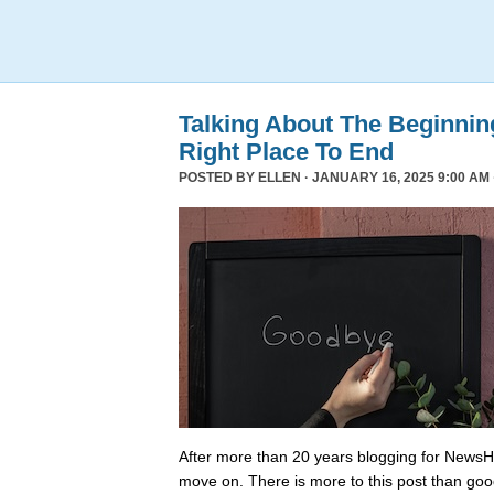
Talking About The Beginni
Right Place To End
POSTED BY
ELLEN
· JANUARY 16, 2025 9:00 AM 
After more than 20 years blogging for NewsHo
move on. There is more to this post than go