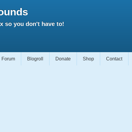
ounds
 so you don't have to!
Forum
Blogroll
Donate
Shop
Contact