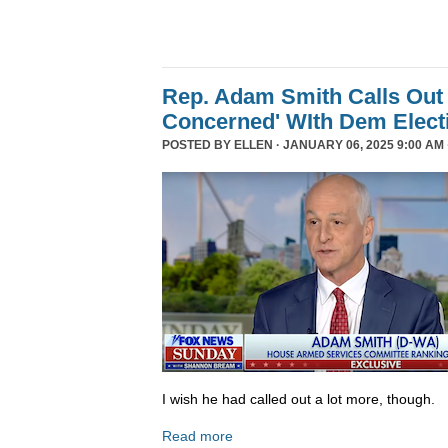
Rep. Adam Smith Calls Out 
Concerned' WIth Dem Elect
POSTED BY
ELLEN
· JANUARY 06, 2025 9:00 AM 
I wish he had called out a lot more, though.
Read more