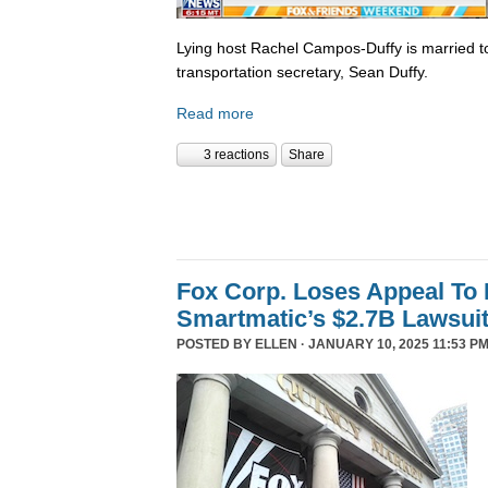
Lying host Rachel Campos-Duffy is married to
transportation secretary, Sean Duffy.
Read more
3 reactions
Share
Fox Corp. Loses Appeal To
Smartmatic’s $2.7B Lawsui
POSTED BY
ELLEN
· JANUARY 10, 2025 11:53 PM