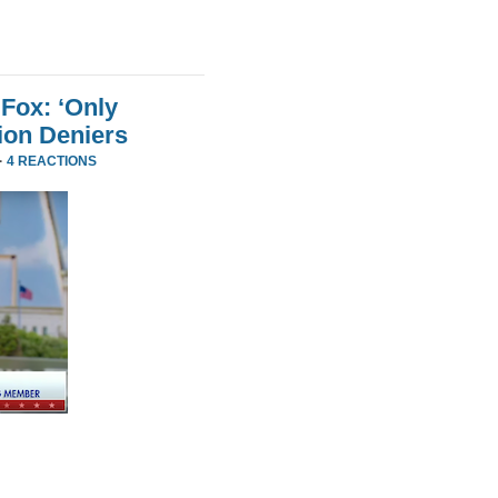
Fox: ‘Only
ion Deniers
·
4 REACTIONS