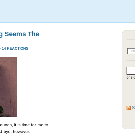
ng Seems The
·
14 REACTIONS
or si
S
unds, it is time for me to
od-bye, however.