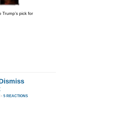
 Trump’s pick for
 Dismiss
t
 ·
5 REACTIONS