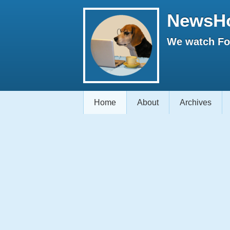
NewsH
We watch Fox
Home
About
Archives