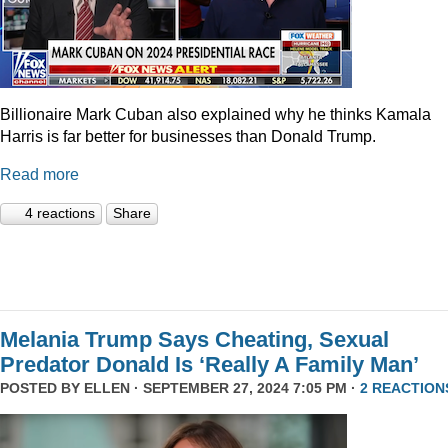
Billionaire Mark Cuban also explained why he thinks Kamala
Harris is far better for businesses than Donald Trump.
Read more
4 reactions
Share
Melania Trump Says Cheating, Sexual
Predator Donald Is ‘Really A Family Man’
POSTED BY
ELLEN
· SEPTEMBER 27, 2024 7:05 PM ·
2 REACTION