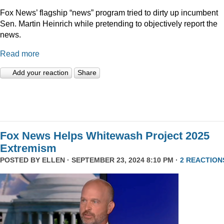
Fox News’ flagship “news” program tried to dirty up incumbent
Sen. Martin Heinrich while pretending to objectively report the
news.
Read more
Add your reaction
Share
Fox News Helps Whitewash Project 2025
Extremism
POSTED BY
ELLEN
· SEPTEMBER 23, 2024 8:10 PM ·
2 REACTION