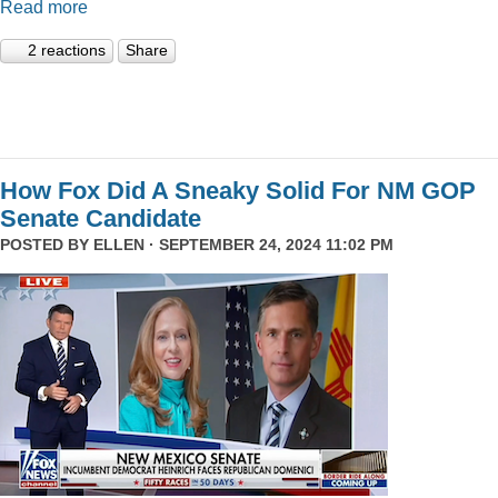
Read more
2 reactions
Share
How Fox Did A Sneaky Solid For NM GOP
Senate Candidate
POSTED BY
ELLEN
· SEPTEMBER 24, 2024 11:02 PM