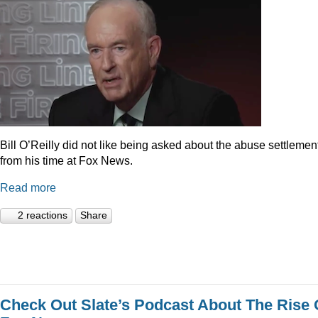
Bill O’Reilly did not like being asked about the abuse settlemen
from his time at Fox News.
Read more
2 reactions
Share
Check Out Slate’s Podcast About The Rise 