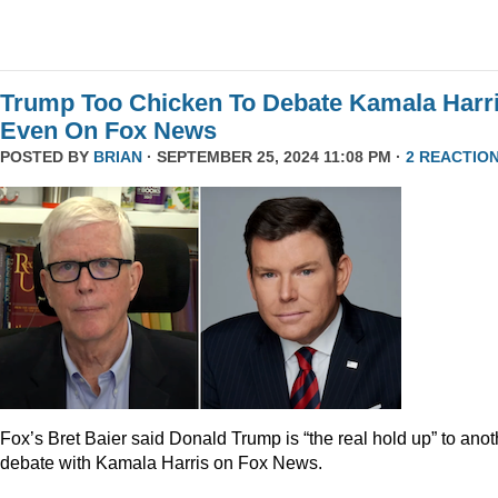
Trump Too Chicken To Debate Kamala Harr
Even On Fox News
POSTED BY
BRIAN
· SEPTEMBER 25, 2024 11:08 PM ·
2 REACTIO
Fox’s Bret Baier said Donald Trump is “the real hold up” to anot
debate with Kamala Harris on Fox News.