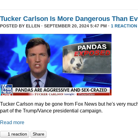
Tucker Carlson Is More Dangerous Than Ev
POSTED BY
ELLEN
· SEPTEMBER 20, 2024 5:47 PM ·
1 REACTION
Tucker Carlson may be gone from Fox News but he's very muc
part of the Trump/Vance presidential campaign.
Read more
1 reaction
Share