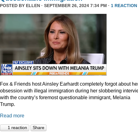
POSTED BY
ELLEN
· SEPTEMBER 26, 2024 7:34 PM ·
1 REACTION
Fox & Friends host Ainsley Earhardt completely forgot about he
obsession with illegal immigration during her slobbering interv
with the country’s foremost questionable immigrant, Melania
Trump.
Read more
1 reaction
Share