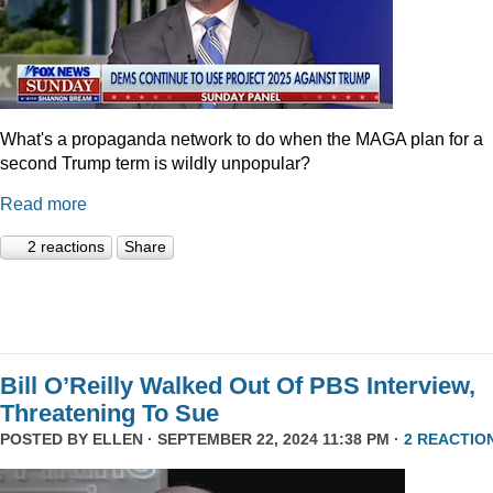
What's a propaganda network to do when the MAGA plan for a
second Trump term is wildly unpopular?
Read more
2 reactions
Share
Bill O’Reilly Walked Out Of PBS Interview,
Threatening To Sue
POSTED BY
ELLEN
· SEPTEMBER 22, 2024 11:38 PM ·
2 REACTIO