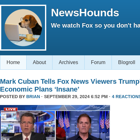
NewsHounds
We watch Fox so you don't ha
Home
About
Archives
Forum
Blogroll
Mark Cuban Tells Fox News Viewers Trump
Economic Plans ‘Insane’
POSTED BY
BRIAN
· SEPTEMBER 29, 2024 6:52 PM ·
4 REACTION