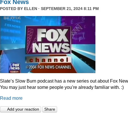
Fox News
POSTED BY
ELLEN
· SEPTEMBER 21, 2024 8:11 PM
Slate’s Slow Burn podcast has a new series out about Fox New
You may just hear some people you’re already familiar with. :)
Read more
Add your reaction
Share