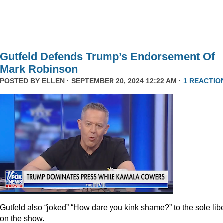
Gutfeld Defends Trump’s Endorsement Of
Mark Robinson
POSTED BY
ELLEN
· SEPTEMBER 20, 2024 12:22 AM ·
1 REACTIO
Gutfeld also “joked” “How dare you kink shame?” to the sole lib
on the show.