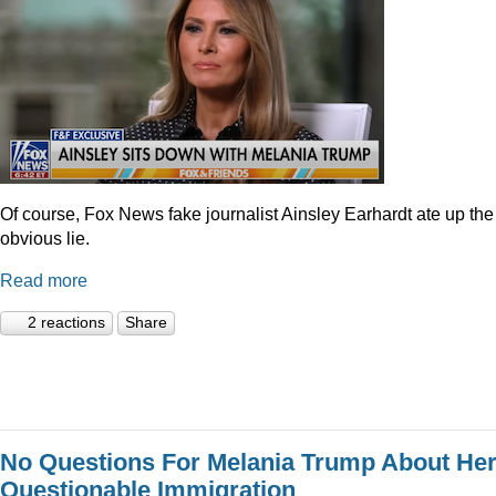
Of course, Fox News fake journalist Ainsley Earhardt ate up the
obvious lie.
Read more
2 reactions
Share
No Questions For Melania Trump About He
Questionable Immigration