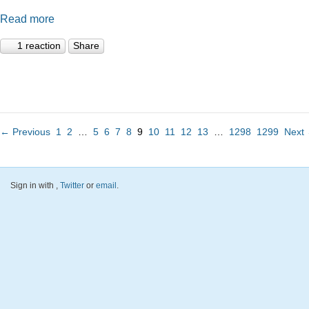
Read more
1 reaction
Share
← Previous
1
2
…
5
6
7
8
9
10
11
12
13
…
1298
1299
Next
Sign in with
,
Twitter
or
email
.