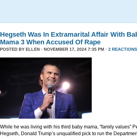
Hegseth Was In Extramarital Affair With Ba
Mama 3 When Accused Of Rape
POSTED BY
ELLEN
· NOVEMBER 17, 2024 7:35 PM ·
2 REACTIONS
While he was living with his third baby mama, “family values” P
Hegseth, Donald Trump’s unqualified pick to run the Departmen