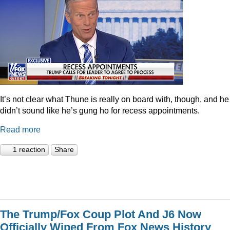
It’s not clear what Thune is really on board with, though, and he
didn’t sound like he’s gung ho for recess appointments.
Read more
1 reaction
Share
The Trump/Fox Coup Plot And J6 Now
Officially Wiped From Fox News History