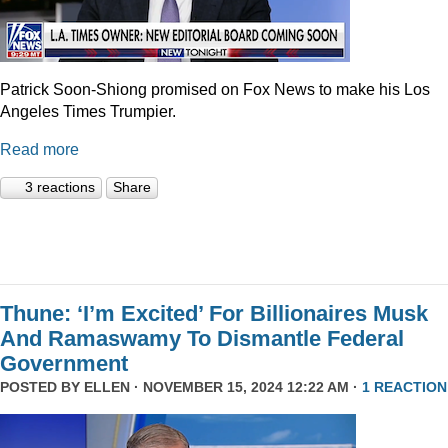
Patrick Soon-Shiong promised on Fox News to make his Los
Angeles Times Trumpier.
Read more
3 reactions
Share
Thune: ‘I’m Excited’ For Billionaires Musk
And Ramaswamy To Dismantle Federal
Government
POSTED BY
ELLEN
· NOVEMBER 15, 2024 12:22 AM ·
1 REACTION