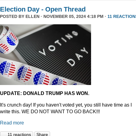
Election Day - Open Thread
POSTED BY
ELLEN
· NOVEMBER 05, 2024 4:18 PM ·
11 REACTION
UPDATE: DONALD TRUMP HAS WON.
It's crunch day! If you haven't voted yet, you still have time as I
write this. WE DO NOT WANT TO GO BACK!!!
Read more
11 reactions
Share