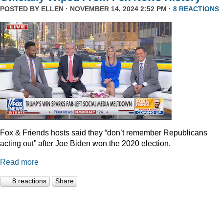
POSTED BY
ELLEN
· NOVEMBER 14, 2024 2:52 PM ·
8 REACTIONS
Fox & Friends hosts said they “don’t remember Republicans
acting out” after Joe Biden won the 2020 election.
Read more
8 reactions
Share