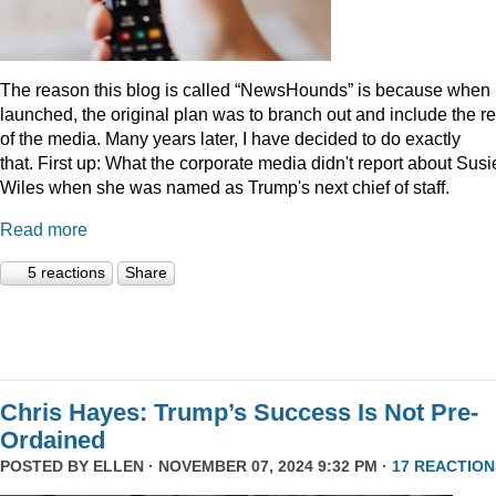
The reason this blog is called “NewsHounds” is because when i
launched, the original plan was to branch out and include the re
of the media. Many years later, I have decided to do exactly
that.
First up: What the corporate media didn't report about Susi
Wiles when she was named as Trump's next chief of staff.
Read more
5 reactions
Share
Chris Hayes: Trump’s Success Is Not Pre-
Ordained
POSTED BY
ELLEN
· NOVEMBER 07, 2024 9:32 PM ·
17 REACTION