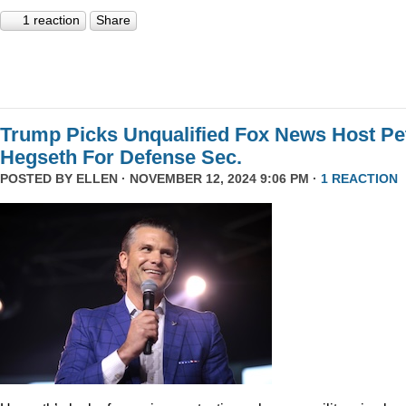
1 reaction
Share
Trump Picks Unqualified Fox News Host Pe
Hegseth For Defense Sec.
POSTED BY
ELLEN
· NOVEMBER 12, 2024 9:06 PM ·
1 REACTION