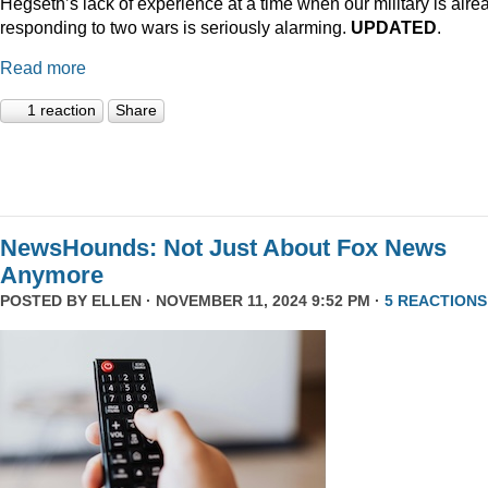
Hegseth’s lack of experience at a time when our military is alre
responding to two wars is seriously alarming.
UPDATED
.
Read more
1 reaction
Share
NewsHounds: Not Just About Fox News
Anymore
POSTED BY
ELLEN
· NOVEMBER 11, 2024 9:52 PM ·
5 REACTIONS