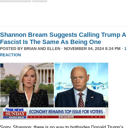
Shannon Bream Suggests Calling Trump A
Fascist Is The Same As Being One
POSTED BY
BRIAN AND ELLEN
· NOVEMBER 04, 2024 8:24 PM ·
1
REACTION
Sorry, Shannon, there is no way to bothsides Donald Trump’s