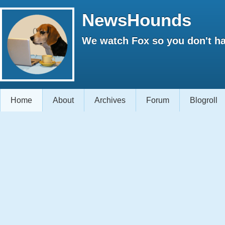
NewsHounds
We watch Fox so you don't ha
Home
About
Archives
Forum
Blogroll