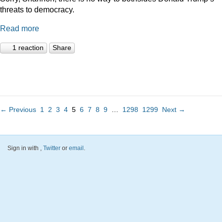
threats to democracy.
Read more
1 reaction
Share
← Previous
1
2
3
4
5
6
7
8
9
…
1298
1299
Next →
Sign in with
,
Twitter
or
email
.