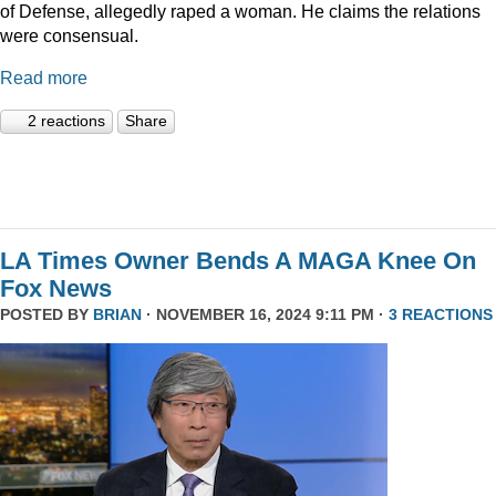
of Defense, allegedly raped a woman. He claims the relations
were consensual.
Read more
2 reactions
Share
LA Times Owner Bends A MAGA Knee On
Fox News
POSTED BY
BRIAN
· NOVEMBER 16, 2024 9:11 PM ·
3 REACTIONS