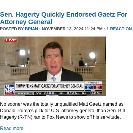
Sen. Hagerty Quickly Endorsed Gaetz For
Attorney General
POSTED BY
BRIAN
· NOVEMBER 13, 2024 11:24 PM ·
1 REACTION
No sooner was the totally unqualified Matt Gaetz named as
Donald Trump’s pick for U.S. attorney general than Sen. Bill
Hagerty (R-TN) ran to Fox News to show off his servitude.
Read more