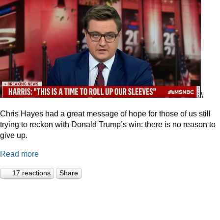
\
Chris Hayes had a great message of hope for those of us still
trying to reckon with Donald Trump’s win: there is no reason to
give up.
Read more
17 reactions
Share