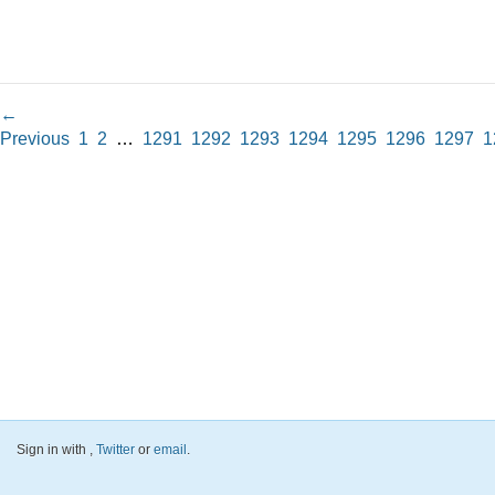
←
Previous
1
2
…
1291
1292
1293
1294
1295
1296
1297
1
Sign in with
,
Twitter
or
email
.