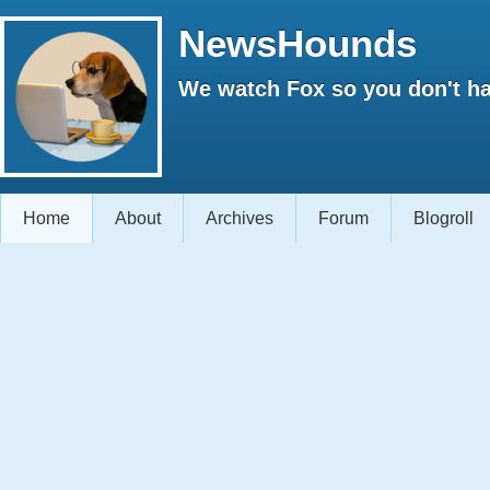
NewsHounds
We watch Fox so you don't ha
Home
About
Archives
Forum
Blogroll