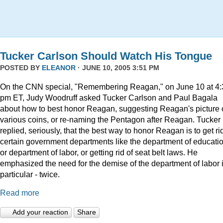
Tucker Carlson Should Watch His Tongue
POSTED BY
ELEANOR
· JUNE 10, 2005 3:51 PM
On the CNN special, "Remembering Reagan," on June 10 at 4:
pm ET, Judy Woodruff asked Tucker Carlson and Paul Bagala
about how to best honor Reagan, suggesting Reagan's picture
various coins, or re-naming the Pentagon after Reagan. Tucker
replied, seriously, that the best way to honor Reagan is to get rid
certain government departments like the department of educatio
or department of labor, or getting rid of seat belt laws. He
emphasized the need for the demise of the department of labor 
particular - twice.
Read more
Add your reaction
Share