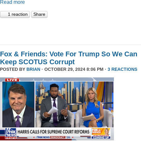
Read more
1 reaction
Share
Fox & Friends: Vote For Trump So We Can
Keep SCOTUS Corrupt
POSTED BY
BRIAN
· OCTOBER 29, 2024 8:06 PM ·
3 REACTIONS