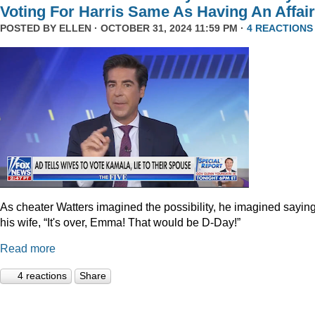
Voting For Harris Same As Having An Affair
POSTED BY
ELLEN
· OCTOBER 31, 2024 11:59 PM ·
4 REACTIONS
As cheater Watters imagined the possibility, he imagined saying
his wife, “It's over, Emma! That would be D-Day!”
Read more
4 reactions
Share