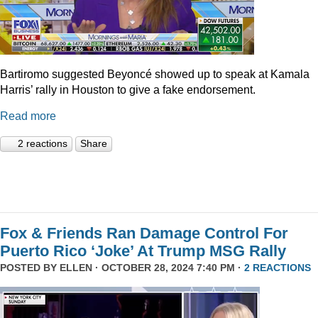
Bartiromo suggested Beyoncé showed up to speak at Kamala
Harris’ rally in Houston to give a fake endorsement.
Read more
2 reactions
Share
Fox & Friends Ran Damage Control For
Puerto Rico ‘Joke’ At Trump MSG Rally
POSTED BY
ELLEN
· OCTOBER 28, 2024 7:40 PM ·
2 REACTIONS