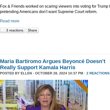
Fox & Friends worked on scaring viewers into voting for Trump 
pretending Americans don't want Supreme Court reform.
Read more
3 reactions
Share
Maria Bartiromo Argues Beyoncé Doesn’t
Really Support Kamala Harris
POSTED BY
ELLEN
· OCTOBER 28, 2024 10:37 PM ·
2 REACTIONS