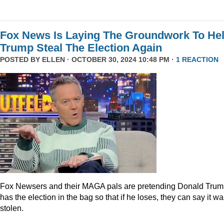
Fox News Is Laying The Groundwork To He
Trump Steal The Election Again
POSTED BY
ELLEN
· OCTOBER 30, 2024 10:48 PM ·
1 REACTION
Fox Newsers and their MAGA pals are pretending Donald Tru
has the election in the bag so that if he loses, they can say it w
stolen.