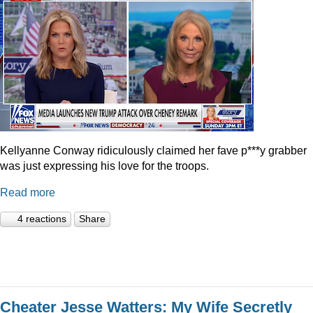
Kellyanne Conway ridiculously claimed her fave p***y grabber
was just expressing his love for the troops.
Read more
4 reactions
Share
Cheater Jesse Watters: My Wife Secretly