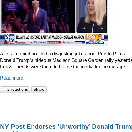
After a “comedian” told a disgusting joke about Puerto Rico at
Donald Trump’s hideous Madison Square Garden rally yesterda
Fox & Friends were there to blame the media for the outrage.
Read more
2 reactions
Share
NY Post Endorses ‘Unworthy’ Donald Trum