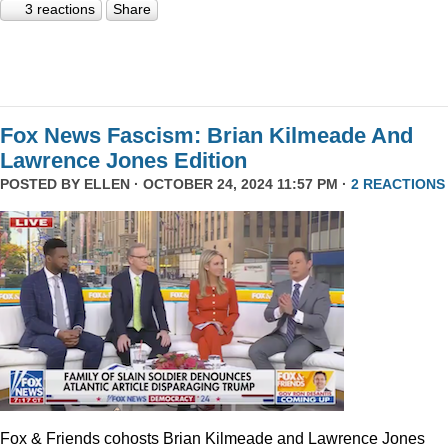
3 reactions
Share
Fox News Fascism: Brian Kilmeade And
Lawrence Jones Edition
POSTED BY
ELLEN
· OCTOBER 24, 2024 11:57 PM ·
2 REACTIONS
Fox & Friends cohosts Brian Kilmeade and Lawrence Jones