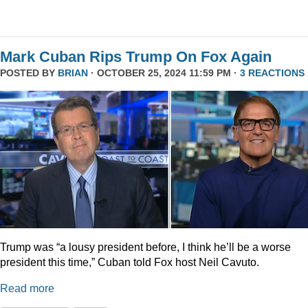
Mark Cuban Rips Trump On Fox Again
POSTED BY
BRIAN
· OCTOBER 25, 2024 11:59 PM ·
3 REACTIONS
Trump was “a lousy president before, I think he’ll be a worse
president this time,” Cuban told Fox host Neil Cavuto.
Read more