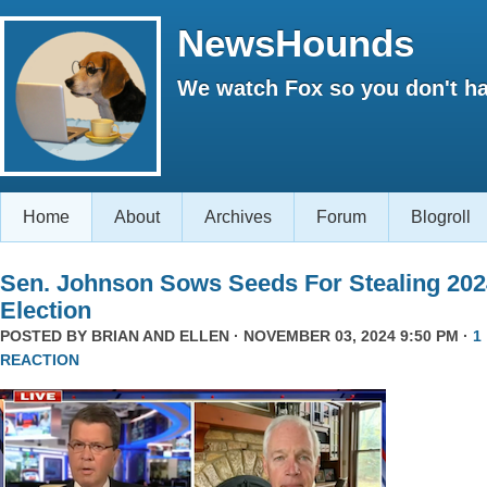
NewsHounds
We watch Fox so you don't ha
Home
About
Archives
Forum
Blogroll
Sen. Johnson Sows Seeds For Stealing 202
Election
POSTED BY
BRIAN AND ELLEN
· NOVEMBER 03, 2024 9:50 PM ·
1
REACTION