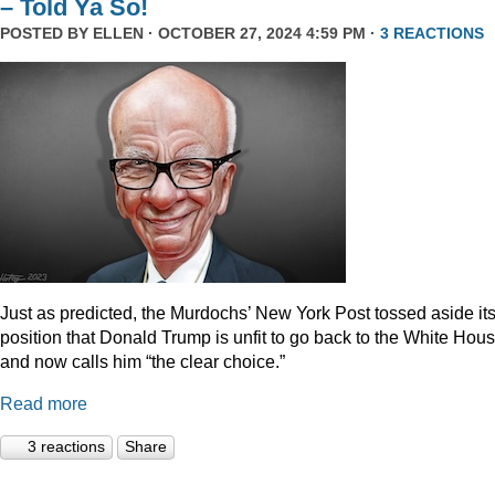
– Told Ya So!
POSTED BY
ELLEN
· OCTOBER 27, 2024 4:59 PM ·
3 REACTIONS
Just as predicted, the Murdochs’ New York Post tossed aside it
position that Donald Trump is unfit to go back to the White Hou
and now calls him “the clear choice.”
Read more
3 reactions
Share