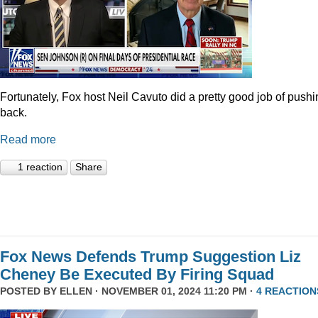
Fortunately, Fox host Neil Cavuto did a pretty good job of pushi
back.
Read more
1 reaction
Share
Fox News Defends Trump Suggestion Liz
Cheney Be Executed By Firing Squad
POSTED BY
ELLEN
· NOVEMBER 01, 2024 11:20 PM ·
4 REACTION