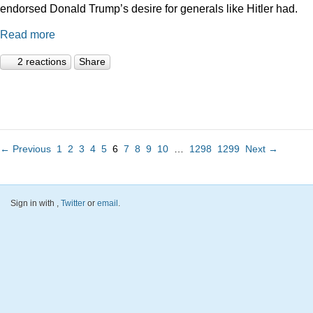
endorsed Donald Trump’s desire for generals like Hitler had.
Read more
2 reactions
Share
← Previous
1
2
3
4
5
6
7
8
9
10
…
1298
1299
Next →
Sign in with
,
Twitter
or
email
.