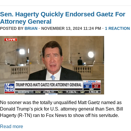
Sen. Hagerty Quickly Endorsed Gaetz For
Attorney General
POSTED BY
BRIAN
· NOVEMBER 13, 2024 11:24 PM ·
1 REACTION
No sooner was the totally unqualified Matt Gaetz named as
Donald Trump’s pick for U.S. attorney general than Sen. Bill
Hagerty (R-TN) ran to Fox News to show off his servitude.
Read more