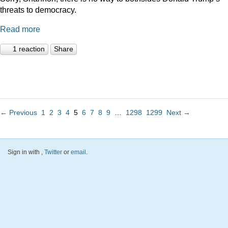
threats to democracy.
Read more
1 reaction
Share
← Previous
1
2
3
4
5
6
7
8
9
…
1298
1299
Next →
Sign in with
,
Twitter
or
email
.