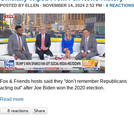
POSTED BY
ELLEN
· NOVEMBER 14, 2024 2:52 PM ·
8 REACTIONS
Fox & Friends hosts said they “don’t remember Republicans
acting out” after Joe Biden won the 2020 election.
Read more
8 reactions
Share