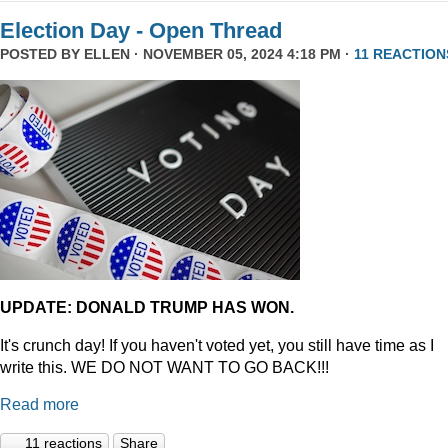
Election Day - Open Thread
POSTED BY
ELLEN
· NOVEMBER 05, 2024 4:18 PM ·
11 REACTION
UPDATE: DONALD TRUMP HAS WON.
It's crunch day! If you haven't voted yet, you still have time as I
write this. WE DO NOT WANT TO GO BACK!!!
Read more
11 reactions
Share