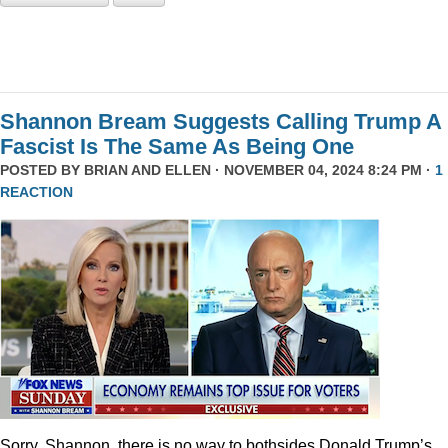
Shannon Bream Suggests Calling Trump A
Fascist Is The Same As Being One
POSTED BY
BRIAN AND ELLEN
· NOVEMBER 04, 2024 8:24 PM ·
1
REACTION
Sorry, Shannon, there is no way to bothsides Donald Trump’s