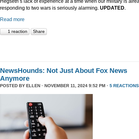
Hegseth’s lack of experience at a time when our military is alre
responding to two wars is seriously alarming.
UPDATED
.
Read more
1 reaction
Share
NewsHounds: Not Just About Fox News
Anymore
POSTED BY
ELLEN
· NOVEMBER 11, 2024 9:52 PM ·
5 REACTIONS