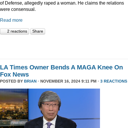
of Defense, allegedly raped a woman. He claims the relations
were consensual.
Read more
2 reactions
Share
LA Times Owner Bends A MAGA Knee On
Fox News
POSTED BY
BRIAN
· NOVEMBER 16, 2024 9:11 PM ·
3 REACTIONS