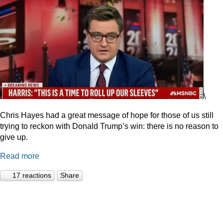
\
Chris Hayes had a great message of hope for those of us still
trying to reckon with Donald Trump’s win: there is no reason to
give up.
Read more
17 reactions
Share