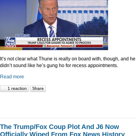
It’s not clear what Thune is really on board with, though, and he
didn’t sound like he’s gung ho for recess appointments.
Read more
1 reaction
Share
The Trump/Fox Coup Plot And J6 Now
Officially Wiped From Fox News History