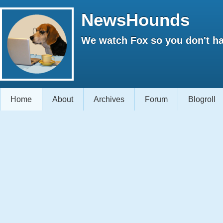
NewsHounds
We watch Fox so you don't ha
Home
About
Archives
Forum
Blogroll