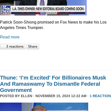
Patrick Soon-Shiong promised on Fox News to make his Los
Angeles Times Trumpier.
Read more
3 reactions
Share
Thune: ‘I’m Excited’ For Billionaires Musk
And Ramaswamy To Dismantle Federal
Government
POSTED BY
ELLEN
· NOVEMBER 15, 2024 12:22 AM ·
1 REACTION