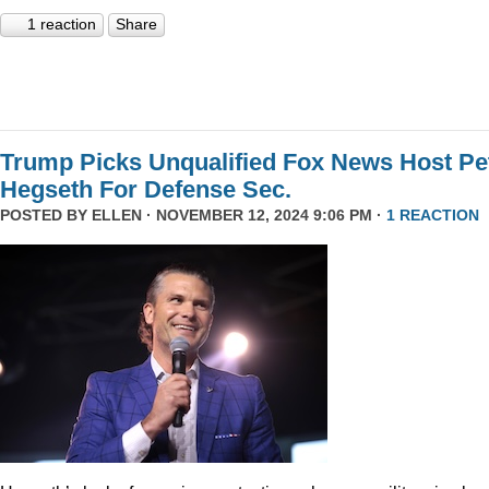
1 reaction
Share
Trump Picks Unqualified Fox News Host Pe
Hegseth For Defense Sec.
POSTED BY
ELLEN
· NOVEMBER 12, 2024 9:06 PM ·
1 REACTION