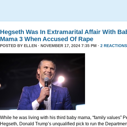
Hegseth Was In Extramarital Affair With Ba
Mama 3 When Accused Of Rape
POSTED BY
ELLEN
· NOVEMBER 17, 2024 7:35 PM ·
2 REACTIONS
While he was living with his third baby mama, “family values” P
Hegseth, Donald Trump’s unqualified pick to run the Departmen