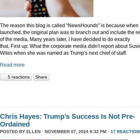
The reason this blog is called “NewsHounds” is because when i
launched, the original plan was to branch out and include the re
of the media. Many years later, I have decided to do exactly
that.
First up: What the corporate media didn't report about Susi
Wiles when she was named as Trump's next chief of staff.
Read more
5 reactions
Share
Chris Hayes: Trump’s Success Is Not Pre-
Ordained
POSTED BY
ELLEN
· NOVEMBER 07, 2024 9:32 PM ·
17 REACTION