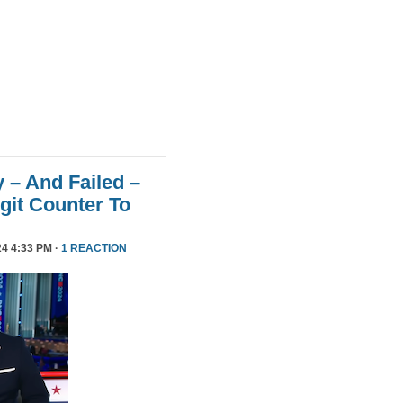
 – And Failed –
git Counter To
4 4:33 PM ·
1 REACTION