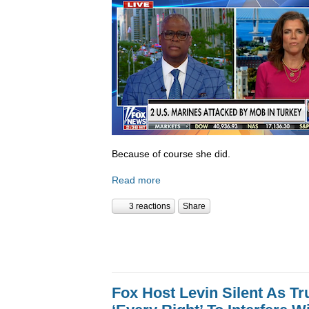
Because of course she did.
Read more
3 reactions
Share
Fox Host Levin Silent As T