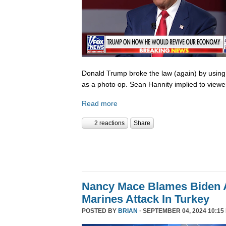
Donald Trump broke the law (again) by using
as a photo op. Sean Hannity implied to viewe
Read more
2 reactions
Share
Nancy Mace Blames Biden A
Marines Attack In Turkey
POSTED BY
BRIAN
· SEPTEMBER 04, 2024 10:15