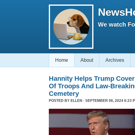
NewsH
We watch Fox
Home
About
Archives
Hannity Helps Trump Cover
Of Troops And Law-Breaking
Cemetery
POSTED BY
ELLEN
· SEPTEMBER 06, 2024 6:23 