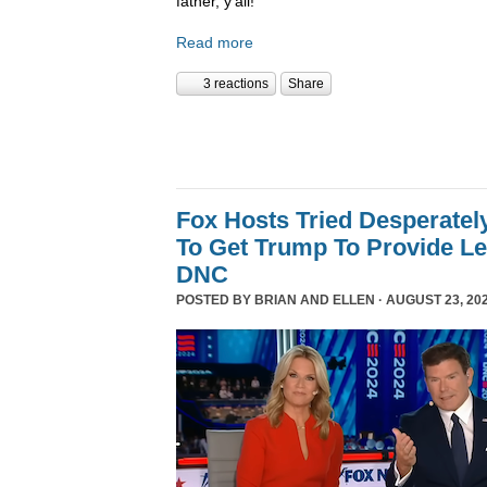
father, y’all!
Read more
3 reactions
Share
Fox Hosts Tried Desperately
To Get Trump To Provide Le
DNC
POSTED BY
BRIAN AND ELLEN
· AUGUST 23, 202