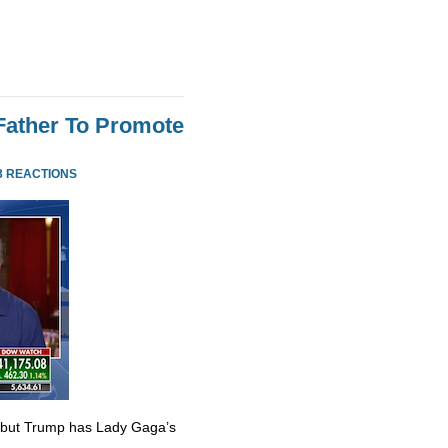
Father To Promote
3 REACTIONS
 but Trump has Lady Gaga’s