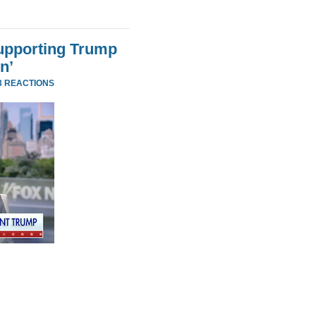
Supporting Trump
n’
3 REACTIONS