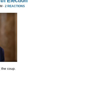
ith Election
PM ·
2 REACTIONS
 the coup.