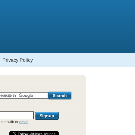
Privacy Policy
gn in with
or
email
.