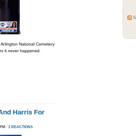
S
\
 Arlington National Cemetery
rs it never happened.
nd Harris For
 PM ·
3 REACTIONS