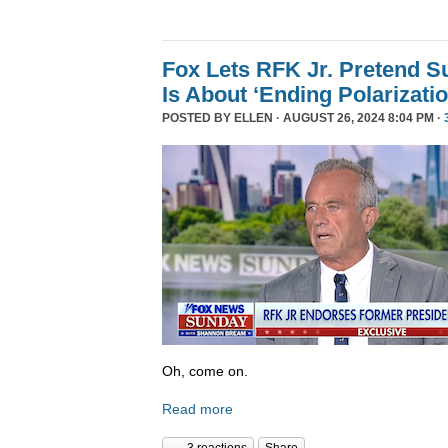
Fox Lets RFK Jr. Pretend 
Is About ‘Ending Polarizatio
POSTED BY
ELLEN
· AUGUST 26, 2024 8:04 PM ·
Oh, come on.
Read more
3 reactions
Share