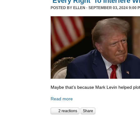
‘Every Right’ To Interfere W
POSTED BY
ELLEN
· SEPTEMBER 03, 2024 9:00 
Maybe that’s because Mark Levin helped plot
Read more
2 reactions
Share