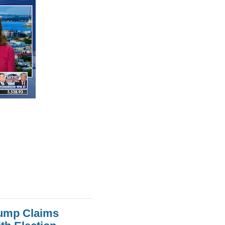
rump Claims