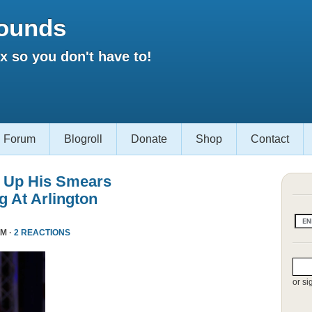
ounds
 so you don't have to!
Forum
Blogroll
Donate
Shop
Contact
 Up His Smears
 At Arlington
PM ·
2 REACTIONS
or si