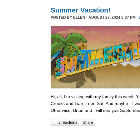
Summer Vacation!
POSTED BY
ELLEN
· AUGUST 27, 2024 5:37 PM ·
Hi, all, I’m visiting with my family this week.
Crooks and Liars Tues-Sat. And maybe I’ll wor
Otherwise, Brian and I will see you Septembe
2 reactions
Share