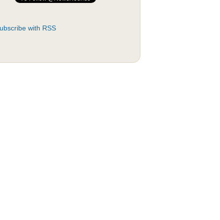
ubscribe with RSS