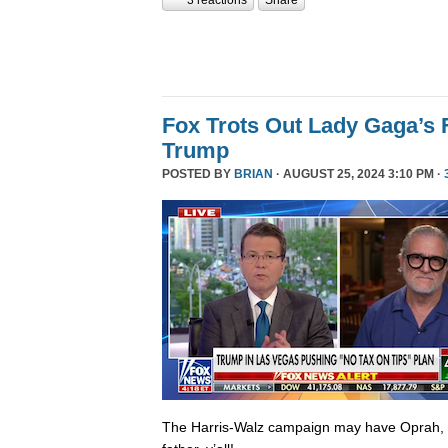
Fox Trots Out Lady Gaga’s 
Trump
POSTED BY
BRIAN
· AUGUST 25, 2024 3:10 PM ·
The Harris-Walz campaign may have Oprah,