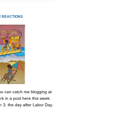
2 REACTIONS
 You can catch me blogging at
k in a post here this week.
r 3, the day after Labor Day.