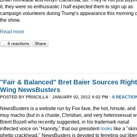
it, they were so enthusiastic I half expected them to sign up as
campaign volunteers during Trump's appearance this morning 
the show.
Read more
6 reactions
Share
"Fair & Balanced" Bret Baier Sources Right
Wing NewsBusters
POSTED BY
PRISCILLA
· JANUARY 02, 2012 4:02 PM ·
8 REACTIO
NewsBusters is a website run by Fox fave, the hot, hirsute, and
muy macho (but in a chaste, Christian, and very heterosexual w
Brent Bozell who recently suggested, in his trademark nasal
inflected voice on "Hannity," that our president
looks
like a "skin
ghetto crackhead." NewsBusters is devoted to ferreting out liber