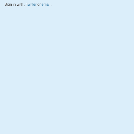
Sign in with
,
Twitter
or
email
.