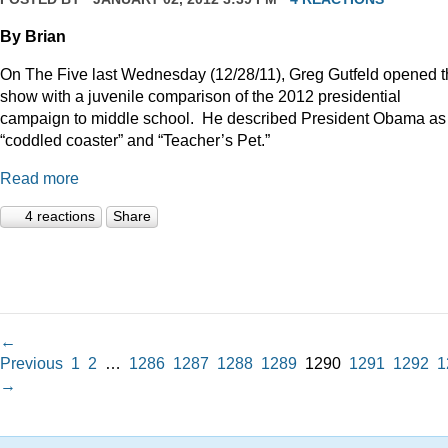
By Brian
On The Five last Wednesday (12/28/11), Greg Gutfeld opened 
show with a juvenile comparison of the 2012 presidential
campaign to middle school.
He described President Obama as
“coddled coaster” and “Teacher’s Pet.”
Read more
4 reactions
Share
←
Previous
1
2
…
1286
1287
1288
1289
1290
1291
1292
1
→