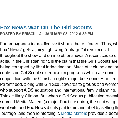
Fox News War On The Girl Scouts
POSTED BY
PRISCILLA
· JANUARY 03, 2012 6:39 PM
For propaganda to be effective it should be reinforced. Thus, w
Fox "News" gets a juicy right wing "outrage," it reinforces it
throughout the show and on into other shows. A recent cause of
agita, in the Christian right, is the claim that the Girls Scouts are
being corrupted by librul indoctrination. Much of their indignatio
centers on Girl Scout sex education programs which are done i
conjunction with the Christian right's major bête noire, Planned
Parenthood, along with Girl Scout awards to groups and wome
who support AIDS education and international family planning.
Think Hillary Clinton. But when a Girl Scouts publication recent
sourced Media Matters (a major Fox bête noire), the right wing
went wild and Fox News did its part to aid and abet by setting t
"outrage" and then reinforcing it.
Media Matters
provides a deta