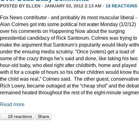
POSTED BY
ELLEN
· JANUARY 03, 2012 2:13 AM ·
18 REACTIONS
Fox News contributor - and probably its most muscular liberal -
Alan Colmes got into some political hot water Monday (1/2/12)
over his comments on Happening Now about the surging
presidential candidacy of Rick Santorum. Colmes was trying to
make the argument that Santorum's popularity would likely with
under the ensuing media scrutiny. “Once (voters) get a load of
some of the crazy things he’s said and done, like taking his two
hour-old baby, who died right after childbirth, home and played
with it for a couple of hours so his other children would know th
the child was real,” Colmes said. The other guest, conservative
Rich Lowry, became outraged at the “cheap shot” and the deba
remained heated throughout the rest of the eight-minute segmen
Read more
18 reactions
Share