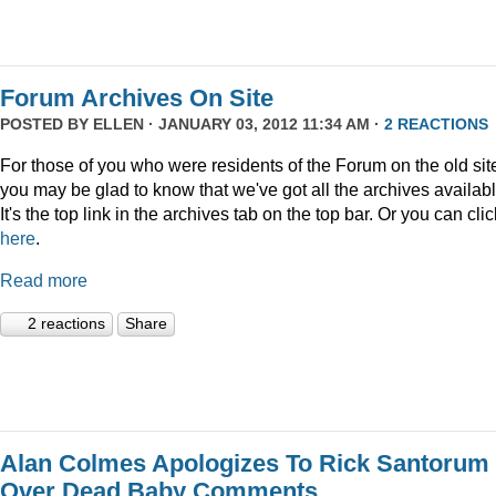
Forum Archives On Site
POSTED BY
ELLEN
· JANUARY 03, 2012 11:34 AM ·
2 REACTIONS
For those of you who were residents of the Forum on the old sit
you may be glad to know that we've got all the archives availabl
It's the top link in the archives tab on the top bar. Or you can clic
here
.
Read more
2 reactions
Share
Alan Colmes Apologizes To Rick Santorum
Over Dead Baby Comments