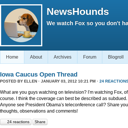
NewsHounds
We watch Fox so you don't ha
Home
About
Archives
Forum
Blogroll
Iowa Caucus Open Thread
POSTED BY
ELLEN
· JANUARY 03, 2012 10:21 PM ·
24 REACTION
What are you guys watching on television? I'm watching Fox, of
course. I think the coverage can best be described as subdued.
Anyone see President Obama's teleconference call? Share you
thoughts, observations and comments!
24 reactions
Share