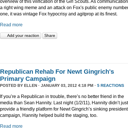
overview of this vilification of the Girl Scouts. As communication
a right wing meme and an attack on Fox's public enemy numbe
one, it was vintage Fox hypocrisy and agitprop at its finest.
Read more
Add your reaction
Share
Republican Rehab For Newt Gingrich's
Primary Campaign
POSTED BY
ELLEN
· JANUARY 03, 2012 4:18 PM ·
5 REACTIONS
If you’re a Republican in trouble, there’s no better friend in the
media than Sean Hannity. Last night (1/2/11), Hannity didn’t just
provide a friendly platform for Newt Gingrich’s sinking president
campaign, Hannity helped build the staging, too.
Read more