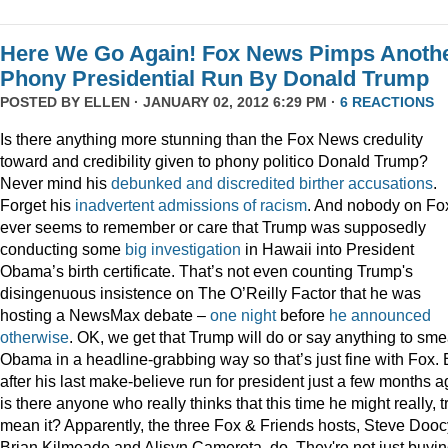
Here We Go Again! Fox News Pimps Anoth
Phony Presidential Run By Donald Trump
POSTED BY
ELLEN
· JANUARY 02, 2012 6:29 PM ·
6 REACTIONS
Is there anything more stunning than the Fox News credulity
toward and credibility given to phony politico Donald Trump?
Never mind his
debunked
and
discredited
birther
accusations
.
Forget his
inadvertent
admissions
of
racism
. And nobody on Fo
ever seems to remember or care that Trump was supposedly
conducting some
big
investigation
in Hawaii into President
Obama’s birth certificate. That’s not even counting Trump's
disingenuous insistence on The O’Reilly Factor that he was
hosting a NewsMax debate –
one night
before
he announced
otherwise
. OK, we get that Trump will do or say anything to sme
Obama in a headline-grabbing way so that’s just fine with Fox. 
after his last make-believe run for president just a few months a
is there anyone who really thinks that this time he might really, t
mean it? Apparently, the three Fox & Friends hosts, Steve Dooc
Brian Kilmeade and Alisyn Camerota, do. They're not just buyi