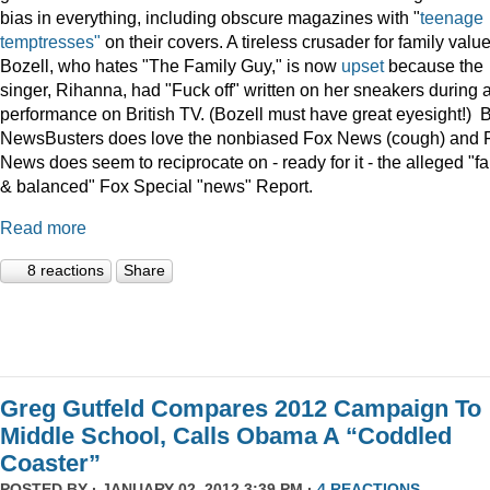
bias in everything, including obscure magazines with "
teenage
temptresses"
on their covers. A tireless crusader for family value
Bozell, who hates "The Family Guy," is now
upset
because the
singer, Rihanna, had "Fuck off" written on her sneakers during 
performance on British TV. (Bozell must have great eyesight!) 
NewsBusters does love the nonbiased Fox News (cough) and 
News does seem to reciprocate on - ready for it - the alleged "fa
& balanced" Fox Special "news" Report.
Read more
8 reactions
Share
Greg Gutfeld Compares 2012 Campaign To
Middle School, Calls Obama A “Coddled
Coaster”
POSTED BY · JANUARY 02, 2012 3:39 PM ·
4 REACTIONS