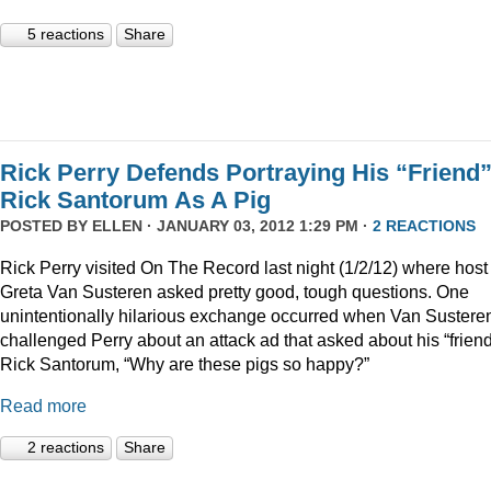
5 reactions
Share
Rick Perry Defends Portraying His “Friend
Rick Santorum As A Pig
POSTED BY
ELLEN
· JANUARY 03, 2012 1:29 PM ·
2 REACTIONS
Rick Perry visited On The Record last night (1/2/12) where host
Greta Van Susteren asked pretty good, tough questions. One
unintentionally hilarious exchange occurred when Van Sustere
challenged Perry about an attack ad that asked about his “friend
Rick Santorum, “Why are these pigs so happy?”
Read more
2 reactions
Share