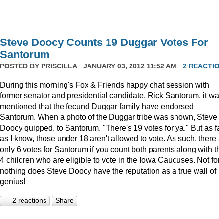
Steve Doocy Counts 19 Duggar Votes For
Santorum
POSTED BY
PRISCILLA
· JANUARY 03, 2012 11:52 AM ·
2 REACTI
During this morning's Fox & Friends happy chat session with
former senator and presidential candidate, Rick Santorum, it w
mentioned that the fecund Duggar family have endorsed
Santorum. When a photo of the Duggar tribe was shown, Steve
Doocy quipped, to Santorum, "There's 19 votes for ya." But as f
as I know, those under 18 aren't allowed to vote. As such, there
only 6 votes for Santorum if you count both parents along with t
4 children who are eligible to vote in the Iowa Caucuses. Not fo
nothing does Steve Doocy have the reputation as a true wall of
genius!
2 reactions
Share