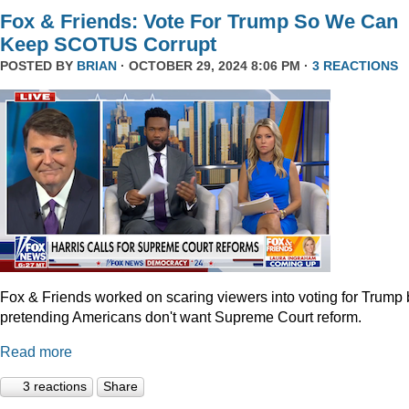
Fox & Friends: Vote For Trump So We Can
Keep SCOTUS Corrupt
POSTED BY
BRIAN
· OCTOBER 29, 2024 8:06 PM ·
3 REACTIONS
Fox & Friends worked on scaring viewers into voting for Trump 
pretending Americans don't want Supreme Court reform.
Read more
3 reactions
Share