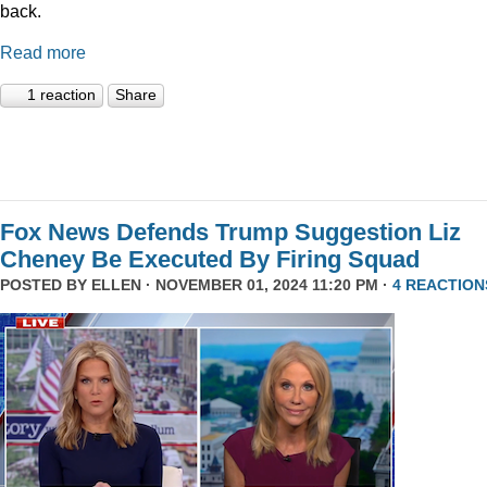
back.
Read more
1 reaction
Share
Fox News Defends Trump Suggestion Liz
Cheney Be Executed By Firing Squad
POSTED BY
ELLEN
· NOVEMBER 01, 2024 11:20 PM ·
4 REACTION