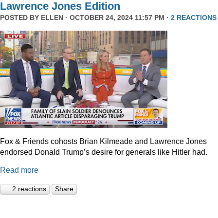
Lawrence Jones Edition
POSTED BY
ELLEN
· OCTOBER 24, 2024 11:57 PM ·
2 REACTIONS
Fox & Friends cohosts Brian Kilmeade and Lawrence Jones
endorsed Donald Trump’s desire for generals like Hitler had.
Read more
2 reactions
Share