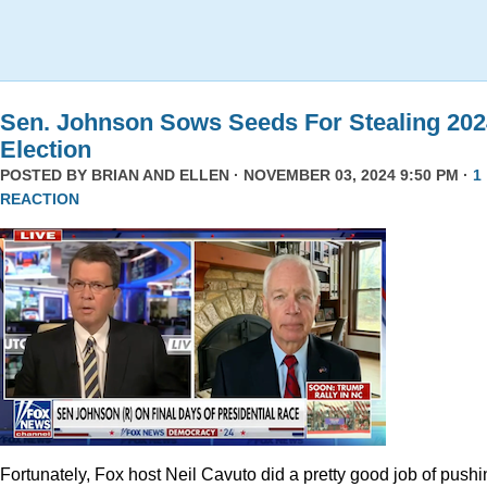
Sen. Johnson Sows Seeds For Stealing 202
Election
POSTED BY
BRIAN AND ELLEN
· NOVEMBER 03, 2024 9:50 PM ·
1
REACTION
Fortunately, Fox host Neil Cavuto did a pretty good job of pushi