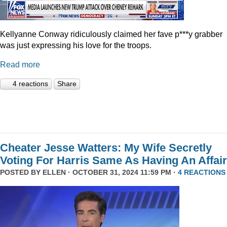
Kellyanne Conway ridiculously claimed her fave p***y grabber
was just expressing his love for the troops.
Read more
4 reactions
Share
Cheater Jesse Watters: My Wife Secretly
Voting For Harris Same As Having An Affair
POSTED BY
ELLEN
· OCTOBER 31, 2024 11:59 PM ·
4 REACTIONS