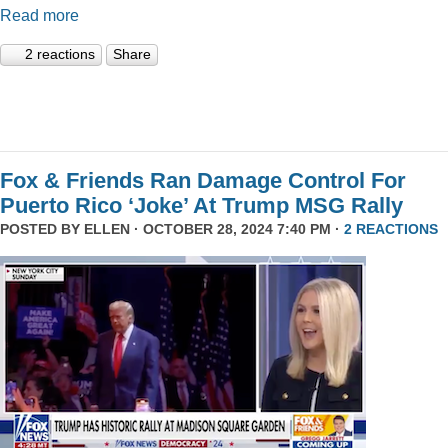
Read more
2 reactions
Share
Fox & Friends Ran Damage Control For
Puerto Rico ‘Joke’ At Trump MSG Rally
POSTED BY
ELLEN
· OCTOBER 28, 2024 7:40 PM ·
2 REACTIONS