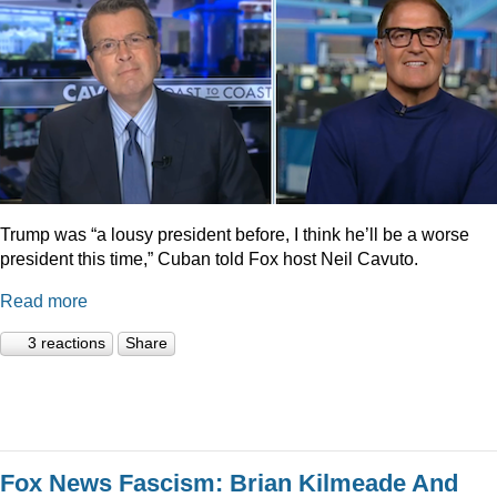
Trump was “a lousy president before, I think he’ll be a worse
president this time,” Cuban told Fox host Neil Cavuto.
Read more
3 reactions
Share
Fox News Fascism: Brian Kilmeade And