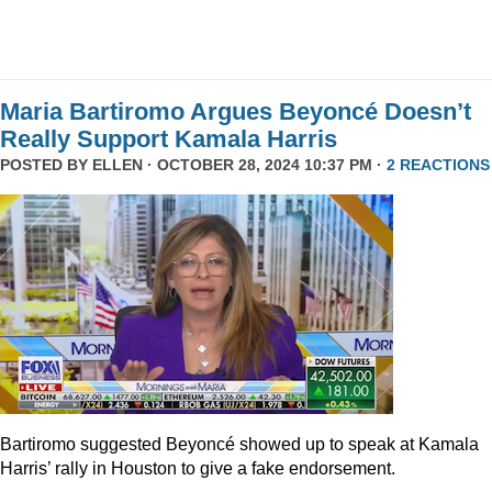
Maria Bartiromo Argues Beyoncé Doesn’t
Really Support Kamala Harris
POSTED BY
ELLEN
· OCTOBER 28, 2024 10:37 PM ·
2 REACTIONS
Bartiromo suggested Beyoncé showed up to speak at Kamala
Harris’ rally in Houston to give a fake endorsement.