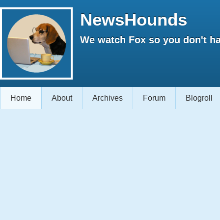
NewsHounds
We watch Fox so you don't ha
Home
About
Archives
Forum
Blogroll