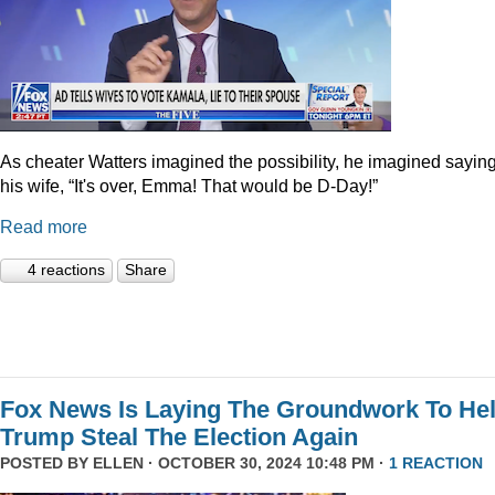
As cheater Watters imagined the possibility, he imagined saying
his wife, “It's over, Emma! That would be D-Day!”
Read more
4 reactions
Share
Fox News Is Laying The Groundwork To He
Trump Steal The Election Again
POSTED BY
ELLEN
· OCTOBER 30, 2024 10:48 PM ·
1 REACTION