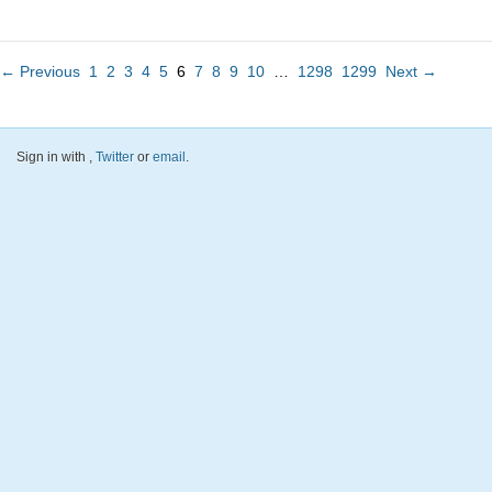
← Previous
1
2
3
4
5
6
7
8
9
10
…
1298
1299
Next →
Sign in with
,
Twitter
or
email
.