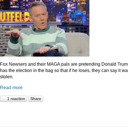
Fox Newsers and their MAGA pals are pretending Donald Tru
has the election in the bag so that if he loses, they can say it w
stolen.
Read more
1 reaction
Share