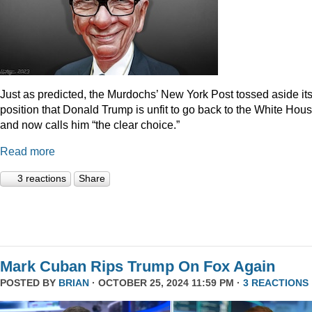
Just as predicted, the Murdochs’ New York Post tossed aside it
position that Donald Trump is unfit to go back to the White Hou
and now calls him “the clear choice.”
Read more
3 reactions
Share
Mark Cuban Rips Trump On Fox Again
POSTED BY
BRIAN
· OCTOBER 25, 2024 11:59 PM ·
3 REACTIONS