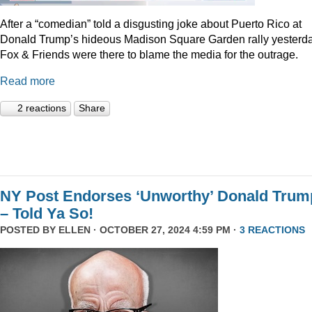
After a “comedian” told a disgusting joke about Puerto Rico at
Donald Trump’s hideous Madison Square Garden rally yesterda
Fox & Friends were there to blame the media for the outrage.
Read more
2 reactions
Share
NY Post Endorses ‘Unworthy’ Donald Trum
– Told Ya So!
POSTED BY
ELLEN
· OCTOBER 27, 2024 4:59 PM ·
3 REACTIONS