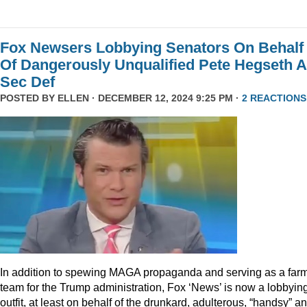
Fox Newsers Lobbying Senators On Behalf
Of Dangerously Unqualified Pete Hegseth 
Sec Def
POSTED BY
ELLEN
· DECEMBER 12, 2024 9:25 PM ·
2 REACTIONS
In addition to spewing MAGA propaganda and serving as a far
team for the Trump administration, Fox ‘News’ is now a lobbyin
outfit, at least on behalf of the drunkard, adulterous, “handsy” a