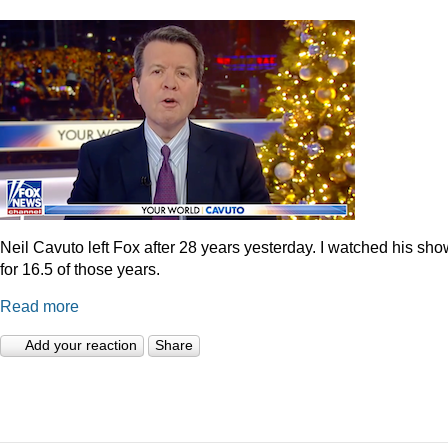
Neil Cavuto left Fox after 28 years yesterday. I watched his sh
for 16.5 of those years.
Read more
Add your reaction
Share