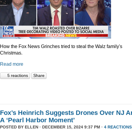
How the Fox News Grinches tried to steal the Walz family's
Christmas.
Read more
5 reactions
Share
Fox’s Heinrich Suggests Drones Over NJ A
A ‘Pearl Harbor Moment’
POSTED BY
ELLEN
· DECEMBER 15, 2024 9:37 PM ·
4 REACTIONS