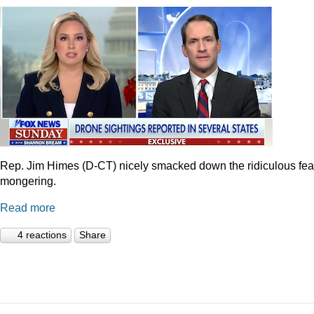
Rep. Jim Himes (D-CT) nicely smacked down the ridiculous fea
mongering.
Read more
4 reactions
Share