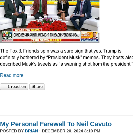
The Fox & Friends spin was a sure sign that yes, Trump is
definitely bothered by “President Musk” memes. They hosts als
described Musk's tweets as "a warning shot from the president.
Read more
1 reaction
Share
My Personal Farewell To Neil Cavuto
POSTED BY
BRIAN
· DECEMBER 20, 2024 8:10 PM