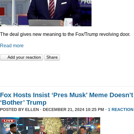
The deal gives new meaning to the Fox/Trump revolving door.
Read more
Add your reaction
Share
Fox Hosts Insist ‘Pres Musk’ Meme Doesn’t
‘Bother’ Trump
POSTED BY
ELLEN
· DECEMBER 21, 2024 10:25 PM ·
1 REACTION