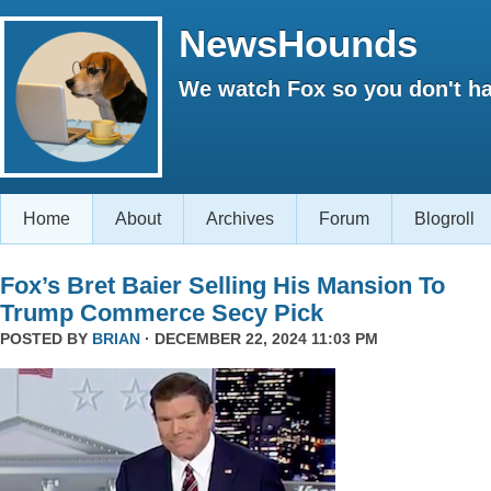
NewsHounds
We watch Fox so you don't ha
Home
About
Archives
Forum
Blogroll
Fox’s Bret Baier Selling His Mansion To
Trump Commerce Secy Pick
POSTED BY
BRIAN
· DECEMBER 22, 2024 11:03 PM