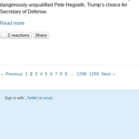
dangerously unqualified Pete Hegseth, Trump’s choice for
Secretary of Defense.
Read more
2 reactions
Share
← Previous
1
2
3
4
5
6
7
8
9
…
1298
1299
Next →
Sign in with
,
Twitter
or
email
.