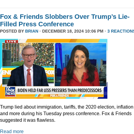
Fox & Friends Slobbers Over Trump’s Lie-
Filled Press Conference
POSTED BY
BRIAN
· DECEMBER 18, 2024 10:06 PM ·
3 REACTION
Trump lied about immigration, tariffs, the 2020 election, inflation
and more during his Tuesday press conference. Fox & Friends
suggested it was flawless.
Read more