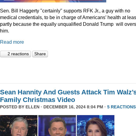
Sen. Bill Haggerty "certainly" supports RFK Jr., a guy with no
medical credentials, to be in charge of Americans’ health at leas
partly because the equally unqualified Donald Trump will over
him.
Read more
2 reactions
Share
Sean Hannity And Guests Attack Tim Walz’
Family Christmas Video
POSTED BY
ELLEN
· DECEMBER 16, 2024 8:04 PM ·
5 REACTIONS