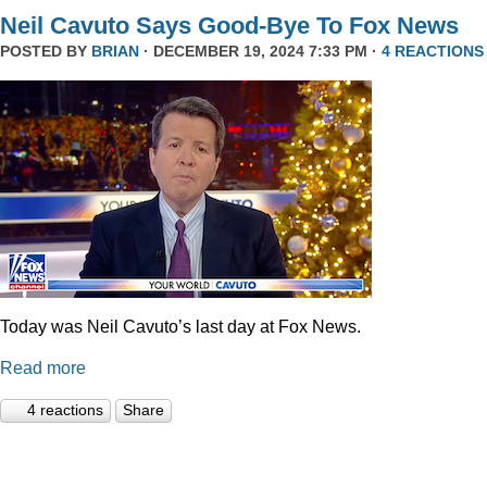
Neil Cavuto Says Good-Bye To Fox News
POSTED BY
BRIAN
· DECEMBER 19, 2024 7:33 PM ·
4 REACTIONS
Today was Neil Cavuto’s last day at Fox News.
Read more
4 reactions
Share