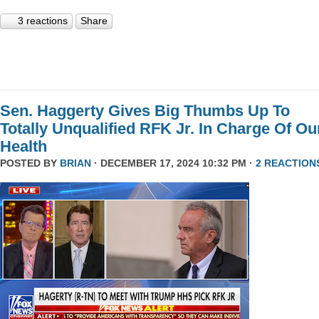
3 reactions
Share
Sen. Haggerty Gives Big Thumbs Up To
Totally Unqualified RFK Jr. In Charge Of Ou
Health
POSTED BY
BRIAN
· DECEMBER 17, 2024 10:32 PM ·
2 REACTION