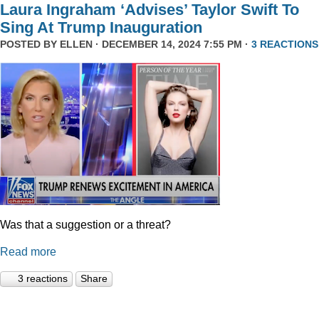
Laura Ingraham ‘Advises’ Taylor Swift To
Sing At Trump Inauguration
POSTED BY
ELLEN
· DECEMBER 14, 2024 7:55 PM ·
3 REACTIONS
Was that a suggestion or a threat?
Read more
3 reactions
Share