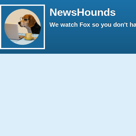
NewsHounds
We watch Fox so you don't ha