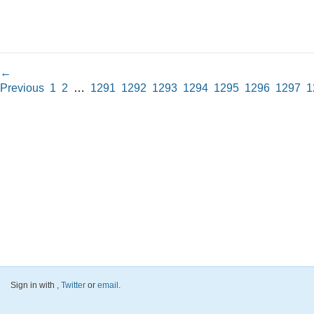
←
Previous
1
2
…
1291
1292
1293
1294
1295
1296
1297
1
Sign in with
,
Twitter
or
email
.