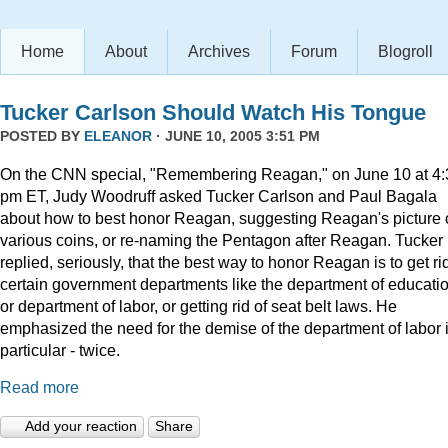
Home
About
Archives
Forum
Blogroll
Tucker Carlson Should Watch His Tongue
POSTED BY
ELEANOR
· JUNE 10, 2005 3:51 PM
On the CNN special, "Remembering Reagan," on June 10 at 4:
pm ET, Judy Woodruff asked Tucker Carlson and Paul Bagala
about how to best honor Reagan, suggesting Reagan's picture
various coins, or re-naming the Pentagon after Reagan. Tucker
replied, seriously, that the best way to honor Reagan is to get rid
certain government departments like the department of educatio
or department of labor, or getting rid of seat belt laws. He
emphasized the need for the demise of the department of labor 
particular - twice.
Read more
Add your reaction
Share